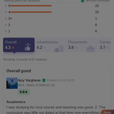
Rating given by students
Verified Reviews
23
5
23
4
1
3
0
2
0
1
Overall
Infrastructure
Placements
Campus 
4.3
4.2
3.8
3.7
Showing 3 results of
47
reviews
Overall good
Ajoy Varghese
Posted on
24 Oct'25
MCA
- Batch of
2004-01-01
4.6
Academics
I was studying for mca course and teaching was good. 2. The
curriculum was little out dated at that time now everything is
Open