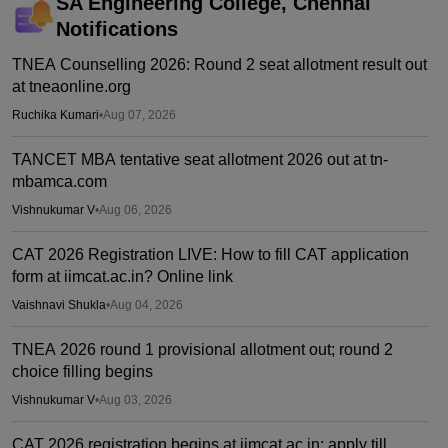
SA Engineering College, Chennai
Notifications
TNEA Counselling 2026: Round 2 seat allotment result out
at tneaonline.org
Ruchika Kumari
•
Aug 07, 2026
TANCET MBA tentative seat allotment 2026 out at tn-
mbamca.com
Vishnukumar V
•
Aug 06, 2026
CAT 2026 Registration LIVE: How to fill CAT application
form at iimcat.ac.in? Online link
Vaishnavi Shukla
•
Aug 04, 2026
TNEA 2026 round 1 provisional allotment out; round 2
choice filling begins
Vishnukumar V
•
Aug 03, 2026
CAT 2026 registration begins at iimcat.ac.in; apply till