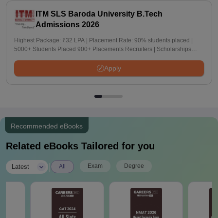
ITM SLS Baroda University B.Tech
Admissions 2026
Highest Package: ₹32 LPA | Placement Rate: 90% students placed |
5000+ Students Placed 900+ Placements Recruiters | Scholarships
Available
Apply
Recommended eBooks
Related eBooks Tailored for you
|
Exam
Degree
Latest
All