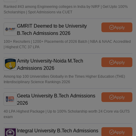
Ranked #43 among Engineering colleges in India by NIRF | Get Upto 100%
Scholarships | Spot Admissions via CUET
GMRIT Deemed to be University
Apply
B.Tech Admissions 2026
100+ Recruiters | 1200+ Placements of 2026 Batch | NBA & NAAC Accredited
| Highest CTC 37 LPA
Amity University-Noida M.Tech
Apply
Admissions 2026
Among top 100 Universities Globally in the Times Higher Education (THE)
Interdisciplinary Science Rankings 2026
Geeta University B.Tech Admissions
Apply
2026
40 LPA Highest Package | Up to 100% Scholarship worth 24 Crore via GUTS
exam
Integral University B.Tech Admissions
Apply