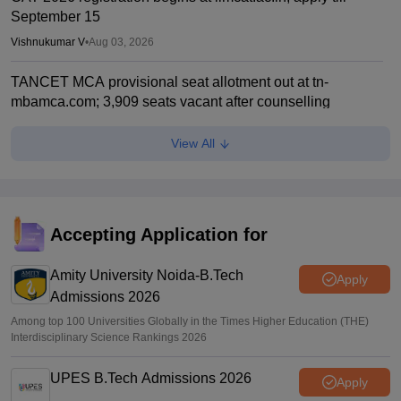
September 15
Vishnukumar V
•
Aug 03, 2026
TANCET MCA provisional seat allotment out at tn-
mbamca.com; 3,909 seats vacant after counselling
Soumi Roy
•
Aug 01, 2026
View All
CAT 2026: Changes this year; Fess, eligibility, PGP MBA
courses offered
Vaishnavi Shukla
•
Jul 26, 2026
Accepting Application for
IIM CAT notification 2026 out
Amity University Noida-B.Tech
Sakshi Gupta
•
Jul 25, 2026
Apply
Admissions 2026
Among top 100 Universities Globally in the Times Higher Education (THE)
Interdisciplinary Science Rankings 2026
UPES B.Tech Admissions 2026
Apply