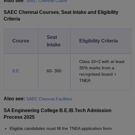
Also see
:
SAEC Chennai Cutoff
SAEC Chennai Courses, Seat intake and Eligibility
Criteria
Seat
Course
Eligibility Criteria
Intake
Class 10+2 with at least
35% marks from a
B.E
60- 300
recognised board +
TNEA
Also see:
SAEC Chennai Facilities
SA Engineering College B.E./B.Tech Admission
Process 2025
Eligible candidates must fill the TNEA application form.