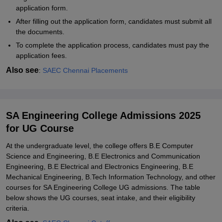
application form.
After filling out the application form, candidates must submit all
the documents.
To complete the application process, candidates must pay the
application fees.
Also see
:
SAEC Chennai Placements
SA Engineering College Admissions 2025
for UG Course
At the undergraduate level, the college offers B.E Computer
Science and Engineering, B.E Electronics and Communication
Engineering, B.E Electrical and Electronics Engineering, B.E
Mechanical Engineering, B.Tech Information Technology, and other
courses for SA Engineering College UG admissions. The table
below shows the UG courses, seat intake, and their eligibility
criteria.