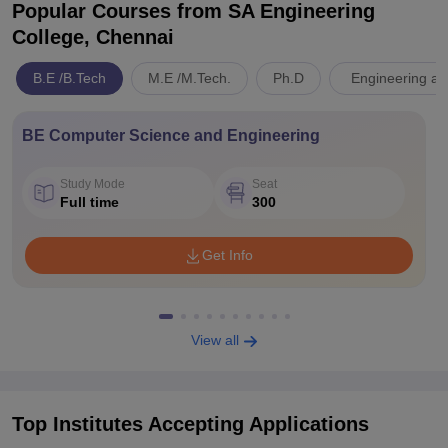
Popular Courses
from SA Engineering
College, Chennai
B.E /B.Tech
M.E /M.Tech.
Ph.D
Engineering an
BE Computer Science and Engineering
Study Mode
Seat
Full time
300
Get Info
View all
Top Institutes Accepting Applications