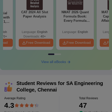
CAT 2024 All Slot
NMAT 2026 Quant
MAT 20
icial
Paper Analysis
Formula Book:
Capsu
r with
Every Formula
Affairs
t 1, 2
Asked Since 2016 +
Shortcuts & Tricks
glish
Language:
English
Language:
English
Langu
570+
Downloads:
40+
nload
Free Download
Free Download
Fr
View all eBooks
Student Reviews for
SA Engineering
College, Chennai
Average Rating
Total Reviews
4.3
47