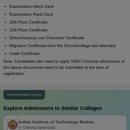
Examination Admit Card
Examination Rank Card
10th Pass Certificate.
12th Pass Certificate.
School leaving cum Character Certificate.
Migration Certificate from the School/college last attended.
Caste Certificate
Note: Candidates who want to apply SAEC Chennai admissions of
the above documents need to be submitted at the time of
registration.
Recommended Colleges
Explore Admissions to Similar Colleges
Indian Institute of Technology Madras
Chennai,Tamil Nadu