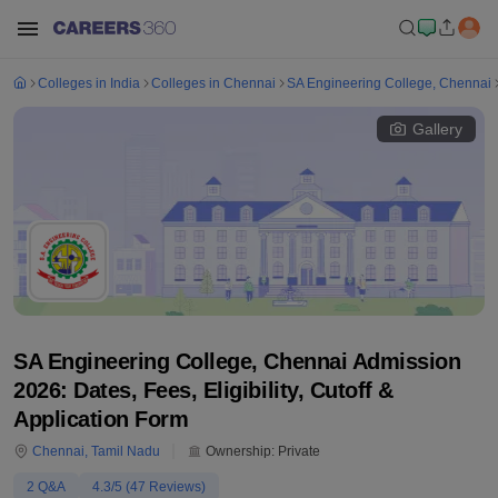
Colleges in India
Colleges in Chennai
SA Engineering College, Chennai
Gallery
SA Engineering College, Chennai Admission
2026: Dates, Fees, Eligibility, Cutoff &
Application Form
Chennai
,
Tamil Nadu
Ownership:
Private
2
Q&A
4.3
/5 (
47
Reviews)