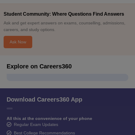
Student Community: Where Questions Find Answers
Ask and get expert answers on exams, counselling, admissions,
careers, and study options.
Ask Now
Explore on Careers360
Download Careers360 App
All this at the convenience of your phone
Regular Exam Updates
Best College Recommendations