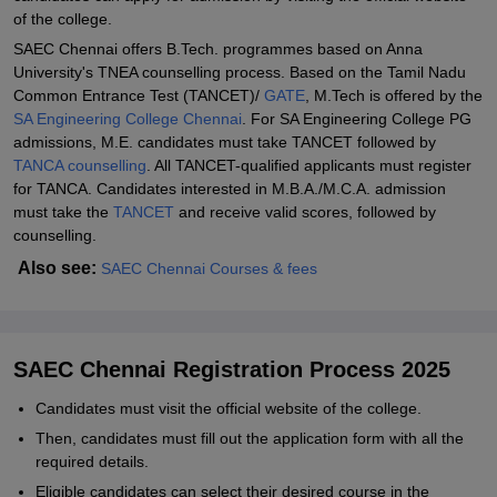
of the college.
SAEC Chennai offers B.Tech. programmes based on Anna
University's TNEA counselling process. Based on the Tamil Nadu
Common Entrance Test (TANCET)/
GATE
, M.Tech is offered by the
SA Engineering College Chennai
. For SA Engineering College PG
admissions, M.E. candidates must take TANCET followed by
TANCA counselling
. All TANCET-qualified applicants must register
for TANCA. Candidates interested in M.B.A./M.C.A. admission
must take the
TANCET
and receive valid scores, followed by
counselling.
Also see:
SAEC Chennai Courses & fees
SAEC Chennai Registration Process 2025
Candidates must visit the official website of the college.
Then, candidates must fill out the application form with all the
required details.
Eligible candidates can select their desired course in the