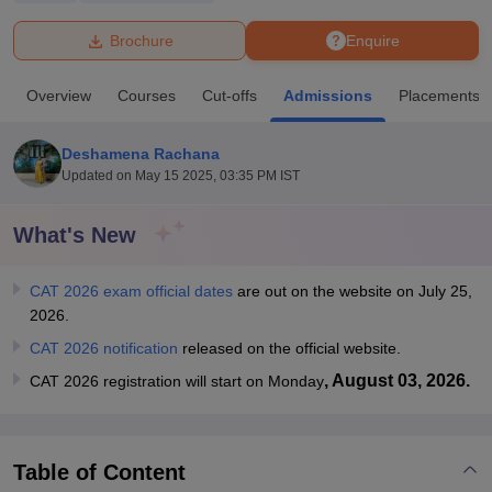
Brochure
Enquire
U Bhopal
MS Lucknow
KMC Manipal
King George Medical College Lucknow
MMC 
Overview
Courses
Cut-offs
Admissions
Placements
u University
Calcutta University
Guru Gobind Singh Indraprastha Univer
ni
UPES Dehradun
Amity University Noida
Lovely Professional University
 Agricultural University, Anand
Deshamena Rachana
stitute of Fundamental Research, Mumbai
Indian Agricultural Research I
Updated on
May 15 2025, 03:35 PM IST
oimbatore
Vellore Institute of Technology, Vellore
SRM Institute of Scien
What's New
pital College Of Nursing, Mumbai
ICT Mumbai
ASMSOC Mumbai
adras Christian College
Loyola College
Crescent College
HITS Chennai
n Centre, Kolkata
Guru Nanak Institute Of Hotel Management, Kolkata
J
CAT 2026 exam official dates
are out on the website on July 25,
ocial Sciences
Competition
Pharmacy
Animation and Design
2026.
CAT 2026 notification
released on the official website.
iversity Reviews
Amrita Vishwa Vidyapeetham Reviews
IBS Hyderabad 
, August 03, 2026.
CAT 2026 registration will start on Monday
Table of Content