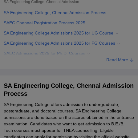
SA Engineering College, Chennai
Admission
SA Engineering College, Chennai Admission Process
SAEC Chennai Registration Process 2025
SA Engineering College Admissions 2025 for UG Course
SA Engineering College Admissions 2025 for PG Courses
SAEC Admissions 2025 for Ph.D. Courses
Read More
Related eBooks and Sample Papers for SA Engineering College,
Chennai
Explore Admissions to Similar Colleges
SA Engineering College, Chennai Admission
Student Reviews for SA Engineering College, Chennai
Process
SA Engineering College offers admission to undergraduate,
postgraduate, and doctoral courses. SA Engineering College
admissions are done based on the scores obtained in the entrance
examination. Candidates who want to get admission to B.E./B.
Tech courses must appear for TNEA counselling. Eligible
candidates can apply for admission by visiting the official website