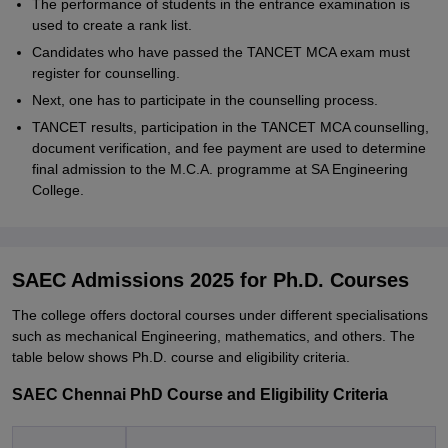
The performance of students in the entrance examination is
used to create a rank list.
Candidates who have passed the TANCET MCA exam must
register for counselling.
Next, one has to participate in the counselling process.
TANCET results, participation in the TANCET MCA counselling,
document verification, and fee payment are used to determine
final admission to the M.C.A. programme at SA Engineering
College.
SAEC Admissions 2025 for Ph.D. Courses
The college offers doctoral courses under different specialisations
such as mechanical Engineering, mathematics, and others. The
table below shows Ph.D. course and eligibility criteria.
SAEC Chennai PhD Course and Eligibility Criteria