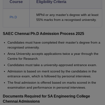
Course
Eligibility Criteria
MPhil or any master's degree with at least
Ph.D
55% marks from a recognised university.
SAEC Chennai Ph.D Admission Process 2025
Candidates must have completed their master's degree from a
recognised university.
Anna University accepts applications twice a year through the
Centre for Research.
Candidates must take a university-approved entrance exam.
Admission is based on merit scored by the candidates in the
entrance exam, which is followed by personal interviews.
The final admission is offered based on marks scored in the
examination and performance in personal interviews.
Documents Required for SA Engineering College
Chennai Admissions