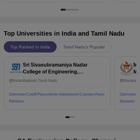
Top Universities in India and
Tamil Nadu
Top Ranked In India
Tamil Nadu's Popular
Sri Sivasubramaniya Nadar
Ma
College of Engineering,
Ma
Kalavakkam
Kelambakkam,Tamil Nadu
Manipal,
Overview
Cutoff
Placements
Admissions
Courses
Fees
Overview
C
Reviews
Reviews