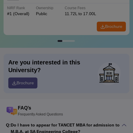
NIRF Rank
Ownership
Course Fees
#
1
(Overall)
Public
11.72L to 17.00L
Brochure
Are you interested in this
University?
Brochure
FAQ’s
Frequently Asked Questions
Q:
Do I have to appear for TANCET MBA for admission to
M.B.A. at SA Engineering College?