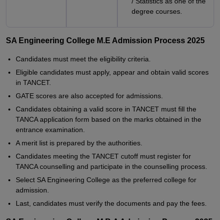
/ Statistics as one of the
degree courses.
SA Engineering College M.E Admission Process 2025
Candidates must meet the eligibility criteria.
Eligible candidates must apply, appear and obtain valid scores
in TANCET.
GATE scores are also accepted for admissions.
Candidates obtaining a valid score in TANCET must fill the
TANCA application form based on the marks obtained in the
entrance examination.
A merit list is prepared by the authorities.
Candidates meeting the TANCET cutoff must register for
TANCA counselling and participate in the counselling process.
Select SA Engineering College as the preferred college for
admission.
Last, candidates must verify the documents and pay the fees.