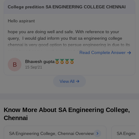
College predition SA ENGINEERING COLLEGE CHENNAI
4) college of engineering
Hello aspirant
5) VIT Chennai
hope you are doing well and safe. With reference to your
query, I would glad inform you that sa engineering college
thank you!!!!!!!
chennai is very good option to persue engineering in due to its
good brand name , well-organized class rooms and digital
Read Complete Answer
technology and placements . If we
Bhavesh gupta
B
15 Sep'21
View All
Know More About
SA Engineering College,
Chennai
SA Engineering College, Chennai Overview
SA Enginee