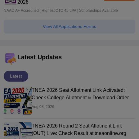
2026
NAAC A+ Accredited | Highest CTC 45 LPA | Scholarships Available
View All Applications Forms
Latest Updates
Latest
TNEA 2026 Seat Allotment Link Activated:
Check College Allotment & Download Order
Aug 08, 2026
TNEA 2026 Round 2 Seat Allotment Link
(OUT) Live: Check Result at tneaonline.org