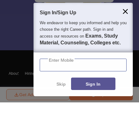
Sign In/Sign Up
We endeavor to keep you informed and help you
choose the right Career path. Sign in and
Exams, Study
access our resources on
Material, Counseling, Colleges etc.
Enter Mobile
About
Hiring
Magazine
News
हिंदी न्यूज़
Articles
Contact
Blogs
Skip
Sign In
Get Admission Details
Enquire
Top Exams
College