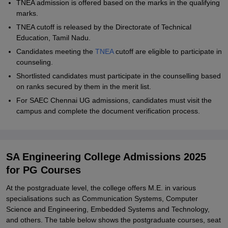
TNEA admission is offered based on the marks in the qualifying
marks.
TNEA cutoff is released by the Directorate of Technical
Education, Tamil Nadu.
Candidates meeting the
TNEA
cutoff are eligible to participate in
counseling.
Shortlisted candidates must participate in the counselling based
on ranks secured by them in the merit list.
For SAEC Chennai UG admissions, candidates must visit the
campus and complete the document verification process.
SA Engineering College Admissions 2025
for PG Courses
At the postgraduate level, the college offers M.E. in various
specialisations such as Communication Systems, Computer
Science and Engineering, Embedded Systems and Technology,
and others. The table below shows the postgraduate courses, seat