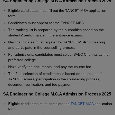
SA Engineering College M.B.A Admission Process 2025
Eligible candidates must fill out the TANCET MBA application
form.
Candidates must appear for the TANCET MBA.
The ranking list is prepared by the authorities based on the
students' performance in the entrance exams.
Next candidates must register for TANCET MBA counselling
and participate in the counselling process.
For admissions, candidates must select SAEC Chennai as their
preferred college.
Next, verify the documents, and pay the course fee.
The final selection of candidates is based on the students'
TANCET scores, participation in the counselling process,
document verification, and fee payment.
SA Engineering College M.C.A Admission Process 2025
Eligible candidates must complete the
TANCET MCA
application
form.