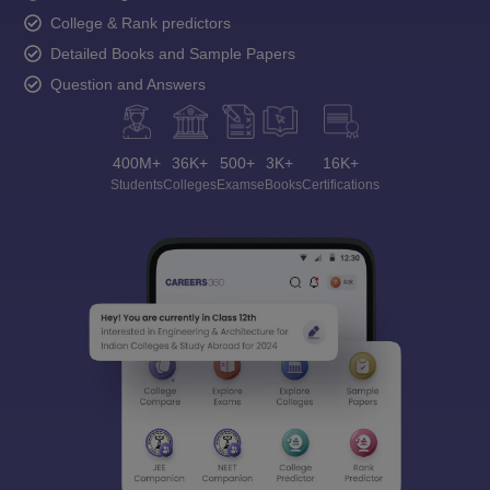
College & Rank predictors
Detailed Books and Sample Papers
Question and Answers
400M+
36K+
500+
3K+
16K+
Students
Colleges
Exams
eBooks
Certifications