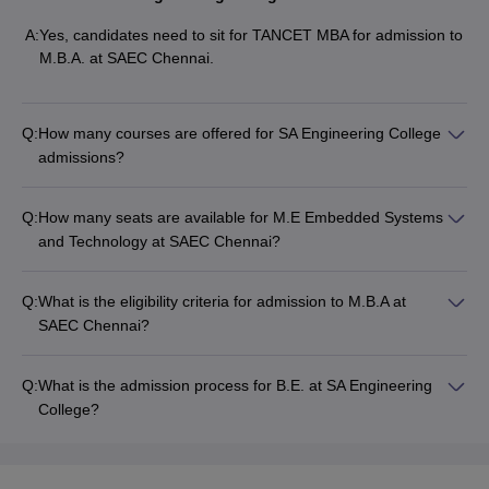
A:
Yes, candidates need to sit for TANCET MBA for admission to
M.B.A. at SAEC Chennai.
Q:
How many courses are offered for SA Engineering College
admissions?
Q:
How many seats are available for M.E Embedded Systems
and Technology at SAEC Chennai?
Q:
What is the eligibility criteria for admission to M.B.A at
SAEC Chennai?
Q:
What is the admission process for B.E. at SA Engineering
College?