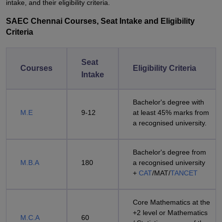
intake, and their eligibility criteria.
SAEC Chennai Courses, Seat Intake and Eligibility
Criteria
Seat
Courses
Eligibility Criteria
Intake
Bachelor's degree with
M.E
9-12
at least 45% marks from
a recognised university.
Bachelor's degree from
M.B.A
180
a recognised university
+
CAT
/MAT/
TANCET
Core Mathematics at the
+2 level or Mathematics
M.C.A
60