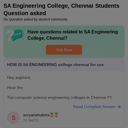
Placements are above average only but its not bad but they
SA Engineering College, Chennai
Students
could do better than that , they need do bring in more
companies for campus drive to ensure all the student got the
Question asked
job and their careers are started .
On Question asked by student community
Value For Money
Have questions related to
SA Engineering
It has good value for money to join in this colleges ir has a
College, Chennai
?
unique fame and name among the peoples of chennai , the
college need to improve but it still a value for money place to
Ask Now
start you career .
HOW IS SA ENGINEERING college chennai for cse
Hey aspirant,
Hear the
Top computer science engineering colleges in Chennai !!!!
Read Complete Answer
1) SRM University Chennai
suryanshukms
S
2) IIT Madras
19 Sep'21
3) Sathyabama University