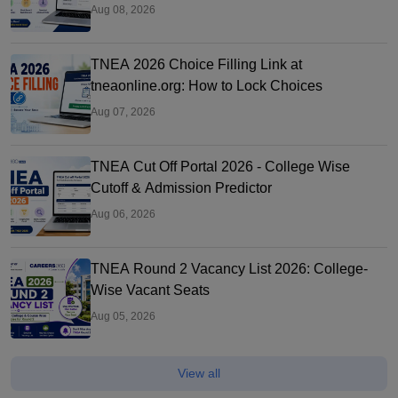
Aug 08, 2026
TNEA 2026 Choice Filling Link at
tneaonline.org: How to Lock Choices
Aug 07, 2026
TNEA Cut Off Portal 2026 - College Wise
Cutoff & Admission Predictor
Aug 06, 2026
TNEA Round 2 Vacancy List 2026: College-
Wise Vacant Seats
Aug 05, 2026
View all