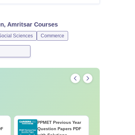
n, Amritsar
Courses
Social Sciences
Commerce
PPMET Previous Year
AIIMS Pa
DF
Question Papers PDF
Previous 
with Solutions –
Question