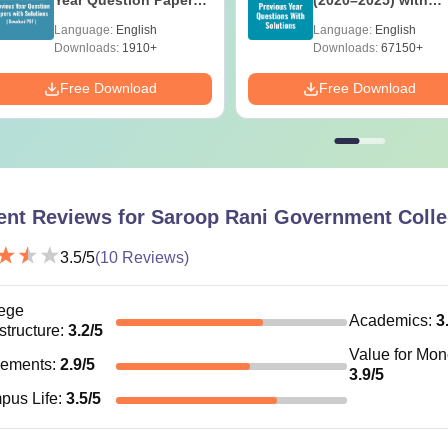
with Answer Keys &
Solutions – Free
Language:
English
Language:
English
Solutions - Free PDF
Download
Downloads:
1910+
Downloads:
67150+
Free Download
Free Download
ent Reviews for
Saroop Rani Government Colle
3.5
/5
(
10
Reviews)
ege
Academics
:
3
astructure
:
3.2
/5
Value for Mo
cements
:
2.9
/5
3.9
/5
pus Life
:
3.5
/5