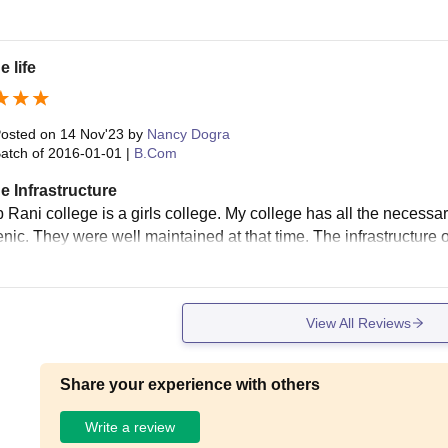
e life
osted on
14 Nov'23
by
Nancy Dogra
atch of
2016-01-01
|
B.Com
e Infrastructure
 Rani college is a girls college. My college has all the necessa
nic. They were well maintained at that time. The infrastructure of
View All Reviews
Share your experience with others
Write a review