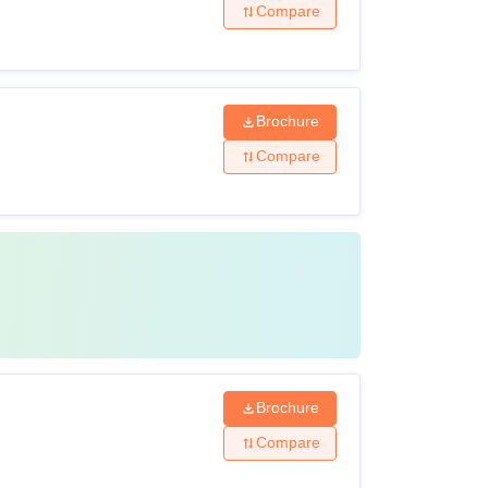
Compare
Brochure
Compare
Brochure
Compare