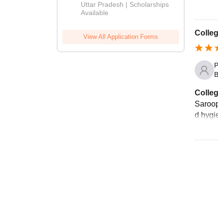
2026
Uttar Pradesh | Scholarships
Available
Colleg
View All Application Forms
P
B
Colleg
Saroop
d hygie