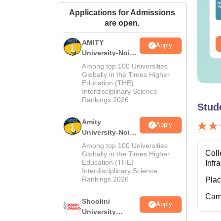
Applications for Admissions
nguage:
English
Language:
English
are open.
wnloads:
320+
Downloads:
280+
AMITY
ee Download
Free Download
Apply
University-Noida
MA Admissions
Among top 100 Universities
2026
Globally in the Times Higher
Education (THE)
Interdisciplinary Science
Rankings 2026
Stud
Amity
Apply
University-Noida
BA Admissions
Among top 100 Universities
2026
Coll
Globally in the Times Higher
Education (THE)
Infr
Interdisciplinary Science
Rankings 2026
Pla
Cam
Shoolini
Apply
University