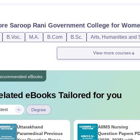
ore
Saroop Rani Government College for Wome
B.Voc.
M.A.
B.Com
B.Sc.
Arts, Humanities and 
View more courses
ecommended eBooks
elated eBooks Tailored for you
|
test
Degree
Uttarakhand
AIIMS Nursing
Paramedical Previous
Question Papers P
Year Question Papers
(2020–2025) with