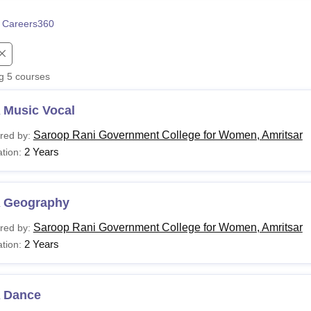
niversity Reviews
Chandigarh University Reviews
ICFAI university Revie
 Careers360
ng
5
courses
 Music Vocal
Saroop Rani Government College for Women, Amritsar
red by:
2 Years
tion:
 Geography
Saroop Rani Government College for Women, Amritsar
red by:
2 Years
tion:
 Dance