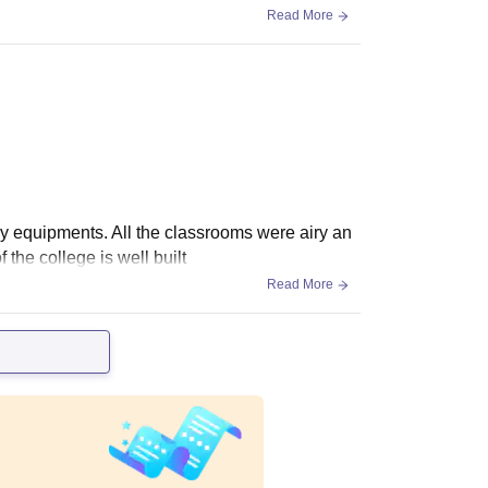
Read More
ry equipments. All the classrooms were airy an
 the college is well built
Read More