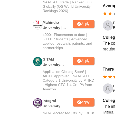
Admissions
NAAC A+ Grade | Ranked 503
Averag
2026
Globally (QS World University
Rankings 2026)
Mahindra
P
Apply
B
University |
Admissions
4000+ Placements to date |
Colleg
2026
6000+ Students | Advanced
The co
applied research, patents, and
partnerships
regula
GITAM
Apply
University
There 
Admissions
Application Closing Soon! |
2026
AICTE Approved | NAAC A++ |
Category 1 University by MHRD
| Highest CTC 1.4 Cr LPA from
P
Amazon
B
Colleg
Integral
Apply
University
The in
Admissions
ivities
NAAC Accredited | #7 by IIRF in