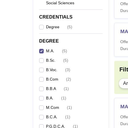
Social Sciences
Offe
Dura
CREDENTIALS
Degree
(
5
)
MA
DEGREE
Offe
Dura
M.A.
(
5
)
B.Sc.
(
5
)
Fil
B.Voc.
(
3
)
B.Com
(
2
)
Ar
B.B.A
(
1
)
B.A.
(
1
)
MA
M.Com
(
1
)
B.C.A.
(
1
)
Offe
Dura
P.G.D.C.A.
(
1
)