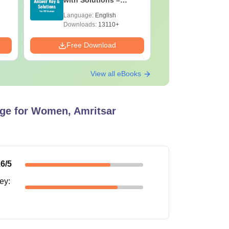
Download Free
with Solu
Language:
English
Language:
Downloa
Downloads:
13110+
Downloads:
Free Download
Free Down
View all eBooks
ge for Women, Amritsar
.6
/5
ney
: