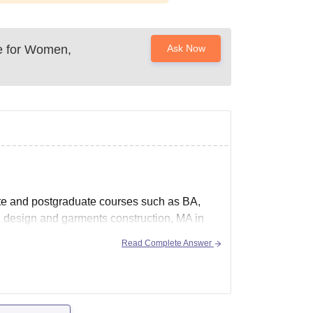
e for Women,
Ask Now
e and postgraduate courses such as BA,
design and garments construction, MA in
Read Complete Answer
ex.html to know more details regarding this.