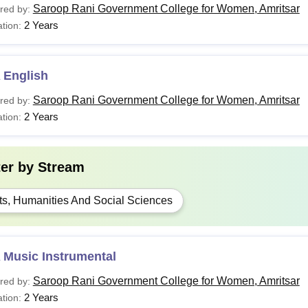
Saroop Rani Government College for Women, Amritsar
red by:
2 Years
tion:
 English
Saroop Rani Government College for Women, Amritsar
red by:
2 Years
tion:
ter by
Stream
ts, Humanities And Social Sciences
 Music Instrumental
Saroop Rani Government College for Women, Amritsar
red by:
2 Years
tion: