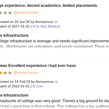
e experience, decent academics, limited placements.
Verified Review
osted on
24 Jun'26
by
Anonymous
atch of
2027-01-01
|
B.Sc Non Medical
e Infrastructure
llege infrastructure is average and needs significant improveme
rly . Washrooms are unhygienic and poorly maintained. There is al
was Excellent experience i had ever have.
Verified Review
osted on
14 Feb'24
by
Anonymous
atch of
2022-01-01
|
B.Com
e Infrastructure
frastructre of college was very good. Thereis a big ground for st
. I had a great time in that college. The college has a big audit