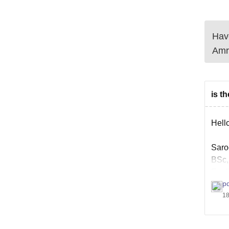
Have
Amr
is t
Hello
Saro
BSc,
Engl
p
18
You c