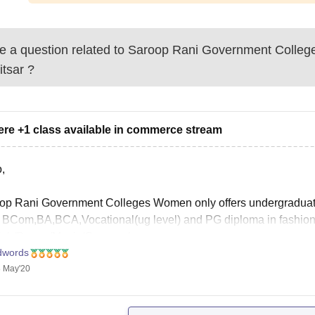
 a question related to
Saroop Rani Government Colleg
itsar
?
here +1 class available in commerce stream
,
op Rani Government Colleges Women only offers undergraduat
 BCom,BA,BCA,Vocational(ug level) and PG diploma in fashion 
ish/Dance/Music/Geography.
dwords
 May'20
an visit the official website at http://www.srgcwamritsar.org/ind