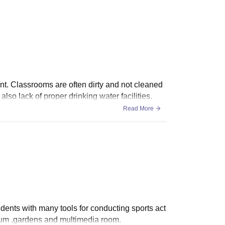
nt. Classrooms are often dirty and not cleaned
so lack of proper drinking water facilities.
Read More
udents with many tools for conducting sports act
orium ,gardens and multimedia room.