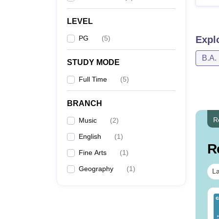
LEVEL
PG
(
5
)
Expl
B.A.
STUDY MODE
Full Time
(
5
)
BRANCH
R
Music
(
2
)
English
(
1
)
R
Fine Arts
(
1
)
Geography
(
1
)
La
op UGC Approved
Top UGC Approved
lleges Offering
Colleges Offering
line B.Sc
Online BA