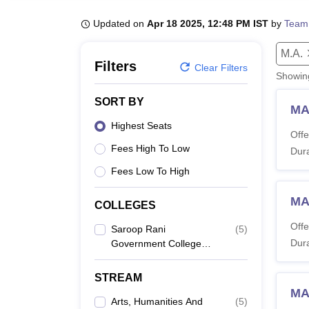
B.E /B.Tech
M.E /M.Tech
MBA
LLM
MBBS
M.D
M.S.
B.Des
M.Des
LPU Reviews
UPES Reviews
MIT Manipal Reviews
MAHE Reviews
VIT U
Updated on
Apr 18 2025, 12:48 PM IST
by
Team
M.A.
Filters
Clear Filters
Showi
SORT BY
MA
Highest Seats
Offe
Fees High To Low
Dura
Fees Low To High
MA
COLLEGES
Offe
Saroop Rani
(
5
)
Dura
Government College
For Women, Amritsar
STREAM
MA
Arts, Humanities And
(
5
)