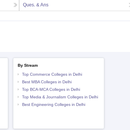
Ques. & Ans
By Stream
Top Commerce Colleges in Delhi
Best MBA Colleges in Delhi
Top BCA-MCA Colleges in Delhi
Top Media & Journalism Colleges in Delhi
Best Engineering Colleges in Delhi