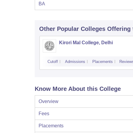
BA
Other Popular
Colleges
Offering
Kirori Mal College, Delhi
Cutoff
Admissions
Placements
Review
Know More About this College
Overview
Fees
Placements