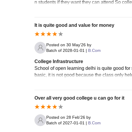
n students if they want they can attend So colle
It is quite good and value for money
Posted on
30 May'26
by
Batch of
2028-01-01
|
B.Com
College Infrastructure
School of open learning delhi is quite good fo
basic, it is not good because the class only hel
Over all very good college u can go for it
Posted on
28 Feb'26
by
Batch of
2027-01-01
|
B.Com