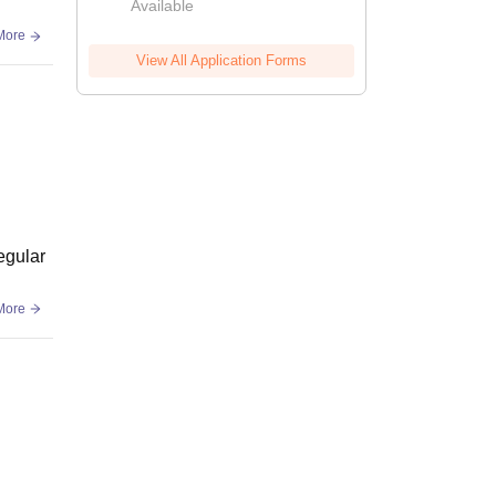
Available
More
View All Application Forms
egular
More