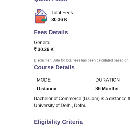
B.E /B.Tech
M.E /M.Tech
MBA
LLM
MBBS
M.D
M.S.
B.Des
M.Des
LPU Reviews
UPES Reviews
MIT Manipal Reviews
MAHE Reviews
VIT U
Total Fees
30.36 K
Fees Details
General
₹
30.36 K
Disclaimer: Data for total fees has been calculated based on 
Course Details
MODE
DURATION
Distance
36
Months
Bachelor of Commerce (B.Com) is a distance th
University of Delhi, Delhi.
Eligibility Criteria