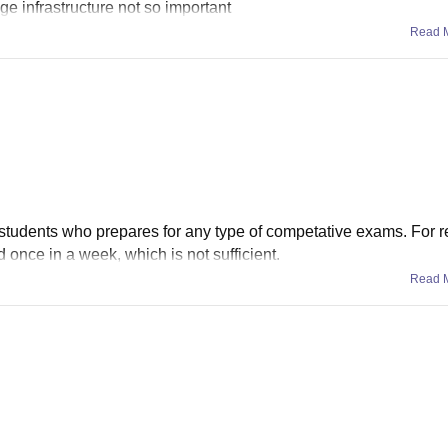
ge infrastructure not so important
Read 
r students who prepares for any type of competative exams. For r
d once in a week, which is not sufficient.
Read 