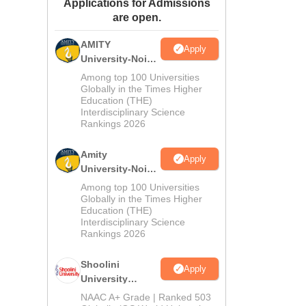
Applications for Admissions
ws
Amrita Vishwa Vidyapeetham Reviews
IBS Hyderabad Reviews
KL Uni
are open.
AMITY
Apply
University-Noida
MA Admissions
Among top 100 Universities
2026
Globally in the Times Higher
Education (THE)
Interdisciplinary Science
Rankings 2026
Amity
Apply
University-Noida
BA Admissions
Among top 100 Universities
2026
Globally in the Times Higher
Education (THE)
Interdisciplinary Science
Rankings 2026
Shoolini
Apply
University
Admissions
NAAC A+ Grade | Ranked 503