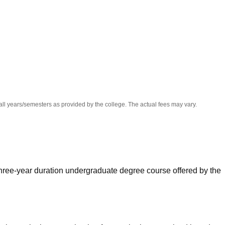
niversity Reviews
Chandigarh University Reviews
ICFAI university Revie
all years/semesters as provided by the college. The actual fees may vary.
ree-year duration undergraduate degree course offered by the