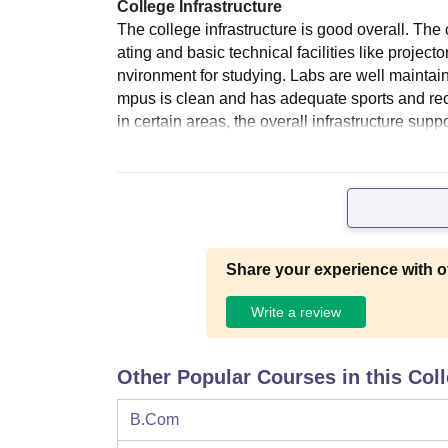
College Infrastructure
The college infrastructure is good overall. Th
ating and basic technical facilities like projec
nvironment for studying. Labs are well maintai
mpus is clean and has adequate sports and recre
in certain areas, the overall infrastructure sup
Share your experience with o
Write a review
Other Popular Courses in this Col
B.Com