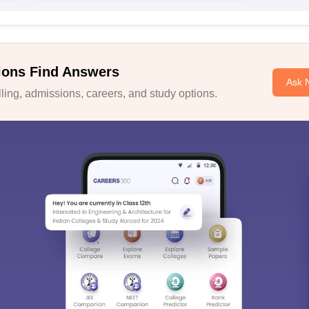
ions Find Answers
Ask 
ing, admissions, careers, and study options.