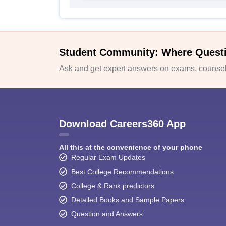
Student Community: Where Quest
Ask and get expert answers on exams, counsell
Download Careers360 App
All this at the convenience of your phone
Regular Exam Updates
Best College Recommendations
College & Rank predictors
Detailed Books and Sample Papers
Question and Answers