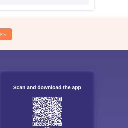
Now
Scan and download the app