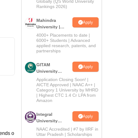
2026
Globally (QS World University
Rankings 2026)
Mahindra
Apply
University |
Admissions
4000+ Placements to date |
2026
6000+ Students | Advanced
applied research, patents, and
partnerships
GITAM
Apply
University
Admissions
Application Closing Soon! |
2026
AICTE Approved | NAAC A++ |
Category 1 University by MHRD
| Highest CTC 1.4 Cr LPA from
Amazon
Integral
Apply
University
Admissions
NAAC Accredited | #7 by IIRF in
pends o
2026
Uttar Pradesh | Scholarships