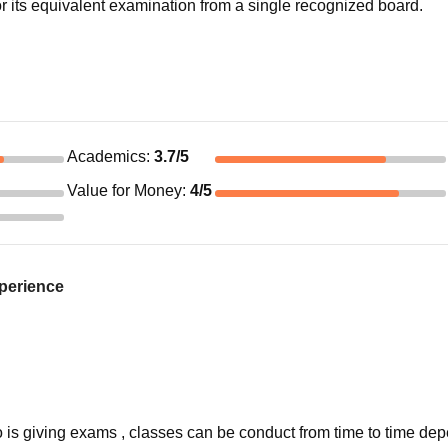
 its equivalent examination from a single recognized board.
Academics
:
3.7
/5
Value for Money
:
4
/5
xperience
o is giving exams , classes can be conduct from time to time de