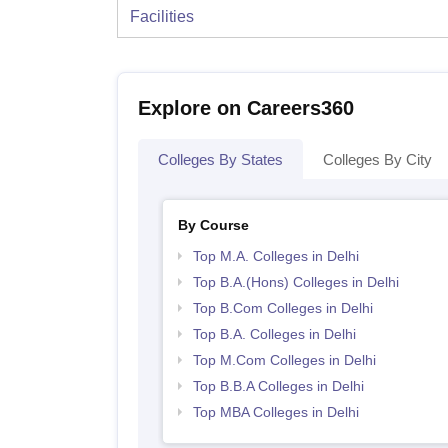
Facilities
Explore on Careers360
Colleges By States
Colleges By City
By Course
Top M.A. Colleges in Delhi
Top B.A.(Hons) Colleges in Delhi
Top B.Com Colleges in Delhi
Top B.A. Colleges in Delhi
Top M.Com Colleges in Delhi
Top B.B.A Colleges in Delhi
Top MBA Colleges in Delhi