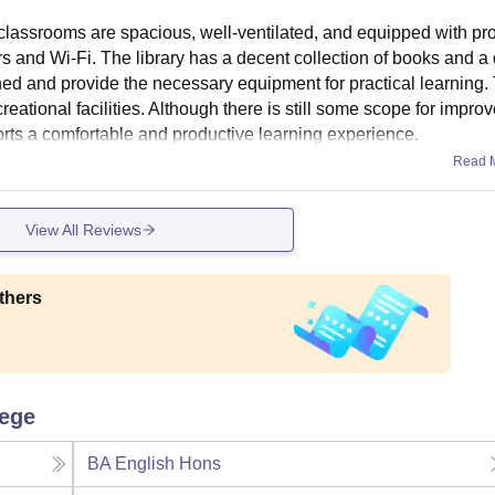
e classrooms are spacious, well-ventilated, and equipped with pr
tors and Wi-Fi. The library has a decent collection of books and a 
ned and provide the necessary equipment for practical learning.
ational facilities. Although there is still some scope for impro
ports a comfortable and productive learning experience.
Read 
View All Reviews
thers
lege
BA English Hons