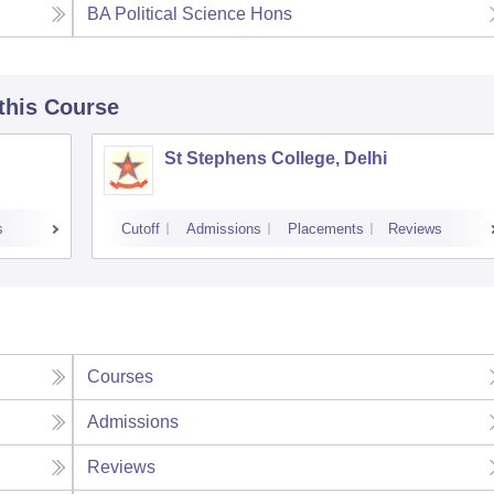
BA Political Science Hons
 this Course
St Stephens College, Delhi
s
Cutoff
Admissions
Placements
Reviews
Courses
Admissions
Reviews