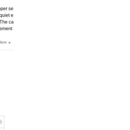
oper se
quiet e
 The ca
vement
More