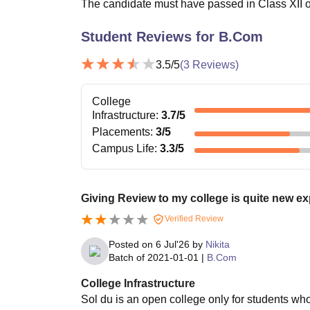
The candidate must have passed in Class XII or
Student Reviews for
B.Com
3.5
/5
(
3
Reviews)
College
Infrastructure
:
3.7
/5
Placements
:
3
/5
Campus Life
:
3.3
/5
Giving Review to my college is quite new e
Verified Review
Posted on
6 Jul'26
by
Nikita
Batch of
2021-01-01
|
B.Com
College Infrastructure
Sol du is an open college only for students wh