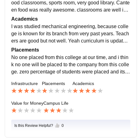
ood classrooms, sports room, very good library. Cante
en food was really awesome. classrooms are well infr
astructure , laboratories was there , sports court is goo
Academics
d.
I was studied mechanical engineering, because colle
ge is known for its branch from very past years. Teach
ers are good but not well. Yeah curriculum is updated
according to the company's want students for recruitm
Placements
ent.
No one placed from this college at our time, and i thin
k no one will be placed to the company from this colle
ge. zero percentage of students were placed and its a
great achievement for that college. Listening of avera
Infrastructure
Placements
Academics
ge salary makes me laugh.
Value for Money
Campus Life
Is this Review Helpful?
0