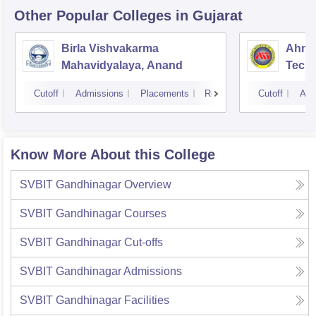
Other Popular
Colleges
in Gujarat
Birla Vishvakarma
Ahmed
Mahavidyalaya, Anand
Tech
Cutoff
Admissions
Placements
Reviews
Cutoff
Adm
Know More About this College
SVBIT Gandhinagar
Overview
SVBIT Gandhinagar
Courses
SVBIT Gandhinagar
Cut-offs
SVBIT Gandhinagar
Admissions
SVBIT Gandhinagar
Facilities