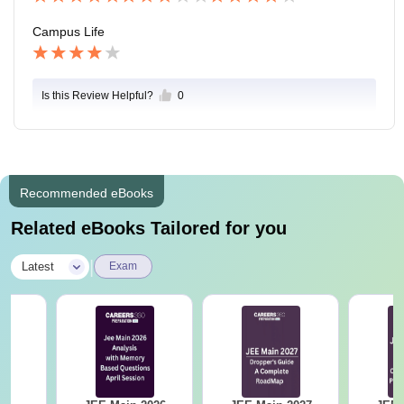
Campus Life
Is this Review Helpful?
0
Recommended eBooks
Related eBooks Tailored for you
|
Latest
Exam