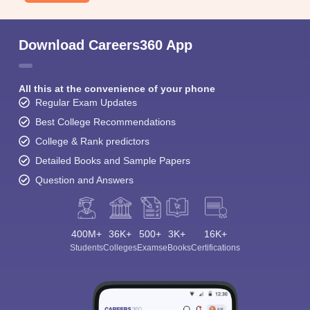
Download Careers360 App
All this at the convenience of your phone
Regular Exam Updates
Best College Recommendations
College & Rank predictors
Detailed Books and Sample Papers
Question and Answers
400M+
36K+
500+
3K+
16K+
Students
Colleges
Exams
eBooks
Certifications