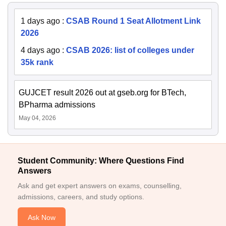
1 days ago
:
CSAB Round 1 Seat Allotment Link
2026
4 days ago
:
CSAB 2026: list of colleges under
35k rank
GUJCET result 2026 out at gseb.org for BTech,
BPharma admissions
May 04, 2026
Student Community: Where Questions Find
Answers
Ask and get expert answers on exams, counselling,
admissions, careers, and study options.
Ask Now