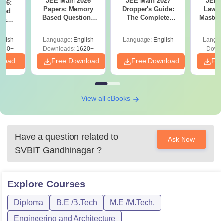
JEE Main 2026
JEE Main 2027
JEE 
026:
Papers: Memory
Dropper's Guide:
Laws 
sed
Based Questions
The Complete
Master
s &
and Analysis for
Roadmap to 99+
with 1
ysis of
April 2,4,5,6 and 8
Percentile
Qu
ift-2)
glish
Language:
English
Language:
English
Langu
050+
Downloads:
1620+
Down
nload
Free Download
Free Download
Fr
View all eBooks
Have a question related to
Ask Now
SVBIT Gandhinagar
?
Explore
Courses
Diploma
B.E /B.Tech
M.E /M.Tech.
Engineering and Architecture