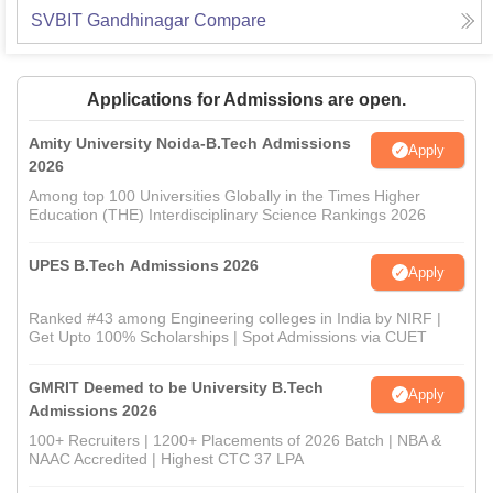
SVBIT Gandhinagar
Compare
Applications for Admissions are open.
Amity University Noida-B.Tech Admissions
Apply
2026
Among top 100 Universities Globally in the Times Higher
Education (THE) Interdisciplinary Science Rankings 2026
UPES B.Tech Admissions 2026
Apply
Ranked #43 among Engineering colleges in India by NIRF |
Get Upto 100% Scholarships | Spot Admissions via CUET
GMRIT Deemed to be University B.Tech
Apply
Admissions 2026
100+ Recruiters | 1200+ Placements of 2026 Batch | NBA &
NAAC Accredited | Highest CTC 37 LPA