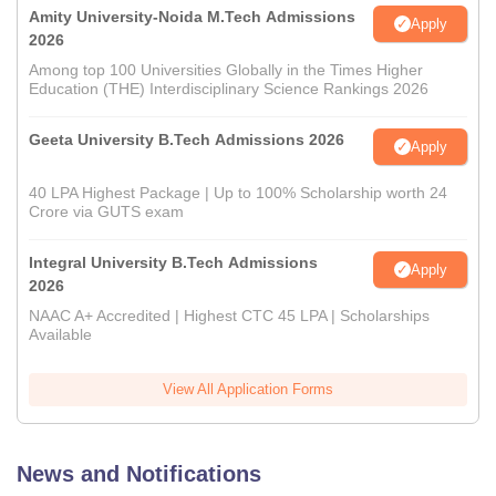
Amity University-Noida M.Tech Admissions
Apply
2026
Among top 100 Universities Globally in the Times Higher
Education (THE) Interdisciplinary Science Rankings 2026
Geeta University B.Tech Admissions 2026
Apply
40 LPA Highest Package | Up to 100% Scholarship worth 24
Crore via GUTS exam
Integral University B.Tech Admissions
Apply
2026
NAAC A+ Accredited | Highest CTC 45 LPA | Scholarships
Available
View All Application Forms
News and Notifications