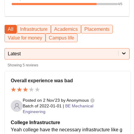
4
/5
All
Infrastructure
Academics
Placements
Value for money
Campus life
Latest
Showing
5
reviews
Overall experience was bad
Posted on
2 Nov'23
by
Anonymous
Batch of
2022-01-01
|
BE Mechanical
Engineering
College Infrastructure
Yeah college have the necessary infrastructure like g