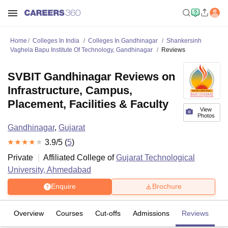
Home
Colleges In India
Colleges In Gandhinagar
Shankersinh
Vaghela Bapu Institute Of Technology, Gandhinagar
Reviews
SVBIT Gandhinagar Reviews on
Infrastructure, Campus,
Placement, Facilities & Faculty
View
Photos
Gandhinagar
,
Gujarat
3.9
/5 (
5
)
Private
Affiliated College of
Gujarat Technological
University, Ahmedabad
Enquire
Brochure
Overview
Courses
Cut-offs
Admissions
Reviews
Fa