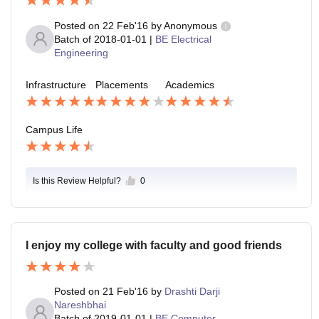
Posted on
22 Feb'16
by
Anonymous
Batch of
2018-01-01
|
BE Electrical
Engineering
Infrastructure
Placements
Academics
Campus Life
Is this Review Helpful?
0
I enjoy my college with faculty and good friends
Posted on
21 Feb'16
by
Drashti Darji
Nareshbhai
Batch of
2019-01-01
|
BE Computer