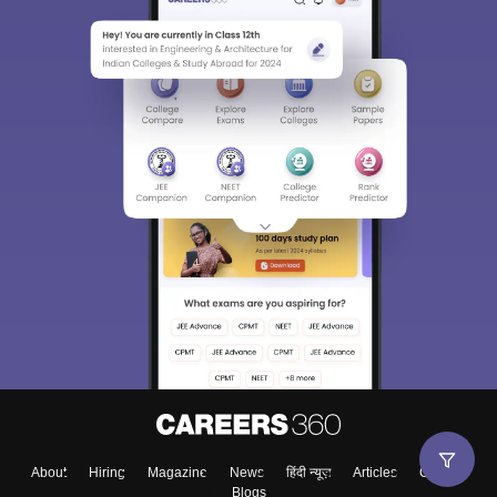
About
Hiring
Magazine
News
हिंदी न्यूज़
Articles
Contact
Blogs