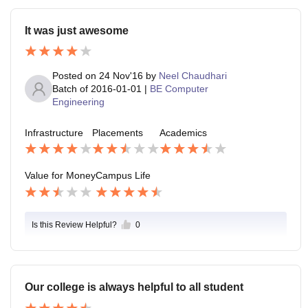
It was just awesome
Posted on
24 Nov'16
by
Neel Chaudhari
Batch of
2016-01-01
|
BE Computer
Engineering
Infrastructure
Placements
Academics
Value for Money
Campus Life
Is this Review Helpful?
0
Our college is always helpful to all student