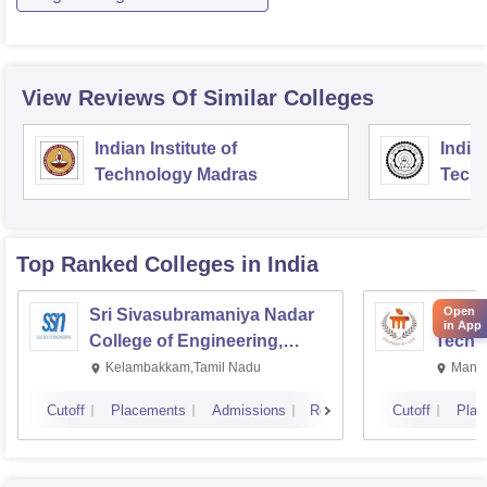
View Reviews Of Similar Colleges
Indian Institute of
Indian
Technology Madras
Techn
Top Ranked
Colleges
in India
Open
Sri Sivasubramaniya Nadar
Manipa
in App
College of Engineering,
Techn
Kalavakkam
Kelambakkam,Tamil Nadu
Manip
Cutoff
Placements
Admissions
Reviews
Cutoff
Plac