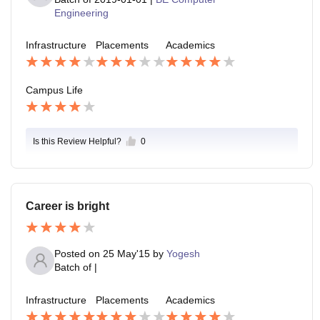
Engineering
Infrastructure
Placements
Academics
Campus Life
Is this Review Helpful?
0
Career is bright
Posted on
25 May'15
by
Yogesh
Batch of
|
Infrastructure
Placements
Academics