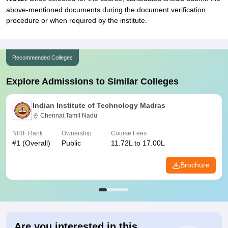
above-mentioned documents during the document verification
procedure or when required by the institute.
Recommended Colleges
Explore Admissions to Similar Colleges
Indian Institute of Technology Madras
Chennai,Tamil Nadu
NIRF Rank
Ownership
Course Fees
#
1
(Overall)
Public
11.72L to 17.00L
Brochure
Are you interested in this