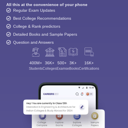
All this at the convenience of your phone
Regular Exam Updates
Best College Recommendations
College & Rank predictors
Detailed Books and Sample Papers
Question and Answers
400M+
36K+
500+
3K+
16K+
Students
Colleges
Exams
eBooks
Certifications