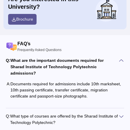
University?
Brochure
FAQ’s
Frequently Asked Questions
Q:
What are the important documents required for
Sharad Institute of Technology Polytechnic
admissions?
A:
Documents required for admissions include 10th marksheet,
10th passing certificate, transfer certificate, migration
certificate and passport-size photographs.
Q:
What type of courses are offered by the Sharad Institute of
Technology Polytechnic?