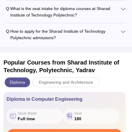
Q:
What is the seat intake for diploma courses at Sharad
Institute of Technology Polytechnic?
Q:
How to apply for the Sharad Institute of Technology
Polytechnic admissions?
Popular Courses
from Sharad Institute of
Technology, Polytechnic, Yadrav
Diploma
Engineering and Architecture
Diploma in Computer Engineering
Study Mode
Seat
Full time
180