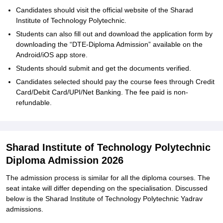
Candidates should visit the official website of the Sharad
Institute of Technology Polytechnic.
Students can also fill out and download the application form by
downloading the “DTE-Diploma Admission” available on the
Android/iOS app store.
Students should submit and get the documents verified.
Candidates selected should pay the course fees through Credit
Card/Debit Card/UPI/Net Banking. The fee paid is non-
refundable.
Sharad Institute of Technology Polytechnic
Diploma Admission 2026
The admission process is similar for all the diploma courses. The
seat intake will differ depending on the specialisation. Discussed
below is the Sharad Institute of Technology Polytechnic Yadrav
admissions.