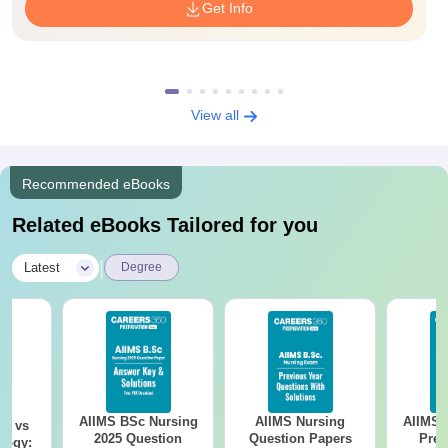
Get Info
View all
Recommended eBooks
Related eBooks Tailored for you
|
Latest
Degree
AIIMS BSc Nursing
AIIMS Nursing
AIIMS 
on vs
2025 Question
Question Papers
Prev
logy: