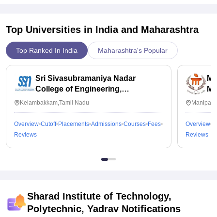
Top Universities in India and
Maharashtra
Top Ranked In India
Maharashtra's Popular
Sri Sivasubramaniya Nadar
Ma
College of Engineering,
Ma
Kalavakkam
Kelambakkam,Tamil Nadu
Manipal,
Overview
Cutoff
Placements
Admissions
Courses
Fees
Overview
C
Reviews
Reviews
Sharad Institute of Technology,
Polytechnic, Yadrav
Notifications