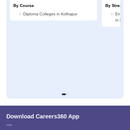
By Course
By Stream
Diploma Colleges in Kolhapur
Enginee
in Kolh
Download Careers360 App