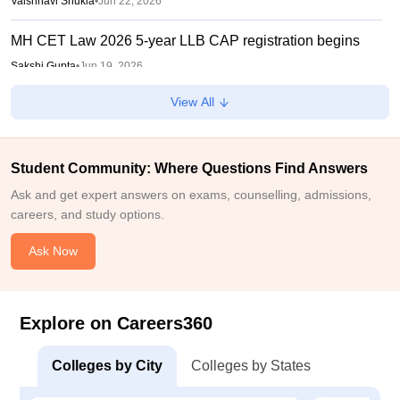
Vaishnavi Shukla
•
Jun 22, 2026
MH CET Law 2026 5-year LLB CAP registration begins
Sakshi Gupta
•
Jun 19, 2026
View All
MHT CET CAP Counselling 2026 registration date
integrated BEd-MEd, BPEd, MPEd, 3-year LLB
Vaishnavi Shukla
•
Jun 16, 2026
Student Community: Where Questions Find Answers
Maharashtra FYJC round 1 allotment list 2026 out
Ask and get expert answers on exams, counselling, admissions,
careers, and study options.
Sakshi Gupta
•
May 29, 2026
Ask Now
Explore on Careers360
Colleges by City
Colleges by States