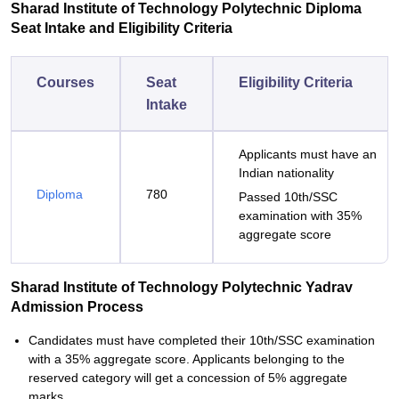
Sharad Institute of Technology Polytechnic Diploma
Seat Intake and Eligibility Criteria
Courses
Seat
Eligibility Criteria
Intake
Applicants must have an
Indian nationality
Diploma
780
Passed 10th/SSC
examination with 35%
aggregate score
Sharad Institute of Technology Polytechnic Yadrav
Admission Process
Candidates must have completed their 10th/SSC examination
with a 35% aggregate score. Applicants belonging to the
reserved category will get a concession of 5% aggregate
marks.