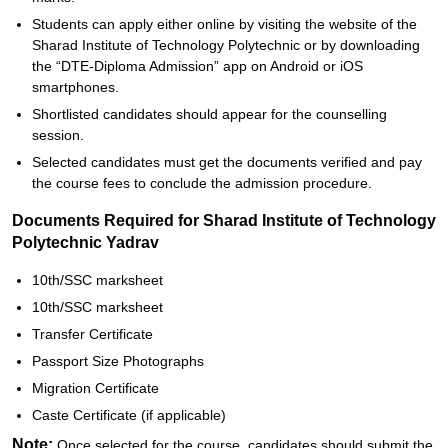
Students can apply either online by visiting the website of the
Sharad Institute of Technology Polytechnic or by downloading
the “DTE-Diploma Admission” app on Android or iOS
smartphones.
Shortlisted candidates should appear for the counselling
session.
Selected candidates must get the documents verified and pay
the course fees to conclude the admission procedure.
Documents Required for Sharad Institute of Technology
Polytechnic Yadrav
10th/SSC marksheet
10th/SSC marksheet
Transfer Certificate
Passport Size Photographs
Migration Certificate
Caste Certificate (if applicable)
Note:
Once selected for the course, candidates should submit the