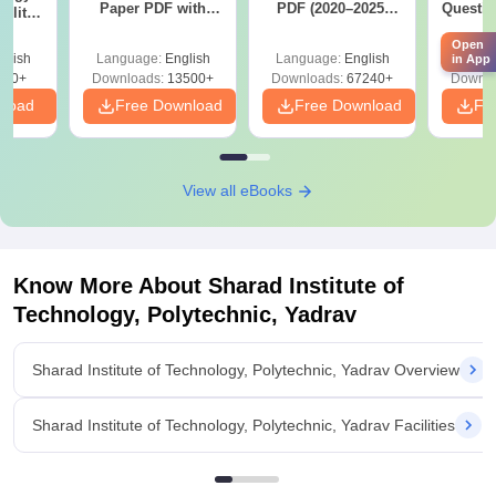
Paper PDF with
PDF (2020–2025)
Questio
ility,
Answer Key &
with Solutions –
with 
ry &
Solutions –
Free Download
Open
Free
glish
Language:
English
Language:
English
Langu
in App
Download Free
220+
Downloads:
13500+
Downloads:
67240+
Downlo
nload
Free Download
Free Download
Fr
View all eBooks
Know More About
Sharad Institute of
Technology, Polytechnic, Yadrav
Sharad Institute of Technology, Polytechnic, Yadrav Overview
Sharad Institute of Technology, Polytechnic, Yadrav Facilities