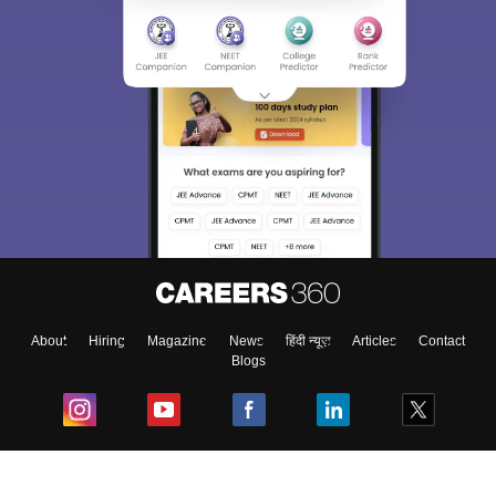
About
Hiring
Magazine
News
हिंदी न्यूज़
Articles
Contact
Blogs
Top Exams