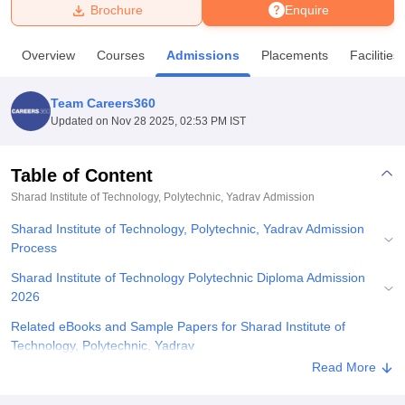
Brochure
Enquire
U Bhopal
Overview
Courses
Admissions
Placements
Facilities
MS Lucknow
KMC Manipal
King George Medical College Lucknow
MMC 
u University
Calcutta University
Guru Gobind Singh Indraprastha Univer
Team Careers360
ni
UPES Dehradun
Amity University Noida
Lovely Professional University
Updated on
Nov 28 2025, 02:53 PM IST
 Agricultural University, Anand
stitute of Fundamental Research, Mumbai
Indian Agricultural Research I
oimbatore
Vellore Institute of Technology, Vellore
SRM Institute of Scien
Table of Content
Sharad Institute of Technology, Polytechnic, Yadrav
Admission
pital College Of Nursing, Mumbai
ICT Mumbai
ASMSOC Mumbai
adras Christian College
Loyola College
Crescent College
HITS Chennai
Sharad Institute of Technology, Polytechnic, Yadrav Admission
n Centre, Kolkata
Guru Nanak Institute Of Hotel Management, Kolkata
J
Process
ocial Sciences
Competition
Pharmacy
Animation and Design
Sharad Institute of Technology Polytechnic Diploma Admission
iversity Reviews
Amrita Vishwa Vidyapeetham Reviews
IBS Hyderabad 
2026
Related eBooks and Sample Papers for Sharad Institute of
Technology, Polytechnic, Yadrav
Read More
Explore Admissions to Similar Colleges