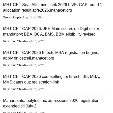
MHT CET Seat Allotment Link 2026 LIVE: CAP round 1
allocation result at fe2026.mahacet.org
Sakshi Gupta
•
Aug 03, 2026
MHT CET CAP 2026: JEE Main scores on DigiLocker
mandatory; BBA, BCA, BMS, BBM eligibility revised
Vaishnavi Shukla
•
Jul 07, 2026
MHT CET CAP 2026 BTech, MBA registration begins;
apply on cetcell.mahacet.org
Vaishnavi Shukla
•
Jul 02, 2026
MHT CET CAP 2026 counselling for BTech, BE, MBA,
MMS dates out; registration link
Vaishnavi Shukla
•
Jul 02, 2026
Maharashtra polytechnic admissions 2026 registration
extended till July 2