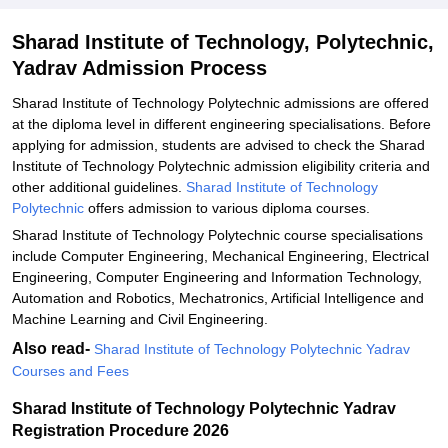
Sharad Institute of Technology, Polytechnic,
Yadrav Admission Process
Sharad Institute of Technology Polytechnic admissions are offered
at the diploma level in different engineering specialisations. Before
applying for admission, students are advised to check the Sharad
Institute of Technology Polytechnic admission eligibility criteria and
other additional guidelines.
Sharad Institute of Technology
Polytechnic
offers admission to various diploma courses.
Sharad Institute of Technology Polytechnic course specialisations
include Computer Engineering, Mechanical Engineering, Electrical
Engineering, Computer Engineering and Information Technology,
Automation and Robotics, Mechatronics, Artificial Intelligence and
Machine Learning and Civil Engineering.
Also read-
Sharad Institute of Technology Polytechnic Yadrav
Courses and Fees
Sharad Institute of Technology Polytechnic Yadrav
Registration Procedure 2026