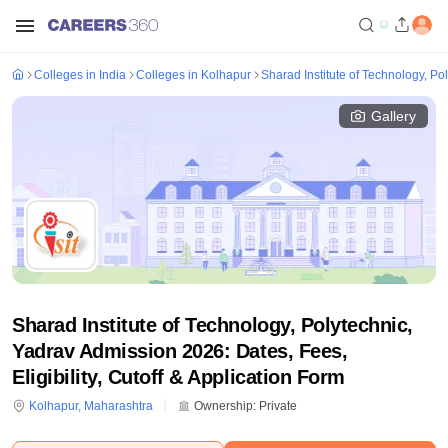
Colleges in India
Colleges in Kolhapur
Sharad Institute of Technology, Po
Gallery
Sharad Institute of Technology, Polytechnic,
Yadrav Admission 2026: Dates, Fees,
Eligibility, Cutoff & Application Form
Kolhapur
,
Maharashtra
Ownership:
Private