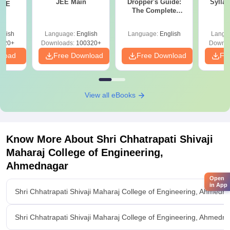
JEE Main
Dropper's Guide:
Sylla
JEE
The Complete
P
Roadmap to 99+
Percentile
glish
Language:
English
Language:
English
Langu
220+
Downloads:
100320+
Downlo
nload
Free Download
Free Download
Fr
View all eBooks
Know More About
Shri Chhatrapati Shivaji
Maharaj College of Engineering,
Ahmednagar
Open
in App
Shri Chhatrapati Shivaji Maharaj College of Engineering, Ahmedn
Shri Chhatrapati Shivaji Maharaj College of Engineering, Ahmednag