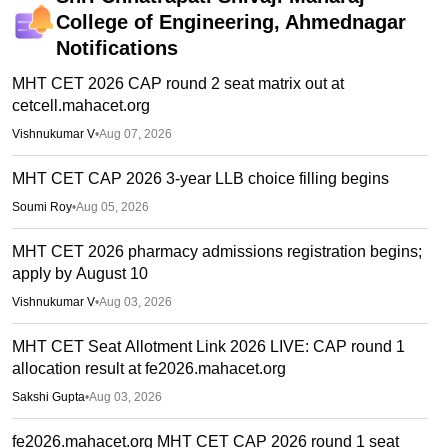
College of Engineering, Ahmednagar
Notifications
MHT CET 2026 CAP round 2 seat matrix out at
cetcell.mahacet.org
Vishnukumar V
•
Aug 07, 2026
MHT CET CAP 2026 3-year LLB choice filling begins
Soumi Roy
•
Aug 05, 2026
MHT CET 2026 pharmacy admissions registration begins;
apply by August 10
Vishnukumar V
•
Aug 03, 2026
MHT CET Seat Allotment Link 2026 LIVE: CAP round 1
allocation result at fe2026.mahacet.org
Sakshi Gupta
•
Aug 03, 2026
fe2026.mahacet.org MHT CET CAP 2026 round 1 seat