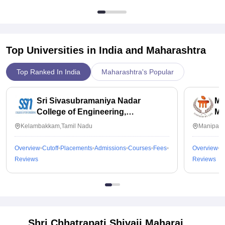
Top Universities in India and
Maharashtra
Top Ranked In India
Maharashtra's Popular
Sri Sivasubramaniya Nadar
Ma
College of Engineering,
Ma
Kalavakkam
Kelambakkam,Tamil Nadu
Manipal,
Overview
Cutoff
Placements
Admissions
Courses
Fees
Overview
C
Reviews
Reviews
Shri Chhatrapati Shivaji Maharaj