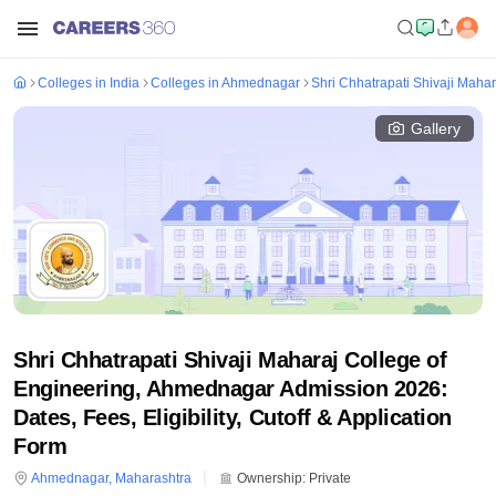
Colleges in India
Colleges in Ahmednagar
Shri Chhatrapati Shivaji Maha
Gallery
Shri Chhatrapati Shivaji Maharaj College of
Engineering, Ahmednagar Admission 2026:
Dates, Fees, Eligibility, Cutoff & Application
Form
Ahmednagar
,
Maharashtra
Ownership:
Private