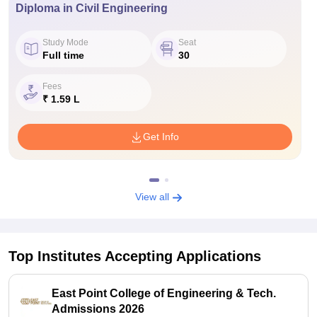
Diploma in Civil Engineering
Study Mode
Seat
Full time
30
Fees
₹ 1.59 L
Get Info
View all
Top Institutes Accepting Applications
East Point College of Engineering & Tech.
Admissions 2026