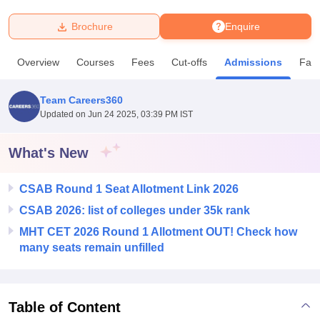
Brochure
Enquire
U Bhopal
MS Lucknow
KMC Manipal
King George Medical College Lucknow
MMC 
Overview
Courses
Fees
Cut-offs
Admissions
Facil
u University
Calcutta University
Guru Gobind Singh Indraprastha Univer
ni
UPES Dehradun
Amity University Noida
Lovely Professional University
 Agricultural University, Anand
Team Careers360
stitute of Fundamental Research, Mumbai
Indian Agricultural Research I
Updated on
Jun 24 2025, 03:39 PM IST
oimbatore
Vellore Institute of Technology, Vellore
SRM Institute of Scien
What's New
pital College Of Nursing, Mumbai
ICT Mumbai
ASMSOC Mumbai
adras Christian College
Loyola College
Crescent College
HITS Chennai
n Centre, Kolkata
Guru Nanak Institute Of Hotel Management, Kolkata
J
CSAB Round 1 Seat Allotment Link 2026
ocial Sciences
Competition
Pharmacy
Animation and Design
CSAB 2026: list of colleges under 35k rank
MHT CET 2026 Round 1 Allotment OUT! Check how
iversity Reviews
Amrita Vishwa Vidyapeetham Reviews
IBS Hyderabad 
many seats remain unfilled
Table of Content