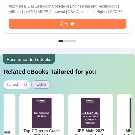
Apply for B.E at East Point College of Engineering and Technology |
Affiliated to VTU | AICTE Approved | NBA Accredited | Highest CTC 33
LPA
Apply
Recommended eBooks
Related eBooks Tailored for you
|
Latest
Exam
Top 7 Tips to Crack
JEE Main 2027
MHT CE
e best