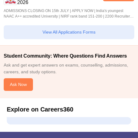
2026
ADMISSIONS CLOSING ON 15th JULY | APPLY NOW | India's youngest
NAAC A++ accredited University | NIRF rank band 151-200 | 2200 Recruiters |
45.98 Lakhs Highest Package
View All Applications Forms
Student Community: Where Questions Find Answers
Ask and get expert answers on exams, counselling, admissions,
careers, and study options.
Ask Now
Explore on Careers360