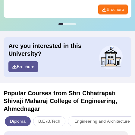
Brochure
Are you interested in this
University?
Brochure
Popular Courses
from Shri Chhatrapati
Shivaji Maharaj College of Engineering,
Ahmednagar
Diploma
B.E /B.Tech
Engineering and Architecture