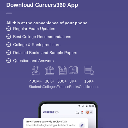
Download Careers360 App
All this at the convenience of your phone
Regular Exam Updates
Best College Recommendations
College & Rank predictors
Detailed Books and Sample Papers
Question and Answers
400M+
36K+
500+
3K+
16K+
Students
Colleges
Exams
eBooks
Certifications