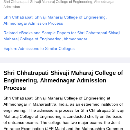
Shri Chhatrapati Shivaji Maharaj College of Engineering, Ahmednagar
Admission
Shri Chhatrapati Shivaji Maharaj College of Engineering,
Ahmednagar Admission Process
Related eBooks and Sample Papers for Shri Chhatrapati Shivaji
Maharaj College of Engineering, Ahmednagar
Explore Admissions to Similar Colleges
Shri Chhatrapati Shivaji Maharaj College of
Engineering, Ahmednagar Admission
Process
Shri Chhatrapati Shivaji Maharaj College of Engineering at
Ahmednagar in Maharashtra, India, as an esteemed institution of
engineering. The admissions process for Shri Chhatrapati Shivaji
Maharaj College of Engineering is conducted chiefly on the basis
of entrance exams. The college has two major exams: the Joint
Entrance Examination (JEE Main) and the Maharashtra Common