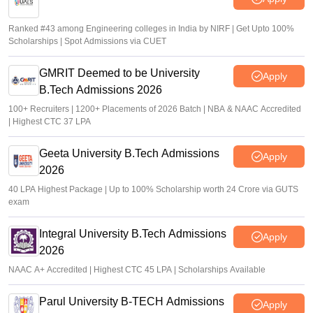
Ranked #43 among Engineering colleges in India by NIRF | Get Upto 100%
Scholarships | Spot Admissions via CUET
GMRIT Deemed to be University
Apply
B.Tech Admissions 2026
100+ Recruiters | 1200+ Placements of 2026 Batch | NBA & NAAC Accredited
| Highest CTC 37 LPA
Geeta University B.Tech Admissions
Apply
2026
40 LPA Highest Package | Up to 100% Scholarship worth 24 Crore via GUTS
exam
Integral University B.Tech Admissions
Apply
2026
NAAC A+ Accredited | Highest CTC 45 LPA | Scholarships Available
Parul University B-TECH Admissions
Apply