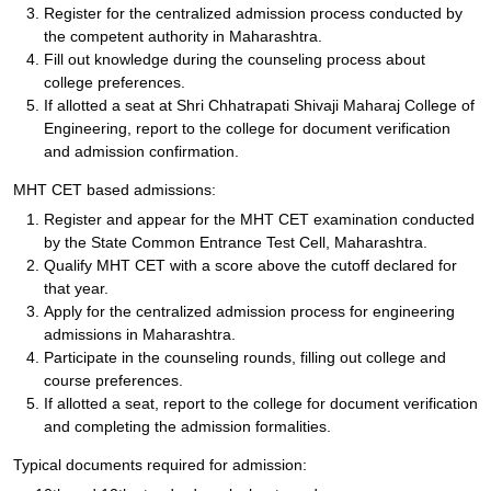
Register for the centralized admission process conducted by
the competent authority in Maharashtra.
Fill out knowledge during the counseling process about
college preferences.
If allotted a seat at Shri Chhatrapati Shivaji Maharaj College of
Engineering, report to the college for document verification
and admission confirmation.
MHT CET based admissions:
Register and appear for the MHT CET examination conducted
by the State Common Entrance Test Cell, Maharashtra.
Qualify MHT CET with a score above the cutoff declared for
that year.
Apply for the centralized admission process for engineering
admissions in Maharashtra.
Participate in the counseling rounds, filling out college and
course preferences.
If allotted a seat, report to the college for document verification
and completing the admission formalities.
Typical documents required for admission: