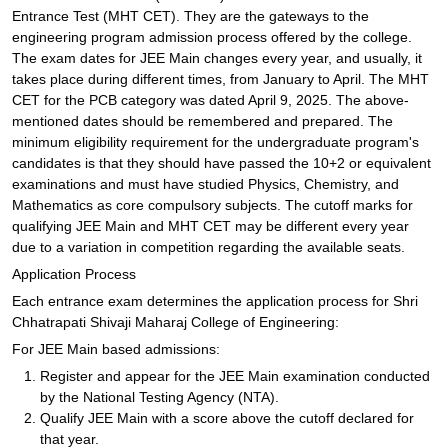
Entrance Test (MHT CET). They are the gateways to the
engineering program admission process offered by the college.
The exam dates for JEE Main changes every year, and usually, it
takes place during different times, from January to April. The MHT
CET for the PCB category was dated April 9, 2025. The above-
mentioned dates should be remembered and prepared. The
minimum eligibility requirement for the undergraduate program's
candidates is that they should have passed the 10+2 or equivalent
examinations and must have studied Physics, Chemistry, and
Mathematics as core compulsory subjects. The cutoff marks for
qualifying JEE Main and MHT CET may be different every year
due to a variation in competition regarding the available seats.
Application Process
Each entrance exam determines the application process for Shri
Chhatrapati Shivaji Maharaj College of Engineering:
For JEE Main based admissions:
Register and appear for the JEE Main examination conducted
by the National Testing Agency (NTA).
Qualify JEE Main with a score above the cutoff declared for
that year.