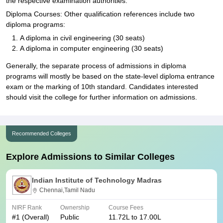
the respective examination authorities.
Diploma Courses: Other qualification references include two
diploma programs:
A diploma in civil engineering (30 seats)
A diploma in computer engineering (30 seats)
Generally, the separate process of admissions in diploma
programs will mostly be based on the state-level diploma entrance
exam or the marking of 10th standard. Candidates interested
should visit the college for further information on admissions.
Recommended Colleges
Explore Admissions to Similar Colleges
Indian Institute of Technology Madras
Chennai,Tamil Nadu
NIRF Rank
Ownership
Course Fees
#
1
(Overall)
Public
11.72L to 17.00L