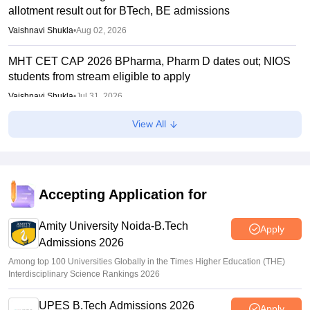
allotment result out for BTech, BE admissions
Vaishnavi Shukla
•
Aug 02, 2026
MHT CET CAP 2026 BPharma, Pharm D dates out; NIOS
students from stream eligible to apply
Vaishnavi Shukla
•
Jul 31, 2026
View All
Maharashtra DSE lateral entry final merit list released
Sakshi Gupta
•
Jul 31, 2026
MHT CET CAP 2026 BTech seat matrix out; seats rise to
2.16 lakh
Accepting Application for
Vaishnavi Shukla
•
Jul 29, 2026
Amity University Noida-B.Tech
Apply
Admissions 2026
Among top 100 Universities Globally in the Times Higher Education (THE)
Interdisciplinary Science Rankings 2026
UPES B.Tech Admissions 2026
Apply