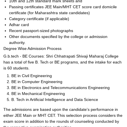
10th and 12th standard mark sheets and
Passing certificates JEE Main/MHT CET score card domicile
certificate (for Maharashtra state candidates)
Category certificate (if applicable)
Adhar card
Recent passport-sized photographs
Other documents specified by the college or admission
authority.
Degree Wise Admission Process
G.b.tech - BE Courses: Shri Chhatrapati Shivaji Maharaj College
has a total of five B. Tech or BE programs, and the intake for each
is 60 students.
BE in Civil Engineering
BE in Computer Engineering
BE in Electronics and Telecommunications Engineering
BE in Mechanical Engineering
B. Tech in Artificial Intelligence and Data Science
The admissions are based upon the candidate's performance in
either JEE Main or MHT CET. This selection process considers the
exam score in addition to the rounds of counseling conducted by