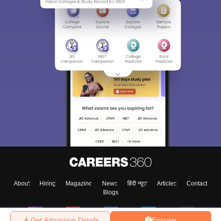
About
Hiring
Magazine
News
हिंदी न्यूज़
Articles
Contact
Blogs
Get Admission Details
Enquire