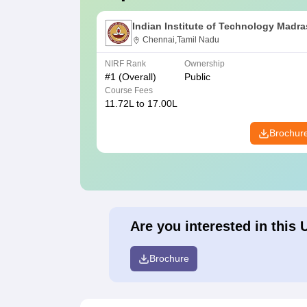
Indian Institute of Technology Madra
Chennai,Tamil Nadu
NIRF Rank
Ownership
#
1
(Overall)
Public
Course Fees
11.72L to 17.00L
Brochur
Are you interested in this 
Brochure