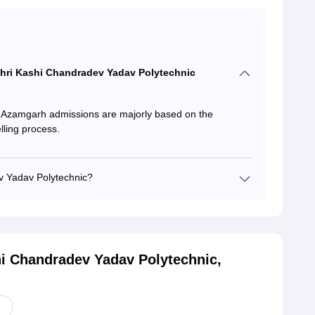
r Shri Kashi Chandradev Yadav Polytechnic
 Azamgarh admissions are majorly based on the
ling process.
v Yadav Polytechnic?
hi Chandradev Yadav Polytechnic,