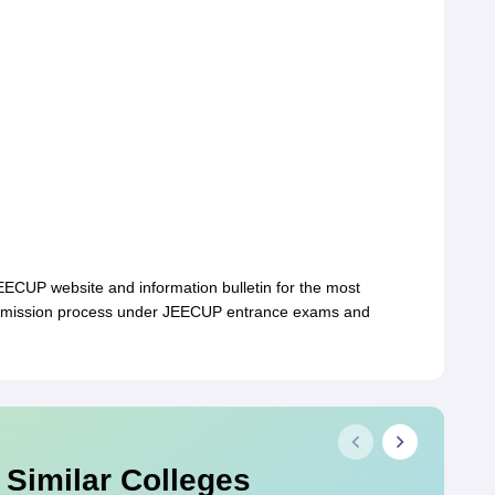
 JEECUP website and information bulletin for the most
 admission process under JEECUP entrance exams and
 Similar Colleges