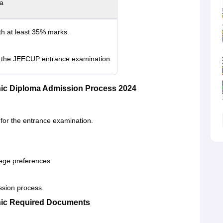
ia
th at least 35% marks.
in the JEECUP entrance examination.
nic Diploma Admission Process 2024
 for the entrance examination.
.
llege preferences.
ission process.
nic Required Documents