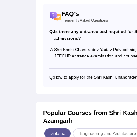
FAQ’s
Frequently Asked Questions
Q:
Is there any entrance test required fo
admissions?
A:
Shri Kashi Chandradev Yadav Polytechnic,
JEECUP entrance examination and counsel
Q:
How to apply for the Shri Kashi Chandrade
Popular Courses
from Shri Kas
Azamgarh
Diploma
Engineering and Architecture