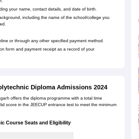
m.
uding your name, contact details, and date of birth.
ackground, including the name of the school/college you
ed.
 online or through any other specified payment method.
tion form and payment receipt as a record of your
olytechnic Diploma Admissions 2024
arh offers the diploma programme with a total time
alid score in the JEECUP entrance test to meet the minimum
 Course Seats and Eligibility