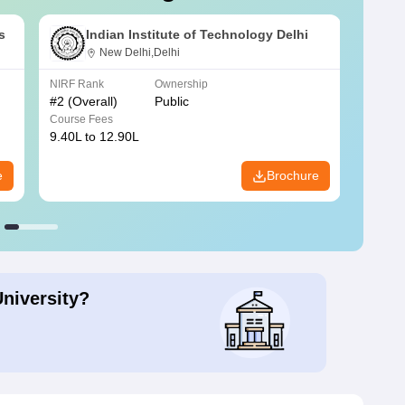
s
Indian Institute of Technology Delhi
New Delhi,Delhi
NIRF Rank
Ownership
NIRF R
#
2
(Overall)
Public
#
3
(Ove
Course Fees
Course
9.40L to 12.90L
9.84L 
e
Brochure
University?