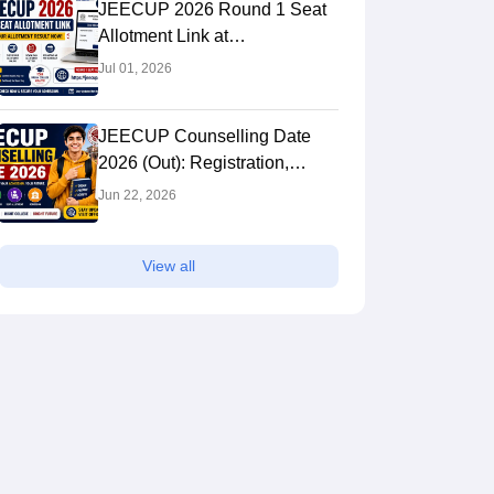
JEECUP 2026 Round 1 Seat
Allotment Link at
jeecup.admissions.nic.in:
Jul 01, 2026
Check Result
JEECUP Counselling Date
2026 (Out): Registration,
Choice Filling & Seat
Jun 22, 2026
Allotment
View all