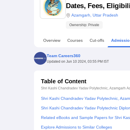
B.E /B.Tech
M.E /M.Tech
MBA
LLM
MBBS
M.D
M.S.
B.Des
M.Des
Dates, Fees, Eligibi
LPU Reviews
UPES Reviews
MIT Manipal Reviews
MAHE Reviews
VIT U
Azamgarh
,
Uttar Pradesh
Ownership:
Private
Overview
Courses
Cut-offs
Admissio
Team Careers360
Updated on
Jun 10 2024, 03:55 PM IST
Table of Content
Shri Kashi Chandradev Yadav Polytechnic, Azamgarh
A
Shri Kashi Chandradev Yadav Polytechnic, Aza
Shri Kashi Chandradev Yadav Polytechnic Dipl
Related eBooks and Sample Papers for Shri Ka
Explore Admissions to Similar Colleges