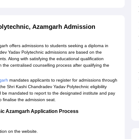
olytechnic, Azamgarh Admission
rh offers admissions to students seeking a diploma in
adev Yadav Polytechnic admissions are based on the
s. Along with satisfying the educational qualification
 in the centralised counselling process after qualifying the
garh
mandates applicants to register for admissions through
he Shri Kashi Chandradev Yadav Polytechnic eligibility
ill be mandated to report to the designated institute and pay
 finalise the admission seat.
ic Azamgarh Application Process
tion on the website.