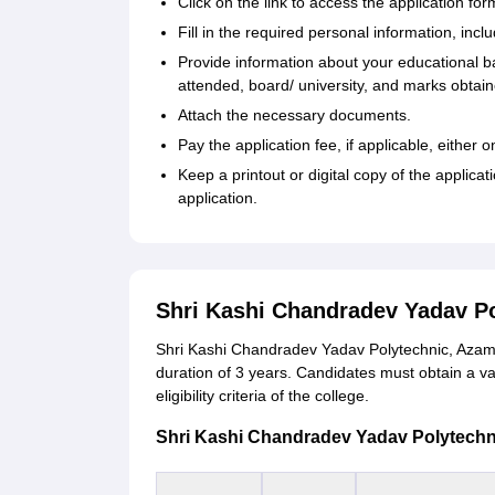
Click on the link to access the application for
Fill in the required personal information, incl
Provide information about your educational b
attended, board/ university, and marks obtain
Attach the necessary documents.
Pay the application fee, if applicable, either
Keep a printout or digital copy of the applica
application.
Shri Kashi Chandradev Yadav P
Shri Kashi Chandradev Yadav Polytechnic, Azamg
duration of 3 years. Candidates must obtain a v
eligibility criteria of the college.
Shri Kashi Chandradev Yadav Polytechnic