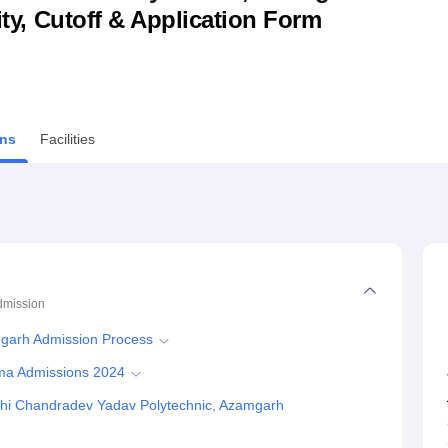
lity, Cutoff & Application Form
niversity Reviews
Chandigarh University Reviews
ICFAI university Revie
ns
Facilities
dmission
mgarh Admission Process
oma Admissions 2024
shi Chandradev Yadav Polytechnic, Azamgarh