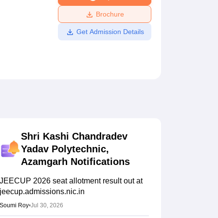
ws
Amrita Vishwa Vidyapeetham Reviews
IBS Hyderabad Reviews
KL Uni
Brochure
Get Admission Details
Shri Kashi Chandradev
Yadav Polytechnic,
Azamgarh
Notifications
JEECUP 2026 seat allotment result out at
jeecup.admissions.nic.in
Soumi Roy
•
Jul 30, 2026