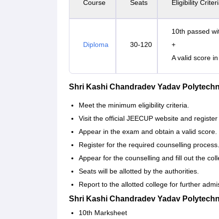
Course
Seats
Eligibility Criter
10th passed wi
Diploma
30-120
+
A valid score 
Shri Kashi Chandradev Yadav Polytech
Meet the minimum eligibility criteria.
Visit the official JEECUP website and register
Appear in the exam and obtain a valid score.
Register for the required counselling process
Appear for the counselling and fill out the co
Seats will be allotted by the authorities.
Report to the allotted college for further adm
Shri Kashi Chandradev Yadav Polytech
10th Marksheet