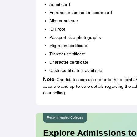
Admit card
Entrance examination scorecard
Allotment letter
ID Proof
Passport size photographs
Migration certificate
Transfer certificate
Character certificate
Caste certificate if available
Note
: Candidates can also refer to the official
accurate and up-to-date details regarding the
counselling.
Recommended Colleges
Explore Admissions to