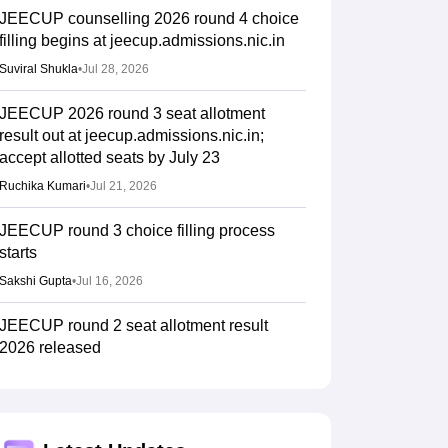
JEECUP counselling 2026 round 4 choice
filling begins at jeecup.admissions.nic.in
Suviral Shukla
•
Jul 28, 2026
JEECUP 2026 round 3 seat allotment
result out at jeecup.admissions.nic.in;
accept allotted seats by July 23
Ruchika Kumari
•
Jul 21, 2026
JEECUP round 3 choice filling process
starts
Sakshi Gupta
•
Jul 16, 2026
JEECUP round 2 seat allotment result
2026 released
Sakshi Gupta
•
Jul 10, 2026
JEECUP round 2 counselling 2026 choice
filling begun