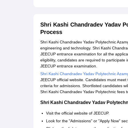
Shri Kashi Chandradev Yadav P
Process
Shri Kashi Chandradev Yadav Polytechnic Azamga
engineering and technology. Shri Kashi Chandr
JEECUP entrance examination for all the applicant
eligibility, candidates are required to participate
JEECUP entrance examination.
Shri Kashi Chandradev Yadav Polytechnic Azam
JEECUP official website. Candidates must meet t
criteria for admissions. Shortlisted candidates w
Shri Kashi Chandradev Yadav Polytechnic fees to
Shri Kashi Chandradev Yadav Polytechn
Visit the official website of JEECUP.
Look for the "Admissions" or "Apply Now" sec