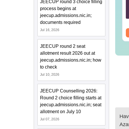
chnology: Course,
2025 Question Paper
JEECUP round 3 choice filling
igibility, Scope,
PDF with Answer Key
process begins at
lary & Career
& Solutions –
jeecup.admissions.nic.in;
nguage:
English
Language:
English
Download Free
wnloads:
220+
Downloads:
13490+
documents required
Jul 16, 2026
ee Download
Free Download
JEECUP round 2 seat
allotment result 2026 out at
jeecup.admissions.nic.in; how
to check
Jul 10, 2026
JEECUP Counselling 2026:
Round 2 choice filling starts at
jeecup.admissions.nic.in; seat
allotment on July 10
Have
Jul 07, 2026
Aza