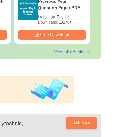
DF
Previous Year
BASLP: A
Question Paper PDF
Speech T
with Solutions - Free
Scope & 
Language:
English
Language:
Download
Downloads:
13270+
Downloads:
Free Download
Free Down
View all eBooks
ytechnic,
Ask Now