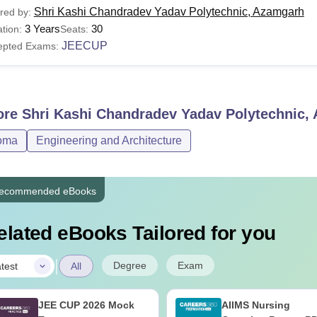
Shri Kashi Chandradev Yadav Polytechnic, Azamgarh
red by:
3 Years
30
tion:
Seats:
JEECUP
epted Exams:
ore
Shri Kashi Chandradev Yadav Polytechnic,
oma
Engineering and Architecture
ecommended eBooks
elated eBooks Tailored for you
|
Degree
Exam
test
All
JEE CUP 2026 Mock
AIIMS Nursing