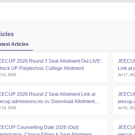
icles
atest Articles
EECUP 2026 Round 3 Seat Allotment Out LIVE:
JEECUP 
heck UP Polytechnic College Allotment
Link at 
l 21, 2026
Jul 17, 20
EECUP 2026 Round 2 Seat Allotment Link at
JEECUP 
eecup.admissions.nic.in: Download Allotment
jeecup.
l 10, 2026
Jul 01, 20
etter
EECUP Counselling Date 2026 (Out):
JEECUP 
egistration, Choice Filling & Seat Allotment
jeecup.