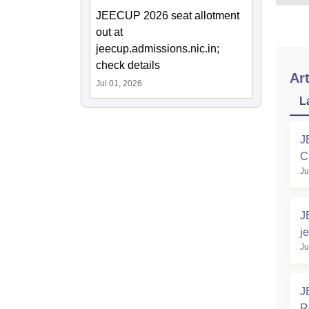
JEECUP 2026 seat allotment
out at
jeecup.admissions.nic.in;
check details
Art
Jul 01, 2026
L
J
C
Ju
J
j
Ju
L
J
R