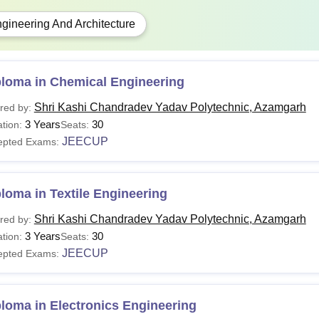
gineering And Architecture
ploma in Chemical Engineering
Shri Kashi Chandradev Yadav Polytechnic, Azamgarh
red by:
3 Years
30
tion:
Seats:
JEECUP
epted Exams:
loma in Textile Engineering
Shri Kashi Chandradev Yadav Polytechnic, Azamgarh
red by:
3 Years
30
tion:
Seats:
JEECUP
epted Exams:
loma in Electronics Engineering