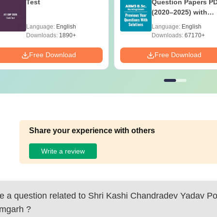
Test
Question Papers P
(2020–2025) with
Solutions – Free
Language:
English
Language:
English
Download
Downloads:
1890+
Downloads:
67170+
Free Download
Free Download
Share your experience with others
Write a review
 a question related to
Shri Kashi Chandradev Yadav Pol
mgarh
?