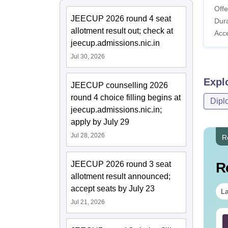
Offe
JEECUP 2026 round 4 seat
Dura
allotment result out; check at
Acc
jeecup.admissions.nic.in
Jul 30, 2026
Expl
JEECUP counselling 2026
round 4 choice filling begins at
Dipl
jeecup.admissions.nic.in;
apply by July 29
Jul 28, 2026
R
JEECUP 2026 round 3 seat
R
allotment result announced;
accept seats by July 23
La
Jul 21, 2026
Sc Nutrition vs Food
AIIMS BSc Nursing