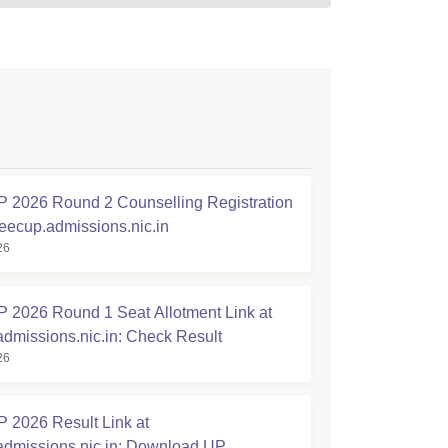
2026 Round 2 Counselling Registration
jeecup.admissions.nic.in
26
2026 Round 1 Seat Allotment Link at
admissions.nic.in: Check Result
26
2026 Result Link at
admissions.nic.in: Download UP