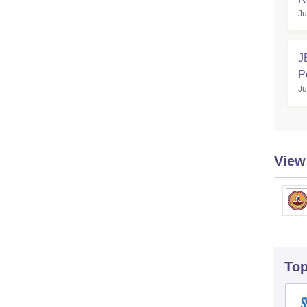
Ju
J
P
Ju
View
To