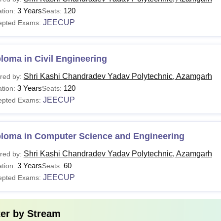
3 Years
Class 10 with minimum 35% aggregate score
120
tion:
Seats:
ploma
JEECUP
+
epted Exams:
A valid score in the
JEECUP
entrance examina
loma in Civil Engineering
 Additionally, the institute regularly reviews and updates its cours
and ensure that graduates are well-prepared to contribute to thei
Shri Kashi Chandradev Yadav Polytechnic, Azamgarh
red by:
3 Years
120
tion:
Seats:
JEECUP
epted Exams:
ploma in Computer Science and Engineering
Shri Kashi Chandradev Yadav Polytechnic, Azamgarh
red by:
3 Years
60
tion:
Seats:
JEECUP
epted Exams:
ter by
Stream