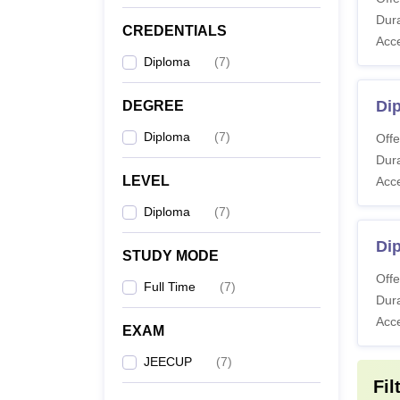
Dura
CREDENTIALS
Di
Acc
Diploma
(
7
)
Dip
DEGREE
Note
:
Diploma
(
7
)
trends 
Offe
Dura
LEVEL
Acc
Diploma
(
7
)
Di
STUDY MODE
Offe
Full Time
(
7
)
Dura
Acc
EXAM
JEECUP
(
7
)
Fil