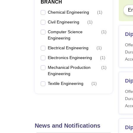
BRANCH
En
Chemical Engineering
(
1
)
Civil Engineering
(
1
)
Computer Science
(
1
)
Di
Engineering
Offe
Electrical Engineering
(
1
)
Dura
Electronics Engineering
(
1
)
Acc
Mechanical Production
(
1
)
Engineering
Dip
Textile Engineering
(
1
)
Offe
Dura
Acc
News and Notifications
Dip