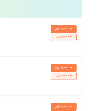
Brochure
Compare
Brochure
Compare
Brochure