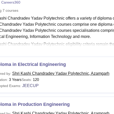
 Careers360
niversity Reviews
Chandigarh University Reviews
ICFAI university Revie
ng
7
courses
ashi Chandradev Yadav Polytechnic offers a variety of diploma 
Chandradev Yadav Polytechnic courses comprise one diploma co
Chandradev Yadav Polytechnic courses specialisations compris
ical Engineering, Information Technology and more.
ashi Chandradev Yadav Polytechnic eligibility criteria remain th
uctures.
Shri Kashi Chandradev Yadav Polytechnic, Azamgarh
o
ent seat intakes. Refer to the following to know more about Shr
course requirements.
loma in Electrical Engineering
Kashi Chandradev Yadav Polytechnic Course and Fe
Shri Kashi Chandradev Yadav Polytechnic, Azamgarh
red by:
out the table below for a detailed description regarding the S
3 Years
120
tion:
Seats:
h required eligibility criteria.
JEECUP
epted Exams:
Kashi Chandradev Yadav Polytechnic Azamgarh Cours
ploma in Production Engineering
urse Name
Eligibility
Shri Kashi Chandradev Yadav Polytechnic, Azamgarh
red by: