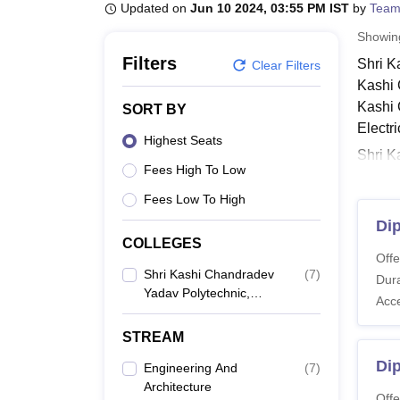
B.E /B.Tech
M.E /M.Tech
MBA
LLM
MBBS
M.D
M.S.
B.Des
M.Des
Updated on
Jun 10 2024, 03:55 PM IST
by
Team
LPU Reviews
UPES Reviews
MIT Manipal Reviews
MAHE Reviews
VIT U
Showi
Filters
Shri K
Clear Filters
Kashi 
Kashi 
SORT BY
Electr
Highest Seats
Shri K
Fees High To Low
fee str
differ
Fees Low To High
other 
Dip
COLLEGES
Shri 
Offe
Check 
Shri Kashi Chandradev
(
7
)
Dura
Azamgar
Yadav Polytechnic,
Acc
Azamgarh
Shri 
STREAM
Di
Engineering And
(
7
)
Co
Architecture
Offe