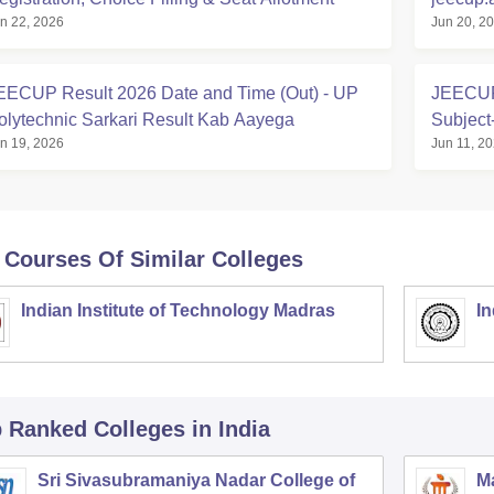
n 22, 2026
Jun 20, 2
Polytec
EECUP Result 2026 Date and Time (Out) - UP
JEECUP 
olytechnic Sarkari Result Kab Aayega
Subject
n 19, 2026
Jun 11, 2
 Courses Of Similar Colleges
Indian Institute of Technology Madras
In
p Ranked
Colleges
in India
Sri Sivasubramaniya Nadar College of
Ma