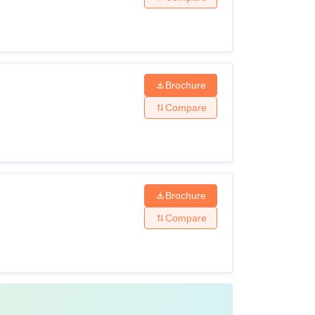
tion.
Brochure
e offerings to align with the latest industry
Compare
r respective fields.
Brochure
Compare