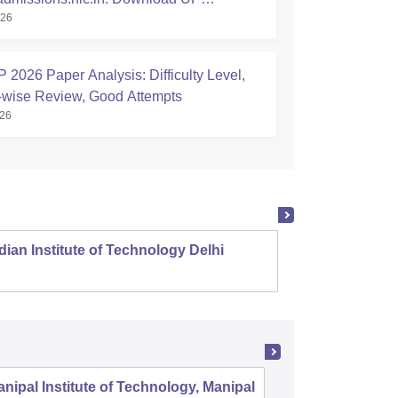
026
hnic Scorecard
2026 Paper Analysis: Difficulty Level,
-wise Review, Good Attempts
026
dian Institute of Technology Delhi
Indian
nipal Institute of Technology, Manipal
PSG Coll