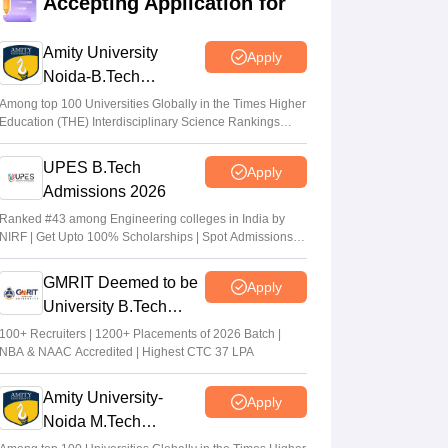
Accepting Application for
dates out; NIOS students from stream
eligible to apply
Amity University
Apply
Vaishnavi Shukla
•
Jul 31, 2026
Noida-B.Tech
Admissions 2026
Maharashtra DSE lateral entry final merit
Among top 100 Universities Globally in the Times Higher
Education (THE) Interdisciplinary Science Rankings
list released
2026
Sakshi Gupta
•
Jul 31, 2026
UPES B.Tech
Apply
Admissions 2026
MHT CET CAP 2026 BTech seat matrix
out; seats rise to 2.16 lakh
Ranked #43 among Engineering colleges in India by
NIRF | Get Upto 100% Scholarships | Spot Admissions
Vaishnavi Shukla
•
Jul 29, 2026
via CUET
GMRIT Deemed to be
Apply
University B.Tech
Admissions 2026
100+ Recruiters | 1200+ Placements of 2026 Batch |
NBA & NAAC Accredited | Highest CTC 37 LPA
Amity University-
Apply
Noida M.Tech
Admissions 2026