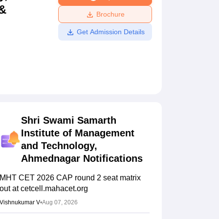
 &
ws
Amrita Vishwa Vidyapeetham Reviews
IBS Hyderabad Reviews
KL Uni
Brochure
Get Admission Details
Shri Swami Samarth
Institute of Management
and Technology,
Ahmednagar
Notifications
MHT CET 2026 CAP round 2 seat matrix
out at cetcell.mahacet.org
Vishnukumar V
•
Aug 07, 2026