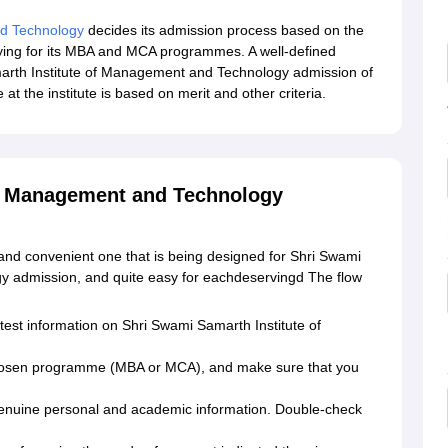
nd Technology
decides its admission process based on the
plying for its MBA and MCA programmes. A well-defined
arth Institute of Management and Technology admission of
at the institute is based on merit and other criteria.
of Management and Technology
and convenient one that is being designed for Shri Swami
y admission, and quite easy for eachdeservingd The flow
 latest information on Shri Swami Samarth Institute of
ur chosen programme (MBA or MCA), and make sure that you
h genuine personal and academic information. Double-check