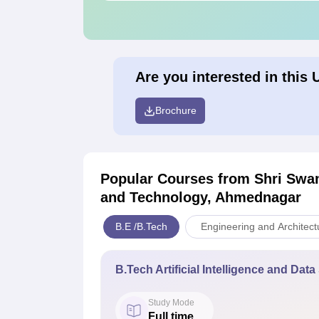
Are you interested in this 
Brochure
Popular Courses
from Shri Swa
and Technology, Ahmednagar
B.E /B.Tech
Engineering and Architect
B.Tech Artificial Intelligence and Dat
Study Mode
Full time