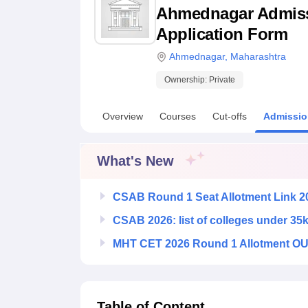
B.E /B.Tech
M.E /M.Tech
MBA
LLM
MBBS
M.D
M.S.
B.Des
M.Des
Ahmednagar Admissio
LPU Reviews
UPES Reviews
MIT Manipal Reviews
MAHE Reviews
VIT U
Application Form
Ahmednagar
,
Maharashtra
Ownership:
Private
Overview
Courses
Cut-offs
Admissio
What's New
CSAB Round 1 Seat Allotment Link 2
CSAB 2026: list of colleges under 35
MHT CET 2026 Round 1 Allotment OUT
Table of Content