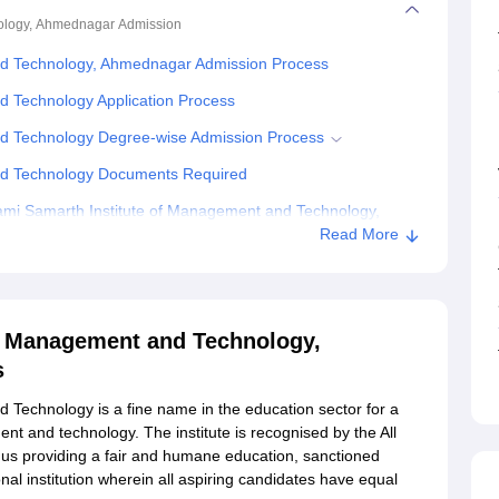
nology, Ahmednagar
Admission
nd Technology, Ahmednagar Admission Process
d Technology Application Process
nd Technology Degree-wise Admission Process
nd Technology Documents Required
mi Samarth Institute of Management and Technology,
Read More
of Management and Technology,
s
Technology is a fine name in the education sector for a
t and technology. The institute is recognised by the All
thus providing a fair and humane education, sanctioned
onal institution wherein all aspiring candidates have equal