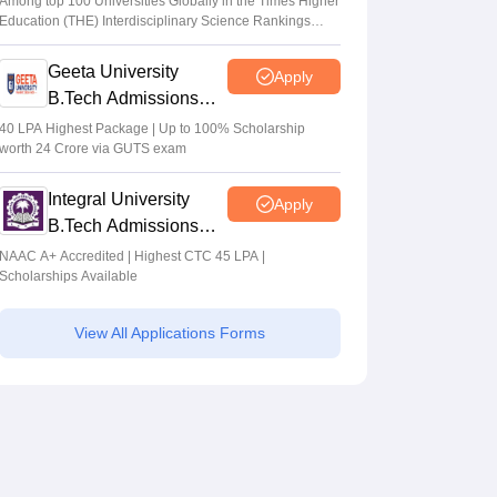
Among top 100 Universities Globally in the Times Higher
Education (THE) Interdisciplinary Science Rankings
2026
Geeta University
Apply
B.Tech Admissions
2026
40 LPA Highest Package | Up to 100% Scholarship
worth 24 Crore via GUTS exam
Integral University
Apply
B.Tech Admissions
2026
NAAC A+ Accredited | Highest CTC 45 LPA |
Scholarships Available
View All Applications Forms