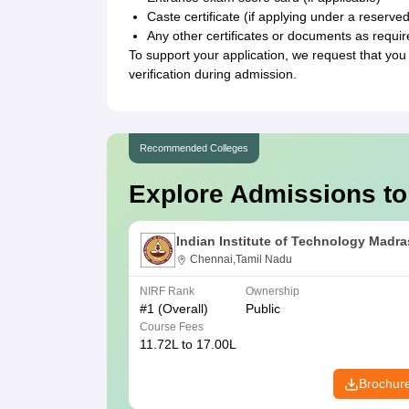
Caste certificate (if applying under a reserve
Any other certificates or documents as require
To support your application, we request that you
verification during admission.
Recommended Colleges
Explore Admissions to
Indian Institute of Technology Madra
Chennai,Tamil Nadu
NIRF Rank
Ownership
#
1
(Overall)
Public
Course Fees
11.72L to 17.00L
Brochur