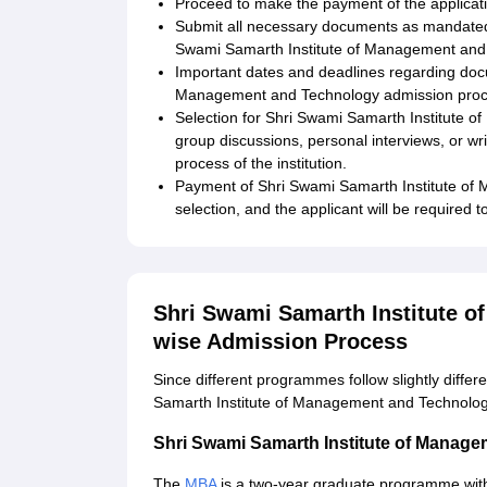
Proceed to make the payment of the applicati
Submit all necessary documents as mandated by
Swami Samarth Institute of Management and
Important dates and deadlines regarding doc
Management and Technology admission proced
Selection for Shri Swami Samarth Institute
group discussions, personal interviews, or w
process of the institution.
Payment of Shri Swami Samarth Institute of 
selection, and the applicant will be required 
Shri Swami Samarth Institute 
wise Admission Process
Since different programmes follow slightly diffe
Samarth Institute of Management and Technolog
Shri Swami Samarth Institute of Mana
The
MBA
is a two-year graduate programme with