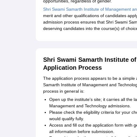
opportunities, regardless of gender.
Shri Swami Samarth Institute of Management a
merit and other qualifications of candidates ap
admission process ensures that Shri Swami Sam
deserving candidates into the course(s) of choice 
Shri Swami Samarth Institute 
Application Process
The application process appears to be a simple 
Samarth Institute of Management and Technolog
process in general is:
Open up the institute's site; it carries all the
Management and Technology admissions.
Please check the eligibility criteria for yo
would qualify fully.
Access and fill out the application form wit
all information before submission.