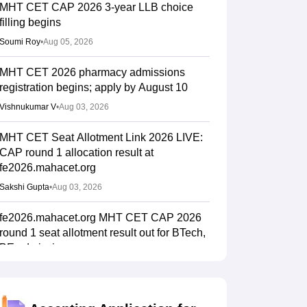
MHT CET CAP 2026 3-year LLB choice
filling begins
Soumi Roy
•
Aug 05, 2026
MHT CET 2026 pharmacy admissions
registration begins; apply by August 10
Vishnukumar V
•
Aug 03, 2026
MHT CET Seat Allotment Link 2026 LIVE:
CAP round 1 allocation result at
fe2026.mahacet.org
Sakshi Gupta
•
Aug 03, 2026
fe2026.mahacet.org MHT CET CAP 2026
round 1 seat allotment result out for BTech,
BE admissions
Vaishnavi Shukla
•
Aug 02, 2026
MHT CET CAP 2026 BPharma, Pharm D