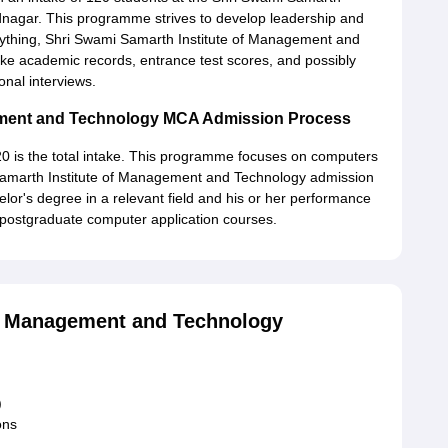
nagar. This programme strives to develop leadership and
 anything, Shri Swami Samarth Institute of Management and
ike academic records, entrance test scores, and possibly
onal interviews.
gement and Technology MCA Admission Process
20 is the total intake. This programme focuses on computers
 Samarth Institute of Management and Technology admission
elor's degree in a relevant field and his or her performance
 postgraduate computer application courses.
of Management and Technology
)
ons