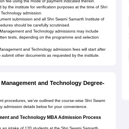
on fee using the mode of payment indicated therein.
 the institute for verification purposes at the time of Shri
 Technology admission.
ument submission and all Shri Swami Samarth Institute of
ures should be carefully scrutinised.
 of Management and Technology admissions may include
ritten tests, depending on the programme and selection
Management and Technology admission fees will start after
to submit other documents as requested by the institute.
of Management and Technology Degree-
rent procedures, we’ve outlined the course-wise Shri Swami
y admission details below for your convenience.
gement and Technology MBA Admission Process
 an intake of 120 students at the Shri Swami Samarth