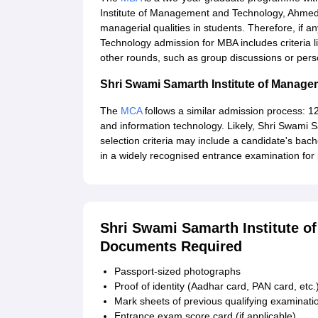
Institute of Management and Technology, Ahmed
managerial qualities in students. Therefore, if
Technology admission for MBA includes criteria l
other rounds, such as group discussions or pers
Shri Swami Samarth Institute of Mana
The
MCA
follows a similar admission process: 1
and information technology. Likely, Shri Swami
selection criteria may include a candidate's bach
in a widely recognised entrance examination for
Shri Swami Samarth Institute 
Documents Required
Passport-sized photographs
Proof of identity (Aadhar card, PAN card, etc.
Mark sheets of previous qualifying examinati
Entrance exam score card (if applicable)