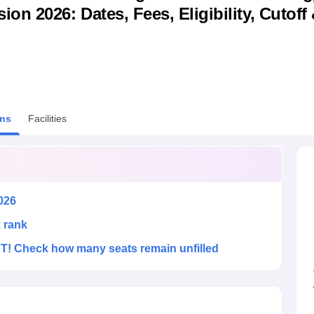
n 2026: Dates, Fees, Eligibility, Cutoff
niversity Reviews
Chandigarh University Reviews
ICFAI university Revie
ns
Facilities
026
k rank
! Check how many seats remain unfilled