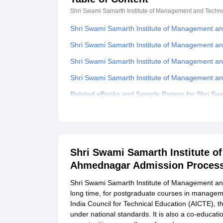
Shri Swami Samarth Institute of Management and Tech
Shri Swami Samarth Institute of Management a
Shri Swami Samarth Institute of Management an
Shri Swami Samarth Institute of Management a
Shri Swami Samarth Institute of Management a
Related eBooks and Sample Papers for Shri Swa
Ahmednagar
Explore Admissions to Similar Colleges
Shri Swami Samarth Institute 
Ahmednagar Admission Proces
Shri Swami Samarth Institute of Management and 
long time, for postgraduate courses in managemen
India Council for Technical Education (AICTE), 
under national standards. It is also a co-educati