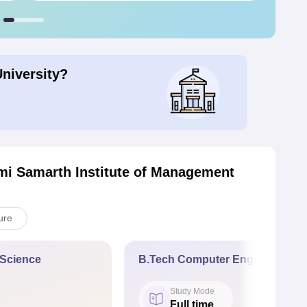
University?
mi Samarth Institute of Management
ure
a Science
B.Tech Computer Engineering
Study Mode
Full time