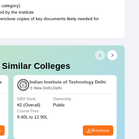
d category)
d by the institute
 enclose copies of key documents likely needed for
 Similar Colleges
s
Indian Institute of Technology Delhi
New Delhi,Delhi
NIRF Rank
Ownership
NIRF R
#
2
(Overall)
Public
#
3
(Ove
Course Fees
Course
9.40L to 12.90L
9.84L 
e
Brochure