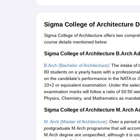
Sigma College of Architecture 
Sigma College of Architecture offers two compr
course details mentioned below
Sigma College of Architecture B.Arch A
B.Arch (Bachelor of Architecture)
: The intake of
80 students on a yearly basis with a professiona
on the candidate's performance in the NATA or J
10+2 or equivalent examination. Under the select
examination marks will follow a ratio of 50:50 
Physics, Chemistry, and Mathematics as mandato
Sigma College of Architecture M. Arch 
M. Arch (Master of Architecture)
: Over a period o
postgraduate M.Arch programme that will accomm
M.Arch degree are unspecified, although it is u