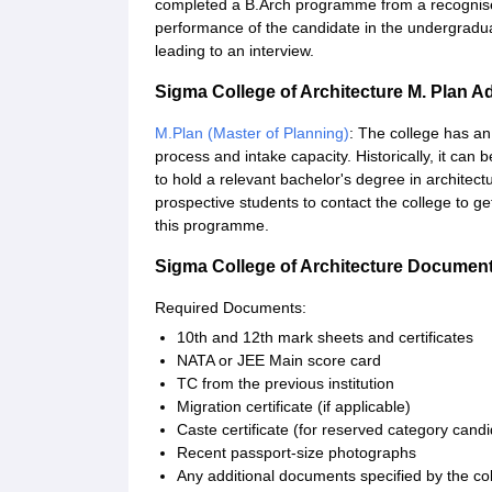
completed a B.Arch programme from a recognised
performance of the candidate in the undergradu
leading to an interview.
Sigma College of Architecture M. Plan 
M.Plan (Master of Planning)
: The college has an
process and intake capacity. Historically, it ca
to hold a relevant bachelor's degree in architectur
prospective students to contact the college to g
this programme.
Sigma College of Architecture Documen
Required Documents:
10th and 12th mark sheets and certificates
NATA or JEE Main score card
TC from the previous institution
Migration certificate (if applicable)
Caste certificate (for reserved category cand
Recent passport-size photographs
Any additional documents specified by the col