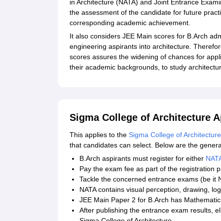
in Architecture (NATA) and Joint Entrance Exam
the assessment of the candidate for future practi
corresponding academic achievement.
It also considers JEE Main scores for B.Arch adm
engineering aspirants into architecture. Theref
scores assures the widening of chances for appl
their academic backgrounds, to study architectu
Sigma College of Architecture A
This applies to the
Sigma College of Architecture
that candidates can select. Below are the genera
B.Arch aspirants must register for either
NAT
Pay the exam fee as part of the registration 
Tackle the concerned entrance exams (be it
NATA contains visual perception, drawing, log
JEE Main Paper 2 for B.Arch has Mathematics
After publishing the entrance exam results, el
Sigma College of Architecture.