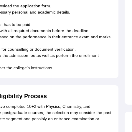
ownload the application form.
ecessary personal and academic details.
e, has to be paid.
with all required documents before the deadline.
 based on the performance in their entrance exam and marks
for counselling or document verification.
y the admission fee as well as perform the enrollment
er the college's instructions.
igibility Process
ve completed 10+2 with Physics, Chemistry, and
 postgraduate courses, the selection may consider the past
ate segment and possibly an entrance examination or