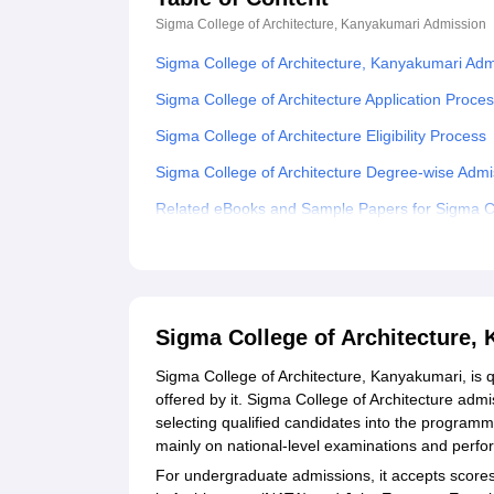
Sigma College of Architecture, Kanyakumari
Admission
Sigma College of Architecture, Kanyakumari Ad
Sigma College of Architecture Application Proce
Sigma College of Architecture Eligibility Process
Sigma College of Architecture Degree-wise Adm
Related eBooks and Sample Papers for Sigma Co
Explore Admissions to Similar Colleges
Sigma College of Architecture,
Sigma College of Architecture, Kanyakumari, is 
offered by it. Sigma College of Architecture adm
selecting qualified candidates into the program
mainly on national-level examinations and perfo
For undergraduate admissions, it accepts scores