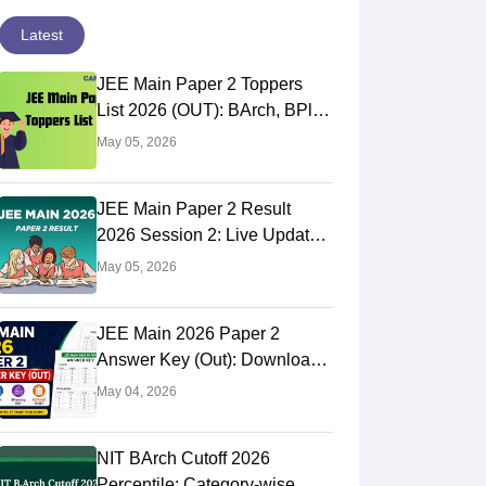
Latest
JEE Main Paper 2 Toppers
List 2026 (OUT): BArch, BPlan
AIR Rank
May 05, 2026
JEE Main Paper 2 Result
2026 Session 2: Live Updates,
NTA BArch, BPlan Results
May 05, 2026
Link
JEE Main 2026 Paper 2
Answer Key (Out): Download
BArch & BPlanning Solutions,
May 04, 2026
Calculate Score
NIT BArch Cutoff 2026
Percentile: Category-wise