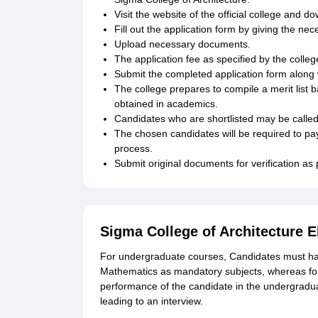
Visit the website of the official college and d
Fill out the application form by giving the n
Upload necessary documents.
The application fee as specified by the colleg
Submit the completed application form along 
The college prepares to compile a merit list
obtained in academics.
Candidates who are shortlisted may be called 
The chosen candidates will be required to pa
process.
Submit original documents for verification as p
Sigma College of Architecture El
For undergraduate courses, Candidates must ha
Mathematics as mandatory subjects, whereas for
performance of the candidate in the undergradu
leading to an interview.