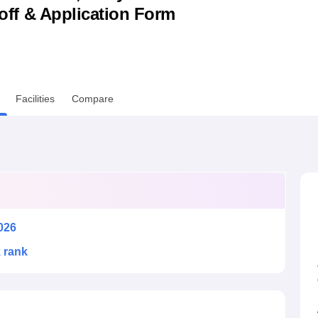
utoff & Application Form
niversity Reviews
Chandigarh University Reviews
ICFAI university Revie
Facilities
Compare
026
k rank