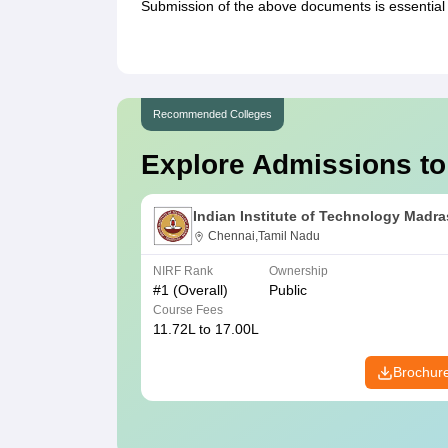
Submission of the above documents is essential 
Recommended Colleges
Explore Admissions to
Indian Institute of Technology Madra
Chennai,Tamil Nadu
NIRF Rank
Ownership
#
1
(Overall)
Public
Course Fees
11.72L to 17.00L
Brochur