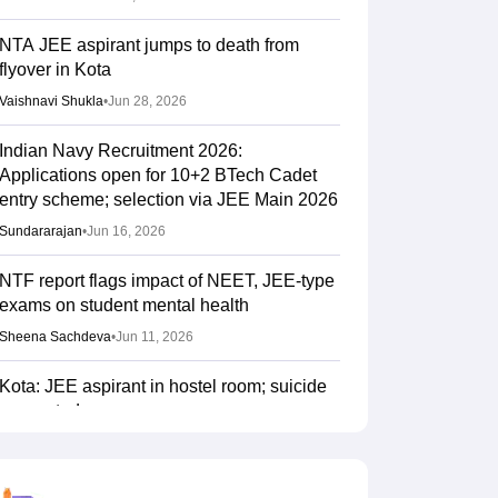
NTA JEE aspirant jumps to death from
flyover in Kota
Vaishnavi Shukla
•
Jun 28, 2026
Indian Navy Recruitment 2026:
Applications open for 10+2 BTech Cadet
entry scheme; selection via JEE Main 2026
Sundararajan
•
Jun 16, 2026
NTF report flags impact of NEET, JEE-type
exams on student mental health
Sheena Sachdeva
•
Jun 11, 2026
Kota: JEE aspirant in hostel room; suicide
suspected
Vaishnavi Shukla
•
Jun 04, 2026
JEE Main Result 2023: JEE Mains