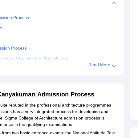
mission Process
ss
ission Process
llege of Architecture, Kanyakumari
Read More
 Kanyakumari Admission Process
quite reputed in the professional architecture programmes
issions has a very integrated process for developing and
me. Sigma College of Architecture admission process is
rmance in the qualifying examinations.
 from two basic entrance exams: the National Aptitude Test