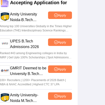
Accepting Application for
qualifying cut off marks for IIT, NIT, IIIT,
GFTI
Amity University
Apply
Arpita Das
•
May 29, 2026
Noida-B.Tech
Admissions 2026
JEE Main 2026 Paper 2 Result (OUT)
Among top 100 Universities Globally in the Times Higher
Education (THE) Interdisciplinary Science Rankings
LIVE: JEE BArch BPlanning results link
2026
active; toppers list
UPES B.Tech
Apply
Vaishnavi Shukla
•
May 06, 2026
Admissions 2026
JEE Main 2026 paper 2 toppers out
Ranked #43 among Engineering colleges in India by
NIRF | Get Upto 100% Scholarships | Spot Admissions
Sakshi Gupta
•
May 05, 2026
via CUET
GMRIT Deemed to be
Apply
University B.Tech
Admissions 2026
100+ Recruiters | 1200+ Placements of 2026 Batch |
NBA & NAAC Accredited | Highest CTC 37 LPA
Amity University-
Apply
Noida M.Tech