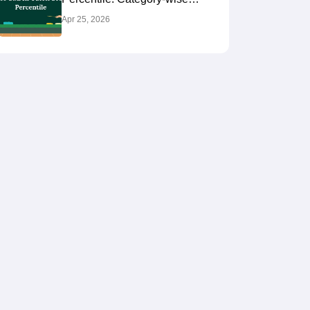
Cutoff
Apr 25, 2026