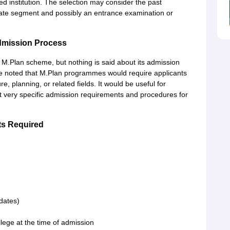
 institution. The selection may consider the past
ate segment and possibly an entrance examination or
Admission Process
 M.Plan scheme, but nothing is said about its admission
n be noted that M.Plan programmes would require applicants
e, planning, or related fields. It would be useful for
et very specific admission requirements and procedures for
ts Required
idates)
lege at the time of admission