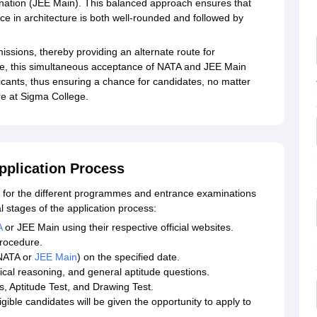
ination (JEE Main). This balanced approach ensures that
ce in architecture is both well-rounded and followed by
issions, thereby providing an alternate route for
ore, this simultaneous acceptance of NATA and JEE Main
icants, thus ensuring a chance for candidates, no matter
re at Sigma College.
pplication Process
for the different programmes and entrance examinations
l stages of the application process:
A
or JEE Main using their respective official websites.
procedure.
 NATA or
JEE Main
) on the specified date.
ical reasoning, and general aptitude questions.
, Aptitude Test, and Drawing Test.
igible candidates will be given the opportunity to apply to