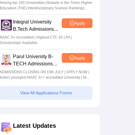
Admissions 2026
Among top 100 Universities Globally in the Times Higher
Education (THE) Interdisciplinary Science Rankings
2026
Integral University
Apply
B.Tech Admissions
2026
NAAC A+ Accredited | Highest CTC 45 LPA |
Scholarships Available
Parul University B-
Apply
TECH Admissions
2026
ADMISSIONS CLOSING ON 15th JULY | APPLY NOW |
India's youngest NAAC A++ accredited University | NIRF
rank band 151-200 | 2200 Recruiters | 45.98 Lakhs
Highest Package
View All Applications Forms
Latest Updates