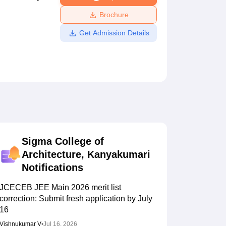
ws
Amrita Vishwa Vidyapeetham Reviews
IBS Hyderabad Reviews
KL Uni
Brochure
Get Admission Details
Sigma College of
Architecture, Kanyakumari
Notifications
JCECEB JEE Main 2026 merit list
correction: Submit fresh application by July
16
Vishnukumar V
•
Jul 16, 2026