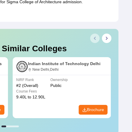
for Sigma College of Architecture admission.
 Similar Colleges
s
Indian Institute of Technology Delhi
New Delhi,Delhi
NIRF Rank
Ownership
NIRF R
#
2
(Overall)
Public
#
3
(Ove
Course Fees
Course
9.40L to 12.90L
9.84L 
e
Brochure