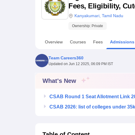
B.E /B.Tech
M.E /M.Tech
MBA
LLM
MBBS
M.D
M.S.
B.Des
M.Des
Fees, Eligibility, C
LPU Reviews
UPES Reviews
MIT Manipal Reviews
MAHE Reviews
VIT U
Kanyakumari
,
Tamil Nadu
Ownership:
Private
Overview
Courses
Fees
Admissions
Team Careers360
Updated on
Jun 12 2025, 06:09 PM IST
What's New
CSAB Round 1 Seat Allotment Link 2
CSAB 2026: list of colleges under 35
Table of Content