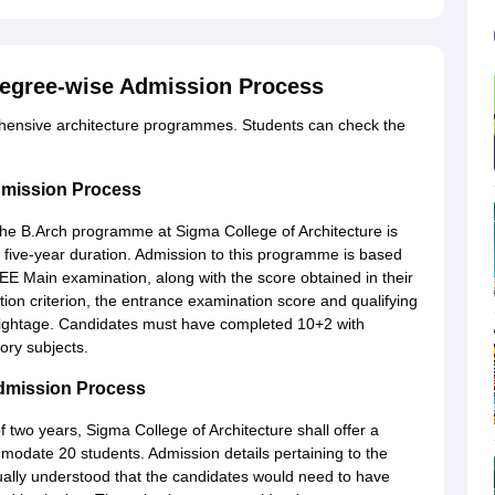
Degree-wise Admission Process
ehensive architecture programmes. Students can check the
dmission Process
 the B.Arch programme at Sigma College of Architecture is
l five-year duration. Admission to this programme is based
EE Main examination, along with the score obtained in their
ion criterion, the entrance examination score and qualifying
weightage. Candidates must have completed 10+2 with
ry subjects.
Admission Process
f two years, Sigma College of Architecture shall offer a
odate 20 students. Admission details pertaining to the
sually understood that the candidates would need to have