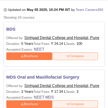
Updated on
May 05 2025, 10:24 PM IST
by
Team Careers360
U Bhopal
Showing
10
courses
MS Lucknow
KMC Manipal
King George Medical College Lucknow
MMC 
u University
Calcutta University
Guru Gobind Singh Indraprastha Univer
BDS
ni
UPES Dehradun
Amity University Noida
Lovely Professional University
 Agricultural University, Anand
Sinhgad Dental College and Hospital, Pune
Offered by:
stitute of Fundamental Research, Mumbai
Indian Agricultural Research I
5 Years
₹
24.14 L
100
Duration:
Total Fees:
Seats:
oimbatore
Vellore Institute of Technology, Vellore
SRM Institute of Scien
NEET
Accepted Exams:
Brochure
Compare
pital College Of Nursing, Mumbai
ICT Mumbai
ASMSOC Mumbai
adras Christian College
Loyola College
Crescent College
HITS Chennai
n Centre, Kolkata
Guru Nanak Institute Of Hotel Management, Kolkata
J
ocial Sciences
Competition
Pharmacy
Animation and Design
MDS Oral and Maxillofacial Surgery
iversity Reviews
Amrita Vishwa Vidyapeetham Reviews
IBS Hyderabad 
Sinhgad Dental College and Hospital, Pune
Offered by:
3 Years
₹
17.34 L
3
Duration:
Total Fees:
Seats:
NEET MDS
Accepted Exams:
Brochure
Compare