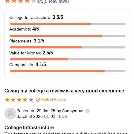
4
/5
(
6
Reviews)
3.5
/5
College Infrastructure
:
4
/5
Academics
:
3.1
/5
Placements
:
2.5
/5
Value for Money
:
4.1
/5
Campus Life
:
Giving my college a review is a very good experience
Verified Review
Posted on
29 Jan'25
by
Anonymous
Batch of
2026-01-01
|
BDS
College Infrastructure