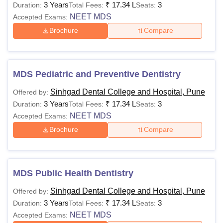
3 Years
₹
17.34 L
3
Duration:
Total Fees:
Seats:
NEET MDS
Accepted Exams:
Brochure
Compare
MDS Pediatric and Preventive Dentistry
Sinhgad Dental College and Hospital, Pune
Offered by:
3 Years
₹
17.34 L
3
Duration:
Total Fees:
Seats:
NEET MDS
Accepted Exams:
Brochure
Compare
MDS Public Health Dentistry
Sinhgad Dental College and Hospital, Pune
Offered by:
3 Years
₹
17.34 L
3
Duration:
Total Fees:
Seats:
NEET MDS
Accepted Exams: