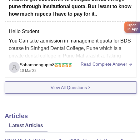
pune through institutional quota. But I want to know
how much rupees I have to pay for it..
Open
in App
Hello Student
You Can take admission in management quota for BDS
course in Sinhgad Dental College, Pune which is a
private dental college in Pune Maharashtra. Taking
admission in BDS course in this college candidate has
Read Complete Answer
Sohamsengupta8
to qualify Neet ug exam and have 50% marks in HS
10 Mar'22
science with physics
View All Questions
Articles
Latest Articles