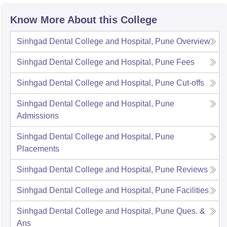
Know More About this College
Sinhgad Dental College and Hospital, Pune
Overview
Sinhgad Dental College and Hospital, Pune
Fees
Sinhgad Dental College and Hospital, Pune
Cut-offs
Sinhgad Dental College and Hospital, Pune
Admissions
Sinhgad Dental College and Hospital, Pune
Placements
Sinhgad Dental College and Hospital, Pune
Reviews
Sinhgad Dental College and Hospital, Pune
Facilities
Sinhgad Dental College and Hospital, Pune
Ques. &
Ans