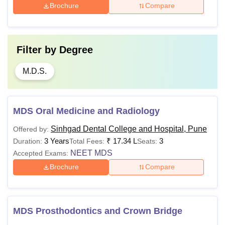
Brochure
Compare
Filter by
Degree
M.D.S.
MDS Oral Medicine and Radiology
Sinhgad Dental College and Hospital, Pune
Offered by:
3 Years
₹
17.34 L
3
Duration:
Total Fees:
Seats:
NEET MDS
Accepted Exams:
Brochure
Compare
MDS Prosthodontics and Crown Bridge