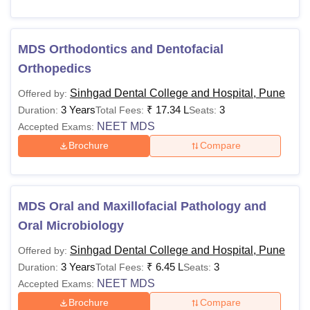
MDS Orthodontics and Dentofacial
Orthopedics
Sinhgad Dental College and Hospital, Pune
Offered by:
3 Years
₹
17.34 L
3
Duration:
Total Fees:
Seats:
NEET MDS
Accepted Exams:
Brochure
Compare
MDS Oral and Maxillofacial Pathology and
Oral Microbiology
Sinhgad Dental College and Hospital, Pune
Offered by:
3 Years
₹
6.45 L
3
Duration:
Total Fees:
Seats:
NEET MDS
Accepted Exams:
Brochure
Compare