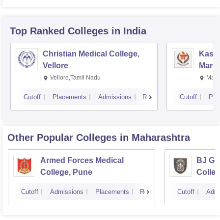
Top Ranked
Colleges
in India
Christian Medical College,
Kastu
Vellore
Manip
Vellore,Tamil Nadu
Mani
Cutoff
Placements
Admissions
Reviews
Cutoff
Pla
Other Popular
Colleges
in Maharashtra
Armed Forces Medical
BJ Go
College, Pune
Colle
Cutoff
Admissions
Placements
Reviews
Cutoff
Admi