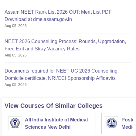
Assam NEET Rank List 2026 OUT: Merit List PDF
Download at dme.assam.gov.in
Aug 05, 2026
NEET 2026 Counselling Process: Rounds, Upgradation,
Free Exit and Stray Vacancy Rules
Aug 05, 2026
Documents required for NEET UG 2026 Counselling:
Domicile certificate, NRI/OCI Sponsorship Affidavits
Aug 05, 2026
View Courses Of Similar Colleges
All India Institute of Medical
Postgr
Sciences New Delhi
Medic
Resea