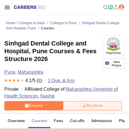
Home
Colleges In India
Colleges In Pune
Sinhgad Dental College
And Hospital, Pune
Courses
Sinhgad Dental College and
Hospital, Pune Courses & Fees
Structure 2026
View
Photos
Pune
,
Maharashtra
4.1
/5 (
6
)
1
Que. & Ans
Private
Affiliated College of
Maharashtra University of
Health Sciences, Nashik
Enquire
Brochure
Overview
Courses
Fees
Cut-offs
Admissions
Plac