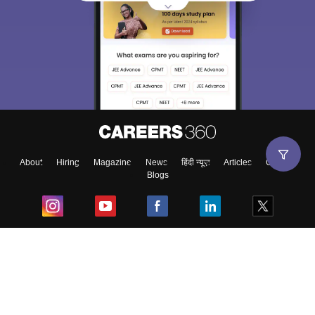
About
Hiring
Magazine
News
हिंदी न्यूज़
Articles
Contact
Blogs
Top Exams
College