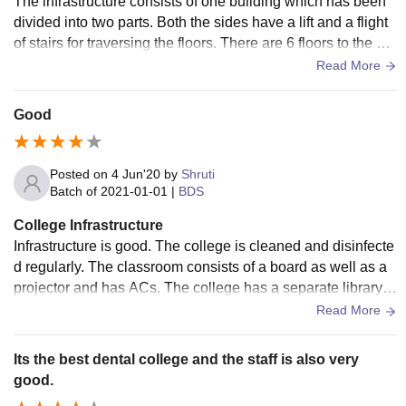
The infrastructure consists of one building which has been
divided into two parts. Both the sides have a lift and a flight
of stairs for traversing the floors. There are 6 floors to the bui
lding, the lowest floor is marked as -2 and the the top most a
Read More
s 3 . Floor 0 is the ground floor. Ground floor and the floors b
elow it are mainly hospital departments , while the floors 1,2
Good
and 3 have college class rooms. The rooms are designed w
ell and have air conditioning too, they are cleaned on a regu
lar basis and each floor has a separate washroom of men a
Posted on
4 Jun'20
by
Shruti
nd women . Each floor also contains a water purifier and a c
Batch of
2021-01-01
|
BDS
ontainer to drink from. It is checked and cleaned for any micr
College Infrastructure
obes.
Infrastructure is good. The college is cleaned and disinfecte
d regularly. The classroom consists of a board as well as a
projector and has ACs. The college has a separate library w
hich is open at weekdays and campus has one which is op
Read More
en 24/7. The labs are well equipped and well maintained. M
ess are available for boys and girls. The meal is good.
Its the best dental college and the staff is also very
good.