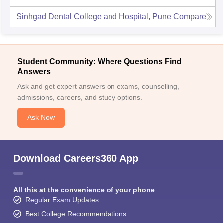
Sinhgad Dental College and Hospital, Pune
Compare
Student Community: Where Questions Find
Answers
Ask and get expert answers on exams, counselling,
admissions, careers, and study options.
Ask Now
Download Careers360 App
All this at the convenience of your phone
Regular Exam Updates
Best College Recommendations