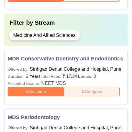
Filter by
Stream
Medicine And Allied Sciences
MDS Conservative Dentistry and Endodontics
Sinhgad Dental College and Hospital, Pune
Offered by:
3 Years
₹
17.34 L
3
Duration:
Total Fees:
Seats:
NEET MDS
Accepted Exams:
Brochure
Compare
MDS Periodontology
Sinhgad Dental College and Hospital, Pune
Offered by: