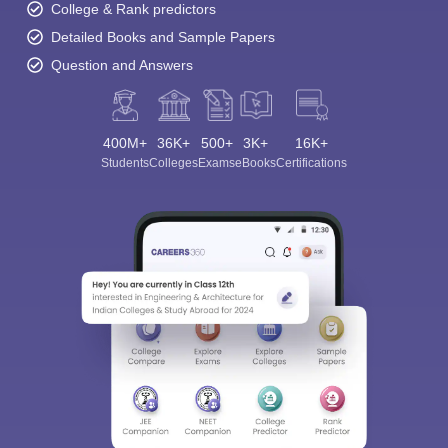
College & Rank predictors
Detailed Books and Sample Papers
Question and Answers
400M+
36K+
500+
3K+
16K+
Students
Colleges
Exams
eBooks
Certifications