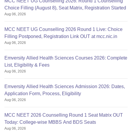
MCC NEET UG Counselling 2026: Round 1 Counselling
Choice Filling (August 8), Seat Matrix, Registration Started
Aug 06, 2026
MCC NEET UG Counselling 2026 Round 1 Live: Choice
Filling Postponed, Registration Link OUT at mcc.nic.in
Aug 06, 2026
Emversity Allied Health Sciences Courses 2026: Complete
List, Eligibility & Fees
Aug 06, 2026
Emversity Allied Health Sciences Admission 2026: Dates,
Application Form, Process, Eligibility
Aug 06, 2026
MCC NEET 2026 Counselling Round 1 Seat Matrix OUT
Today: College-wise MBBS And BDS Seats
Aug 06, 2026