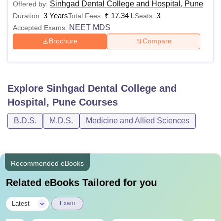
Sinhgad Dental College and Hospital, Pune
Offered by:
3 Years
₹
17.34 L
3
Duration:
Total Fees:
Seats:
NEET MDS
Accepted Exams:
Brochure
Compare
Explore
Sinhgad Dental College and
Hospital, Pune
Courses
B.D.S.
M.D.S.
Medicine and Allied Sciences
Recommended eBooks
Related eBooks Tailored for you
|
Latest
Exam