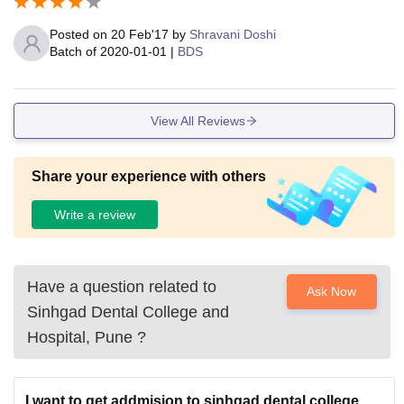
Posted on
20 Feb'17
by
Shravani Doshi
Batch of
2020-01-01
|
BDS
View All Reviews
Share your experience with others
Write a review
Have a question related to
Ask Now
Sinhgad Dental College and
Hospital, Pune
?
I want to get addmision to sinhgad dental college