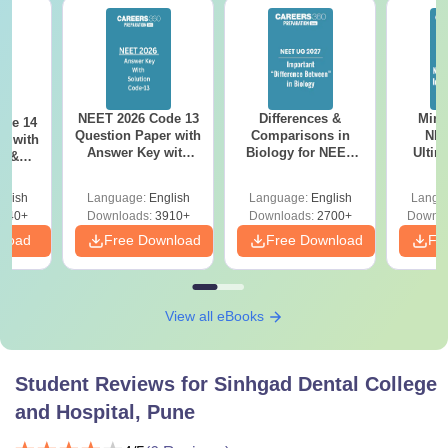
NEET 2026 Code 13
Differences &
Mind
ode 14
Question Paper with
Comparisons in
NEE
r with
Answer Key with
Biology for NEET
Ultim
y &
Solutions PDF –
2027 (Tabular Form,
Class 
DF -
ReNEET
Easy Reference)
& D
d
glish
Language:
English
Language:
English
Langu
Preparation
Revisi
540+
Downloads:
3910+
Downloads:
2700+
Downlo
nload
Free Download
Free Download
Fr
View all eBooks
Student Reviews for
Sinhgad Dental College
and Hospital, Pune