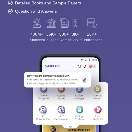
Detailed Books and Sample Papers
Question and Answers
400M+
36K+
500+
3K+
16K+
Students
Colleges
Exams
eBooks
Certifications