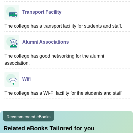
Transport Facility
The college has a transport facility for students and staff.
Alumni Associations
The college has good networking for the alumni
association.
Wifi
The college has a Wi-Fi facility for the students and staff.
Recommended eBooks
Related eBooks Tailored for you