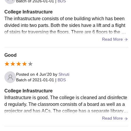
Batch of
2026-01-01
|
BDS
College Infrastructure
The infrastructure consists of one building which has been
divided into two parts. Both the sides have a lift and a flight
of stairs for traversing the floors. There are 6 floors to the bui
lding, the lowest floor is marked as -2 and the the top most a
Read More
s 3 . Floor 0 is the ground floor. Ground floor and the floors b
elow it are mainly hospital departments , while the floors 1,2
Good
and 3 have college class rooms. The rooms are designed w
ell and have air conditioning too, they are cleaned on a regu
lar basis and each floor has a separate washroom of men a
Posted on
4 Jun'20
by
Shruti
nd women . Each floor also contains a water purifier and a c
Batch of
2021-01-01
|
BDS
ontainer to drink from. It is checked and cleaned for any micr
College Infrastructure
obes.
Infrastructure is good. The college is cleaned and disinfecte
d regularly. The classroom consists of a board as well as a
projector and has ACs. The college has a separate library w
hich is open at weekdays and campus has one which is op
Read More
en 24/7. The labs are well equipped and well maintained. M