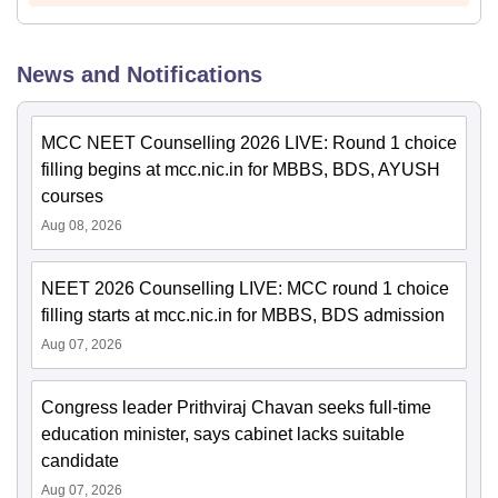
News and Notifications
MCC NEET Counselling 2026 LIVE: Round 1 choice
filling begins at mcc.nic.in for MBBS, BDS, AYUSH
courses
Aug 08, 2026
NEET 2026 Counselling LIVE: MCC round 1 choice
filling starts at mcc.nic.in for MBBS, BDS admission
Aug 07, 2026
Congress leader Prithviraj Chavan seeks full-time
education minister, says cabinet lacks suitable
candidate
Aug 07, 2026