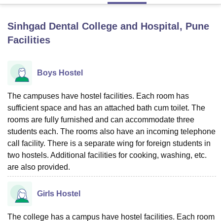
Sinhgad Dental College and Hospital, Pune
U Bhopal
Facilities
MS Lucknow
KMC Manipal
King George Medical College Lucknow
MMC 
u University
Calcutta University
Guru Gobind Singh Indraprastha Univer
ni
UPES Dehradun
Amity University Noida
Lovely Professional University
Boys Hostel
 Agricultural University, Anand
stitute of Fundamental Research, Mumbai
Indian Agricultural Research I
oimbatore
Vellore Institute of Technology, Vellore
SRM Institute of Scien
The campuses have hostel facilities. Each room has
sufficient space and has an attached bath cum toilet. The
pital College Of Nursing, Mumbai
ICT Mumbai
ASMSOC Mumbai
rooms are fully furnished and can accommodate three
adras Christian College
Loyola College
Crescent College
HITS Chennai
students each. The rooms also have an incoming telephone
n Centre, Kolkata
Guru Nanak Institute Of Hotel Management, Kolkata
J
call facility. There is a separate wing for foreign students in
ocial Sciences
Competition
Pharmacy
Animation and Design
two hostels. Additional facilities for cooking, washing, etc.
are also provided.
iversity Reviews
Amrita Vishwa Vidyapeetham Reviews
IBS Hyderabad 
Girls Hostel
The college has a campus have hostel facilities. Each room