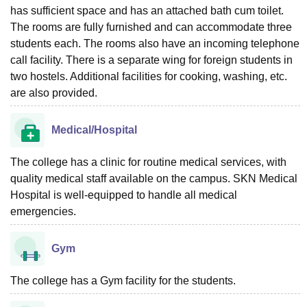
has sufficient space and has an attached bath cum toilet.
The rooms are fully furnished and can accommodate three
students each. The rooms also have an incoming telephone
call facility. There is a separate wing for foreign students in
two hostels. Additional facilities for cooking, washing, etc.
are also provided.
Medical/Hospital
The college has a clinic for routine medical services, with
quality medical staff available on the campus. SKN Medical
Hospital is well-equipped to handle all medical
emergencies.
Gym
The college has a Gym facility for the students.