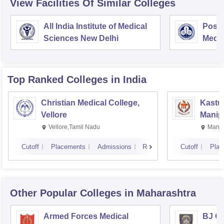
View Facilities Of Similar Colleges
All India Institute of Medical
Postg
Sciences New Delhi
Medic
Rese
Top Ranked
Colleges
in India
Christian Medical College,
Kastur
Vellore
Manip
Vellore,Tamil Nadu
Manip
Cutoff
Placements
Admissions
Reviews
Cutoff
Plac
Other Popular
Colleges
in Maharashtra
Armed Forces Medical
BJ G