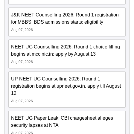
J&K NEET Counselling 2026: Round 1 registration
for MBBS, BDS admissions starts; eligibility
Aug 07, 2026
NEET UG Counselling 2026: Round 1 choice filling
begins at mcc.nic.in; apply by August 13
Aug 07, 2026
UP NEET UG Counselling 2026: Round 1
registration begins at upneet.gov.in, apply till August
12
Aug 07, 2026
NEET UG Paper Leak: CBI chargesheet alleges
security lapses at NTA
Aug 07, 2026