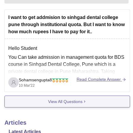
I want to get addmision to sinhgad dental college
pune through institutional quota. But I want to know
how much rupees I have to pay for it..
Hello Student
You Can take admission in management quota for BDS
course in Sinhgad Dental College, Pune which is a
private dental college in Pune Maharashtra. Taking
admission in BDS course in this college candidate has
Read Complete Answer
Sohamsengupta8
to qualify Neet ug exam and have 50% marks in HS
10 Mar'22
science with physics
View All Questions
Articles
Latest Articles