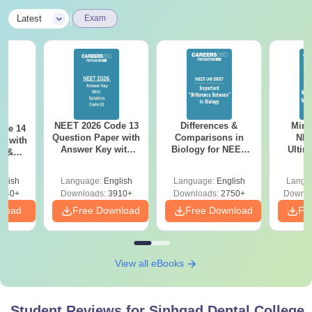
|
Latest
Exam
NEET 2026 Code 13
Differences &
Mind
ode 14
Question Paper with
Comparisons in
NEE
r with
Answer Key with
Biology for NEET
Ultim
y &
Solutions PDF –
2027 (Tabular Form,
Class 
DF -
ReNEET
Easy Reference)
& D
d
glish
Language:
English
Language:
English
Langu
Preparation
Revisi
540+
Downloads:
3910+
Downloads:
2750+
Downlo
nload
Free Download
Free Download
Fr
View all eBooks
Student Reviews for
Sinhgad Dental College