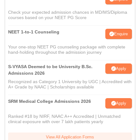
Check your expected admission chances in MD/MS/Diploma
courses based on your NEET PG Score
NEET 1-to-1 Counseling
Enquire
Your one-stop NEET PG counseling package with complete
hand-holding throughout the admission journey
S-VYASA Deemed to be University B.Sc.
Apply
Admissions 2026
Recognized as Category 1 University by UGC | Accredited with
A+ Grade by NAAC | Scholarships available
SRM Medical College Admissions 2026
Apply
Ranked #18 by NIRF, NAAC A++ Accredited | Unmatched
clinical exposure with over 7 lakh patients yearly
View All Application Forms