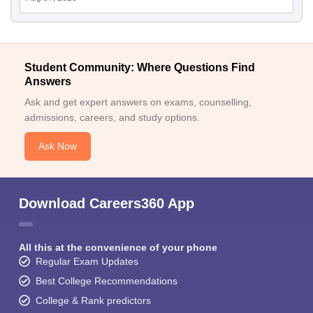
Student Community: Where Questions Find
Answers
Ask and get expert answers on exams, counselling,
admissions, careers, and study options.
Ask Now
Download Careers360 App
All this at the convenience of your phone
Regular Exam Updates
Best College Recommendations
College & Rank predictors