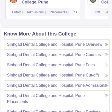
College, Pune
Colle
Cutoff
Admissions
Placements
Reviews
Cutoff
Adm
Know More About this College
Sinhgad Dental College and Hospital, Pune
Overview
Sinhgad Dental College and Hospital, Pune
Courses
Sinhgad Dental College and Hospital, Pune
Fees
Sinhgad Dental College and Hospital, Pune
Cut-offs
Sinhgad Dental College and Hospital, Pune
Admissions
Sinhgad Dental College and Hospital, Pune
Placements
Sinhgad Dental College and Hospital, Pune
Reviews