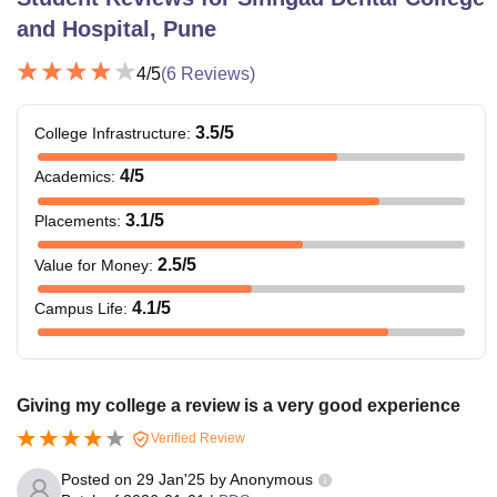
and Hospital, Pune
4
/5
(
6
Reviews)
3.5
/5
College Infrastructure
:
4
/5
Academics
:
3.1
/5
Placements
:
2.5
/5
Value for Money
:
4.1
/5
Campus Life
:
Giving my college a review is a very good experience
Verified Review
Posted on
29 Jan'25
by
Anonymous