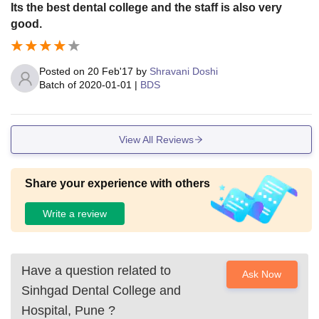
ess are available for boys and girls. The meal is good.
Its the best dental college and the staff is also very
good.
Posted on
20 Feb'17
by
Shravani Doshi
Batch of
2020-01-01
|
BDS
View All Reviews
Share your experience with others
Write a review
Have a question related to
Ask Now
Sinhgad Dental College and
Hospital, Pune
?