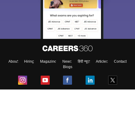
About
Hiring
Magazine
News
हिंदी न्यूज़
Articles
Contact
Blogs
Top Exams
College
Predictors & Ebooks