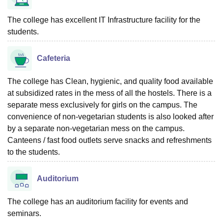
The college has excellent IT Infrastructure facility for the
students.
Cafeteria
The college has Clean, hygienic, and quality food available
at subsidized rates in the mess of all the hostels. There is a
separate mess exclusively for girls on the campus. The
convenience of non-vegetarian students is also looked after
by a separate non-vegetarian mess on the campus.
Canteens / fast food outlets serve snacks and refreshments
to the students.
Auditorium
The college has an auditorium facility for events and
seminars.