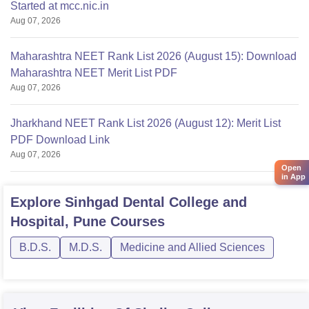
Started at mcc.nic.in
Aug 07, 2026
Maharashtra NEET Rank List 2026 (August 15): Download
Maharashtra NEET Merit List PDF
Aug 07, 2026
Jharkhand NEET Rank List 2026 (August 12): Merit List
PDF Download Link
Aug 07, 2026
Open
in App
Explore
Sinhgad Dental College and
Hospital, Pune
Courses
B.D.S.
M.D.S.
Medicine and Allied Sciences