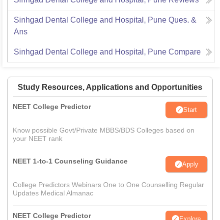
Sinhgad Dental College and Hospital, Pune
Ques. &
Ans
Sinhgad Dental College and Hospital, Pune
Compare
Study Resources, Applications and Opportunities
NEET College Predictor
Start
Know possible Govt/Private MBBS/BDS Colleges based on
your NEET rank
NEET 1-to-1 Counseling Guidance
Apply
College Predictors Webinars One to One Counselling Regular
Updates Medical Almanac
NEET College Predictor
Explore