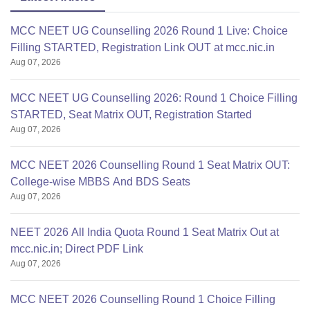
MCC NEET UG Counselling 2026 Round 1 Live: Choice
Filling STARTED, Registration Link OUT at mcc.nic.in
Aug 07, 2026
MCC NEET UG Counselling 2026: Round 1 Choice Filling
STARTED, Seat Matrix OUT, Registration Started
Aug 07, 2026
MCC NEET 2026 Counselling Round 1 Seat Matrix OUT:
College-wise MBBS And BDS Seats
Aug 07, 2026
NEET 2026 All India Quota Round 1 Seat Matrix Out at
mcc.nic.in; Direct PDF Link
Aug 07, 2026
MCC NEET 2026 Counselling Round 1 Choice Filling