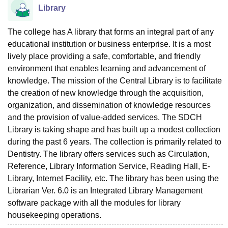
Library
The college has A library that forms an integral part of any
educational institution or business enterprise. It is a most
lively place providing a safe, comfortable, and friendly
environment that enables learning and advancement of
knowledge. The mission of the Central Library is to facilitate
the creation of new knowledge through the acquisition,
organization, and dissemination of knowledge resources
and the provision of value-added services. The SDCH
Library is taking shape and has built up a modest collection
during the past 6 years. The collection is primarily related to
Dentistry. The library offers services such as Circulation,
Reference, Library Information Service, Reading Hall, E-
Library, Internet Facility, etc. The library has been using the
Librarian Ver. 6.0 is an Integrated Library Management
software package with all the modules for library
housekeeping operations.