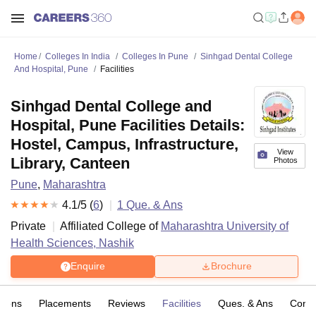
Home
Colleges In India
Colleges In Pune
Sinhgad Dental College
And Hospital, Pune
Facilities
Sinhgad Dental College and
Hospital, Pune Facilities Details:
Hostel, Campus, Infrastructure,
View
Library, Canteen
Photos
Pune
,
Maharashtra
4.1
/5 (
6
)
1
Que. & Ans
Private
Affiliated College of
Maharashtra University of
Health Sciences, Nashik
Enquire
Brochure
sions
Placements
Reviews
Facilities
Ques. & Ans
Comp