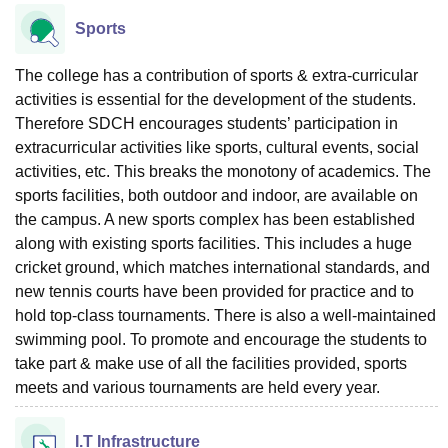
Sports
The college has a contribution of sports & extra-curricular
activities is essential for the development of the students.
Therefore SDCH encourages students’ participation in
extracurricular activities like sports, cultural events, social
activities, etc. This breaks the monotony of academics. The
sports facilities, both outdoor and indoor, are available on
the campus. A new sports complex has been established
along with existing sports facilities. This includes a huge
cricket ground, which matches international standards, and
new tennis courts have been provided for practice and to
hold top-class tournaments. There is also a well-maintained
swimming pool. To promote and encourage the students to
take part & make use of all the facilities provided, sports
meets and various tournaments are held every year.
I.T Infrastructure