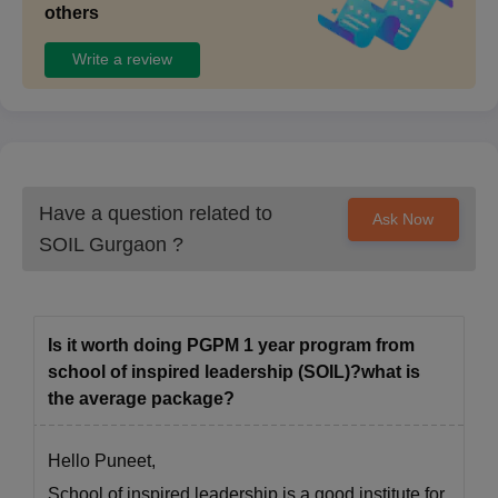
others
Write a review
Have a question related to
Ask Now
SOIL Gurgaon
?
Is it worth doing PGPM 1 year program from
school of inspired leadership (SOIL)?what is
the average package?
Hello Puneet,
School of inspired leadership is a good institute for