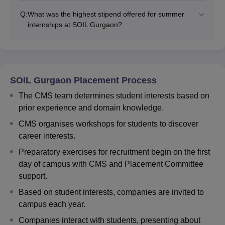
Q:
What was the highest stipend offered for summer
internships at SOIL Gurgaon?
SOIL Gurgaon Placement Process
The CMS team determines student interests based on
prior experience and domain knowledge.
CMS organises workshops for students to discover
career interests.
Preparatory exercises for recruitment begin on the first
day of campus with CMS and Placement Committee
support.
Based on student interests, companies are invited to
campus each year.
Companies interact with students, presenting about