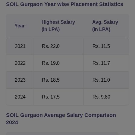
SOIL Gurgaon Year wise Placement Statistics
Highest Salary
Avg. Salary
Year
(In LPA)
(In LPA)
2021
Rs. 22.0
Rs. 11.5
2022
Rs. 19.0
Rs. 11.7
2023
Rs. 18.5
Rs. 11.0
2024
Rs. 17.5
Rs. 9.80
SOIL Gurgaon Average Salary Comparison
2024