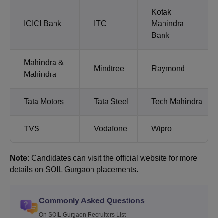
Kotak
ICICI Bank
ITC
Mahindra
Bank
Mahindra &
Mindtree
Raymond
Mahindra
Tata Motors
Tata Steel
Tech Mahindra
TVS
Vodafone
Wipro
Note
: Candidates can visit the official website for more
details on SOIL Gurgaon placements.
Commonly Asked Questions
On SOIL Gurgaon Recruiters List