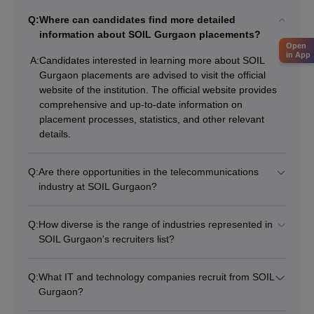
Q:
Where can candidates find more detailed
information about SOIL Gurgaon placements?
Open
in App
A:
Candidates interested in learning more about SOIL
Gurgaon placements are advised to visit the official
website of the institution. The official website provides
comprehensive and up-to-date information on
placement processes, statistics, and other relevant
details.
Q:
Are there opportunities in the telecommunications
industry at SOIL Gurgaon?
Q:
How diverse is the range of industries represented in
SOIL Gurgaon's recruiters list?
Q:
What IT and technology companies recruit from SOIL
Gurgaon?