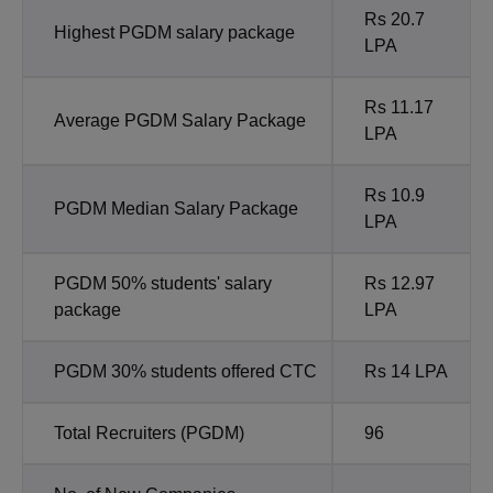
Rs 20.7
Highest PGDM salary package
LPA
Rs 11.17
Average PGDM Salary Package
LPA
Rs 10.9
PGDM Median Salary Package
LPA
PGDM 50% students' salary
Rs 12.97
package
LPA
PGDM 30% students offered CTC
Rs 14 LPA
Total Recruiters (PGDM)
96