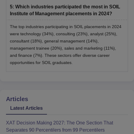
5
:
Which industries participated the most in SOIL
Institute of Management placements in 2024?
The top industries participating in SOIL placements in 2024
were technology (34%), consulting (23%), analyst (25%),
consultant (18%), general management (14%),
management trainee (20%), sales and marketing (11%),
and finance (7%). These sectors offer diverse career
opportunities for SOIL graduates.
Articles
Latest Articles
XAT Decision Making 2027: The One Section That
Separates 90 Percentilers from 99 Percentilers