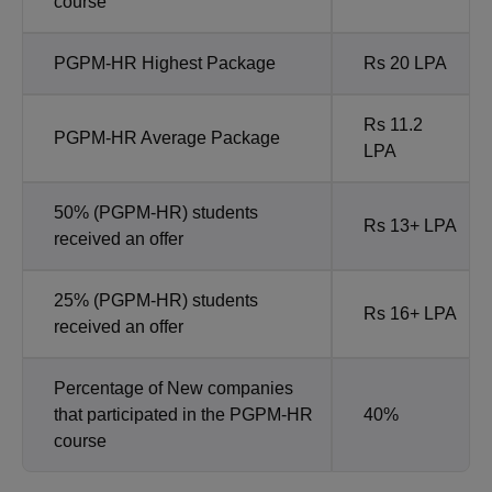
course
PGPM-HR Highest Package
Rs 20 LPA
Rs 11.2
PGPM-HR Average Package
LPA
50% (PGPM-HR) students
Rs 13+ LPA
received an offer
25% (PGPM-HR) students
Rs 16+ LPA
received an offer
Percentage of New companies
that participated in the PGPM-HR
40%
course