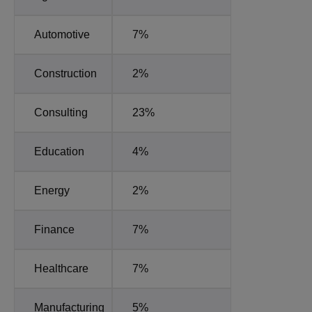
Automotive
7%
Construction
2%
Consulting
23%
Education
4%
Energy
2%
Finance
7%
Healthcare
7%
Manufacturing
5%