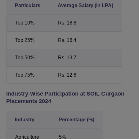
Particulars
Average Salary (In LPA)
Top 10%
Rs. 18.8
Top 25%
Rs. 16.4
Top 50%
Rs. 13.7
Top 75%
Rs. 12.6
Industry-Wise Participation at SOIL Gurgaon
Placements 2024
Industry
Percentage (%)
Agriculture
5%