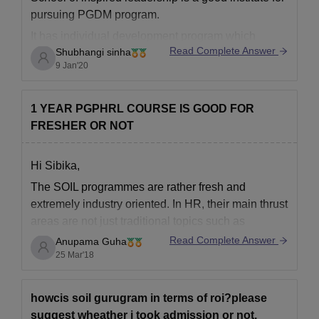
pursuing PGDM program.
It has individual development program which
Read Complete Answer
Shubhangi sinha
generally focus on career development programs.
9 Jan'20
It is known for providing highly personalized
experience to the students.
1 YEAR PGPHRL COURSE IS GOOD FOR
The placement records are also good there.
FRESHER OR NOT
The average normal package is 9.5
Hi Sibika,
The SOIL programmes are rather fresh and
extremely industry oriented. In HR, their main thrust
areas are not just traditional topics such as
Manpower planning, Talent management ,
Read Complete Answer
Anupama Guha
Performance Management etc but hands-on
25 Mar'18
experience in newer trends such as Competency
mapping, HR Analytics, Transformational IR. These
howcis soil gurugram in terms of roi?please
courses have
suggest wheather i took admission or not.