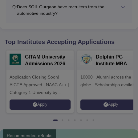
Q:
Does SOIL Gurgaon have recruiters from the
automotive industry?
Top Institutes Accepting Applications
GITAM University
Dolphin PG
Admissions 2026
Institute MBA
Admissions 2026
Application Closing Soon! |
10000+ Alumni across the
AICTE Approved | NAAC A++ |
globe | Scholarships availabl
Category 1 University by
MHRD | Highest CTC 1.4 Cr
Apply
Apply
LPA from Amazon
Recommended eBooks