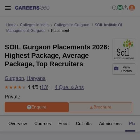
Home
Colleges In India
Colleges In Gurgaon
SOIL Institute Of
Management, Gurgaon
Placement
SOIL Gurgaon Placements 2026:
Highest Package, Average
Package, Top Recruiters
View
Photos
Gurgaon
,
Haryana
4.4
/5 (
13
)
4
Que. & Ans
Private
Enquire
Brochure
Overview
Courses
Fees
Cut-offs
Admissions
Plac