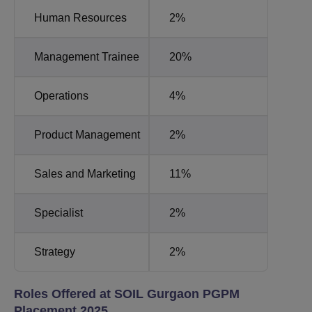
Human Resources
2%
Management Trainee
20%
Operations
4%
Product Management
2%
Sales and Marketing
11%
Specialist
2%
Strategy
2%
Roles Offered at SOIL Gurgaon PGPM
Placement 2025