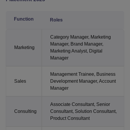
Function
Roles
Category Manager, Marketing
Manager, Brand Manager,
Marketing
Marketing Analyst, Digital
Manager
Management Trainee, Business
Sales
Development Manager, Account
Manager
Associate Consultant, Senior
Consulting
Consultant, Solution Consultant,
Product Consultant