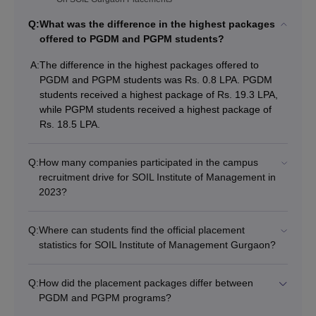
Q:
What was the difference in the highest packages
offered to PGDM and PGPM students?
A:
The difference in the highest packages offered to
PGDM and PGPM students was Rs. 0.8 LPA. PGDM
students received a highest package of Rs. 19.3 LPA,
while PGPM students received a highest package of
Rs. 18.5 LPA.
Q:
How many companies participated in the campus
recruitment drive for SOIL Institute of Management in
2023?
Q:
Where can students find the official placement
statistics for SOIL Institute of Management Gurgaon?
Q:
How did the placement packages differ between
PGDM and PGPM programs?