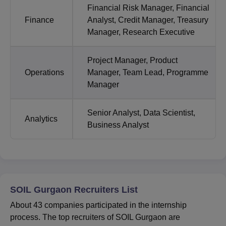
Financial Risk Manager, Financial
Finance
Analyst, Credit Manager, Treasury
Manager, Research Executive
Project Manager, Product
Operations
Manager, Team Lead, Programme
Manager
Senior Analyst, Data Scientist,
Analytics
Business Analyst
SOIL Gurgaon Recruiters List
About 43 companies participated in the internship
process. The top recruiters of SOIL Gurgaon are