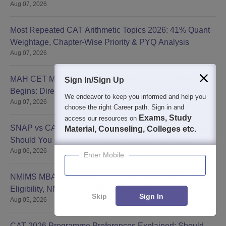
Aug 07, 2026
Most Repeated CAT Arithmetic Topics 2026: 41% Quant
Weightage, Chapter-Wise Priority & PYQ Analysis
Aug 07, 2026
MAH CET MBA CAP Round 2 Choice Filling 2026
Sign In/Sign Up
Begins: Direct Link, Last Date, Seat Allotment & Steps
We endeavor to keep you informed and help you
Aug 07, 2026
choose the right Career path. Sign in and
Exams, Study
access our resources on
SNAP vs CAT vs XAT 2026: Which MBA Entrance Exam
Material, Counseling, Colleges etc.
Should You Choose? Complete Comparison Guide
Aug 06, 2026
Enter Mobile
NMIMS MBA Admission 2027 Open: Registration, Fees,
Eligibility, NMAT 2026 and Campuses
Skip
Sign In
Aug 05, 2026
CAT 2026 Programme Preferences Explained: Should