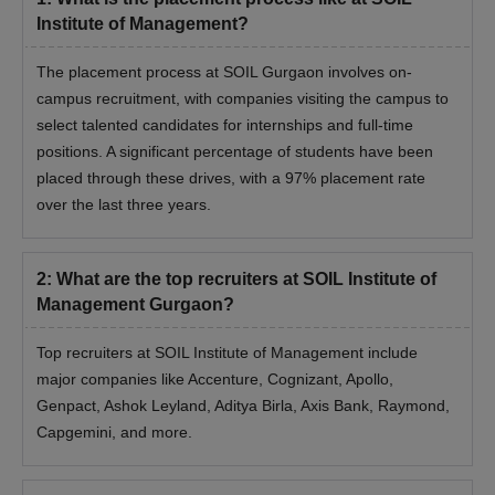
Institute of Management?
The placement process at SOIL Gurgaon involves on-
campus recruitment, with companies visiting the campus to
select talented candidates for internships and full-time
positions. A significant percentage of students have been
placed through these drives, with a 97% placement rate
over the last three years.
2
:
What are the top recruiters at SOIL Institute of
Management Gurgaon?
Top recruiters at SOIL Institute of Management include
major companies like Accenture, Cognizant, Apollo,
Genpact, Ashok Leyland, Aditya Birla, Axis Bank, Raymond,
Capgemini, and more.