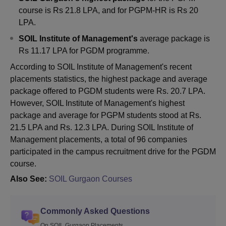
course is Rs 21.8 LPA, and for PGPM-HR is Rs 20
LPA.
SOIL Institute of Management's
average package is
Rs 11.17 LPA for PGDM programme.
According to SOIL Institute of Management's recent
placements statistics, the highest package and average
package offered to PGDM students were Rs. 20.7 LPA.
However, SOIL Institute of Management's highest
package and average for PGPM students stood at Rs.
21.5 LPA and Rs. 12.3 LPA. During SOIL Institute of
Management placements, a total of 96 companies
participated in the campus recruitment drive for the PGDM
course.
Also See:
SOIL Gurgaon Courses
Commonly Asked Questions
On SOIL Gurgaon Placements