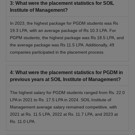
3
:
What were the placement statistics for SOIL
Institute of Management?
In 2023, the highest package for PGDM students was Rs
19.3 LPA, with an average package of Rs 10.3 LPA. For
PGPM students, the highest package was Rs 18.5 LPA, and
the average package was Rs 11.5 LPA. Additionally, 49
companies participated in the placement process.
4
:
What were the placement statistics for PGDM in
previous years at SOIL Institute of Management?
The highest salary for PGDM students ranged from Rs. 22.0
LPA in 2021 to Rs. 17.5 LPA in 2024. SOIL Institute of
Management average salary remained competitive, with
2021 at Rs. 11.5 LPA, 2022 at Rs. 11.7 LPA, and 2023 at
Rs. 11.0 LPA.