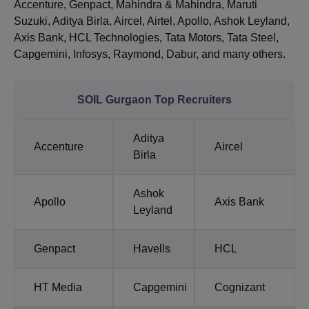
Accenture, Genpact, Mahindra & Mahindra, Maruti
Suzuki, Aditya Birla, Aircel, Airtel, Apollo, Ashok Leyland,
Axis Bank, HCL Technologies, Tata Motors, Tata Steel,
Capgemini, Infosys, Raymond, Dabur, and many others.
SOIL Gurgaon Top Recruiters
Aditya
Accenture
Aircel
Birla
Ashok
Apollo
Axis Bank
Leyland
Genpact
Havells
HCL
HT Media
Capgemini
Cognizant