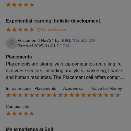
Experiential learning, holistic development.
Verified Review
Posted on
8 Nov'24
by
SHREYAS SAHOO
Batch of
2025-01-01
PGDM
Placements
Placements are strong, with top companies recruiting fro
m diverse sectors, including analytics, marketing, finance,
and human resources. The Placement cell offers compreh
ensive support, including Group Discussions, Mock Interv
Infrastructure
Placements
Academics
Value for Money
iews, skill-building sessions, and networking opportunitie
s to boost students' readiness and employability. SOIL's i
ndustry connections and active alumni network contribute
Campus Life
to consistent placement outcomes, with many students se
curing roles that align with their career goals and aspiratio
ns.
My experience at Soil