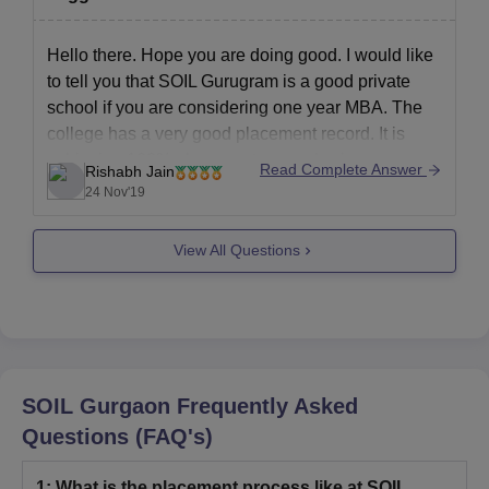
Hello there. Hope you are doing good. I would like
to tell you that SOIL Gurugram is a good private
school if you are considering one year MBA. The
college has a very good placement record. It is
achieving 100% placements records since many
Read Complete Answer
Rishabh Jain
years.
24 Nov'19
The college adopts Individual Learning
View All Questions
SOIL Gurgaon
Frequently Asked
Questions (FAQ's)
1
:
What is the placement process like at SOIL