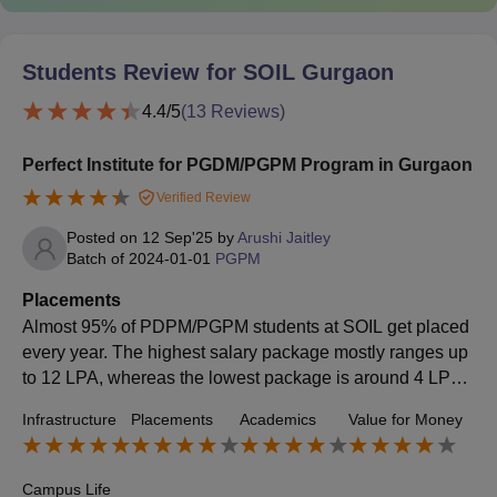
Students Review for
SOIL Gurgaon
4.4
/5
(
13
Reviews)
Perfect Institute for PGDM/PGPM Program in Gurgaon
Verified Review
Posted on
12 Sep'25
by
Arushi Jaitley
Batch of
2024-01-01
PGPM
Placements
Almost 95% of PDPM/PGPM students at SOIL get placed
every year. The highest salary package mostly ranges up
to 12 LPA, whereas the lowest package is around 4 LPA.
The average package is quite good for the majority of stu
Infrastructure
Placements
Academics
Value for Money
dents. Some of the major companies like Deloitte, KPMG,
HCL, Nestlé, Infosys, Airtel, and Colgate-Palmolive come
to campus for recruitment.
Campus Life