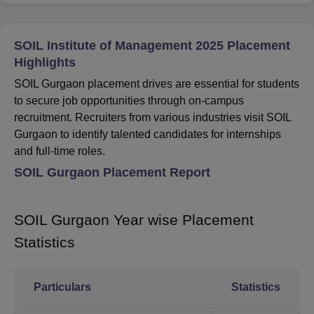
SOIL Institute of Management 2025 Placement
Highlights
SOIL Gurgaon placement drives are essential for students
to secure job opportunities through on-campus
recruitment. Recruiters from various industries visit SOIL
Gurgaon to identify talented candidates for internships
and full-time roles.
SOIL Gurgaon Placement Report
SOIL Gurgaon Year wise Placement
Statistics
Particulars
Statistics