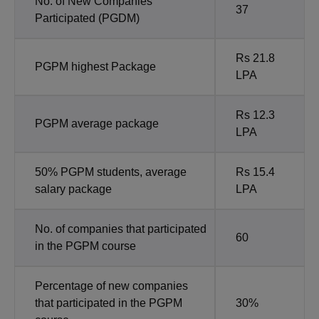
No. of New Companies
37
Participated (PGDM)
Rs 21.8
PGPM highest Package
LPA
Rs 12.3
PGPM average package
LPA
50% PGPM students, average
Rs 15.4
salary package
LPA
No. of companies that participated
60
in the PGPM course
Percentage of new companies
that participated in the PGPM
30%