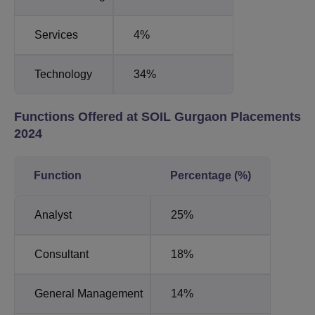
Services
4%
Technology
34%
Functions Offered at SOIL Gurgaon Placements
2024
Function
Percentage (%)
Analyst
25%
Consultant
18%
General Management
14%