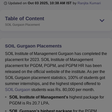
Updated on
Oct 03 2025, 10:38 AM IST
by
Ranjita Kumari
U Bhopal
Table of Content
MS Lucknow
KMC Manipal
King George Medical College Lucknow
MMC 
SOIL Gurgaon
Placement
u University
Calcutta University
Guru Gobind Singh Indraprastha Univer
ni
UPES Dehradun
Amity University Noida
Lovely Professional University
 Agricultural University, Anand
stitute of Fundamental Research, Mumbai
Indian Agricultural Research I
SOIL Gurgaon Placements
oimbatore
Vellore Institute of Technology, Vellore
SRM Institute of Scien
SOIL Institute of Management Gurgaon has completed the
pital College Of Nursing, Mumbai
ICT Mumbai
ASMSOC Mumbai
placement for 2023. SOIL Institute of Management
adras Christian College
Loyola College
Crescent College
HITS Chennai
placement for PGDM, PGPM, and PGPM HR has been
n Centre, Kolkata
Guru Nanak Institute Of Hotel Management, Kolkata
J
released on the official website of the institute. As per the
ocial Sciences
Competition
Pharmacy
Animation and Design
SOIL Gurgaon placement statistics, 100% of students got
summer internships, and the highest stipend offered to
iversity Reviews
Amrita Vishwa Vidyapeetham Reviews
IBS Hyderabad 
SOIL Gurgaon
students was Rs. 80,000 per month.
SOIL Institute of Management's
highest package for
PGDM is Rs 20.7 LPA.
SOIL Gurgaon's highest package
for the PGPM