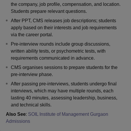
the company, job profile, compensation, and location.
Students prepare relevant questions.
After PPT, CMS releases job descriptions; students
apply based on their interests and job requirements
via the career portal.
Pre-interview rounds include group discussions,
written ability tests, or psychometric tests, with
requirements communicated in advance.
CMS organises sessions to prepare students for the
pre-interview phase.
After passing pre-interviews, students undergo final
interviews, which may have multiple rounds, each
lasting 40 minutes, assessing leadership, business,
and technical skills.
Also See
:
SOIL Institute of Management Gurgaon
Admissions