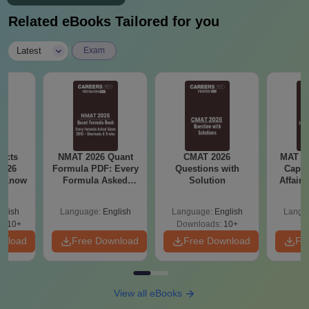
Related eBooks Tailored for you
|
Latest
Exam
acts
NMAT 2026 Quant
CMAT 2026
MAT 20
2026
Formula PDF: Every
Questions with
Capsu
t Know
Formula Asked
Solution
Affairs
Since 2016-
Shortcuts & Tricks
glish
Language:
English
Language:
English
Langu
0910+
Downloads:
10+
wnload
Free Download
Free Download
Fr
View all eBooks