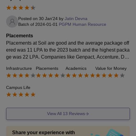
Posted on
30 Jan'24
by
Jatin Devna
Batch of
2024-01-01
PGPM Human Resource
Placements
Placements at Soil are good and the average package off
ered was 11 LPA to the 2023 batch and the highest packa
ge was 22 LPA. Companies like Genpact, Accenture, Deli
otte etc come here for hiring process.
Infrastructure
Placements
Academics
Value for Money
Campus Life
View All
13
Reviews
Share your experience with