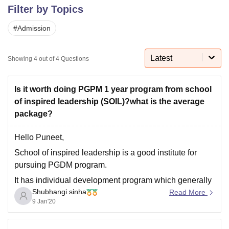
Filter by Topics
#
Admission
U Bhopal
MS Lucknow
KMC Manipal
King George Medical College Lucknow
MMC 
u University
Calcutta University
Guru Gobind Singh Indraprastha Univer
Latest
Showing
4
out of
4
Questions
ni
UPES Dehradun
Amity University Noida
Lovely Professional University
 Agricultural University, Anand
stitute of Fundamental Research, Mumbai
Indian Agricultural Research I
Is it worth doing PGPM 1 year program from school
oimbatore
Vellore Institute of Technology, Vellore
SRM Institute of Scien
of inspired leadership (SOIL)?what is the average
package?
pital College Of Nursing, Mumbai
ICT Mumbai
ASMSOC Mumbai
adras Christian College
Loyola College
Crescent College
HITS Chennai
Hello Puneet,
n Centre, Kolkata
Guru Nanak Institute Of Hotel Management, Kolkata
J
School of inspired leadership is a good institute for
ocial Sciences
Competition
Pharmacy
Animation and Design
pursuing PGDM program.
iversity Reviews
Amrita Vishwa Vidyapeetham Reviews
IBS Hyderabad 
It has individual development program which generally
Shubhangi sinha
focus on career development programs.
Read More
9 Jan'20
It is known for providing highly personalized
experience to the students.