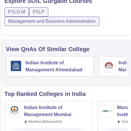
Explore
SOIL Gurgaon
Courses
P.G.D.M
P.G.P
Management and Business Administration
View QnAs Of Similar College
Indian Institute of
Indian
Management Ahmedabad
Mana
Top Ranked
Colleges
in India
Indian Institute of
Manag
Management Mumbai
Instit
Mumbai,Maharashtra
Gurga