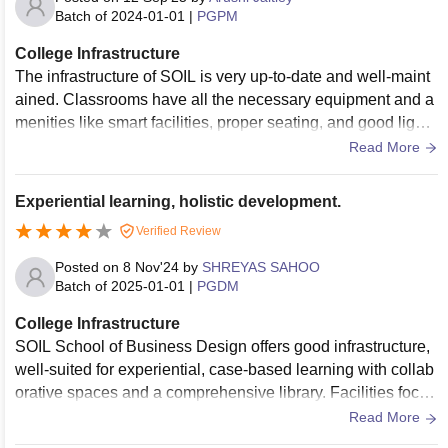
Batch of
2024-01-01
|
PGPM
College Infrastructure
The infrastructure of SOIL is very up-to-date and well-maint
ained. Classrooms have all the necessary equipment and a
menities like smart facilities, proper seating, and good lighti
ng that are suitable for learning. One can also get easily acc
Read More
ess to a library, cafeteria, and open spaces for group discus
sions as the campus has these things and is vibrant and stu
Experiential learning, holistic development.
dent-friendly.
Verified Review
Posted on
8 Nov'24
by
SHREYAS SAHOO
Batch of
2025-01-01
|
PGDM
College Infrastructure
SOIL School of Business Design offers good infrastructure,
well-suited for experiential, case-based learning with collab
orative spaces and a comprehensive library. Facilities focus
on Design Thinking, preparing students to solve real-world
Read More
problems effectively. The college is continually expanding, i