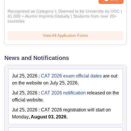
Recognized as Category-1 Deemed to be University by UGC |
41,000 + Alumni Imprints Globally | Students from over 20+
countries
View All Application Forms
News and Notifications
Jul 25, 2026
:
CAT 2026 exam official dates
are out
on the website on July 25, 2026.
Jul 25, 2026
:
CAT 2026 notification
released on the
official website.
Jul 25, 2026
:
CAT 2026 registration will start on
Monday
, August 03, 2026.