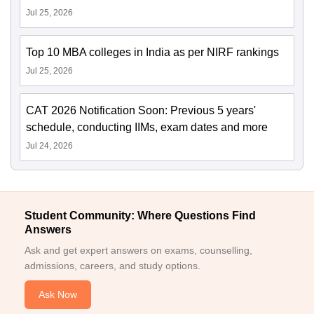
Jul 25, 2026
Top 10 MBA colleges in India as per NIRF rankings
Jul 25, 2026
CAT 2026 Notification Soon: Previous 5 years'
schedule, conducting IIMs, exam dates and more
Jul 24, 2026
Student Community: Where Questions Find
Answers
Ask and get expert answers on exams, counselling,
admissions, careers, and study options.
Ask Now