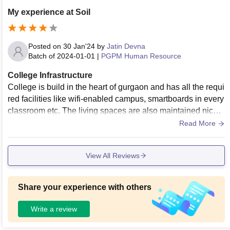
mproving its infrastructure day by day. While the hostel is lo
My experience at Soil
cated off-campus, the college canteen is clean, and hygieni
c and provides nutritious food.
Posted on
30 Jan'24
by
Jatin Devna
Batch of
2024-01-01
|
PGPM Human Resource
College Infrastructure
College is build in the heart of gurgaon and has all the requi
red facilities like wifi-enabled campus, smartboards in every
classroom etc. The living spaces are also maintained nicely
and they have a good collection of books in the library.
Read More
View All Reviews
Share your experience with others
Write a review