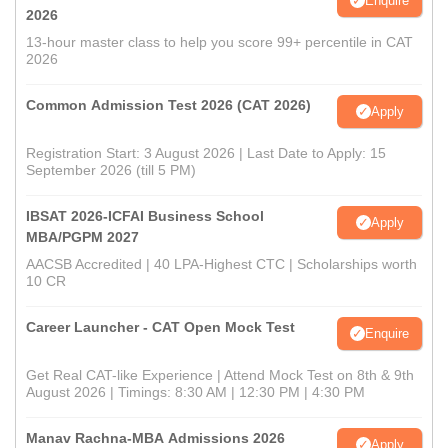
Enquire
2026
13-hour master class to help you score 99+ percentile in CAT
2026
Common Admission Test 2026 (CAT 2026)
Apply
Registration Start: 3 August 2026 | Last Date to Apply: 15
September 2026 (till 5 PM)
IBSAT 2026-ICFAI Business School
Apply
MBA/PGPM 2027
AACSB Accredited | 40 LPA-Highest CTC | Scholarships worth
10 CR
Career Launcher - CAT Open Mock Test
Enquire
Get Real CAT-like Experience | Attend Mock Test on 8th & 9th
August 2026 | Timings: 8:30 AM | 12:30 PM | 4:30 PM
Manav Rachna-MBA Admissions 2026
Apply