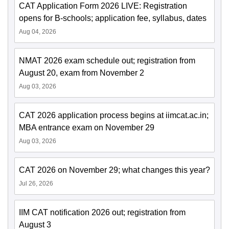
CAT Application Form 2026 LIVE: Registration
opens for B-schools; application fee, syllabus, dates
Aug 04, 2026
NMAT 2026 exam schedule out; registration from
August 20, exam from November 2
Aug 03, 2026
CAT 2026 application process begins at iimcat.ac.in;
MBA entrance exam on November 29
Aug 03, 2026
CAT 2026 on November 29; what changes this year?
Jul 26, 2026
IIM CAT notification 2026 out; registration from
August 3