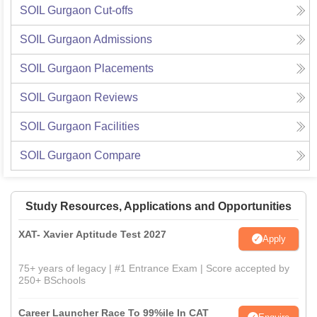
SOIL Gurgaon
Cut-offs
SOIL Gurgaon
Admissions
SOIL Gurgaon
Placements
SOIL Gurgaon
Reviews
SOIL Gurgaon
Facilities
SOIL Gurgaon
Compare
Study Resources, Applications and Opportunities
XAT- Xavier Aptitude Test 2027
Apply
75+ years of legacy | #1 Entrance Exam | Score accepted by
250+ BSchools
Career Launcher Race To 99%ile In CAT