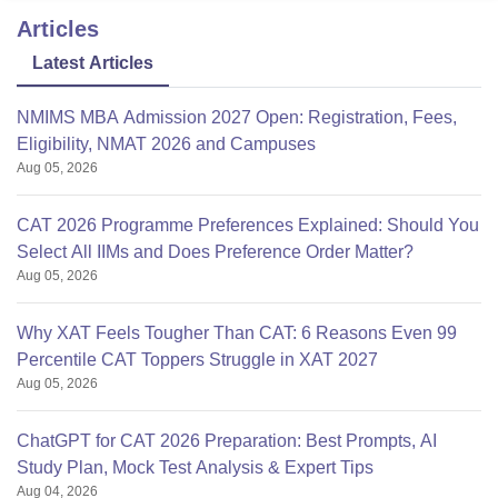
Articles
Latest Articles
NMIMS MBA Admission 2027 Open: Registration, Fees,
Eligibility, NMAT 2026 and Campuses
Aug 05, 2026
CAT 2026 Programme Preferences Explained: Should You
Select All IIMs and Does Preference Order Matter?
Aug 05, 2026
Why XAT Feels Tougher Than CAT: 6 Reasons Even 99
Percentile CAT Toppers Struggle in XAT 2027
Aug 05, 2026
ChatGPT for CAT 2026 Preparation: Best Prompts, AI
Study Plan, Mock Test Analysis & Expert Tips
Aug 04, 2026