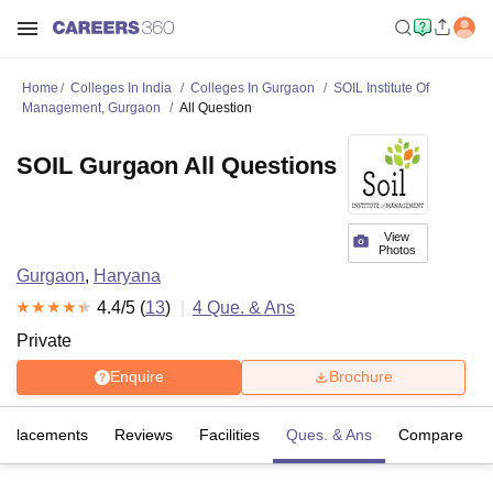
Home
Colleges In India
Colleges In Gurgaon
SOIL Institute Of
Management, Gurgaon
All Question
SOIL Gurgaon All Questions
View
Photos
Gurgaon
,
Haryana
4.4
/5 (
13
)
4
Que. & Ans
Private
Enquire
Brochure
Placements
Reviews
Facilities
Ques. & Ans
Compare