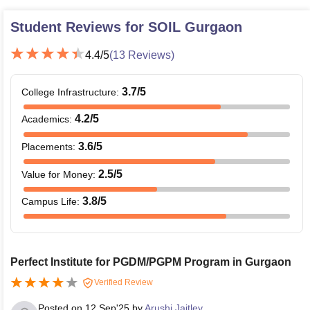
Student Reviews for
SOIL Gurgaon
4.4
/5
(
13
Reviews)
3.7
/5
College Infrastructure
:
4.2
/5
Academics
:
3.6
/5
Placements
:
2.5
/5
Value for Money
:
3.8
/5
Campus Life
:
Perfect Institute for PGDM/PGPM Program in Gurgaon
Verified Review
Posted on
12 Sep'25
by
Arushi Jaitley