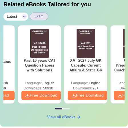
Related eBooks Tailored for you
|
Latest
Exam
Past 10 years CAT
XAT 2027 July GK
CA
llabus
Question Papers
Capsule: Current
Prepar
with Solutions
Affairs & Static GK
Coachin
B
glish
Language:
English
Language:
English
Langu
040+
Downloads:
50930+
Downloads:
20+
Down
nload
Free Download
Free Download
Fr
View all eBooks