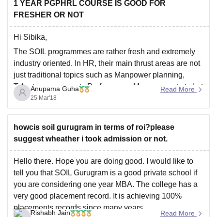
1 YEAR PGPHRL COURSE IS GOOD FOR
The placement records are also good there.
FRESHER OR NOT
The average normal package is 9.5
Hi Sibika,
The SOIL programmes are rather fresh and extremely
industry oriented. In HR, their main thrust areas are not
just traditional topics such as Manpower planning,
Talent management , Performance Management etc but
Anupama Guha
Read More
hands-on experience in newer trends such as
25 Mar'18
Competency mapping, HR Analytics, Transformational
IR. These courses have
howcis soil gurugram in terms of roi?please
suggest wheather i took admission or not.
Hello there. Hope you are doing good. I would like to
tell you that SOIL Gurugram is a good private school if
you are considering one year MBA. The college has a
very good placement record. It is achieving 100%
placements records since many years.
Rishabh Jain
Read More