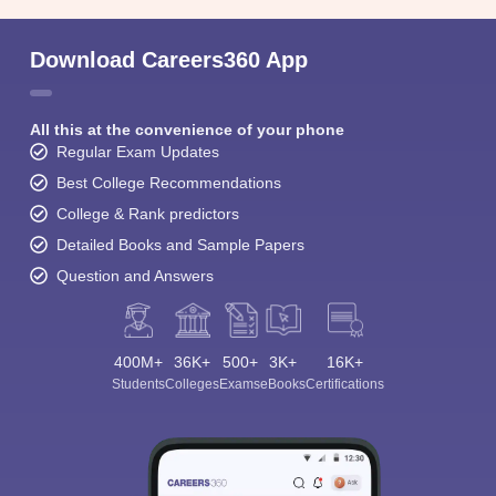
Download Careers360 App
All this at the convenience of your phone
Regular Exam Updates
Best College Recommendations
College & Rank predictors
Detailed Books and Sample Papers
Question and Answers
400M+
36K+
500+
3K+
16K+
Students
Colleges
Exams
eBooks
Certifications