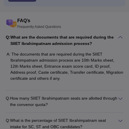
FAQ’s
Frequently Asked Questions
Q:
What are the documents that are required during the
SIIET Ibrahimpatnam admission process?
A:
The documents that are required during the SIIET
Ibrahimpatnam admission process are 10th Marks sheet,
12th Marks sheet, Entrance exam score card, ID proof,
Address proof, Caste certificate, Transfer certificate, Migration
certificate and others if any.
Q:
How many SIIET Ibrahimpatnam seats are allotted through
the convenor quota?
Q:
What is the percentage of SIIET Ibrahimpatnam seat
intake for SC, ST and OBC candidates?