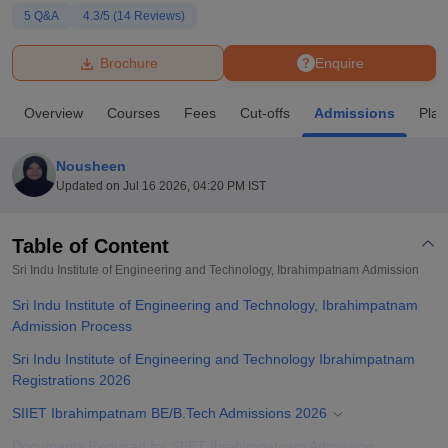
5
Q&A
4.3
/5 (
14
Reviews)
U Bhopal
Brochure
Enquire
MS Lucknow
KMC Manipal
King George Medical College Lucknow
MMC 
u University
Calcutta University
Guru Gobind Singh Indraprastha Univer
Overview
Courses
Fees
Cut-offs
Admissions
Pla
ni
UPES Dehradun
Amity University Noida
Lovely Professional University
 Agricultural University, Anand
stitute of Fundamental Research, Mumbai
Indian Agricultural Research I
Nousheen
oimbatore
Vellore Institute of Technology, Vellore
SRM Institute of Scien
Updated on
Jul 16 2026, 04:20 PM IST
pital College Of Nursing, Mumbai
ICT Mumbai
ASMSOC Mumbai
adras Christian College
Loyola College
Crescent College
HITS Chennai
Table of Content
n Centre, Kolkata
Guru Nanak Institute Of Hotel Management, Kolkata
J
Sri Indu Institute of Engineering and Technology, Ibrahimpatnam
Admission
ocial Sciences
Competition
Pharmacy
Animation and Design
Sri Indu Institute of Engineering and Technology, Ibrahimpatnam
iversity Reviews
Admission Process
Amrita Vishwa Vidyapeetham Reviews
IBS Hyderabad 
Sri Indu Institute of Engineering and Technology Ibrahimpatnam
Registrations 2026
SIIET Ibrahimpatnam BE/B.Tech Admissions 2026
Documents Required for SIIET Ibrahimpatnam Admission