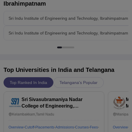
Ibrahimpatnam
Sri Indu Institute of Engineering and Technology, Ibrahimpatnam 
Sri Indu Institute of Engineering and Technology, Ibrahimpatnam 
Top Universities in India and
Telangana
Top Ranked In India
Telangana's Popular
Sri Sivasubramaniya Nadar
Ma
College of Engineering,
Ma
Kalavakkam
Kelambakkam,Tamil Nadu
Manipal,
Overview
Cutoff
Placements
Admissions
Courses
Fees
Overview
C