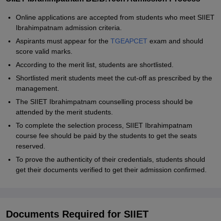
Online applications are accepted from students who meet SIIET
Ibrahimpatnam admission criteria.
Aspirants must appear for the
TGEAPCET
exam and should
score valid marks.
According to the merit list, students are shortlisted.
Shortlisted merit students meet the cut-off as prescribed by the
management.
The SIIET Ibrahimpatnam counselling process should be
attended by the merit students.
To complete the selection process, SIIET Ibrahimpatnam
course fee should be paid by the students to get the seats
reserved.
To prove the authenticity of their credentials, students should
get their documents verified to get their admission confirmed.
Documents Required for SIIET