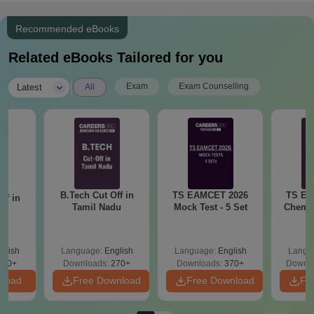
Recommended eBooks
Related eBooks Tailored for you
|
Exam
Exam Counselling
Latest
All
B.Tech Cut Off in
TS EAMCET 2026
TS EA
ff in
Tamil Nadu
Mock Test - 5 Set
Chemis
na
glish
Language:
English
Language:
English
Langu
190+
Downloads:
270+
Downloads:
370+
Downlo
nload
Free Download
Free Download
Fr