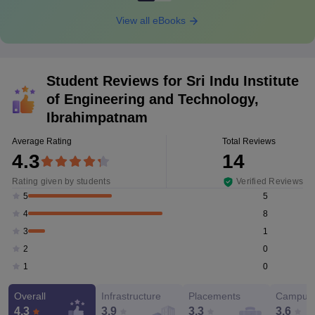
View all eBooks
Student Reviews for
Sri Indu Institute
of Engineering and Technology,
Ibrahimpatnam
Average Rating
Total Reviews
4.3
14
Rating given by students
Verified Reviews
5
5
8
4
1
3
0
2
0
1
Overall
Infrastructure
Placements
Campus 
4.3
3.9
3.3
3.6