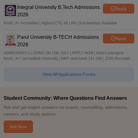
Integral University B.Tech Admissions
Apply
2026
NAAC A+ Accredited | Highest CTC 45 LPA | Scholarships Available
Parul University B-TECH Admissions
Apply
2026
ADMISSIONS CLOSING ON 15th JULY | APPLY NOW | India's youngest
NAAC A++ accredited University | NIRF rank band 151-200 | 2200 Recruiters |
45.98 Lakhs Highest Package
View All Applications Forms
Student Community: Where Questions Find Answers
Ask and get expert answers on exams, counselling, admissions,
careers, and study options.
Ask Now