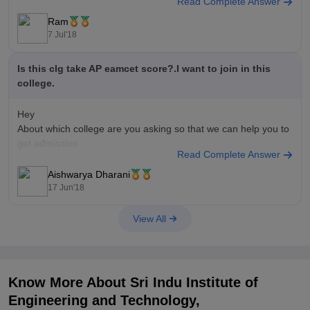
Read Complete Answer
Ram
7 Jul'18
Is this clg take AP eamcet score?.I want to join in this
college.
Hey
About which college are you asking so that we can help you to
get admission
Read Complete Answer
Aishwarya Dharani
17 Jun'18
View All
Know More About
Sri Indu Institute of
Engineering and Technology,