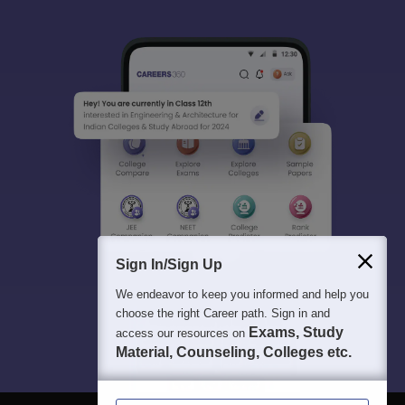
Sign In/Sign Up
We endeavor to keep you informed and help you
choose the right Career path. Sign in and
Exams, Study
access our resources on
Material, Counseling, Colleges etc.
Enter Mobile