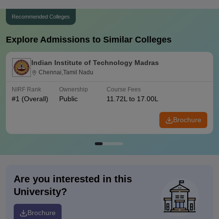
Recommended Colleges
Explore Admissions to Similar Colleges
Indian Institute of Technology Madras
Chennai,Tamil Nadu
NIRF Rank
Ownership
Course Fees
#
1
(Overall)
Public
11.72L to 17.00L
Brochure
Are you interested in this
University?
Brochure