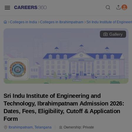
Colleges in India
Colleges in Ibrahimpatnam
Sri Indu Institute of Engine
Gallery
Sri Indu Institute of Engineering and
Technology, Ibrahimpatnam Admission 2026:
Dates, Fees, Eligibility, Cutoff & Application
Form
Ibrahimpatnam
,
Telangana
Ownership:
Private