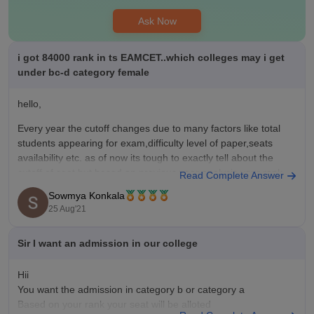
Ask Now
i got 84000 rank in ts EAMCET..which colleges may i get
under bc-d category female
hello,
Every year the cutoff changes due to many factors like total
students appearing for exam,difficulty level of paper,seats
availability etc. as of now its tough to exactly tell about the
cutoff of seat but based on previous year analysis,your rank
Read Complete Answer
and category,below are the chances you can have based
Sowmya Konkala
25 Aug'21
Sir I want an admission in our college
Hii
You want the admission in category b or category a
Based on your rank your seat will be alloted