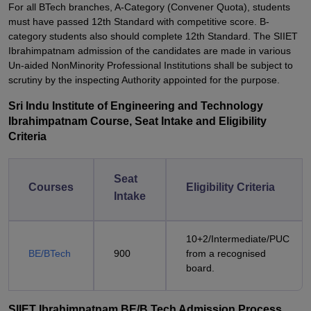
For all BTech branches, A-Category (Convener Quota), students
must have passed 12th Standard with competitive score. B-
category students also should complete 12th Standard. The SIIET
Ibrahimpatnam admission of the candidates are made in various
Un-aided NonMinority Professional Institutions shall be subject to
scrutiny by the inspecting Authority appointed for the purpose.
Sri Indu Institute of Engineering and Technology
Ibrahimpatnam Course, Seat Intake and Eligibility
Criteria
Seat
Courses
Eligibility Criteria
Intake
10+2/Intermediate/PUC
BE/BTech
900
from a recognised
board.
SIIET Ibrahimpatnam BE/B.Tech Admission Process