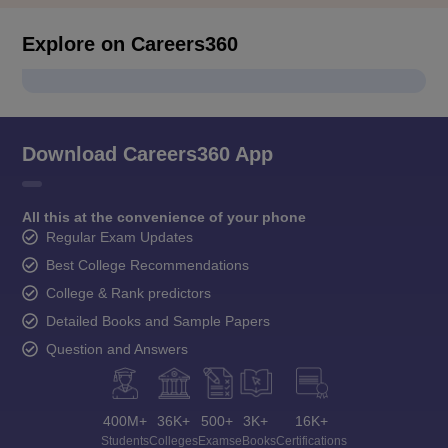
Explore on Careers360
Download Careers360 App
All this at the convenience of your phone
Regular Exam Updates
Best College Recommendations
College & Rank predictors
Detailed Books and Sample Papers
Question and Answers
400M+
36K+
500+
3K+
16K+
Students
Colleges
Exams
eBooks
Certifications