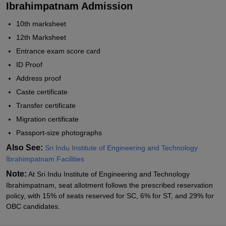
Ibrahimpatnam Admission
10th marksheet
12th Marksheet
Entrance exam score card
ID Proof
Address proof
Caste certificate
Transfer certificate
Migration certificate
Passport-size photographs
Also See:
Sri Indu Institute of Engineering and Technology
Ibrahimpatnam Facilities
Note:
At Sri Indu Institute of Engineering and Technology
Ibrahimpatnam, seat allotment follows the prescribed reservation
policy, with 15% of seats reserved for SC, 6% for ST, and 29% for
OBC candidates.