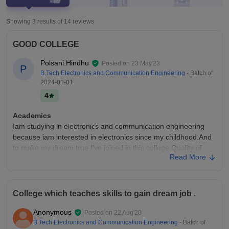
Showing 3 results of
14
reviews
GOOD COLLEGE
Polsani.Hindhu
Posted on
23 May'23
P
B.Tech Electronics and Communication Engineering
- Batch of
2024-01-01
4
Academics
Iam studying in electronics and communication engineering
because iam interested in electronics since my childhood.And
to make my dream true I've joined in this college.Quality of
Read More
teaching is nice and faculty are friendly.
College Infra
The college have all the necessary facilities but the
College which teaches skills to gain dream job .
infrastructure is very poor because if we compare with other
private institutions like VIT, it is very less. Fee is too high. Wifi
Anonymous
Posted on
22 Aug'20
is provided everywhere with a very low speed and limited
B.Tech Electronics and Communication Engineering
- Batch of
access to apps .classes are good and clean canteen food is