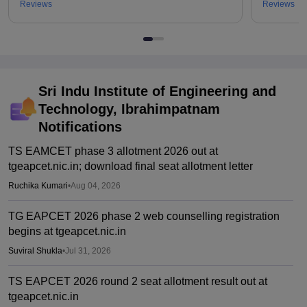
Reviews
Reviews
Sri Indu Institute of Engineering and
Technology, Ibrahimpatnam
Notifications
TS EAMCET phase 3 allotment 2026 out at
tgeapcet.nic.in; download final seat allotment letter
Ruchika Kumari
•
Aug 04, 2026
TG EAPCET 2026 phase 2 web counselling registration
begins at tgeapcet.nic.in
Suviral Shukla
•
Jul 31, 2026
TS EAPCET 2026 round 2 seat allotment result out at
tgeapcet.nic.in