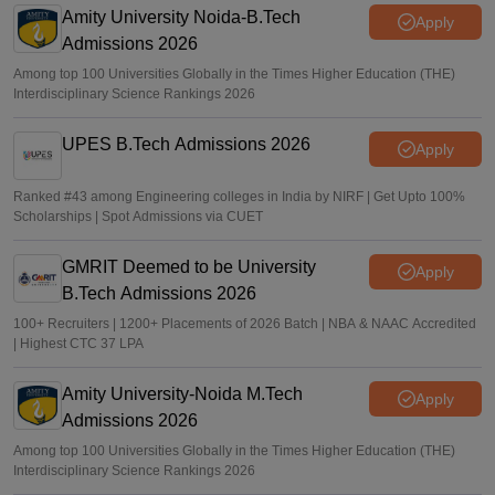
Amity University Noida-B.Tech
Sakshi Gupta
•
Jun 25, 2026
Apply
Admissions 2026
Among top 100 Universities Globally in the Times Higher Education (THE)
Interdisciplinary Science Rankings 2026
UPES B.Tech Admissions 2026
Apply
Ranked #43 among Engineering colleges in India by NIRF | Get Upto 100%
Scholarships | Spot Admissions via CUET
GMRIT Deemed to be University
Apply
B.Tech Admissions 2026
100+ Recruiters | 1200+ Placements of 2026 Batch | NBA & NAAC Accredited
| Highest CTC 37 LPA
Amity University-Noida M.Tech
Apply
Admissions 2026
Among top 100 Universities Globally in the Times Higher Education (THE)
Interdisciplinary Science Rankings 2026