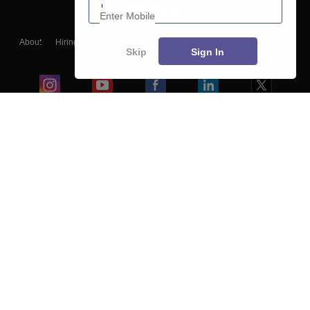
About
Hiring
Magazine
News
हिंदी न्यूज़
Articles
Contact
Skip
Sign In
Blogs
Top Exams
College
Predictors & Ebooks
Resources
Sitemap
Terms & Conditions
Privacy Policy
Grievance Redressal
Copyright ©
2026
Pathfinder Publishing Pvt Ltd.