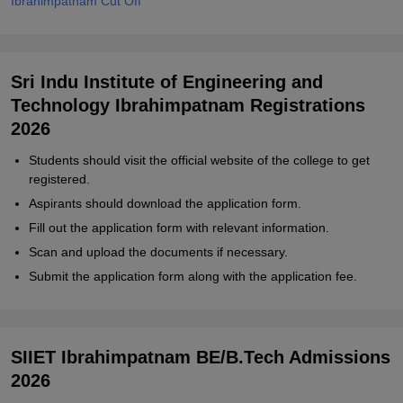
Ibrahimpatnam Cut Off
Sri Indu Institute of Engineering and
Technology Ibrahimpatnam Registrations
2026
Students should visit the official website of the college to get
registered.
Aspirants should download the application form.
Fill out the application form with relevant information.
Scan and upload the documents if necessary.
Submit the application form along with the application fee.
SIIET Ibrahimpatnam BE/B.Tech Admissions
2026