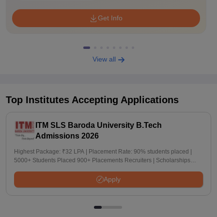
Get Info
View all
Top Institutes Accepting Applications
ITM SLS Baroda University B.Tech
Admissions 2026
Highest Package: ₹32 LPA | Placement Rate: 90% students placed |
5000+ Students Placed 900+ Placements Recruiters | Scholarships
Available
Apply