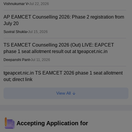
Vishnukumar V
•
Jul 22, 2026
AP EAMCET Counselling 2026: Phase 2 registration from
July 20
Suviral Shukla
•
Jul 15, 2026
TS EAMCET Counselling 2026 (Out) LIVE: EAPCET
phase 1 seat allotment result out at tgeapcet.nic.in
Deepanshi Pant
•
Jul 11, 2026
tgeapcet.nic.in TS EAMCET 2026 phase 1 seat allotment
out; direct link
Vaishnavi Shukla
•
Jul 10, 2026
View All
TG EAPCET 2026 mock seat allotment declared; here's
how to check
Ruchika Kumari
•
Jul 04, 2026
Accepting Application for
TS EAMCET 2026 web options entry starts