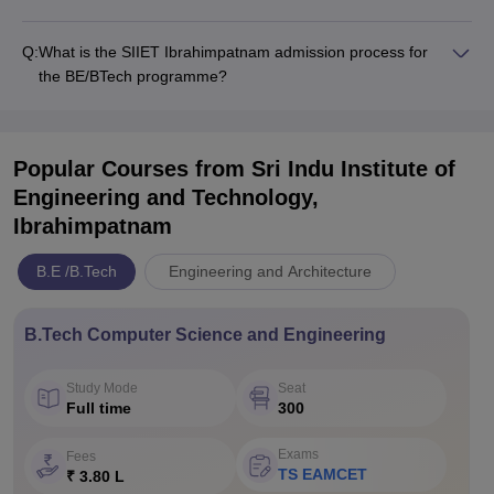
Q:
What is the SIIET Ibrahimpatnam admission process for
the BE/BTech programme?
Popular Courses
from Sri Indu Institute of
Engineering and Technology,
Ibrahimpatnam
B.E /B.Tech
Engineering and Architecture
B.Tech Computer Science and Engineering
Study Mode
Seat
Full time
300
Exams
Fees
TS EAMCET
₹ 3.80 L