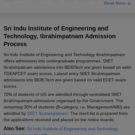
Read More
Related eBooks and Sample Papers for Sri Indu Institute of
Engineering and Technology, Ibrahimpatnam
Explore Admissions to Similar Colleges
Sri Indu Institute of Engineering and
Technology, Ibrahimpatnam Admission
Student Reviews for Sri Indu Institute of Engineering and
Technology, Ibrahimpatnam
Process
Sri Indu Institute of Engineering and Technology Ibrahimpatnam
offers admissions into undergraduate programmes. SIIET
Ibrahimpatnam admissions into BE/BTech are given based on valid
TGEAPCET exam scores. Lateral entry SIIET Ibrahimpatnam
admissions into BE/B.Tech are given based on valid ECET exam
scores.
70% of students of UG are admitted through centralised SIIET
Ibrahimpatnam admissions organised by the Government. The
remaining 30% of students (B-category, i.e. Management/NRI) are
admitted by
SIIET Ibrahimpatnam
. The merit list is prepared from
the applications received and placed on the notice boards.
Also See:
Sri Indu Institute of Engineering and Technology