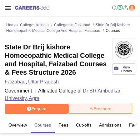
Home
Colleges In India
Colleges In Faizabad
State Dr Brij Kishore
Homoeopathic Medical College And Hospital, Faizabad
Courses
State Dr Brij kishore
Homoeopathic Medical College
and Hospital, Faizabad Courses
View
& Fees Structure 2026
Photos
Faizabad
,
Uttar Pradesh
Government
Affiliated College of
Dr BR Ambedkar
University, Agra
Enquire
Brochure
Overview
Courses
Fees
Cut-offs
Admissions
Facili