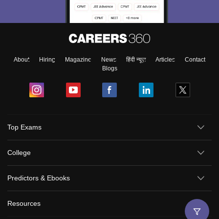
About
Hiring
Magazine
News
हिंदी न्यूज़
Articles
Contact
Blogs
Top Exams
College
Predictors & Ebooks
Resources