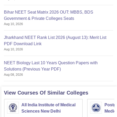
Bihar NEET Seat Matrix 2026 OUT: MBBS, BDS
Government & Private Colleges Seats
Aug 10, 2026
Jharkhand NEET Rank List 2026 (August 13): Merit List
PDF Download Link
Aug 10, 2026
NEET Biology Last 10 Years Question Papers with
Solutions (Previous Year PDF)
Aug 08, 2026
View Courses Of Similar Colleges
All India Institute of Medical
Postgr
Sciences New Delhi
Medic