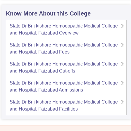
Know More About this College
State Dr Brij kishore Homoeopathic Medical College
and Hospital, Faizabad
Overview
State Dr Brij kishore Homoeopathic Medical College
and Hospital, Faizabad
Fees
State Dr Brij kishore Homoeopathic Medical College
and Hospital, Faizabad
Cut-offs
State Dr Brij kishore Homoeopathic Medical College
and Hospital, Faizabad
Admissions
State Dr Brij kishore Homoeopathic Medical College
and Hospital, Faizabad
Facilities