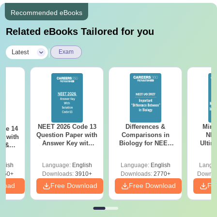
Recommended eBooks
Related eBooks Tailored for you
|
Latest
Exam
NEET 2026 Code 13
Differences &
Mind
ode 14
Question Paper with
Comparisons in
NEE
r with
Answer Key with
Biology for NEET
Ultim
y &
Solutions PDF –
2027 (Tabular Form,
Class 
DF -
ReNEET
Easy Reference)
& D
d
glish
Language:
English
Language:
English
Langu
Preparation
Revisi
550+
Downloads:
3910+
Downloads:
2770+
Downlo
nload
Free Download
Free Download
Fr