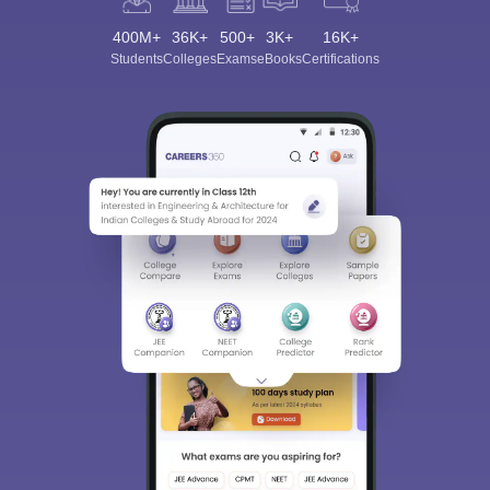
400M+
36K+
500+
3K+
16K+
Students
Colleges
Exams
eBooks
Certifications