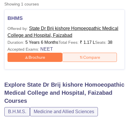
Showing
1
courses
BHMS
U Bhopal
MS Lucknow
KMC Manipal
King George Medical College Lucknow
MMC 
State Dr Brij kishore Homoeopathic Medical
Offered by:
u University
Calcutta University
Guru Gobind Singh Indraprastha Univer
College and Hospital, Faizabad
ni
UPES Dehradun
Amity University Noida
Lovely Professional University
5 Years 6 Months
₹
1.17 L
38
Duration:
Total Fees:
Seats:
 Agricultural University, Anand
NEET
Accepted Exams:
stitute of Fundamental Research, Mumbai
Indian Agricultural Research I
oimbatore
Vellore Institute of Technology, Vellore
SRM Institute of Scien
Brochure
Compare
pital College Of Nursing, Mumbai
ICT Mumbai
ASMSOC Mumbai
adras Christian College
Loyola College
Crescent College
HITS Chennai
n Centre, Kolkata
Guru Nanak Institute Of Hotel Management, Kolkata
J
Explore
State Dr Brij kishore Homoeopathic
ocial Sciences
Competition
Pharmacy
Animation and Design
Medical College and Hospital, Faizabad
iversity Reviews
Amrita Vishwa Vidyapeetham Reviews
IBS Hyderabad 
Courses
B.H.M.S.
Medicine and Allied Sciences