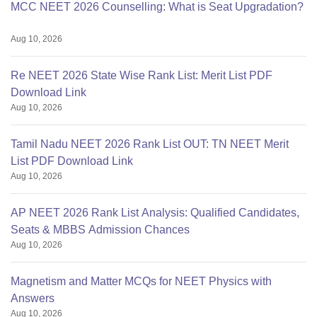
MCC NEET 2026 Counselling: What is Seat Upgradation?
Aug 10, 2026
Re NEET 2026 State Wise Rank List: Merit List PDF
Download Link
Aug 10, 2026
Tamil Nadu NEET 2026 Rank List OUT: TN NEET Merit
List PDF Download Link
Aug 10, 2026
AP NEET 2026 Rank List Analysis: Qualified Candidates,
Seats & MBBS Admission Chances
Aug 10, 2026
Magnetism and Matter MCQs for NEET Physics with
Answers
Aug 10, 2026