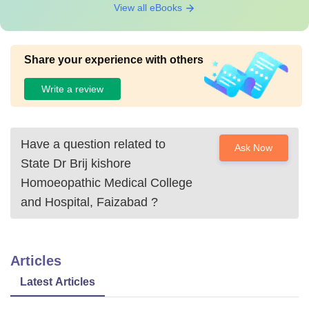
View all eBooks
Share your experience with others
Write a review
Have a question related to
Ask Now
State Dr Brij kishore
Homoeopathic Medical College
and Hospital, Faizabad
?
Articles
Latest Articles