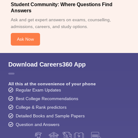
Student Community: Where Questions Find
Answers
Ask and get expert answers on exams, counselling,
admissions, careers, and study options.
Ask Now
Download Careers360 App
All this at the convenience of your phone
Regular Exam Updates
Best College Recommendations
College & Rank predictors
Detailed Books and Sample Papers
Question and Answers