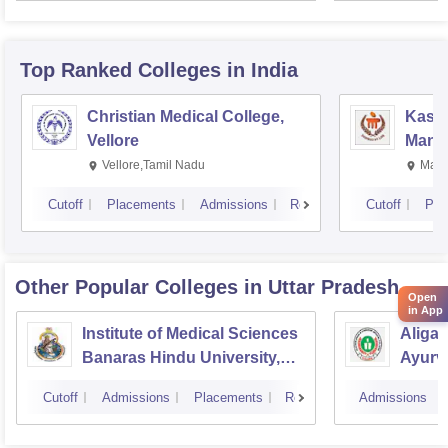
Resea
Top Ranked
Colleges
in India
Christian Medical College,
Kastu
Vellore
Manip
Vellore,Tamil Nadu
Mani
Cutoff
Placements
Admissions
Reviews
Cutoff
Pla
Other Popular
Colleges
in Uttar Pradesh
Open
in App
Institute of Medical Sciences
Aliga
Banaras Hindu University,
Ayurve
Varanasi
Aligar
Cutoff
Admissions
Placements
Reviews
Admissions