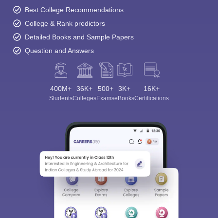
Best College Recommendations
College & Rank predictors
Detailed Books and Sample Papers
Question and Answers
400M+
36K+
500+
3K+
16K+
Students
Colleges
Exams
eBooks
Certifications