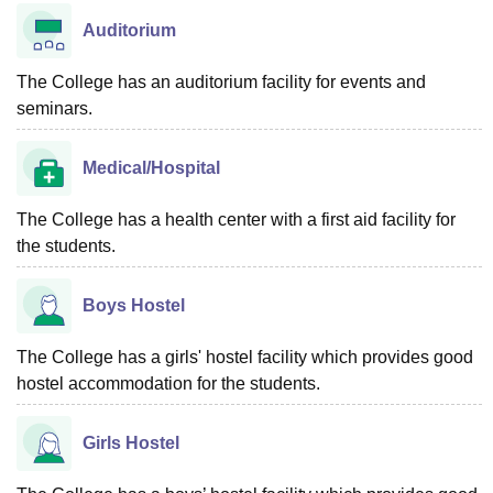
Auditorium
The College has an auditorium facility for events and
seminars.
Medical/Hospital
The College has a health center with a first aid facility for
the students.
Boys Hostel
The College has a girls' hostel facility which provides good
hostel accommodation for the students.
Girls Hostel