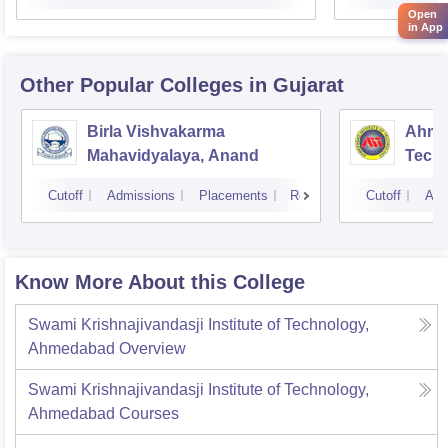
Open
in App
Other Popular
Colleges
in Gujarat
Birla Vishvakarma
Ahmed
Mahavidyalaya, Anand
Tech
Cutoff
Admissions
Placements
Reviews
Cutoff
Adm
Know More About this College
Swami Krishnajivandasji Institute of Technology,
Ahmedabad
Overview
Swami Krishnajivandasji Institute of Technology,
Ahmedabad
Courses