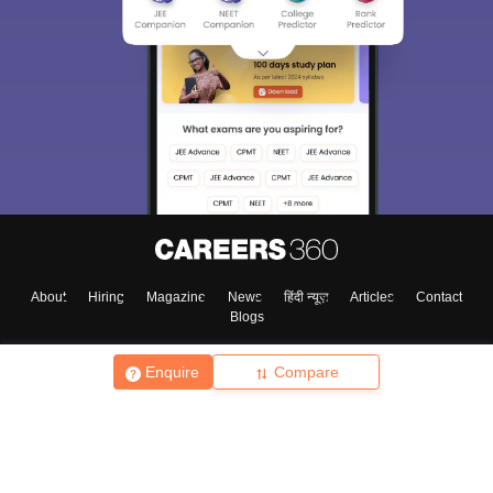
About
Hiring
Magazine
News
हिंदी न्यूज़
Articles
Contact
Blogs
Enquire
Compare
Top Exams