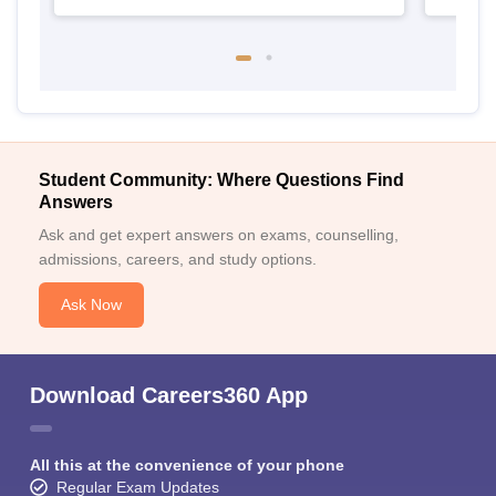
Student Community: Where Questions Find
Answers
Ask and get expert answers on exams, counselling,
admissions, careers, and study options.
Ask Now
Download Careers360 App
All this at the convenience of your phone
Regular Exam Updates