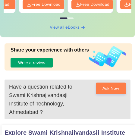
nload
Free Download
Free Download
Fr
View all eBooks
Share your experience with others
Write a review
Have a question related to
Ask Now
Swami Krishnajivandasji
Institute of Technology,
Ahmedabad
?
Explore
Swami Krishnajivandasji Institute