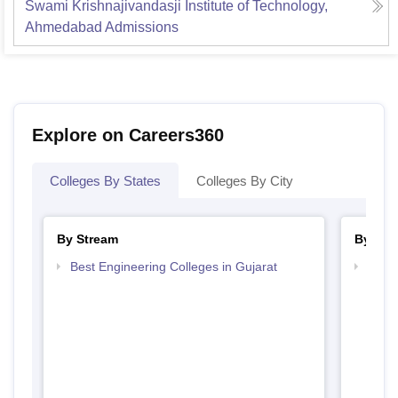
Swami Krishnajivandasji Institute of Technology,
Ahmedabad
Admissions
Explore on Careers360
Colleges By States
Colleges By City
By Stream
By Cou
Best Engineering Colleges in Gujarat
Top D
Gujar