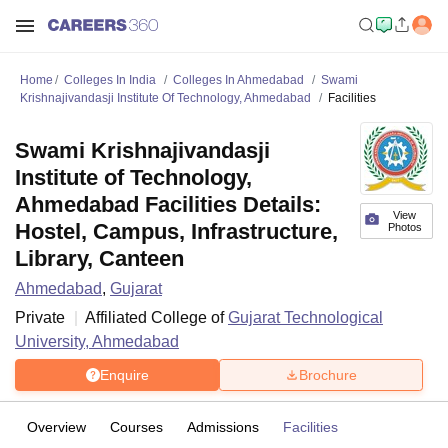
Home
Colleges In India
Colleges In Ahmedabad
Swami
Krishnajivandasji Institute Of Technology, Ahmedabad
Facilities
Swami Krishnajivandasji
Institute of Technology,
Ahmedabad Facilities Details:
View
Hostel, Campus, Infrastructure,
Photos
Library, Canteen
Ahmedabad
,
Gujarat
Private
Affiliated College of
Gujarat Technological
University, Ahmedabad
Enquire
Brochure
Overview
Courses
Admissions
Facilities