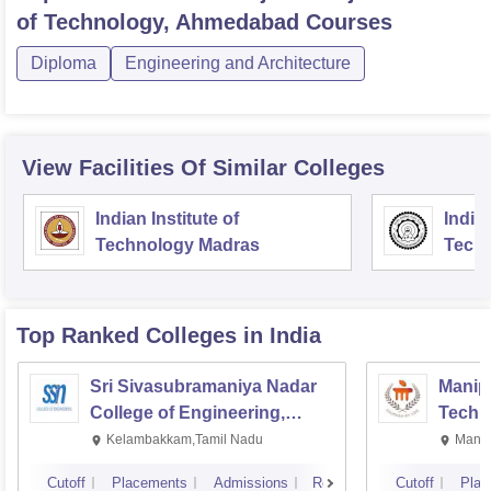
of Technology, Ahmedabad
Courses
Diploma
Engineering and Architecture
View Facilities Of Similar Colleges
Indian Institute of
Indian
Technology Madras
Techn
Top Ranked
Colleges
in India
Sri Sivasubramaniya Nadar
Manipa
College of Engineering,
Techn
Kalavakkam
Kelambakkam,Tamil Nadu
Manip
Cutoff
Placements
Admissions
Reviews
Cutoff
Plac