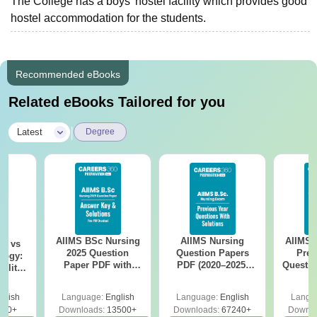
The College has a boys’ hostel facility which provides good
hostel accommodation for the students.
Recommended eBooks
Related eBooks Tailored for you
|
Latest
Degree
AIIMS BSc Nursing
AIIMS Nursing
AIIMS 
on vs
2025 Question
Question Papers
Prev
logy:
Paper PDF with
PDF (2020–2025)
Questio
ility,
Answer Key &
with Solutions –
with 
ry &
Solutions –
Free Download
Free
glish
Language:
English
Language:
English
Langu
Download Free
220+
Downloads:
13500+
Downloads:
67240+
Downlo