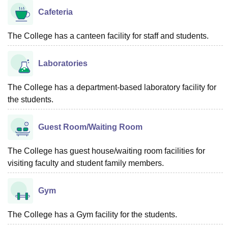
Cafeteria
The College has a canteen facility for staff and students.
Laboratories
The College has a department-based laboratory facility for
the students.
Guest Room/Waiting Room
The College has guest house/waiting room facilities for
visiting faculty and student family members.
Gym
The College has a Gym facility for the students.