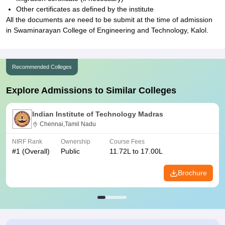
Other certificates as defined by the institute
All the documents are need to be submit at the time of admission
in Swaminarayan College of Engineering and Technology, Kalol.
Recommended Colleges
Explore Admissions to Similar Colleges
Indian Institute of Technology Madras
Chennai,Tamil Nadu
NIRF Rank
Ownership
Course Fees
#
1
(Overall)
Public
11.72L to 17.00L
Brochure