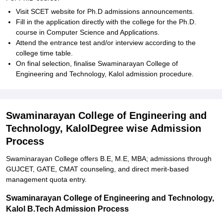
Visit SCET website for Ph.D admissions announcements.
Fill in the application directly with the college for the Ph.D.
course in Computer Science and Applications.
Attend the entrance test and/or interview according to the
college time table.
On final selection, finalise Swaminarayan College of
Engineering and Technology, Kalol admission procedure.
Swaminarayan College of Engineering and
Technology, KalolDegree wise Admission
Process
Swaminarayan College offers B.E, M.E, MBA; admissions through
GUJCET, GATE, CMAT counseling, and direct merit-based
management quota entry.
Swaminarayan College of Engineering and Technology,
Kalol B.Tech Admission Process