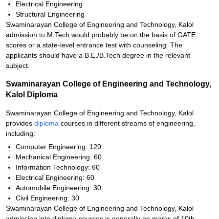
Electrical Engineering
Structural Engineering
Swaminarayan College of Engineering and Technology, Kalol
admission to M.Tech would probably be on the basis of GATE
scores or a state-level entrance test with counseling. The
applicants should have a B.E./B.Tech degree in the relevant
subject.
Swaminarayan College of Engineering and Technology,
Kalol Diploma
Swaminarayan College of Engineering and Technology, Kalol
provides
diploma
courses in different streams of engineering,
including:
Computer Engineering: 120
Mechanical Engineering: 60
Information Technology: 60
Electrical Engineering: 60
Automobile Engineering: 30
Civil Engineering: 30
Swaminarayan College of Engineering and Technology, Kalol
admission into diploma courses is generally on marks of 10th