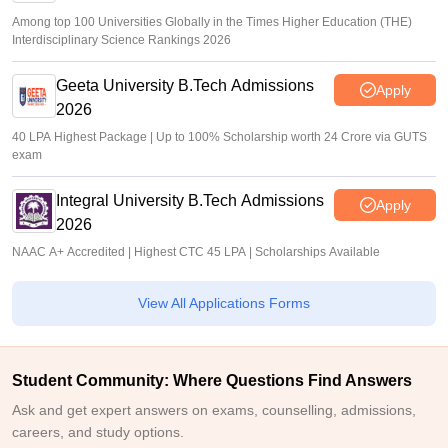
Among top 100 Universities Globally in the Times Higher Education (THE)
Interdisciplinary Science Rankings 2026
Geeta University B.Tech Admissions
Apply
2026
40 LPA Highest Package | Up to 100% Scholarship worth 24 Crore via GUTS
exam
Integral University B.Tech Admissions
Apply
2026
NAAC A+ Accredited | Highest CTC 45 LPA | Scholarships Available
View All Applications Forms
Student Community: Where Questions Find Answers
Ask and get expert answers on exams, counselling, admissions,
careers, and study options.