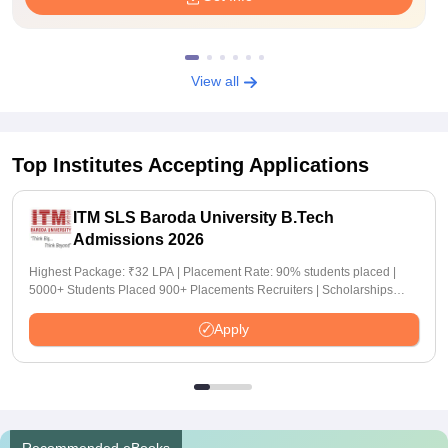
View all
Top Institutes Accepting Applications
ITM SLS Baroda University B.Tech
Admissions 2026
Highest Package: ₹32 LPA | Placement Rate: 90% students placed |
5000+ Students Placed 900+ Placements Recruiters | Scholarships
Available
Apply