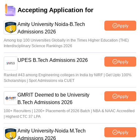
Accepting Application for
Amity University Noida-B.Tech
Apply
Admissions 2026
Among top 100 Universities Globally in the Times Higher Education (THE)
Interdisciplinary Science Rankings 2026
UPES B.Tech Admissions 2026
Apply
Ranked #43 among Engineering colleges in India by NIRF | Get Upto 100%
Scholarships | Spot Admissions via CUET
GMRIT Deemed to be University
Apply
B.Tech Admissions 2026
100+ Recruiters | 1200+ Placements of 2026 Batch | NBA & NAAC Accredited
| Highest CTC 37 LPA
Amity University-Noida M.Tech
Apply
Admissions 2026