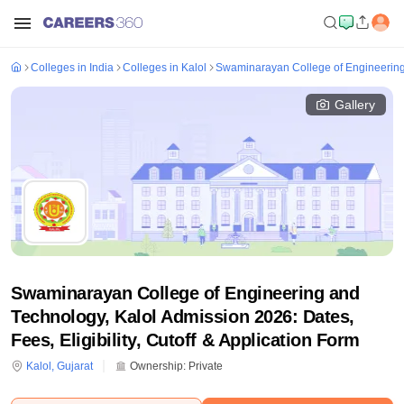
Colleges in India
Colleges in Kalol
Swaminarayan College of Engineering
Gallery
Swaminarayan College of Engineering and
Technology, Kalol Admission 2026: Dates,
Fees, Eligibility, Cutoff & Application Form
Kalol
,
Gujarat
Ownership:
Private