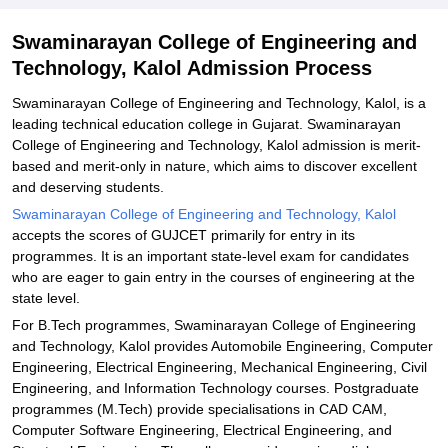
Explore Admissions to Similar Colleges
Swaminarayan College of Engineering and
Technology, Kalol Admission Process
Swaminarayan College of Engineering and Technology, Kalol, is a
leading technical education college in Gujarat. Swaminarayan
College of Engineering and Technology, Kalol admission is merit-
based and merit-only in nature, which aims to discover excellent
and deserving students.
Swaminarayan College of Engineering and Technology, Kalol
accepts the scores of GUJCET primarily for entry in its
programmes. It is an important state-level exam for candidates
who are eager to gain entry in the courses of engineering at the
state level.
For B.Tech programmes, Swaminarayan College of Engineering
and Technology, Kalol provides Automobile Engineering, Computer
Engineering, Electrical Engineering, Mechanical Engineering, Civil
Engineering, and Information Technology courses. Postgraduate
programmes (M.Tech) provide specialisations in CAD CAM,
Computer Software Engineering, Electrical Engineering, and