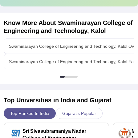
Know More About
Swaminarayan College of
Engineering and Technology, Kalol
Swaminarayan College of Engineering and Technology, Kalol Ove
Swaminarayan College of Engineering and Technology, Kalol Facili
Top Universities in India and
Gujarat
Top Ranked In India
Gujarat's Popular
Sri Sivasubramaniya Nadar
Ma
College of Engineering,
Ma