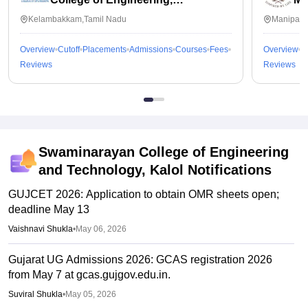
Kalavakkam
Kelambakkam,Tamil Nadu
Manipal,
Overview
Cutoff
Placements
Admissions
Courses
Fees
Overview
C
Reviews
Reviews
Swaminarayan College of Engineering
and Technology, Kalol
Notifications
GUJCET 2026: Application to obtain OMR sheets open;
deadline May 13
Vaishnavi Shukla
•
May 06, 2026
Gujarat UG Admissions 2026: GCAS registration 2026
from May 7 at gcas.gujgov.edu.in.
Suviral Shukla
•
May 05, 2026