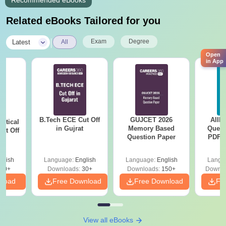
Recommended eBooks
Related eBooks Tailored for you
|
Exam
Degree
Latest
All
Open
in App
B.Tech ECE Cut Off
GUJCET 2026
AIIM
utical
in Gujrat
Memory Based
Quest
ut Off
Question Paper
PDF (
at
with 
Free
glish
Language:
English
Language:
English
Langu
40+
Downloads:
30+
Downloads:
150+
Downlo
nload
Free Download
Free Download
Fr
View all eBooks