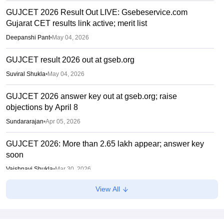
GUJCET 2026 Result Out LIVE: Gsebeservice.com
Gujarat CET results link active; merit list
Deepanshi Pant
•
May 04, 2026
GUJCET result 2026 out at gseb.org
Suviral Shukla
•
May 04, 2026
GUJCET 2026 answer key out at gseb.org; raise
objections by April 8
Sundararajan
•
Apr 05, 2026
GUJCET 2026: More than 2.65 lakh appear; answer key
soon
Vaishnavi Shukla
•
Mar 30, 2026
View All
GUJCET 2026 Hall Ticket (Out) LIVE: Gujcet.gseb.org
admit card out; direct link
Sundararajan
•
Mar 17, 2026