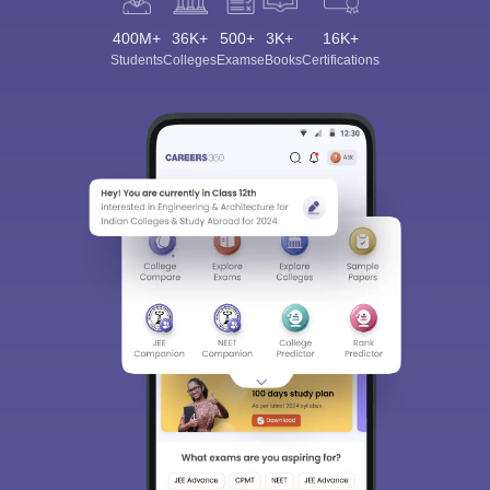
400M+
36K+
500+
3K+
16K+
Students
Colleges
Exams
eBooks
Certifications