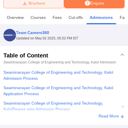
Brochure
Enquire
U Bhopal
Overview
Courses
Fees
Cut-offs
Admissions
Facil
MS Lucknow
KMC Manipal
King George Medical College Lucknow
MMC 
u University
Calcutta University
Guru Gobind Singh Indraprastha Univer
Team Careers360
ni
UPES Dehradun
Amity University Noida
Lovely Professional University
Updated on
May 02 2025, 05:52 PM IST
 Agricultural University, Anand
stitute of Fundamental Research, Mumbai
Indian Agricultural Research I
oimbatore
Vellore Institute of Technology, Vellore
SRM Institute of Scien
Table of Content
Swaminarayan College of Engineering and Technology, Kalol
Admission
pital College Of Nursing, Mumbai
ICT Mumbai
ASMSOC Mumbai
adras Christian College
Loyola College
Crescent College
HITS Chennai
Swaminarayan College of Engineering and Technology, Kalol
n Centre, Kolkata
Guru Nanak Institute Of Hotel Management, Kolkata
J
Admission Process
ocial Sciences
Competition
Pharmacy
Animation and Design
Swaminarayan College of Engineering and Technology, Kalol
iversity Reviews
Amrita Vishwa Vidyapeetham Reviews
IBS Hyderabad 
Application Process
Swaminarayan College of Engineering and Technology,
KalolDegree wise Admission Process
Read More
Related eBooks and Sample Papers for Swaminarayan College of
Engineering and Technology, Kalol