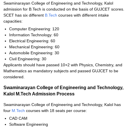
Swaminarayan College of Engineering and Technology, Kalol
admission for B.Tech is conducted on the basis of GUJCET scores.
SCET has six different
B.Tech
courses with different intake
capacities:
Computer Engineering: 120
Information Technology: 60
Electrical Engineering: 60
Mechanical Engineering: 60
Automobile Engineering: 30
Civil Engineering: 30
Applicants should have passed 10+2 with Physics, Chemistry, and
Mathematics as mandatory subjects and passed GUJCET to be
considered.
Swaminarayan College of Engineering and Technology,
Kalol M.Tech Admission Process
Swaminarayan College of Engineering and Technology, Kalol has
four
M.Tech
courses with 18 seats per course:
CAD CAM
Software Engineering