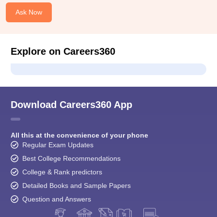
Ask Now
Explore on Careers360
Download Careers360 App
All this at the convenience of your phone
Regular Exam Updates
Best College Recommendations
College & Rank predictors
Detailed Books and Sample Papers
Question and Answers