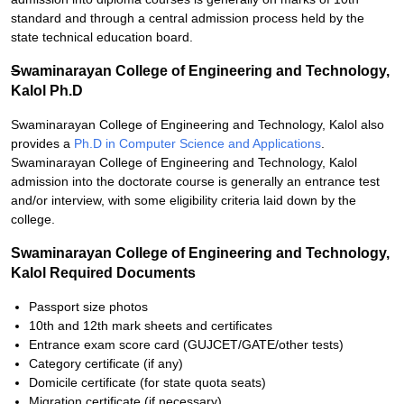
standard and through a central admission process held by the
state technical education board.
S
waminarayan College of Engineering and Technology,
Kalol Ph.D
Swaminarayan College of Engineering and Technology, Kalol also
provides a
Ph.D in Computer Science and Applications
.
Swaminarayan College of Engineering and Technology, Kalol
admission into the doctorate course is generally an entrance test
and/or interview, with some eligibility criteria laid down by the
college.
Swaminarayan College of Engineering and Technology,
Kalol Required Documents
Passport size photos
10th and 12th mark sheets and certificates
Entrance exam score card (GUJCET/GATE/other tests)
Category certificate (if any)
Domicile certificate (for state quota seats)
Migration certificate (if necessary)