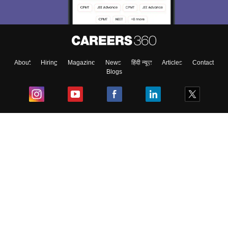
About
Hiring
Magazine
News
हिंदी न्यूज़
Articles
Contact
Blogs
Top Exams
College
Predictors & Ebooks
Resources