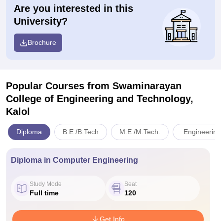
Are you interested in this
University?
Brochure
Popular Courses
from Swaminarayan
College of Engineering and Technology,
Kalol
Diploma
B.E /B.Tech
M.E /M.Tech.
Engineering
Diploma in Computer Engineering
Study Mode
Seat
Full time
120
Get Info