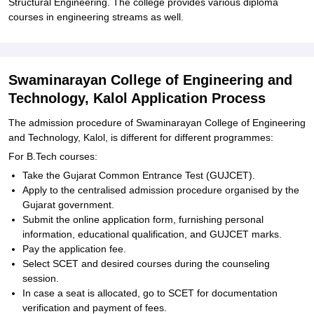
Structural Engineering. The college provides various diploma
courses in engineering streams as well.
Swaminarayan College of Engineering and
Technology, Kalol Application Process
The admission procedure of Swaminarayan College of Engineering
and Technology, Kalol, is different for different programmes:
For B.Tech courses:
Take the Gujarat Common Entrance Test (GUJCET).
Apply to the centralised admission procedure organised by the
Gujarat government.
Submit the online application form, furnishing personal
information, educational qualification, and GUJCET marks.
Pay the application fee.
Select SCET and desired courses during the counseling
session.
In case a seat is allocated, go to SCET for documentation
verification and payment of fees.