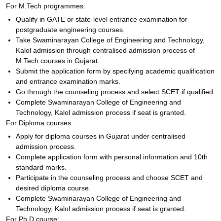
For M.Tech programmes:
Qualify in GATE or state-level entrance examination for
postgraduate engineering courses.
Take Swaminarayan College of Engineering and Technology,
Kalol admission through centralised admission process of
M.Tech courses in Gujarat.
Submit the application form by specifying academic qualification
and entrance examination marks.
Go through the counseling process and select SCET if qualified.
Complete Swaminarayan College of Engineering and
Technology, Kalol admission process if seat is granted.
For Diploma courses:
Apply for diploma courses in Gujarat under centralised
admission process.
Complete application form with personal information and 10th
standard marks.
Participate in the counseling process and choose SCET and
desired diploma course.
Complete Swaminarayan College of Engineering and
Technology, Kalol admission process if seat is granted.
For Ph.D course: