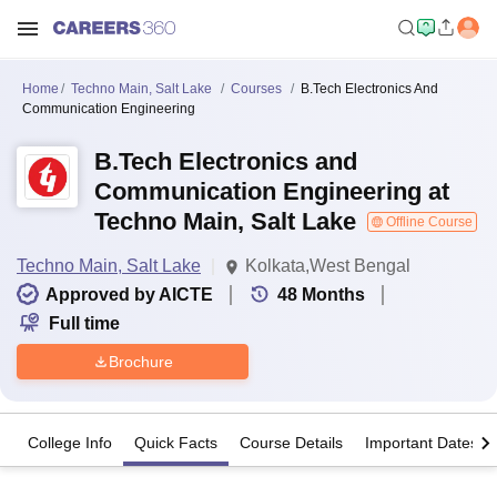
Home
Techno Main, Salt Lake
Courses
B.Tech Electronics And
Communication Engineering
B.Tech Electronics and
Communication Engineering at
Techno Main, Salt Lake
Offline Course
Techno Main, Salt Lake
Kolkata,West Bengal
Approved by AICTE
48
Months
Full time
Brochure
College Info
Quick Facts
Course Details
Important Dates