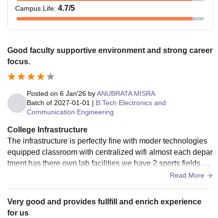
4.7
/5
Campus Life
:
Good faculty supportive environment and strong career
focus.
Posted on
6 Jan'26
by
ANUBRATA MISRA
Batch of
2027-01-01
|
B.Tech Electronics and
Communication Engineering
College Infrastructure
The infrastructure is perfectly fine with moder technologies
equipped classroom with centralized wifi almost each depar
tment has there own lab facilities we have 2 sports fields wit
h all the sports tools
Read More
Very good and provides fullfill and enrich experience
for us