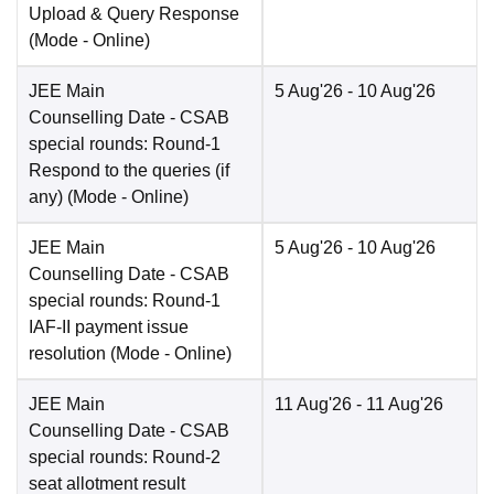
Upload & Query Response
(Mode -
Online
)
JEE Main
5 Aug'26
- 10 Aug'26
Counselling Date
- CSAB
special rounds: Round-1
Respond to the queries (if
any)
(Mode -
Online
)
JEE Main
5 Aug'26
- 10 Aug'26
Counselling Date
- CSAB
special rounds: Round-1
IAF-II payment issue
resolution
(Mode -
Online
)
JEE Main
11 Aug'26
- 11 Aug'26
Counselling Date
- CSAB
special rounds: Round-2
seat allotment result