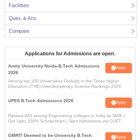
Facilities
Ques. & Ans
Compare
Applications for Admissions are open.
Amity University Noida-B.Tech Admissions
Apply
2026
Among top 100 Universities Globally in the Times Higher
Education (THE) Interdisciplinary Science Rankings 2026
UPES B.Tech Admissions 2026
Apply
Ranked #43 among Engineering colleges in India by NIRF |
Get Upto 100% Scholarships | Spot Admissions via CUET
GMRIT Deemed to be University B.Tech
Apply