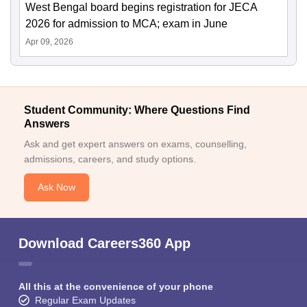
West Bengal board begins registration for JECA
2026 for admission to MCA; exam in June
Apr 09, 2026
Student Community: Where Questions Find
Answers
Ask and get expert answers on exams, counselling,
admissions, careers, and study options.
Ask Now
Download Careers360 App
All this at the convenience of your phone
Regular Exam Updates