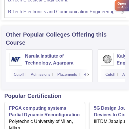
Open
in App
B.Tech Electronics and Communication Engineering
Other Popular
Colleges
Offering this
Course
Narula Institute of
Kaly
Technology, Agarpara
Engin
Cutoff
Admissions
Placements
Reviews
Cutoff
Adm
Popular Certification
FPGA computing systems
5G Design Jour
Partial Dynamic Reconfiguration
Devices to Circu
Polytechnic University of Milan,
IIITDM Jabalpur
Milan