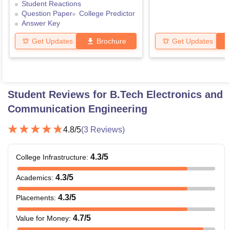
Student Reactions
Question Paper
College Predictor
Answer Key
Get Updates
Brochure
Get Updates
Student Reviews for
B.Tech Electronics and
Communication Engineering
4.8
/5
(
3
Reviews)
4.3
/5
College Infrastructure
:
4.3
/5
Academics
:
4.3
/5
Placements
:
4.7
/5
Value for Money
: