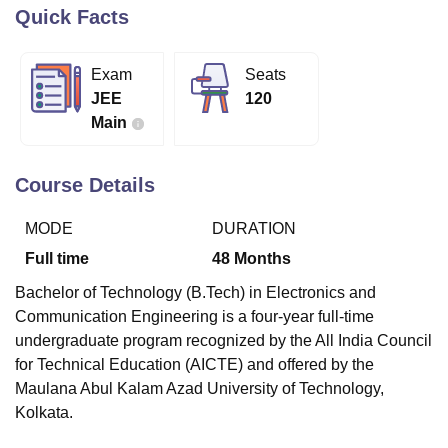
Quick Facts
U Bhopal
Exam
Seats
MS Lucknow
KMC Manipal
King George Medical College Lucknow
MMC 
JEE
120
u University
Calcutta University
Guru Gobind Singh Indraprastha Univer
Main
ni
UPES Dehradun
Amity University Noida
Lovely Professional University
 Agricultural University, Anand
stitute of Fundamental Research, Mumbai
Indian Agricultural Research I
Course Details
oimbatore
Vellore Institute of Technology, Vellore
SRM Institute of Scien
MODE
DURATION
pital College Of Nursing, Mumbai
ICT Mumbai
ASMSOC Mumbai
adras Christian College
Loyola College
Crescent College
HITS Chennai
Full time
48
Months
n Centre, Kolkata
Guru Nanak Institute Of Hotel Management, Kolkata
J
Bachelor of Technology (B.Tech) in Electronics and
ocial Sciences
Competition
Pharmacy
Animation and Design
Communication Engineering is a four-year full-time
iversity Reviews
Amrita Vishwa Vidyapeetham Reviews
IBS Hyderabad 
undergraduate program recognized by the All India Council
for Technical Education (AICTE) and offered by the
Maulana Abul Kalam Azad University of Technology,
Kolkata.