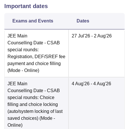
Important dates
Exams and Events
Dates
JEE Main
27 Jul'26
- 2 Aug'26
Counselling Date
- CSAB
special rounds:
Registration, DEF/SREF fee
payment and choice filling
(Mode -
Online
)
JEE Main
4 Aug'26
- 4 Aug'26
Counselling Date
- CSAB
special rounds: Choice
filling and choice locking
(auto/system locking of last
saved choices)
(Mode -
Online
)