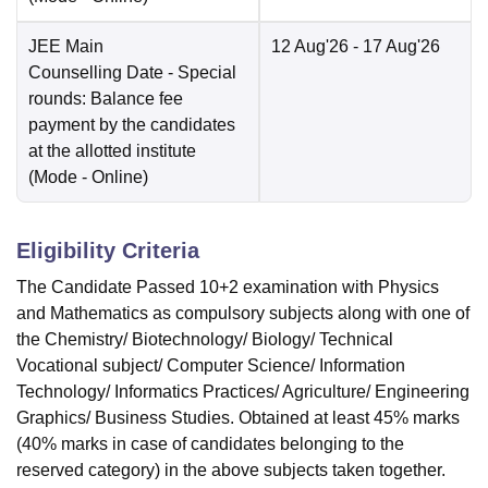
JEE Main
12 Aug'26
- 17 Aug'26
Counselling Date
- Special
rounds: Balance fee
payment by the candidates
at the allotted institute
(Mode -
Online
)
Eligibility Criteria
The Candidate Passed 10+2 examination with Physics
and Mathematics as compulsory subjects along with one of
the Chemistry/ Biotechnology/ Biology/ Technical
Vocational subject/ Computer Science/ Information
Technology/ Informatics Practices/ Agriculture/ Engineering
Graphics/ Business Studies. Obtained at least 45% marks
(40% marks in case of candidates belonging to the
reserved category) in the above subjects taken together.