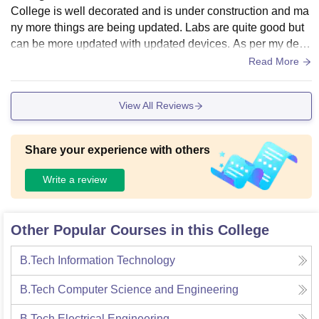
College is well decorated and is under construction and ma
ny more things are being updated. Labs are quite good but
can be more updated with updated devices. As per my depa
rtment is concerned, the labs of ECE dept are well decorate
Read More
d and classrooms too. So overall the infrastructure is good.
There is a playground and the campus is full of greenary. Th
View All Reviews
e overall environment is very peaceful.
Share your experience with others
Write a review
Other Popular Courses in this College
B.Tech Information Technology
B.Tech Computer Science and Engineering
B.Tech Electrical Engineering