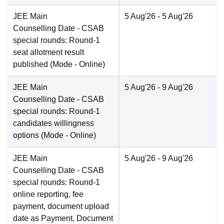
JEE Main
5 Aug'26
- 5 Aug'26
Counselling Date
- CSAB
special rounds: Round-1
seat allotment result
published
(Mode -
Online
)
JEE Main
5 Aug'26
- 9 Aug'26
Counselling Date
- CSAB
special rounds: Round-1
candidates willingness
options
(Mode -
Online
)
JEE Main
5 Aug'26
- 9 Aug'26
Counselling Date
- CSAB
special rounds: Round-1
online reporting, fee
payment, document upload
date as Payment, Document