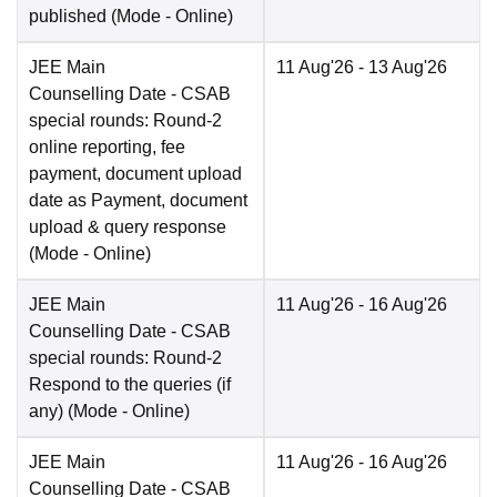
published
(Mode -
Online
)
JEE Main
11 Aug'26
- 13 Aug'26
Counselling Date
- CSAB
special rounds: Round-2
online reporting, fee
payment, document upload
date as Payment, document
upload & query response
(Mode -
Online
)
JEE Main
11 Aug'26
- 16 Aug'26
Counselling Date
- CSAB
special rounds: Round-2
Respond to the queries (if
any)
(Mode -
Online
)
JEE Main
11 Aug'26
- 16 Aug'26
Counselling Date
- CSAB