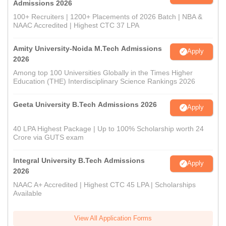
Admissions 2026
100+ Recruiters | 1200+ Placements of 2026 Batch | NBA &
NAAC Accredited | Highest CTC 37 LPA
Amity University-Noida M.Tech Admissions
Apply
2026
Among top 100 Universities Globally in the Times Higher
Education (THE) Interdisciplinary Science Rankings 2026
Geeta University B.Tech Admissions 2026
Apply
40 LPA Highest Package | Up to 100% Scholarship worth 24
Crore via GUTS exam
Integral University B.Tech Admissions
Apply
2026
NAAC A+ Accredited | Highest CTC 45 LPA | Scholarships
Available
View All Application Forms