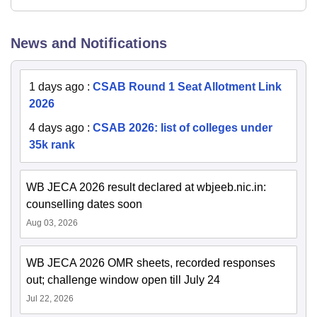
News and Notifications
1 days ago
:
CSAB Round 1 Seat Allotment Link
2026
4 days ago
:
CSAB 2026: list of colleges under
35k rank
WB JECA 2026 result declared at wbjeeb.nic.in:
counselling dates soon
Aug 03, 2026
WB JECA 2026 OMR sheets, recorded responses
out; challenge window open till July 24
Jul 22, 2026