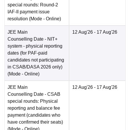
special rounds: Round-2
IAF-II payment issue
resolution
(Mode -
Online
)
JEE Main
12 Aug'26
- 17 Aug'26
Counselling Date
- NIT+
system - physical reporting
dates (for PAF-paid
candidates not participating
in CSAB/DASA 2026 only)
(Mode -
Online
)
JEE Main
12 Aug'26
- 17 Aug'26
Counselling Date
- CSAB
special rounds: Physical
reporting and balance fee
payment (candidates who
have confirmed their seats)
(Mode -
Online
)