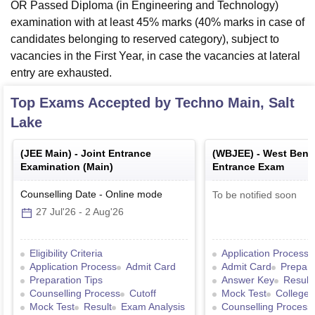
OR Passed Diploma (in Engineering and Technology)
examination with at least 45% marks (40% marks in case of
candidates belonging to reserved category), subject to
vacancies in the First Year, in case the vacancies at lateral
entry are exhausted.
Top Exams Accepted by
Techno Main, Salt
Lake
(
JEE Main
) -
Joint Entrance
(
WBJEE
) -
West Benga
Examination (Main)
Entrance Exam
Counselling Date
-
Online
mode
To be notified soon
27 Jul'26
-
2 Aug'26
Eligibility Criteria
Application Process
Application Process
Admit Card
Admit Card
Prepara
Preparation Tips
Answer Key
Result
Counselling Process
Cutoff
Mock Test
College 
Mock Test
Result
Exam Analysis
Counselling Process