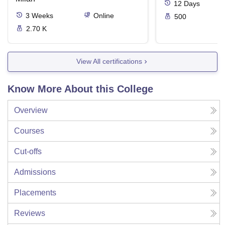
12
Days
3
Weeks
Online
500
2.70 K
View All certifications
Know More About this College
Overview
Courses
Cut-offs
Admissions
Placements
Reviews