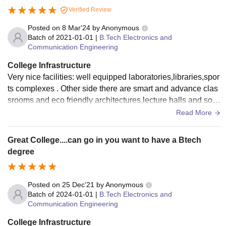
Verified Review
Posted on
8 Mar'24
by
Anonymous
Batch of
2021-01-01
|
B.Tech Electronics and
Communication Engineering
College Infrastructure
Very nice facilities: well equipped laboratories,libraries,spor
ts complexes . Other side there are smart and advance clas
srooms and eco friendly architectures,lecture halls and so g
ood environments for students.
Read More
Great College....can go in you want to have a Btech
degree
Posted on
25 Dec'21
by
Anonymous
Batch of
2024-01-01
|
B.Tech Electronics and
Communication Engineering
College Infrastructure