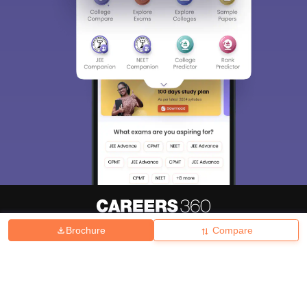
Brochure
Compare
About
Hiring
Magazine
News
हिंदी न्यूज़
Articles
Contact
Blogs