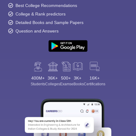
Best College Recommendations
College & Rank predictors
Detailed Books and Sample Papers
Question and Answers
400M+
36K+
500+
3K+
16K+
Students
Colleges
Exams
eBooks
Certifications