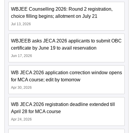
WBJEE Counselling 2026: Round 2 registration,
choice filling begins; allotment on July 21
Jul 13, 2026
WBJEEB asks JECA 2026 applicants to submit OBC
certificate by June 19 to avail reservation
Jun 17, 2026
WB JECA 2026 application correction window opens
for MCA course; edit by tomorrow
Apr 30, 2026
WB JECA 2026 registration deadline extended till
April 28 for MCA course
Apr 24, 2026