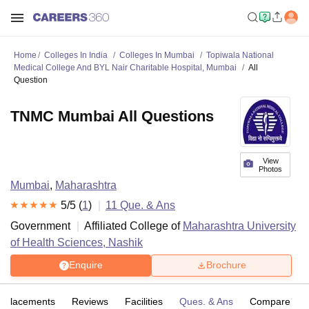
Home
Colleges In India
Colleges In Mumbai
Topiwala National
Medical College And BYL Nair Charitable Hospital, Mumbai
All
Question
TNMC Mumbai All Questions
View
Photos
Mumbai
,
Maharashtra
5
/5 (
1
)
11
Que. & Ans
Government
Affiliated College of
Maharashtra University
of Health Sciences, Nashik
Enquire
Brochure
Placements
Reviews
Facilities
Ques. & Ans
Compare