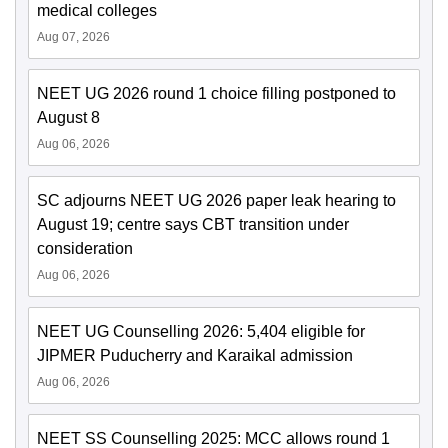
medical colleges
Aug 07, 2026
NEET UG 2026 round 1 choice filling postponed to
August 8
Aug 06, 2026
SC adjourns NEET UG 2026 paper leak hearing to
August 19; centre says CBT transition under
consideration
Aug 06, 2026
NEET UG Counselling 2026: 5,404 eligible for
JIPMER Puducherry and Karaikal admission
Aug 06, 2026
NEET SS Counselling 2025: MCC allows round 1