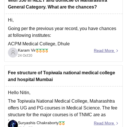
With 550 in NEET and domicile of Maharasthra
General Category. What are the chances?
Hi,
Going per the previous year record, you have chances
at following institutes:
ACPM Medical College, Dhule
Karam Vir
Read More
Ashwini Rural Medical College Hospital and Research
24 Oct'20
Centre, Kumbhari
You can check the complete list over here:
Fee structure of Topiwala national medical college
https://medicine.careers360.com/articles/neet-cutoff-
and hospital Mumbai
maharashtra
. This is as per previous year data and is
subjected to change. You can
Hello Nitin,
The Topiwala National Medical College, Maharashtra
offers UG and PG courses in Medical Science. The fee
structure for the major courses is of TNMC are as
follows:
Suryashis Chakraborty
Read More