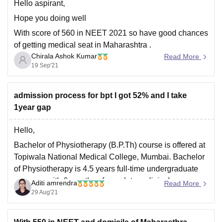
Hello aspirant,
Hope you doing well
With score of 560 in NEET 2021 so have good chances
of getting medical seat in Maharashtra .
Chirala Ashok Kumar
Read More
Below is the medical colleges that you may get ( it may
19 Sep'21
varies this year)
ACPM Medical College, Dhule
admission process for bpt I got 52% and I take
Ashwini Rural Medical College Hospital and
1year gap
Research
Hello,
Bachelor of Physiotherapy (B.P.Th) course is offered at
Topiwala National Medical College, Mumbai. Bachelor
of Physiotherapy is 4.5 years full-time undergraduate
program, with 6 months of mandatory clinical
Aditi amrendra
Read More
internship.
29 Aug'21
The eligibility criteria for the course is that a candidate
must pass in 10+2 with the minimum 50% marks. The