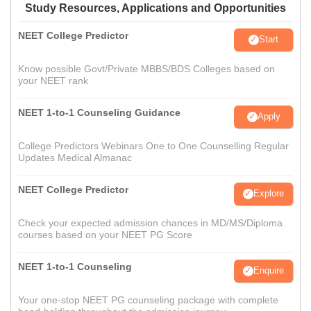
Study Resources, Applications and Opportunities
NEET College Predictor
Start
Know possible Govt/Private MBBS/BDS Colleges based on
your NEET rank
NEET 1-to-1 Counseling Guidance
Apply
College Predictors Webinars One to One Counselling Regular
Updates Medical Almanac
NEET College Predictor
Explore
Check your expected admission chances in MD/MS/Diploma
courses based on your NEET PG Score
NEET 1-to-1 Counseling
Enquire
Your one-stop NEET PG counseling package with complete