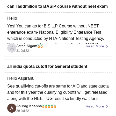
Rather than this there are lot of faculties such as good
can I addmition to BASlP course without neet exam
environment, hostel, proper cleaning, healthy
Hello
Yes! You can go for B.S.L.P Course without NEET
enterance exam- National Eligibility Enterance Test
which is conducted by NTA-National Testing Agency,
Not mandatory enterance Examination for BASLP
Astha Nigam
Read More
Admission, are done on the basis of merit basis or
31 Jul'22
enterance exam. Candidate should have passed their
10+2 qualification with equivalent
all india quota cutoff for General sttudent
Hello Aspirant,
See qualifying cut-offs are same for AIQ and state quota
and for this year the qualifying cut-offs will get released
along with the NEET UG result so kindly wait for it.
Anurag Khanna
For your reference, I am enlisting down the qualifying
Read More
29 Jul'22
cut-offs for NEET UG 2021 as released by