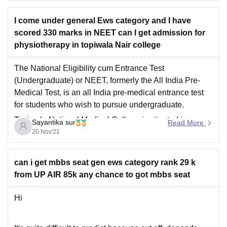
I come under general Ews category and I have
scored 330 marks in NEET can I get admission for
physiotherapy in topiwala Nair college
The National Eligibility cum Entrance Test
(Undergraduate) or NEET, formerly the All India Pre-
Medical Test, is an all India pre-medical entrance test
for students who wish to pursue undergraduate.
Topiwala National Medical College is situated in
Sayantika sur
Read More
Mumbai in Maharashtra state of India. Established in
20 Nov'21
1921, TNMC is
a Private college
can i get mbbs seat gen ews category rank 29 k
from UP AIR 85k any chance to got mbbs seat
Hi