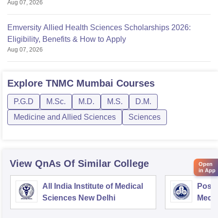
Aug 07, 2026
Emversity Allied Health Sciences Scholarships 2026:
Eligibility, Benefits & How to Apply
Aug 07, 2026
Explore
TNMC Mumbai
Courses
P.G.D
M.Sc.
M.D.
M.S.
D.M.
Medicine and Allied Sciences
Sciences
View QnAs Of Similar College
Open
in App
All India Institute of Medical
Postg
Sciences New Delhi
Medic
Rese