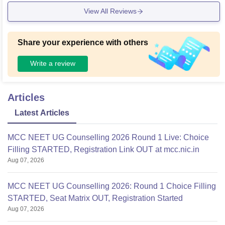
erving delicious, delicious and hygienic food.
View All Reviews
Share your experience with others
Write a review
Articles
Latest Articles
MCC NEET UG Counselling 2026 Round 1 Live: Choice
Filling STARTED, Registration Link OUT at mcc.nic.in
Aug 07, 2026
MCC NEET UG Counselling 2026: Round 1 Choice Filling
STARTED, Seat Matrix OUT, Registration Started
Aug 07, 2026