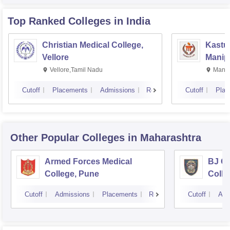
Top Ranked
Colleges
in India
Christian Medical College,
Kastur
Vellore
Manip
Vellore,Tamil Nadu
Manip
Cutoff
Placements
Admissions
Reviews
Cutoff
Plac
Other Popular
Colleges
in Maharashtra
Armed Forces Medical
BJ G
College, Pune
Colle
Cutoff
Admissions
Placements
Reviews
Cutoff
Adm