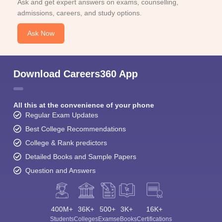
Ask and get expert answers on exams, counselling,
admissions, careers, and study options.
Ask Now
Download Careers360 App
All this at the convenience of your phone
Regular Exam Updates
Best College Recommendations
College & Rank predictors
Detailed Books and Sample Papers
Question and Answers
400M+
36K+
500+
3K+
16K+
Students
Colleges
Exams
eBooks
Certifications