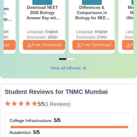
Download NEET
Differences &
Mind
Exam
2026 Biology
Comparisons in
NEE
DF:
Answer Key with
Biology for NEET
Ultim
 Paper
Solutions PDF –
2027 (Tabular Form,
Class 
culty
ReNEET 2026
Easy Reference)
& D
-NEET
glish
Language:
English
Language:
English
Langu
Preparation
Revisi
on
000+
Downloads:
1650+
Downloads:
2740+
Downlo
nload
Free Download
Free Download
Fr
View all eBooks
Student Reviews for
TNMC Mumbai
5
/5
(
1
Reviews)
5
/5
College Infrastructure
:
5
/5
Academics
: