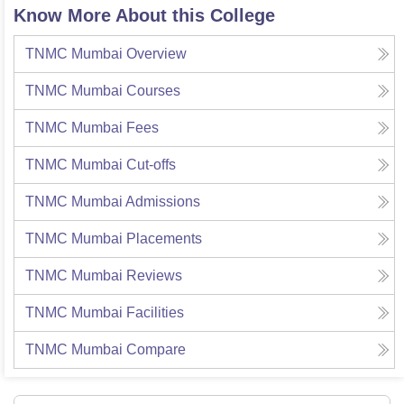
Know More About this College
TNMC Mumbai
Overview
TNMC Mumbai
Courses
TNMC Mumbai
Fees
TNMC Mumbai
Cut-offs
TNMC Mumbai
Admissions
TNMC Mumbai
Placements
TNMC Mumbai
Reviews
TNMC Mumbai
Facilities
TNMC Mumbai
Compare