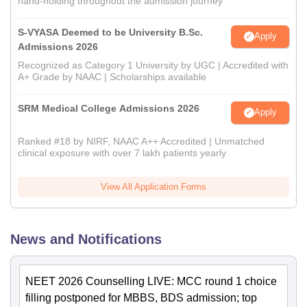
hand-holding throughout the admission journey
S-VYASA Deemed to be University B.Sc.
Apply
Admissions 2026
Recognized as Category 1 University by UGC | Accredited with
A+ Grade by NAAC | Scholarships available
SRM Medical College Admissions 2026
Apply
Ranked #18 by NIRF, NAAC A++ Accredited | Unmatched
clinical exposure with over 7 lakh patients yearly
View All Application Forms
News and Notifications
NEET 2026 Counselling LIVE: MCC round 1 choice
filling postponed for MBBS, BDS admission; top