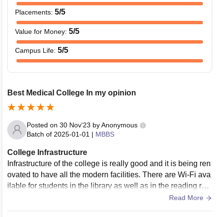
5
/5
Placements
:
5
/5
Value for Money
:
5
/5
Campus Life
:
Best Medical College In my opinion
Posted on
30 Nov'23
by
Anonymous
Batch of
2025-01-01
|
MBBS
College Infrastructure
Infrastructure of the college is really good and it is being ren
ovated to have all the modern facilities. There are Wi-Fi ava
ilable for students in the library as well as in the reading roo
m, Classrooms are really well built. Also all the labs are equ
Read More
ipped with modern technologies. There are two canteens, s