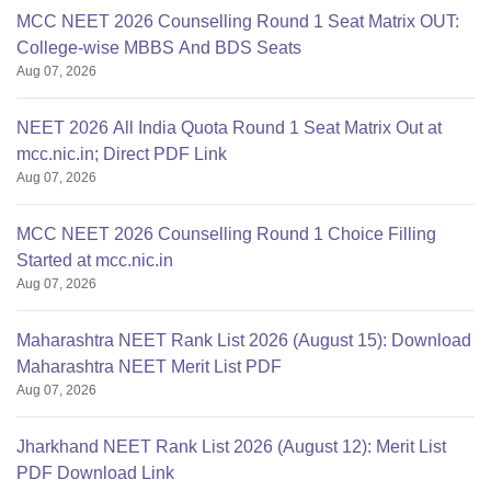
MCC NEET 2026 Counselling Round 1 Seat Matrix OUT:
College-wise MBBS And BDS Seats
Aug 07, 2026
NEET 2026 All India Quota Round 1 Seat Matrix Out at
mcc.nic.in; Direct PDF Link
Aug 07, 2026
MCC NEET 2026 Counselling Round 1 Choice Filling
Started at mcc.nic.in
Aug 07, 2026
Maharashtra NEET Rank List 2026 (August 15): Download
Maharashtra NEET Merit List PDF
Aug 07, 2026
Jharkhand NEET Rank List 2026 (August 12): Merit List
PDF Download Link