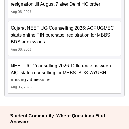
resignation till August 7 after Delhi HC order
Aug 06, 2026
Gujarat NEET UG Counselling 2026: ACPUGMEC
starts online PIN purchase, registration for MBBS,
BDS admissions
Aug 06, 2026
NEET UG Counselling 2026: Difference between
AIQ, state counselling for MBBS, BDS, AYUSH,
nursing admissions
Aug 06, 2026
Student Community: Where Questions Find
Answers