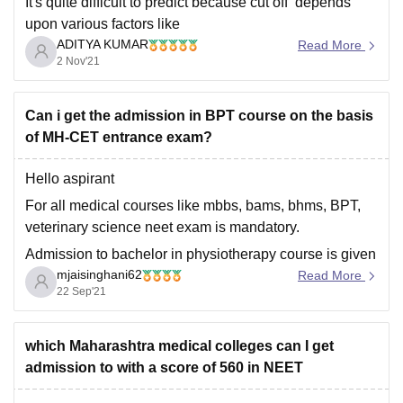
It's quite difficult to predict because cut off depends
upon various factors like
ADITYA KUMAR
Read More
------------) number of students that appeared in the neet
2 Nov'21
exam,
------------) kind of marks obtained by them ,
Can i get the admission in BPT course on the basis
------------) toughness level of the neet examination
of MH-CET entrance exam?
------------) number of seats available etc
Hello aspirant
When we go through previous
For all medical courses like mbbs, bams, bhms, BPT,
veterinary science neet exam is mandatory.
Admission to bachelor in physiotherapy course is given
mjaisinghani62
on the basis of neet score.
Read More
22 Sep'21
On the basis of mh cet score you will be able to get seat
in B pharm or D
which Maharashtra medical colleges can I get
admission to with a score of 560 in NEET