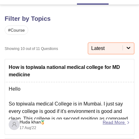
Filter by Topics
U Bhopal
MS Lucknow
KMC Manipal
King George Medical College Lucknow
MMC 
#
Course
u University
Calcutta University
Guru Gobind Singh Indraprastha Univer
ni
UPES Dehradun
Amity University Noida
Lovely Professional University
 Agricultural University, Anand
Latest
Showing
10
out of
11
Questions
stitute of Fundamental Research, Mumbai
Indian Agricultural Research I
oimbatore
Vellore Institute of Technology, Vellore
SRM Institute of Scien
How is topiwala national medical college for MD
pital College Of Nursing, Mumbai
ICT Mumbai
ASMSOC Mumbai
medicine
adras Christian College
Loyola College
Crescent College
HITS Chennai
n Centre, Kolkata
Guru Nanak Institute Of Hotel Management, Kolkata
J
Hello
ocial Sciences
Competition
Pharmacy
Animation and Design
So topiwala medical College is in Mumbai. I just say
iversity Reviews
Amrita Vishwa Vidyapeetham Reviews
IBS Hyderabad 
every college is good if it's environment is good and
clean. This college is on second position as compared
Huda khan
Read More
to other medical College.
17 Aug'22