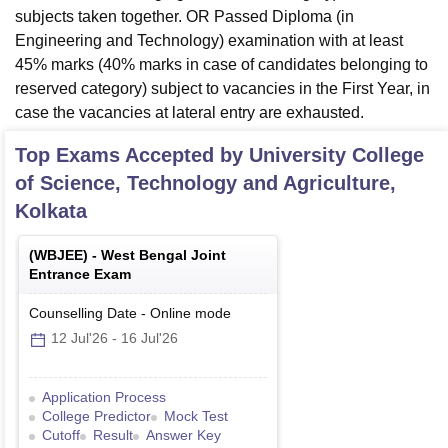
subjects taken together. OR Passed Diploma (in
Engineering and Technology) examination with at least
45% marks (40% marks in case of candidates belonging to
reserved category) subject to vacancies in the First Year, in
case the vacancies at lateral entry are exhausted.
Top Exams Accepted by
University College
of Science, Technology and Agriculture,
Kolkata
(
WBJEE
) -
West Bengal Joint
Entrance Exam
Counselling Date
-
Online
mode
12 Jul'26
-
16 Jul'26
Application Process
College Predictor
Mock Test
Cutoff
Result
Answer Key