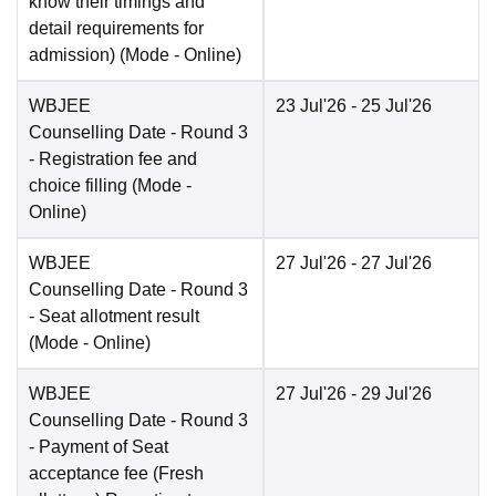
know their timings and
detail requirements for
admission)
(Mode -
Online
)
WBJEE
23 Jul'26
- 25 Jul'26
Counselling Date
- Round 3
- Registration fee and
choice filling
(Mode -
Online
)
WBJEE
27 Jul'26
- 27 Jul'26
Counselling Date
- Round 3
- Seat allotment result
(Mode -
Online
)
WBJEE
27 Jul'26
- 29 Jul'26
Counselling Date
- Round 3
- Payment of Seat
acceptance fee (Fresh