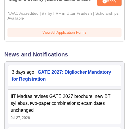
Apply
NAAC Accredited | #7 by IIRF in Uttar Pradesh | Scholarships
Available
View All Application Forms
News and Notifications
3 days ago
:
GATE 2027: Digilocker Mandatory
for Registration
IIT Madras revises GATE 2027 brochure; new BT
syllabus, two-paper combinations; exam dates
unchanged
Jul 27, 2026