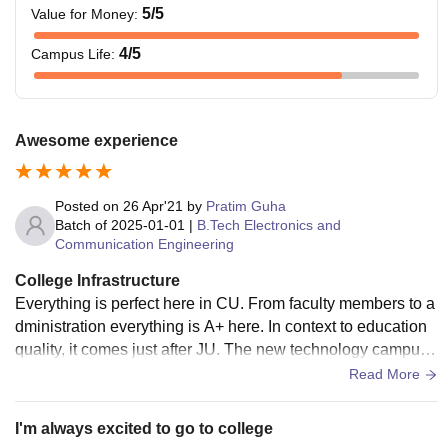
5
/5
Value for Money
:
4
/5
Campus Life
:
Awesome experience
Posted on
26 Apr'21
by
Pratim Guha
Batch of
2025-01-01
|
B.Tech Electronics and
Communication Engineering
College Infrastructure
Everything is perfect here in CU. From faculty members to a
dministration everything is A+ here. In context to education
quality, it comes just after JU. The new technology campus i
s just awesome. I love it so much .
Read More
I'm always excited to go to college