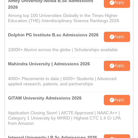
Amity University-Noida B.Sc Admissions
Apply
2026
Among top 100 Universities Globally in the Times Higher
Education (THE) Interdisciplinary Science Rankings 2026
Dolphin PG Institute B.sc Admissions 2026
Apply
10000+ Alumni across the globe | Scholarships available
Mahindra University | Admissions 2026
Apply
4000+ Placements to date | 6000+ Students | Advanced
applied research, patents, and partnerships
GITAM University Admissions 2026
Apply
Application Closing Soon! | AICTE Approved | NAAC A++ |
Category 1 University by MHRD | Highest CTC 1.4 Cr LPA
from Amazon
Integral University | B.Sc Admissions 2026