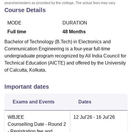
years/semesters as provided by the college. The actual fees may vary.
Course Details
MODE
DURATION
Full time
48
Months
Bachelor of Technology (B.Tech) in Electronics and
Communication Engineering is a four-year full-time
undergraduate program recognized by All India Council for
Technical Education (AICTE) and offered by the University
of Calcutta, Kolkata.
Important dates
Exams and Events
Dates
WBJEE
12 Jul'26
- 16 Jul'26
Counselling Date
- Round 2
- Registration fee and