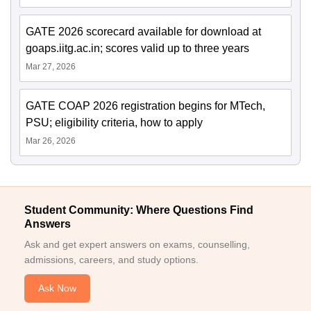
GATE 2026 scorecard available for download at
goaps.iitg.ac.in; scores valid up to three years
Mar 27, 2026
GATE COAP 2026 registration begins for MTech,
PSU; eligibility criteria, how to apply
Mar 26, 2026
Student Community: Where Questions Find
Answers
Ask and get expert answers on exams, counselling,
admissions, careers, and study options.
Ask Now