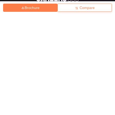
Brochure
Compare
About
Hiring
Magazine
News
हिंदी न्यूज़
Articles
Contact
Blogs
Top Exams
College
Predictors & Ebooks
Resources
Sitemap
Terms & Conditions
Privacy Policy
Grievance Redressal
Copyright ©
2026
Pathfinder Publishing Pvt Ltd.