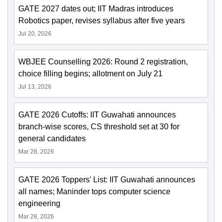
GATE 2027 dates out; IIT Madras introduces
Robotics paper, revises syllabus after five years
Jul 20, 2026
WBJEE Counselling 2026: Round 2 registration,
choice filling begins; allotment on July 21
Jul 13, 2026
GATE 2026 Cutoffs: IIT Guwahati announces
branch-wise scores, CS threshold set at 30 for
general candidates
Mar 28, 2026
GATE 2026 Toppers' List: IIT Guwahati announces
all names; Maninder tops computer science
engineering
Mar 28, 2026