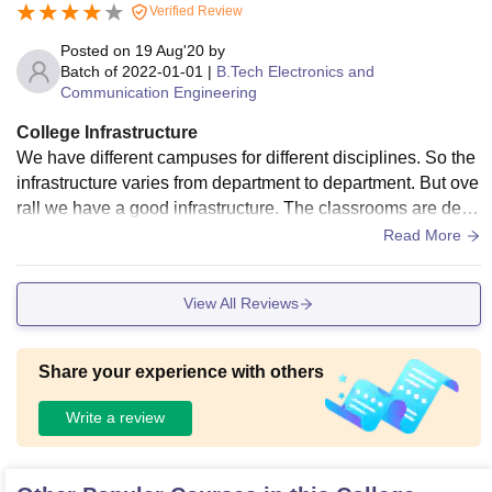
Verified Review
Posted on
19 Aug'20
by
Batch of
2022-01-01
|
B.Tech Electronics and
Communication Engineering
College Infrastructure
We have different campuses for different disciplines. So the
infrastructure varies from department to department. But ove
rall we have a good infrastructure. The classrooms are delic
ate, equipped with air conditioner and projectors. Our librari
Read More
es and laboratories are also well-equipped and well-maintai
ned. We have a free wifi facility in our hostels. The campus,
View All Reviews
classrooms, and halls are cleaned daily. So we have a hygi
enic living space.
Share your experience with others
Write a review