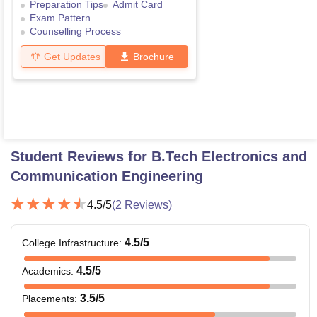
Preparation Tips
Admit Card
Exam Pattern
Counselling Process
Get Updates
Brochure
Student Reviews for
B.Tech Electronics and
Communication Engineering
4.5
/5
(
2
Reviews)
4.5
/5
College Infrastructure
:
4.5
/5
Academics
:
3.5
/5
Placements
: