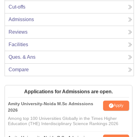
Cut-offs
Admissions
Reviews
Facilities
Ques. & Ans
Compare
Applications for Admissions are open.
Amity University-Noida M.Sc Admissions
Apply
2026
Among top 100 Universities Globally in the Times Higher
Education (THE) Interdisciplinary Science Rankings 2026