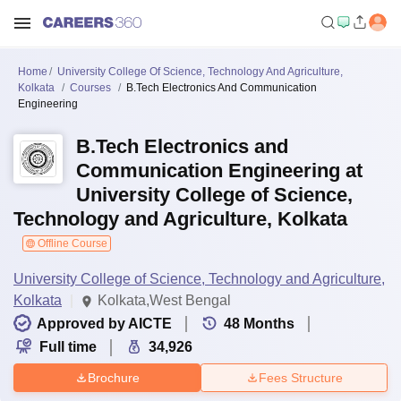
Home
University College Of Science, Technology And Agriculture,
Kolkata
Courses
B.Tech Electronics And Communication
Engineering
B.Tech Electronics and
Communication Engineering at
University College of Science,
Technology and Agriculture, Kolkata
Offline Course
University College of Science, Technology and Agriculture,
Kolkata
Kolkata,West Bengal
Approved by AICTE
48
Months
Full time
34,926
Brochure
Fees Structure