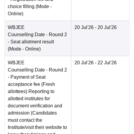
choice filling
(Mode -
Online
)
WBJEE
20 Jul'26
- 20 Jul'26
Counselling Date
- Round 2
- Seat allotment result
(Mode -
Online
)
WBJEE
20 Jul'26
- 22 Jul'26
Counselling Date
- Round 2
- Payment of Seat
acceptance fee (Fresh
allottees) Reporting to
allotted institutes for
document verification and
admission (Candidates
must contact the
Institute/visit their website to