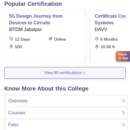
Popular Certification
5G Design Journey from
Certificate Cou
Devices to Circuits
Systems
IIITDM Jabalpur
DAVV
12
Days
Online
6
Months
500
10.00 K
Open
in App
View All certifications
Know More About this College
Overview
Courses
Fees