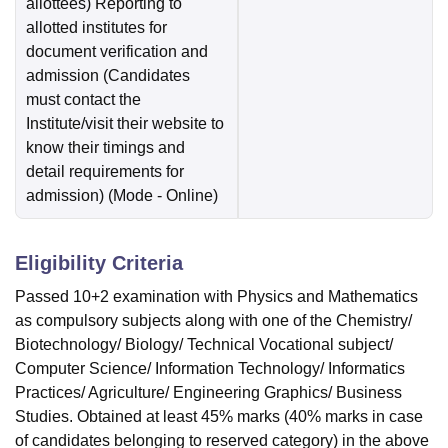
allottees) Reporting to
allotted institutes for
document verification and
admission (Candidates
must contact the
Institute/visit their website to
know their timings and
detail requirements for
admission)
(Mode -
Online
)
Eligibility Criteria
Passed 10+2 examination with Physics and Mathematics
as compulsory subjects along with one of the Chemistry/
Biotechnology/ Biology/ Technical Vocational subject/
Computer Science/ Information Technology/ Informatics
Practices/ Agriculture/ Engineering Graphics/ Business
Studies. Obtained at least 45% marks (40% marks in case
of candidates belonging to reserved category) in the above