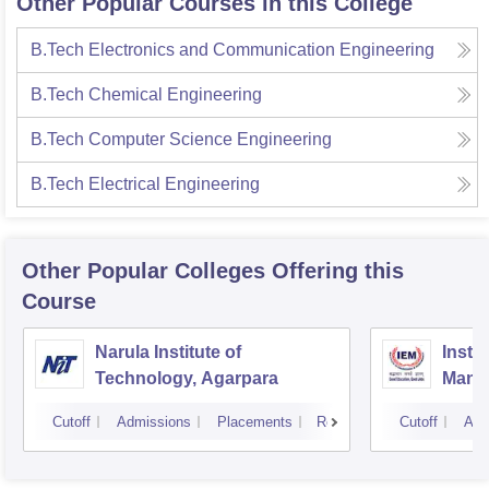
Other Popular Courses in this College
B.Tech Electronics and Communication Engineering
B.Tech Chemical Engineering
B.Tech Computer Science Engineering
B.Tech Electrical Engineering
Other Popular
Colleges
Offering this
Course
Narula Institute of
Insti
Technology, Agarpara
Mana
Cutoff
Admissions
Placements
Reviews
Cutoff
Adm