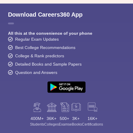
Download Careers360 App
All this at the convenience of your phone
Regular Exam Updates
Best College Recommendations
College & Rank predictors
Detailed Books and Sample Papers
Question and Answers
400M+
36K+
500+
3K+
16K+
Students
Colleges
Exams
eBooks
Certifications