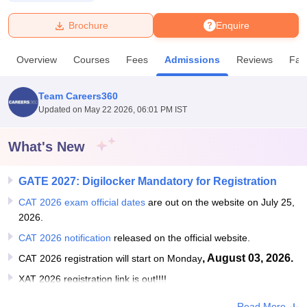
Brochure
Enquire
U Bhopal
MS Lucknow
KMC Manipal
King George Medical College Lucknow
MMC 
Overview
Courses
Fees
Admissions
Reviews
Faci
u University
Calcutta University
Guru Gobind Singh Indraprastha Univer
ni
UPES Dehradun
Amity University Noida
Lovely Professional University
 Agricultural University, Anand
Team Careers360
stitute of Fundamental Research, Mumbai
Indian Agricultural Research I
Updated on
May 22 2026, 06:01 PM IST
oimbatore
Vellore Institute of Technology, Vellore
SRM Institute of Scien
What's New
pital College Of Nursing, Mumbai
ICT Mumbai
ASMSOC Mumbai
adras Christian College
Loyola College
Crescent College
HITS Chennai
n Centre, Kolkata
Guru Nanak Institute Of Hotel Management, Kolkata
J
GATE 2027: Digilocker Mandatory for Registration
ocial Sciences
Competition
Pharmacy
Animation and Design
CAT 2026 exam official dates
are out on the website on July 25,
2026.
iversity Reviews
Amrita Vishwa Vidyapeetham Reviews
IBS Hyderabad 
CAT 2026 notification
released on the official website.
, August 03, 2026.
CAT 2026 registration will start on Monday
XAT 2026 registration link is out!!!!
Read More