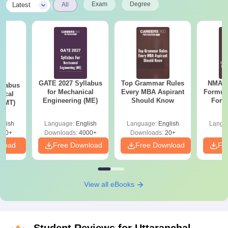
|
Exam
Degree
Latest
All
GATE 2027 Syllabus
Top Grammar Rules
NMAT 
llabus
for Mechanical
Every MBA Aspirant
Formul
gical
Engineering (ME)
Should Know
Form
 (MT)
Sin
Shortc
glish
Language:
English
Language:
English
Langu
250+
Downloads:
4000+
Downloads:
20+
nload
Free Download
Free Download
Fr
View all eBooks