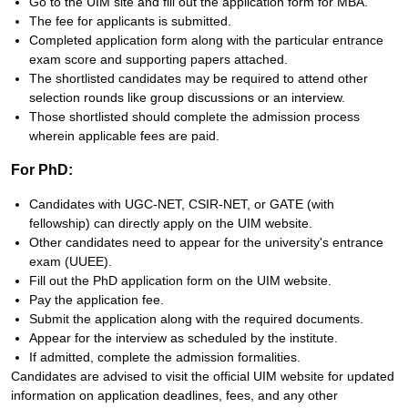
Go to the UIM site and fill out the application form for MBA.
The fee for applicants is submitted.
Completed application form along with the particular entrance
exam score and supporting papers attached.
The shortlisted candidates may be required to attend other
selection rounds like group discussions or an interview.
Those shortlisted should complete the admission process
wherein applicable fees are paid.
For PhD:
Candidates with UGC-NET, CSIR-NET, or GATE (with
fellowship) can directly apply on the UIM website.
Other candidates need to appear for the university's entrance
exam (UUEE).
Fill out the PhD application form on the UIM website.
Pay the application fee.
Submit the application along with the required documents.
Appear for the interview as scheduled by the institute.
If admitted, complete the admission formalities.
Candidates are advised to visit the official UIM website for updated
information on application deadlines, fees, and any other