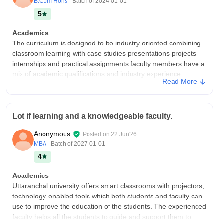
B.Com Hons
- Batch of
2024-01-01
5
Academics
The curriculum is designed to be industry oriented combining
classroom learning with case studies presentations projects
internships and practical assignments faculty members have a
mix of academic qualifications and industry experience
Read More
professors are approachable and supportive
College Infra
Smart classrooms with LCD projectors spacious lecture halls
Lot if learning and a knowledgeable faculty.
comfortable sitting for regular classes one of the better Retreat
facilities on campus like large central library departmental
Anonymous
Posted on
22 Jun'26
libraries printed books journals e- resources and study spaces
MBA
- Batch of
2027-01-01
quite environment for self study campus wide Wi-Fi is available
4
internet quality is generally satisfactory mess food is good
room allocation and maintenance quality is good
Academics
Campus Life
Uttaranchal university offers smart classrooms with projectors,
The campus has a lively atmosphere with mix of Academy
technology-enabled tools which both students and faculty can
cultural and sports activities throughout the year.
use to improve the education of the students. The experienced
faculty helps all the students to guide and support them to