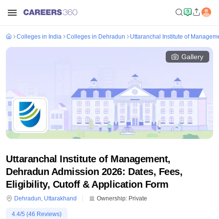
Colleges in India
Colleges in Dehradun
Uttaranchal Institute of Manage
Gallery
Uttaranchal Institute of Management,
Dehradun Admission 2026: Dates, Fees,
Eligibility, Cutoff & Application Form
Dehradun
,
Uttarakhand
Ownership:
Private
4.4
/5 (
46
Reviews)