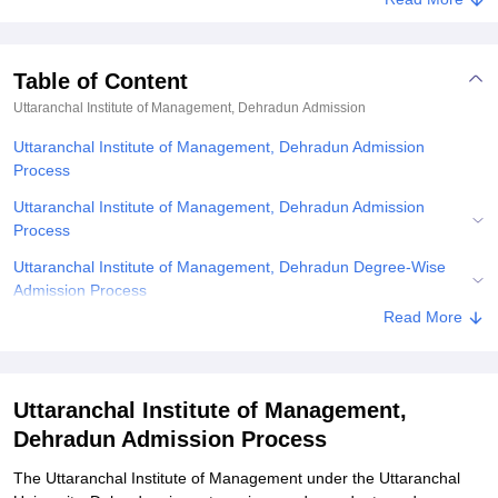
Table of Content
Uttaranchal Institute of Management, Dehradun
Admission
Uttaranchal Institute of Management, Dehradun Admission
Process
Uttaranchal Institute of Management, Dehradun Admission
Process
Uttaranchal Institute of Management, Dehradun Degree-Wise
Admission Process
Read More
Uttaranchal Institute of Management, Dehradun Required
Documents
Related eBooks and Sample Papers for Uttaranchal Institute of
Uttaranchal Institute of Management,
Management, Dehradun
Dehradun Admission Process
Explore Admissions to Similar Colleges
The Uttaranchal Institute of Management under the Uttaranchal
Student Reviews for Uttaranchal Institute of Management,