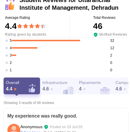
Student Reviews for
Uttaranchal
Institute of Management, Dehradun
Average Rating
Total Reviews
4.4
46
Rating given by students
Verified Reviews
32
5
12
4
2
3
0
2
0
1
Overall
Infrastructure
Placements
Campus 
4.4
4.6
4
4.6
Showing 3 results of
46
reviews
My experience was really good.
Anonymous
Posted on
29 Jun'26