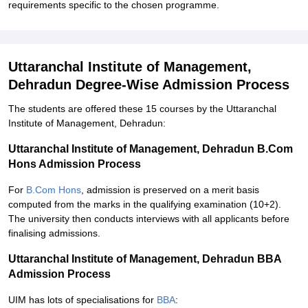
requirements specific to the chosen programme.
Uttaranchal Institute of Management,
Dehradun Degree-Wise Admission Process
The students are offered these 15 courses by the Uttaranchal
Institute of Management, Dehradun:
Uttaranchal Institute of Management, Dehradun B.Com
Hons Admission Process
For
B.Com Hons
, admission is preserved on a merit basis
computed from the marks in the qualifying examination (10+2).
The university then conducts interviews with all applicants before
finalising admissions.
Uttaranchal Institute of Management, Dehradun BBA
Admission Process
UIM has lots of specialisations for
BBA
: