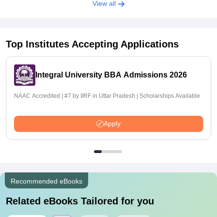
View all
Top Institutes Accepting Applications
Integral University BBA Admissions 2026
NAAC Accredited | #7 by IIRF in Uttar Pradesh | Scholarships Available
Apply
Recommended eBooks
Related eBooks Tailored for you