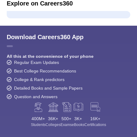
Explore on Careers360
Download Careers360 App
All this at the convenience of your phone
Regular Exam Updates
Best College Recommendations
College & Rank predictors
Detailed Books and Sample Papers
Question and Answers
400M+
36K+
500+
3K+
16K+
Students
Colleges
Exams
eBooks
Certifications