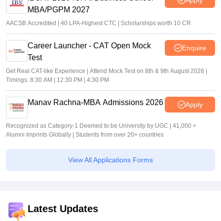
MBA/PGPM 2027
AACSB Accredited | 40 LPA-Highest CTC | Scholarships worth 10 CR
Career Launcher - CAT Open Mock
Enquire
Test
Get Real CAT-like Experience | Attend Mock Test on 8th & 9th August 2026 |
Timings: 8:30 AM | 12:30 PM | 4:30 PM
Manav Rachna-MBA Admissions 2026
Apply
Recognized as Category-1 Deemed to be University by UGC | 41,000 +
Alumni Imprints Globally | Students from over 20+ countries
View All Applications Forms
Latest Updates