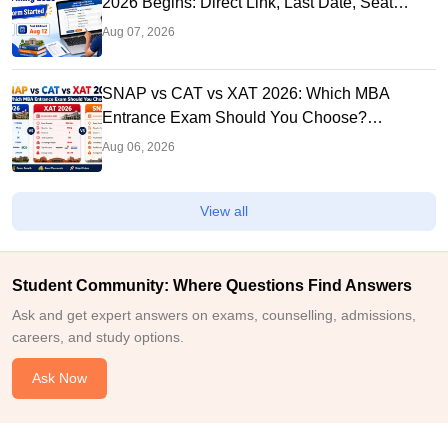
2026 Begins: Direct Link, Last Date, Seat
Allotment & Steps
Aug 07, 2026
SNAP vs CAT vs XAT 2026: Which MBA
Entrance Exam Should You Choose?
Complete Comparison Guide
Aug 06, 2026
View all
Student Community: Where Questions Find Answers
Ask and get expert answers on exams, counselling, admissions,
careers, and study options.
Ask Now