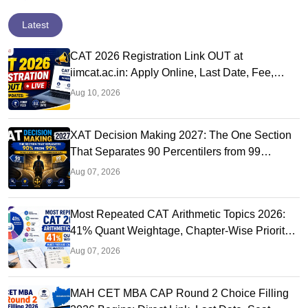
Latest
CAT 2026 Registration Link OUT at
iimcat.ac.in: Apply Online, Last Date, Fee,
Exam Date
Aug 10, 2026
XAT Decision Making 2027: The One Section
That Separates 90 Percentilers from 99
Percentilers
Aug 07, 2026
Most Repeated CAT Arithmetic Topics 2026:
41% Quant Weightage, Chapter-Wise Priority
& PYQ Analysis
Aug 07, 2026
MAH CET MBA CAP Round 2 Choice Filling