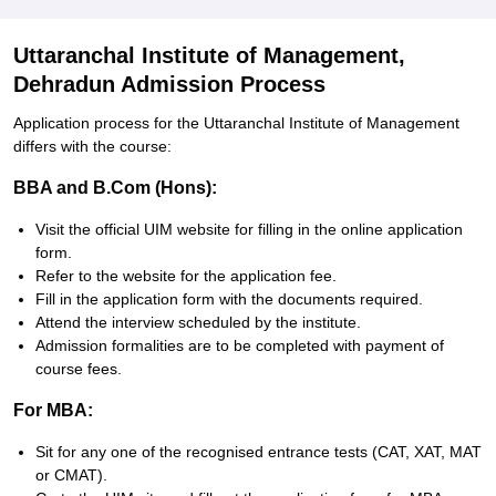
Uttaranchal Institute of Management,
Dehradun Admission Process
Application process for the Uttaranchal Institute of Management
differs with the course:
BBA and B.Com (Hons):
Visit the official UIM website for filling in the online application
form.
Refer to the website for the application fee.
Fill in the application form with the documents required.
Attend the interview scheduled by the institute.
Admission formalities are to be completed with payment of
course fees.
For MBA:
Sit for any one of the recognised entrance tests (CAT, XAT, MAT
or CMAT).