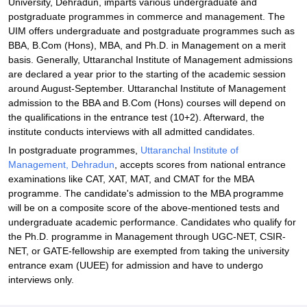
University, Dehradun, imparts various undergraduate and
Dehradun
postgraduate programmes in commerce and management. The
UIM offers undergraduate and postgraduate programmes such as
BBA, B.Com (Hons), MBA, and Ph.D. in Management on a merit
basis. Generally, Uttaranchal Institute of Management admissions
are declared a year prior to the starting of the academic session
around August-September. Uttaranchal Institute of Management
admission to the BBA and B.Com (Hons) courses will depend on
the qualifications in the entrance test (10+2). Afterward, the
institute conducts interviews with all admitted candidates.
In postgraduate programmes,
Uttaranchal Institute of
Management, Dehradun
, accepts scores from national entrance
examinations like CAT, XAT, MAT, and CMAT for the MBA
programme. The candidate's admission to the MBA programme
will be on a composite score of the above-mentioned tests and
undergraduate academic performance. Candidates who qualify for
the Ph.D. programme in Management through UGC-NET, CSIR-
NET, or GATE-fellowship are exempted from taking the university
entrance exam (UUEE) for admission and have to undergo
interviews only.