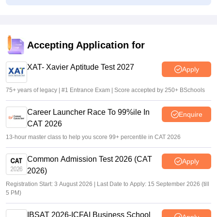
UGC NET 2026 answer key delay leaves aspirants
frustrated; SFI targets NTA
Suviral Shukla
•
Jul 31, 2026
Accepting Application for
UGC NET June 2026 Answer Key Date LIVE: Provisional
key, response sheet soon at ugcnet.nic.in soon; NTA
XAT- Xavier Aptitude Test 2027
Apply
updates
Suviral Shukla
•
Jul 27, 2026
75+ years of legacy | #1 Entrance Exam | Score accepted by 250+ BSchools
Career Launcher Race To 99%ile In
Enquire
CAT 2026
13-hour master class to help you score 99+ percentile in CAT 2026
Common Admission Test 2026 (CAT
Apply
2026)
Registration Start: 3 August 2026 | Last Date to Apply: 15 September 2026 (till
5 PM)
IBSAT 2026-ICFAI Business School
Apply