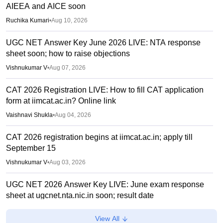
AIEEA and AICE soon
Ruchika Kumari
•
Aug 10, 2026
UGC NET Answer Key June 2026 LIVE: NTA response
sheet soon; how to raise objections
Vishnukumar V
•
Aug 07, 2026
CAT 2026 Registration LIVE: How to fill CAT application
form at iimcat.ac.in? Online link
Vaishnavi Shukla
•
Aug 04, 2026
CAT 2026 registration begins at iimcat.ac.in; apply till
September 15
Vishnukumar V
•
Aug 03, 2026
UGC NET 2026 Answer Key LIVE: June exam response
sheet at ugcnet.nta.nic.in soon; result date
Deepanshi Pant
•
Aug 01, 2026
View All