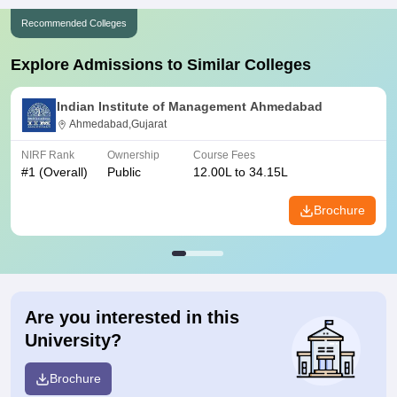
Recommended Colleges
Explore Admissions to Similar Colleges
Indian Institute of Management Ahmedabad
Ahmedabad,Gujarat
NIRF Rank
Ownership
Course Fees
#
1
(Overall)
Public
12.00L to 34.15L
Brochure
Are you interested in this
University?
Brochure