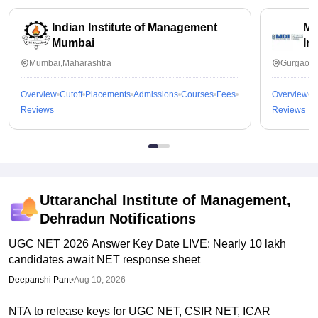
Indian Institute of Management
Ma
Mumbai
In
Mumbai,Maharashtra
Gurgaon,
Overview
Cutoff
Placements
Admissions
Courses
Fees
Overview
C
Reviews
Reviews
Uttaranchal Institute of Management,
Dehradun
Notifications
UGC NET 2026 Answer Key Date LIVE: Nearly 10 lakh
candidates await NET response sheet
Deepanshi Pant
•
Aug 10, 2026
NTA to release keys for UGC NET, CSIR NET, ICAR