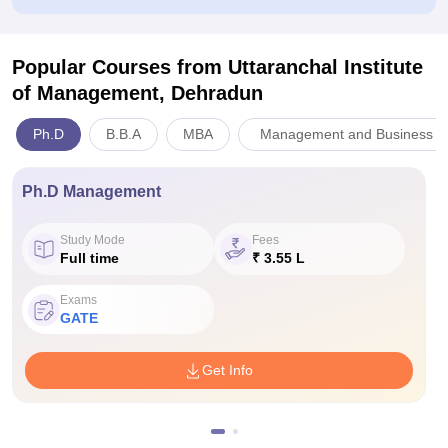
Popular Courses
from Uttaranchal Institute
of Management, Dehradun
Ph.D
B.B.A
MBA
Management and Business Ad
Ph.D Management
Study Mode
Fees
Full time
₹ 3.55 L
Exams
GATE
Get Info