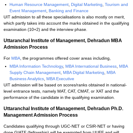
Human Resource Management
,
Digital Marketing
,
Tourism and
Event Management
,
Banking and Finance
UIT admission to all these specialisations is also mostly on merit,
which partly takes into account the marks obtained in the qualifying
examination (10+2) and the interview phase.
Uttaranchal Institute of Management, Dehradun MBA
Admission Process
For
MBA
, the programmes offered cover areas including,
MBA Information Technology
,
MBA International Business
,
MBA
Supply Chain Management
,
MBA Digital Marketing
,
MBA
Business Analytics
,
MBA Executive
UIT admission will be based on scores/ranks obtained in national-
level entrance tests, namely MAT, CAT, CMAT, or XAT and the
performance of the candidate in the qualifying examination.
Uttaranchal Institute of Management, Dehradun Ph.D.
Management Admission Process
Candidates qualifying through UGC-NET or CSIR-NET or having
done GIATE (fellowship) will be exempted from UUEE and will