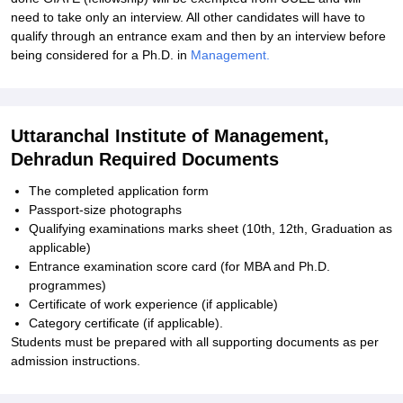
need to take only an interview. All other candidates will have to
qualify through an entrance exam and then by an interview before
being considered for a Ph.D. in
Management.
Uttaranchal Institute of Management,
Dehradun Required Documents
The completed application form
Passport-size photographs
Qualifying examinations marks sheet (10th, 12th, Graduation as
applicable)
Entrance examination score card (for MBA and Ph.D.
programmes)
Certificate of work experience (if applicable)
Category certificate (if applicable).
Students must be prepared with all supporting documents as per
admission instructions.