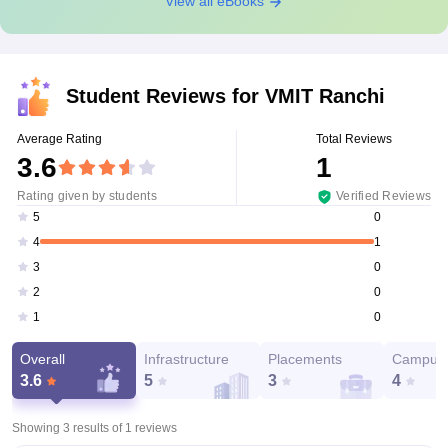
View all eBooks
Student Reviews for
VMIT Ranchi
Average Rating
Total Reviews
3.6
1
Rating given by students
Verified Reviews
0
5
1
4
0
3
0
2
0
1
Overall
Infrastructure
Placements
Campus 
3.6
5
3
4
Showing 3 results of
1
reviews