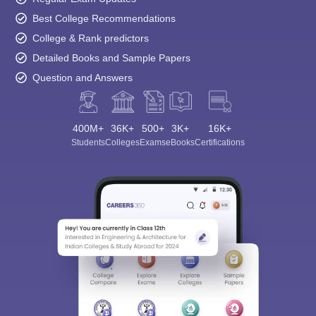
Best College Recommendations
College & Rank predictors
Detailed Books and Sample Papers
Question and Answers
400M+
36K+
500+
3K+
16K+
Students
Colleges
Exams
eBooks
Certifications