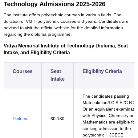
Technology Admissions 2025-2026
The institute offers polytechnic courses in various fields. The
duration of VMIT polytechnic courses is 3 years. Candidates are
advised to visit the official website for the detailed information
regarding the diploma programme.
Vidya‍‌‍‍‌‍‌‍‍‌ Memorial Institute of Technology Diploma, Seat
Intake, and Eligibility Criteria
Courses
Seat
Eligibility Criteria
Intake
The candidates passing
Matriculation/I.C.S.E./C.B.S.
Or an equivalent examinatio
with Physics, Chemistry and
Diploma
60-180
Mathematics are eligible for
seeking admission to the
polytechnic + JCECE