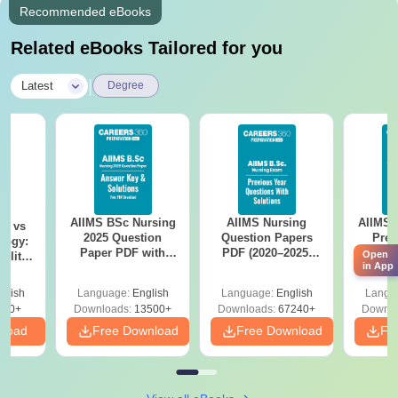
Recommended eBooks
Related eBooks Tailored for you
|
Latest
Degree
AIIMS BSc Nursing
AIIMS Nursing
AIIMS 
on vs
2025 Question
Question Papers
Prev
logy:
Paper PDF with
PDF (2020–2025)
Questio
Open
ility,
in App
Answer Key &
with Solutions –
with 
ry &
Solutions –
Free Download
Free
glish
Language:
English
Language:
English
Langu
Download Free
220+
Downloads:
13500+
Downloads:
67240+
Downlo
nload
Free Download
Free Download
Fr