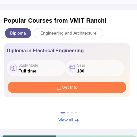
Popular Courses
from VMIT Ranchi
Diploma
Engineering and Architecture
Diploma in Electrical Engineering
Study Mode
Seat
Full time
180
Get Info
View all