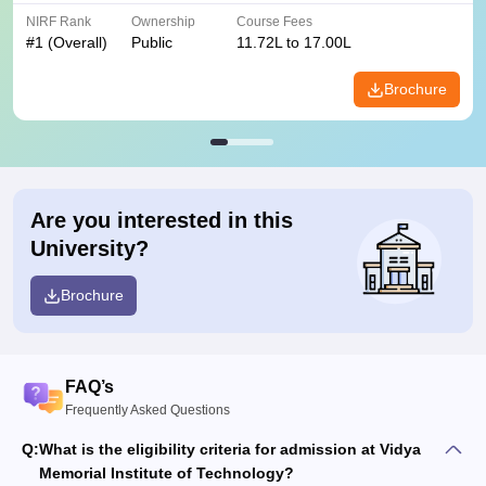
NIRF Rank
Ownership
Course Fees
#
1
(Overall)
Public
11.72L to 17.00L
Brochure
Are you interested in this
University?
Brochure
FAQ’s
Frequently Asked Questions
Q:
What is the eligibility criteria for admission at Vidya​‍​‌‍​‍‌​‍​‌‍​‍‌
Memorial Institute of Technology?