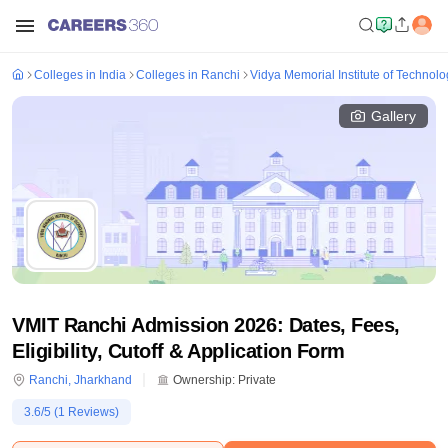
Colleges in India
Colleges in Ranchi
Vidya Memorial Institute of Technolo
Gallery
VMIT Ranchi Admission 2026: Dates, Fees,
Eligibility, Cutoff & Application Form
Ranchi
,
Jharkhand
Ownership:
Private
3.6
/5 (
1
Reviews)