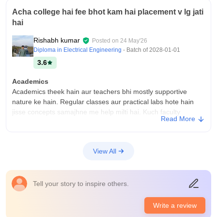
Acha college hai fee bhot kam hai placement v lg jati
hai
Rishabh kumar
Posted on
24 May'26
Diploma in Electrical Engineering
- Batch of
2028-01-01
3.6
Academics
Academics theek hain aur teachers bhi mostly supportive
nature ke hain. Regular classes aur practical labs hote hain
jisse concepts samajhne me help milti hai. Kuch faculty
Read More
members achhe se explain karte hain aur students ko projects
aur practical work me guide bhi karte hain. College mainly
practical learning par focus karta hai, jo diploma students ke
View All
liye helpful hota hai. Agar student khud bhi skills improve kare
aur regular rahe, to yahan se kaafi achha technical knowledge
mil sakta hai
Tell your story to inspire others.
College Infra
College ka infrastructure overall accha aur decent hai.
Write a review
Campus simple hai but students ke daily use ke liye almost