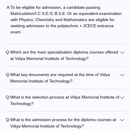
A:
To be eligible for admission, a candidate passing
Matriculation/I.C.S.E./C.B.S.E. Or an equivalent examination
with Physics, Chemistry and Mathematics are eligible for
seeking admission to the polytechnic + JCECE entrance
exam.
Q:
Which are the main specialisation diploma courses offered
at Vidya​‍​‌‍​‍‌​‍​‌‍​‍‌ Memorial Institute of Technology?
Q:
What key documents are required at the time of Vidya​‍​‌‍​‍‌​‍​‌‍​‍‌
Memorial Institute of Technology?
Q:
What is the selection process at Vidya​‍​‌‍​‍‌​‍​‌‍​‍‌ Memorial Institute of
Technology?
Q:
What is the admission process for the diploma courses at
Vidya​‍​‌‍​‍‌​‍​‌‍​‍‌ Memorial Institute of Technology?