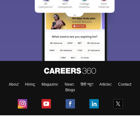
About
Hiring
Magazine
News
हिंदी न्यूज़
Articles
Contact
Blogs
Top Exams