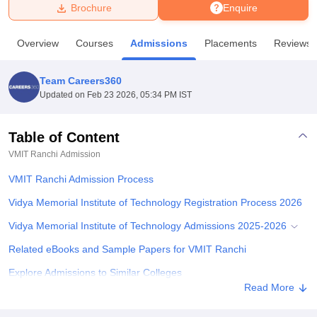
Brochure
Enquire
U Bhopal
Overview
Courses
Admissions
Placements
Reviews
MS Lucknow
KMC Manipal
King George Medical College Lucknow
MMC 
u University
Calcutta University
Guru Gobind Singh Indraprastha Univer
Team Careers360
ni
UPES Dehradun
Amity University Noida
Lovely Professional University
Updated on
Feb 23 2026, 05:34 PM IST
 Agricultural University, Anand
stitute of Fundamental Research, Mumbai
Indian Agricultural Research I
oimbatore
Vellore Institute of Technology, Vellore
SRM Institute of Scien
Table of Content
VMIT Ranchi
Admission
pital College Of Nursing, Mumbai
ICT Mumbai
ASMSOC Mumbai
adras Christian College
Loyola College
Crescent College
HITS Chennai
VMIT Ranchi Admission Process
n Centre, Kolkata
Guru Nanak Institute Of Hotel Management, Kolkata
J
ocial Sciences
Competition
Pharmacy
Animation and Design
Vidya‍‌‍‍‌‍‌‍‍‌ Memorial Institute of Technology Registration Process 2026
Vidya‍‌‍‍‌‍‌‍‍‌ Memorial Institute of Technology Admissions 2025-2026
iversity Reviews
Amrita Vishwa Vidyapeetham Reviews
IBS Hyderabad 
Related eBooks and Sample Papers for VMIT Ranchi
Explore Admissions to Similar Colleges
Read More
Student Reviews for VMIT Ranchi