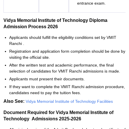
entrance exam.
Vidya‍‌‍‍‌‍‌‍‍‌ Memorial Institute of Technology Diploma
Admission Process 2026
Applicants‍‌‍‍‌‍‌‍‍‌ should fulfill the eligibility conditions set by VMIT
Ranchi .
Registration and application form completion should be done by
visiting the official site.
After the written test and academic performance, the final
selection of candidates for VMIT Ranchi admissions is made.
Applicants must present their documents.
If they want to complete the VMIT Ranchi admission procedure,
candidates need to pay the tuition ‍‌‍‍‌‍‌‍‍‌fees.
Also See:
Vidya‍‌‍‍‌‍‌‍‍‌ Memorial Institute of Technology Facilities
Document Required for Vidya‍‌‍‍‌‍‌‍‍‌ Memorial Institute of
Technology Admissions 2025-2026