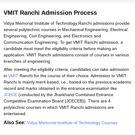
VMIT Ranchi Admission Process
Vidya‍‌‍‍‌‍‌‍‍‌ Memorial Institute of Technology Ranchi admissions provide
several polytechnic courses in Mechanical Engineering, Electrical
Engineering, Civil Engineering, and Electronics and
Communication Engineering. To get VMIT Ranchi admission, a
candidate must meet the eligibility criteria before making an
application. VMIT Ranchi admissions consist of courses in various
branches of engineering.
After meeting the eligibility criteria, candidates can take admission
in
VMIT
Ranchi for the course of their choice. Admission to VMIT
Ranchi is mainly merit-based, i.e., based on the previous academic
record and marks obtained in the entrance examination like
JCECE
(conducted by the Jharkhand Combined Entrance
Competitive Examination Board (JCECEB)). There are 4
polytechnic courses in which VMIT Ranchi admissions are
‍‌‍‍‌‍‌‍‍‌entertained.
Also See:
Vidya‍‌‍‍‌‍‌‍‍‌ Memorial Institute of Technology Courses