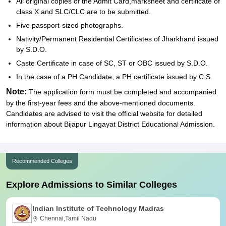
All original copies of the Admit Card,marksheet and certificate of
class X and SLC/CLC are to be submitted.
Five passport-sized photographs.
Nativity/Permanent Residential Certificates of Jharkhand issued
by S.D.O.
Caste Certificate in case of SC, ST or OBC issued by S.D.O.
In the case of a PH Candidate, a PH certificate issued by C.S.
Note:
The application form must be completed and accompanied
by the first-year fees and the above-mentioned documents.
Candidates are advised to visit the official website for detailed
information about Bijapur Lingayat District Educational Admission.
Recommended Colleges
Explore Admissions to Similar Colleges
Indian Institute of Technology Madras
Chennai,Tamil Nadu