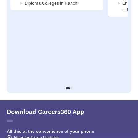
Diploma Colleges in Ranchi
Enginee
in Ranc
Download Careers360 App
All this at the convenience of your phone
Regular Exam Updates