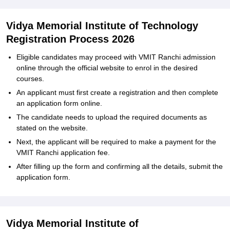
Vidya‍‌‍‍‌‍‌‍‍‌ Memorial Institute of Technology
Registration Process 2026
Eligible‍‌‍‍‌‍‌‍‍‌ candidates may proceed with VMIT Ranchi admission
online through the official website to enrol in the desired
courses.
An applicant must first create a registration and then complete
an application form online.
The candidate needs to upload the required documents as
stated on the website.
Next, the applicant will be required to make a payment for the
VMIT Ranchi application fee.
After filling up the form and confirming all the details, submit the
application ‍‌‍‍‌‍‌‍‍‌form.
Vidya‍‌‍‍‌‍‌‍‍‌ Memorial Institute of