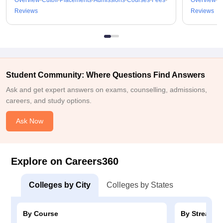
Overview
Cutoff
Placements
Admissions
Courses
Fees
Overview
C
Reviews
Reviews
Student Community: Where Questions Find Answers
Ask and get expert answers on exams, counselling, admissions,
careers, and study options.
Ask Now
Explore on Careers360
Colleges by City
Colleges by States
By Course
By Stream