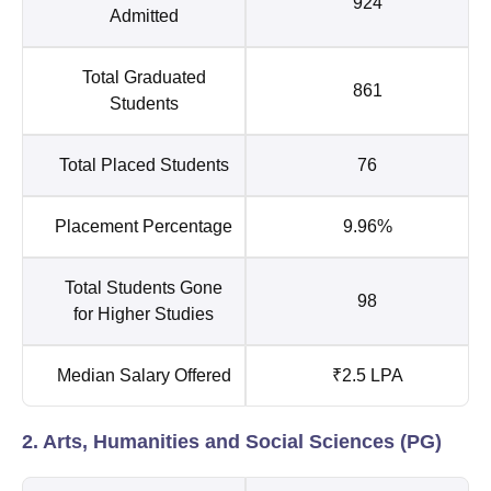
924
Admitted
Total Graduated
861
Students
Total Placed Students
76
Placement Percentage
9.96%
Total Students Gone
98
for Higher Studies
Median Salary Offered
₹2.5 LPA
2. Arts, Humanities and Social Sciences (PG)