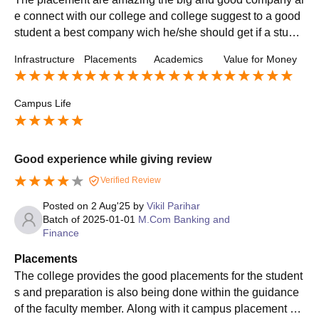
e connect with our college and college suggest to a good
student a best company wich he/she should get if a stude
nt scores good Mark the placements should from the colle
Infrastructure
Placements
Academics
Value for Money
ge is confirmed
Campus Life
Good experience while giving review
Verified Review
Posted on
2 Aug'25
by
Vikil Parihar
Batch of
2025-01-01
M.Com Banking and
Finance
Placements
The college provides the good placements for the student
s and preparation is also being done within the guidance
of the faculty member. Along with it campus placement als