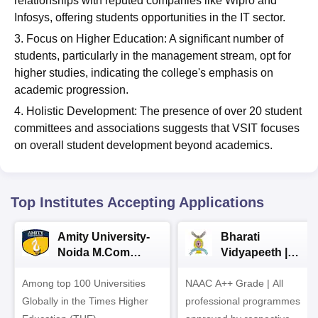
relationships with reputed companies like Wipro and
Infosys, offering students opportunities in the IT sector.
3. Focus on Higher Education: A significant number of
students, particularly in the management stream, opt for
higher studies, indicating the college's emphasis on
academic progression.
4. Holistic Development: The presence of over 20 student
committees and associations suggests that VSIT focuses
on overall student development beyond academics.
Top Institutes Accepting Applications
Amity University-
Bharati
Noida M.Com
Vidyapeeth |
Admissions 2026
B.Com
Among top 100 Universities
NAAC A++ Grade | All
Admissions 2026
Globally in the Times Higher
professional programmes