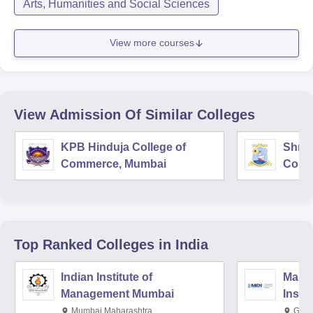
Arts, Humanities and Social Sciences
View more courses
View Admission Of Similar Colleges
KPB Hinduja College of
Shri 
Commerce, Mumbai
Comm
Top Ranked
Colleges
in India
Indian Institute of
Mana
Management Mumbai
Insti
Mumbai,Maharashtra
Gurg