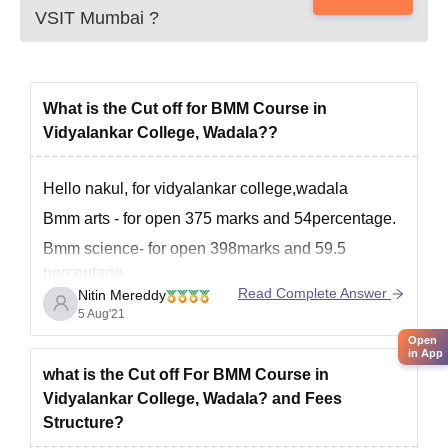
VSIT Mumbai
?
What is the Cut off for BMM Course in
Vidyalankar College, Wadala??
Hello nakul, for vidyalankar college,wadala
Bmm arts - for open 375 marks and 54percentage.
Bmm science- for open 398marks and 59.5
percentage.
Read Complete Answer
Nitin Mereddy
Bmm commerce- for open 467and 68.7
5 Aug'21
percentage.
Open
in App
These cut offs may vary accordingly
what is the Cut off For BMM Course in
Vidyalankar College, Wadala? and Fees
Structure?