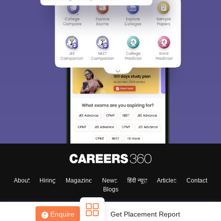
About
Hiring
Magazine
News
हिंदी न्यूज़
Articles
Contact
Blogs
Enquire
Get Placement Report