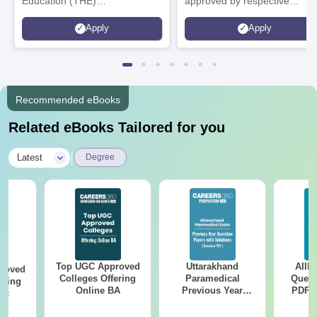
Education (THE)
approved by respective
Interdisciplinary Science
Statutory Council
Apply
Apply
Rankings 2026
Recommended eBooks
Related eBooks Tailored for you
|
Latest
Degree
Top UGC Approved
Uttarakhand
AIIM
roved
Colleges Offering
Paramedical
Quest
ering
Online BA
Previous Year
PDF (
Sc
Question Papers
with 
with Answer Keys &
Free