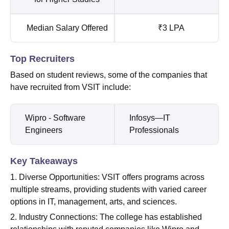
Median Salary Offered
₹3 LPA
Top Recruiters
Based on student reviews, some of the companies that
have recruited from VSIT include:
Wipro - Software
Infosys—IT
Engineers
Professionals
Key Takeaways
1. Diverse Opportunities: VSIT offers programs across
multiple streams, providing students with varied career
options in IT, management, arts, and sciences.
2. Industry Connections: The college has established