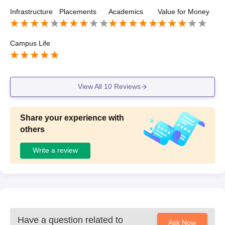
o takes places respectively every year.
Infrastructure
Placements
Academics
Value for Money
Campus Life
View All
10
Reviews
Share your experience with
others
Write a review
Have a question related to
Ask Now