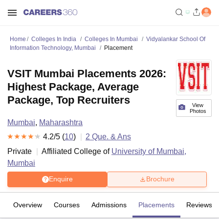
Home
Colleges In India
Colleges In Mumbai
Vidyalankar School Of
Information Technology, Mumbai
Placement
VSIT Mumbai Placements 2026:
Highest Package, Average
Package, Top Recruiters
View
Photos
Mumbai
,
Maharashtra
4.2
/5 (
10
)
2
Que. & Ans
Private
Affiliated College of
University of Mumbai,
Mumbai
Enquire
Brochure
Overview
Courses
Admissions
Placements
Reviews