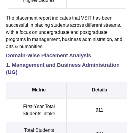
Higher Studies
The placement report indicates that VSIT has been
successful in placing students across different streams,
with a focus on undergraduate and postgraduate
programs in management, business administration, and
arts & humanities.
Domain-Wise Placement Analysis
1. Management and Business Administration
(UG)
Metric
Details
First-Year Total
911
Students Intake
Total Students