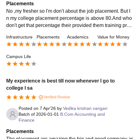
Placements
No ,my fresher so I'm don't about the job placement. But I
n my college placement percentage is above 80.And who
don't get that percentage their provided them training prog
ram or place in budget able salary.
Infrastructure
Placements
Academics
Value for Money
Campus Life
My experience is best till now whenever I go to
college I sa
Verified Review
Posted on
7 Apr'26
by
Vedika krishan vangari
Batch of
2026-01-01
B.Com Accounting and
Finance
Placements
The placement are amazing the big and good company ar