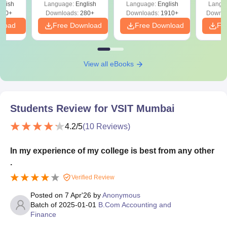
glish
Language:
English
Language:
English
Langu
Solutions - Free
320+
Downloads:
280+
Downloads:
1910+
Downlo
PDF
nload
Free Download
Free Download
Fr
View all eBooks
Students Review for
VSIT Mumbai
4.2
/5
(
10
Reviews)
In my experience of my college is best from any other
.
Verified Review
Posted on
7 Apr'26
by
Anonymous
Batch of
2025-01-01
B.Com Accounting and
Finance