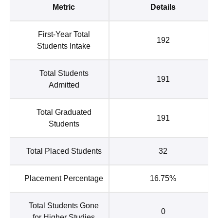
Metric
Details
First-Year Total
192
Students Intake
Total Students
191
Admitted
Total Graduated
191
Students
Total Placed Students
32
Placement Percentage
16.75%
Total Students Gone
0
for Higher Studies