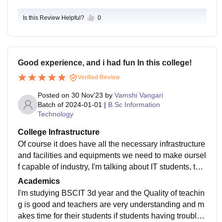
aculty make it a welcoming space to grow personally
Is this Review Helpful?
0
and professionally during college years.
Good experience, and i had fun In this college!
Verified Review
Posted on
30 Nov'23
by
Vamshi Vangari
Batch of
2024-01-01
|
B.Sc Information
Technology
College Infrastructure
Of course it does have all the necessary infrastructure
and facilities and equipments we need to make oursel
f capable of industry, I'm talking about IT students, that
is Information Technology , for this VSIT has many diff
Academics
erent benefits, it has better lab and better study enviro
I'm studying BSCIT 3d year and the Quality of teachin
nment, the college is green itself that means the colle
g is good and teachers are very understanding and m
ge infrastructure is clean and green and the staff is al
akes time for their students if students having trouble