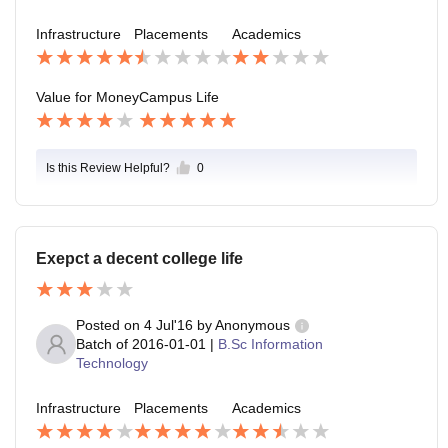
Infrastructure
Placements
Academics
Value for Money
Campus Life
Is this Review Helpful?
0
Exepct a decent college life
Posted on
4 Jul'16
by
Anonymous
Batch of
2016-01-01
|
B.Sc Information
Technology
Infrastructure
Placements
Academics