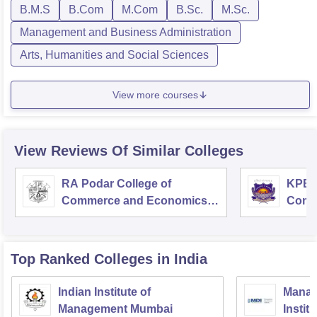
B.M.S
B.Com
M.Com
B.Sc.
M.Sc.
Management and Business Administration
Arts, Humanities and Social Sciences
View more courses
View Reviews Of Similar Colleges
RA Podar College of
KPB H
Commerce and Economics,
Comm
Mumbai
Top Ranked
Colleges
in India
Indian Institute of
Manag
Management Mumbai
Instit