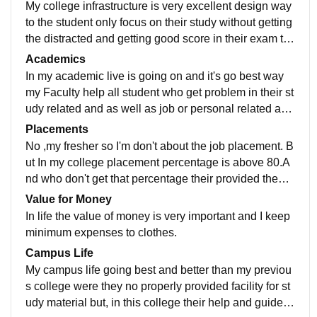
My college infrastructure is very excellent design way
to the student only focus on their study without getting
the distracted and getting good score in their exam to t
heir career that mandatory career.
Academics
In my academic live is going on and it's go best way
my Faculty help all student who get problem in their st
udy related and as well as job or personal related as
well as and their staff are also behavior with nicely.
Placements
No ,my fresher so I'm don't about the job placement. B
ut In my college placement percentage is above 80.A
nd who don't get that percentage their provided them t
raining program or place in budget able salary.
Value for Money
In life the value of money is very important and I keep
minimum expenses to clothes.
Campus Life
My campus life going best and better than my previou
s college were they no properly provided facility for st
udy material but, in this college their help and guide u