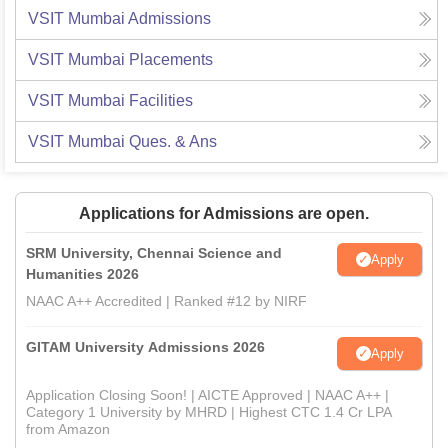
VSIT Mumbai
Admissions
VSIT Mumbai
Placements
VSIT Mumbai
Facilities
VSIT Mumbai
Ques. & Ans
Applications for Admissions are open.
SRM University, Chennai Science and
Apply
Humanities 2026
NAAC A++ Accredited | Ranked #12 by NIRF
GITAM University Admissions 2026
Apply
Application Closing Soon! | AICTE Approved | NAAC A++ |
Category 1 University by MHRD | Highest CTC 1.4 Cr LPA
from Amazon