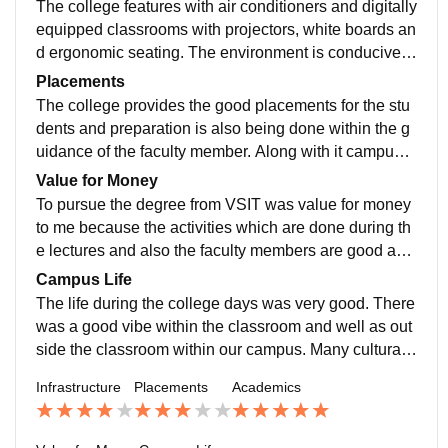
The college features with air conditioners and digitally
ers.
equipped classrooms with projectors, white boards an
d ergonomic seating. The environment is conducive t
o focused study, and the campus maintain the quite a
Placements
nd discipline atmosphere.
The college provides the good placements for the stu
dents and preparation is also being done within the g
uidance of the faculty member. Along with it campus p
lacement also takes places respectively every year.
Value for Money
To pursue the degree from VSIT was value for money
to me because the activities which are done during th
e lectures and also the faculty members are good and
their perspective towards students are very much inter
Campus Life
active due to which they also makes sure that the plac
The life during the college days was very good. There
ement can be given to each and every student.
was a good vibe within the classroom and well as out
side the classroom within our campus. Many cultural
and sports Event were organised during the academic
Infrastructure
Placements
Academics
period which also motivated the students to come to c
ollege and participate in the events.