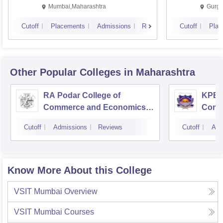
Mumbai,Maharashtra
Gurga
Cutoff
Placements
Admissions
Reviews
Cutoff
Plac
Other Popular
Colleges
in Maharashtra
RA Podar College of
KPB H
Commerce and Economics,
Comm
Mumbai
Cutoff
Admissions
Reviews
Cutoff
Adm
Know More About this College
VSIT Mumbai
Overview
VSIT Mumbai
Courses