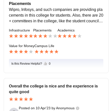
College take all the recent activities which are helpful
Placements
for all the student's. .
Wipro, Infosys, and such companies are providing pla
cements in this college for students. Also, there are 20
+ committees in the college, like the student council, c
ommerce association, NSS, IEEE, and many more. A
Infrastructure
Placements
Academics
new course is now in college called B.Sc. Data Scien
ce.
Value for Money
Campus Life
Is this Review Helpful?
0
Overall the college is nice and the experience is
quite good
Posted on
10 Apr'23
by
Anonymous