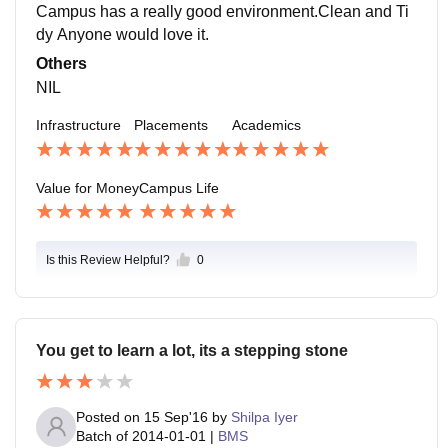
Campus has a really good environment.Clean and Ti
dy Anyone would love it.
Others
NIL
Infrastructure
Placements
Academics
Value for Money
Campus Life
Is this Review Helpful?
0
You get to learn a lot, its a stepping stone
Posted on
15 Sep'16
by
Shilpa Iyer
Batch of
2014-01-01
|
BMS