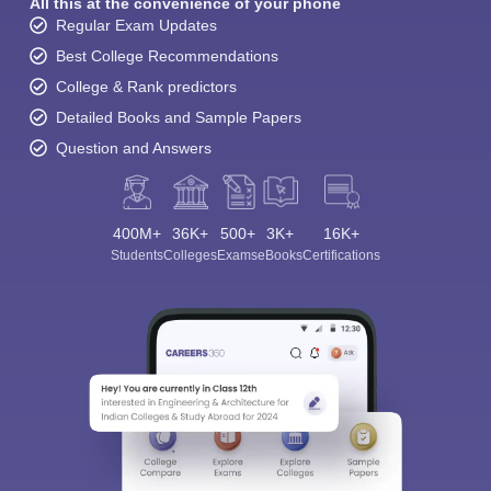
All this at the convenience of your phone
Regular Exam Updates
Best College Recommendations
College & Rank predictors
Detailed Books and Sample Papers
Question and Answers
400M+
36K+
500+
3K+
16K+
Students
Colleges
Exams
eBooks
Certifications