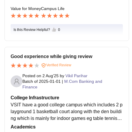
Value for Money
Campus Life
Is this Review Helpful?
0
Good experience while giving review
Verified Review
Posted on
2 Aug'25
by
Vikil Parihar
Batch of
2025-01-01
|
M.Com Banking and
Finance
College Infrastructure
VSIT have a good college campus which includes 2 p
layground 1 basketball court along with the den buildi
ng which is mainly for indoor games eg table tennis a
nd playstation. Along with this the college has it own
Academics
parking within the campus for 2 wheelers and 4 wheel