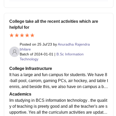
College take all the recent activities which are
helpful for
Posted on
25 Jul'23
by
Anuradha Rajendra
bhilare
Batch of
2024-01-01
|
B.Sc Information
Technology
College Infrastructure
It has a large and fun campus for students. We have 8
-ball pool, carrom, gaming PCs, air hockey, and table t
ennis, and beside this, we also have on campus a ba
sketball court, a long tennis court, a badminton yard, a
Academics
nd a gaming area in our college where we play PS4.
Im studying in BCS information technology . the qualit
y of teaching is preety good and all the teacher's are s
upportive. Yes all the curriculum activities are updated