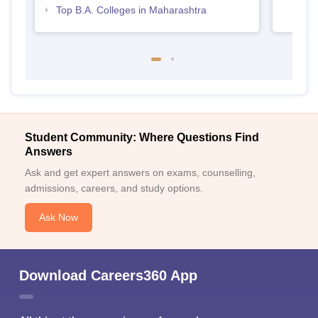
Top B.A. Colleges in Maharashtra
Student Community: Where Questions Find
Answers
Ask and get expert answers on exams, counselling,
admissions, careers, and study options.
Ask Now
Download Careers360 App