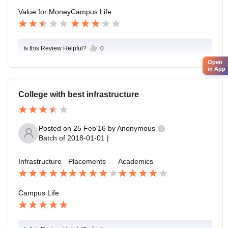
Value for Money
Campus Life
Is this Review Helpful?
0
Open
in App
College with best infrastructure
Posted on
25 Feb'16
by
Anonymous
Batch of
2018-01-01
|
Infrastructure
Placements
Academics
Campus Life