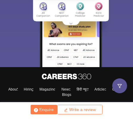
About
Hiring
Magazine
News
हिंदी न्यूज़
Articles
Contact
Blogs
Enquire
Write a review
Top Exams