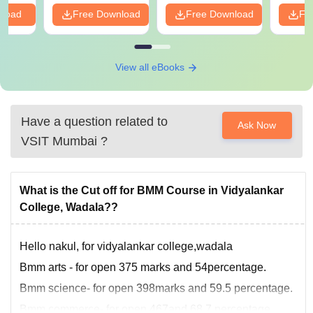
PDF
nload
Free Download
Free Download
Fr
View all eBooks
Have a question related to
Ask Now
VSIT Mumbai
?
What is the Cut off for BMM Course in Vidyalankar
College, Wadala??
Hello nakul, for vidyalankar college,wadala
Bmm arts - for open 375 marks and 54percentage.
Bmm science- for open 398marks and 59.5 percentage.
Bmm commerce- for open 467and 68.7 percentage.