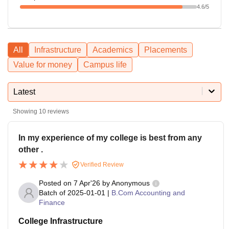
4.6
/5
All
Infrastructure
Academics
Placements
Value for money
Campus life
Latest
Showing
10
reviews
In my experience of my college is best from any
other .
Verified Review
Posted on
7 Apr'26
by
Anonymous
Batch of
2025-01-01
|
B.Com Accounting and
Finance
College Infrastructure