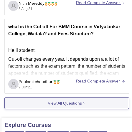
Read Complete Answer
Nitin Mereddy
These cut offs may vary accordingly
5 Aug'21
what is the Cut off For BMM Course in Vidyalankar
College, Wadala? and Fees Structure?
Helll student,
Cut-off changes every year. It depends upon a a lot of
factors such as the exam pattern, the number of students
appeared, the number of students qualified, the exam
difficulty level, whether you belong to any category or
Read Complete Answer
Poulomi choudhuri
not. It varies from state to state.
9 Jun'21
For arts cut-off
View All Questions
Explore
Courses