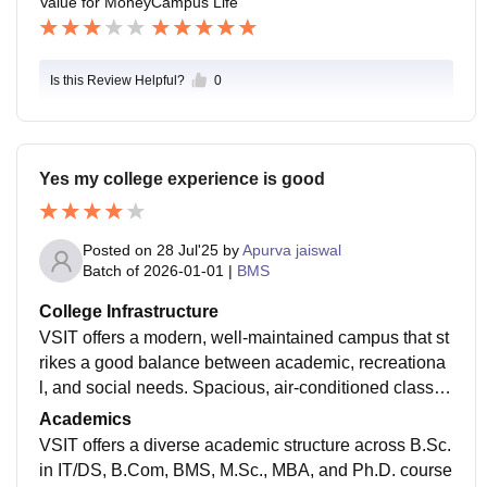
Value for Money
Campus Life
Is this Review Helpful?
0
Yes my college experience is good
Posted on
28 Jul'25
by
Apurva jaiswal
Batch of
2026-01-01
|
BMS
College Infrastructure
VSIT offers a modern, well‑maintained campus that st
rikes a good balance between academic, recreationa
l, and social needs. Spacious, air‑conditioned classro
oms come with high‑quality audiovisual aids, and co
Academics
mputer labs feature up‑to‑date systems (MacBook, Le
VSIT offers a diverse academic structure across B.Sc.
novo, Acer) with fast campus‑wide Wi‑Fi . The library i
in IT/DS, B.Com, BMS, M.Sc., MBA, and Ph.D. course