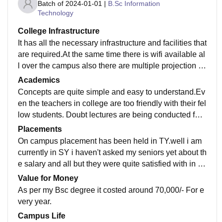
Batch of
2024-01-01
|
B.Sc Information
Technology
College Infrastructure
It has all the necessary infrastructure and facilities that
are required.At the same time there is wifi available al
l over the campus also there are multiple projection le
ctures held and teaching is done on boards with prop
Academics
er explanation.
Concepts are quite simple and easy to understand.Ev
en the teachers in college are too friendly with their fel
low students. Doubt lectures are being conducted for t
he students who didn't understood the topic or were n
Placements
ot present while teaching has been done in the classr
On campus placement has been held in TY.well i am
oom.
currently in SY i haven't asked my seniors yet about th
e salary and all but they were quite satisfied with in th
e way the college was leading them too.
Value for Money
As per my Bsc degree it costed around 70,000/- For e
very year.
Campus Life