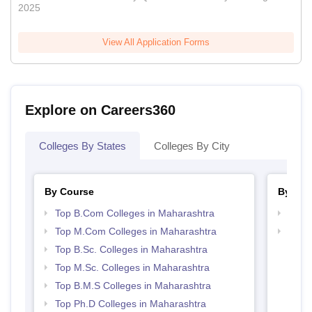
2025
View All Application Forms
Explore on Careers360
Colleges By States
Colleges By City
By Course
By Str
Top B.Com Colleges in Maharashtra
Top 
Top M.Com Colleges in Maharashtra
Best 
Top B.Sc. Colleges in Maharashtra
Top M.Sc. Colleges in Maharashtra
Top B.M.S Colleges in Maharashtra
Top Ph.D Colleges in Maharashtra