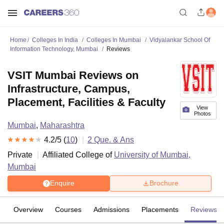
Home
Colleges In India
Colleges In Mumbai
Vidyalankar School Of
Information Technology, Mumbai
Reviews
VSIT Mumbai Reviews on
Infrastructure, Campus,
Placement, Facilities & Faculty
View
Photos
Mumbai
,
Maharashtra
4.2
/5 (
10
)
2
Que. & Ans
Private
Affiliated College of
University of Mumbai,
Mumbai
Enquire
Brochure
Overview
Courses
Admissions
Placements
Reviews