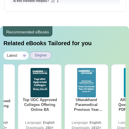
Is this Review Helpful?
1
Recommended eBooks
Related eBooks Tailored for you
|
Latest
Degree
Top UGC Approved
Uttarakhand
AIIM
roved
Colleges Offering
Paramedical
Quest
ering
Online BA
Previous Year
PDF (
Sc
Question Papers
with 
with Answer Keys &
Free
glish
Language:
English
Language:
English
Langu
Solutions - Free
320+
Downloads:
280+
Downloads:
1910+
Downlo