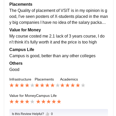
ways helpful and cheerful, never does any partiality m
with any topic then they can approach any teacher an
Placements
any events are occurred occasionally and students en
d the teacher will gladly help them, and the placement
The Quality of placement of VSIT is in my opinion is g
joy
cell is working hard to provide students with the best c
ood, I've seen posters of X-students placed in the man
ompanies for the placement drive in campus, so the pl
y big companies I have no idea of the salary package
acement is good and the teacher something make us
but i would say 8 lack per annum is maximum, thanks
Value for Money
aware of the company Apptitude test !
to the placement cell the the process of placement is
My course costed me 2.1 lack of 3 years course, I do
easy, teachers inform us about many details about the
n't think it's fully worth it and the price is too high
companies
Campus Life
Campus is good, better than any other colleges
Others
Good
Infrastructure
Placements
Academics
Value for Money
Campus Life
Is this Review Helpful?
0