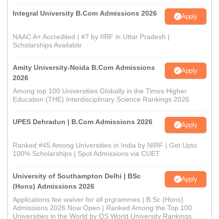
Integral University B.Com Admissions 2026
Apply
NAAC A+ Accredited | #7 by IIRF in Uttar Pradesh |
Scholarships Available
Amity University-Noida B.Com Admissions
Apply
2026
Among top 100 Universities Globally in the Times Higher
Education (THE) Interdisciplinary Science Rankings 2026
UPES Dehradun | B.Com Admissions 2026
Apply
Ranked #45 Among Universities in India by NIRF | Get Upto
100% Scholarships | Spot Admissions via CUET
University of Southampton Delhi | BSc
Apply
(Hons) Admissions 2026
Applications fee waiver for all prgrammes | B.Sc (Hons)
Admissions 2026 Now Open | Ranked Among the Top 100
Universities in the World by QS World University Rankings