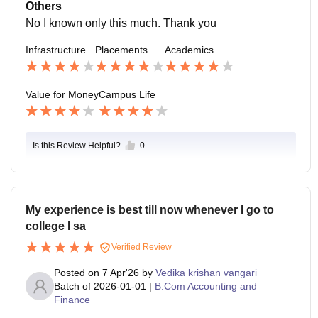
s proper in very kind related.
Others
No I known only this much. Thank you
Infrastructure
Placements
Academics
Value for Money
Campus Life
Is this Review Helpful?
0
My experience is best till now whenever I go to
college I sa
Verified Review
Posted on
7 Apr'26
by
Vedika krishan vangari
Batch of
2026-01-01
|
B.Com Accounting and
Finance