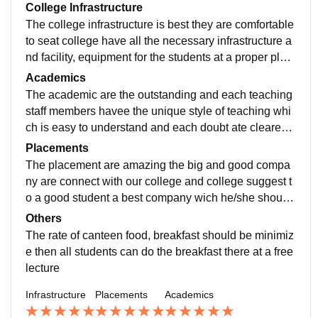
College Infrastructure
The college infrastructure is best they are comfortable
to seat college have all the necessary infrastructure a
nd facility, equipment for the students at a proper plac
e in the campus at the campus there various stall as w
Academics
ell
The academic are the outstanding and each teaching
staff members havee the unique style of teaching whi
ch is easy to understand and each doubt ate cleared
during the lecture if we ask during the lecture the vario
Placements
us test are also conduct
The placement are amazing the big and good compa
ny are connect with our college and college suggest t
o a good student a best company wich he/she should
get if a student scores good Mark the placements sho
Others
uld from the college is confirmed
The rate of canteen food, breakfast should be minimiz
e then all students can do the breakfast there at a free
lecture
Infrastructure
Placements
Academics