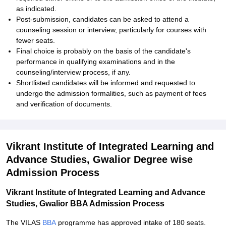
as indicated.
Post-submission, candidates can be asked to attend a
counseling session or interview, particularly for courses with
fewer seats.
Final choice is probably on the basis of the candidate's
performance in qualifying examinations and in the
counseling/interview process, if any.
Shortlisted candidates will be informed and requested to
undergo the admission formalities, such as payment of fees
and verification of documents.
Vikrant Institute of Integrated Learning and
Advance Studies, Gwalior Degree wise
Admission Process
Vikrant Institute of Integrated Learning and Advance
Studies, Gwalior BBA Admission Process
The VILAS
BBA
programme has approved intake of 180 seats.