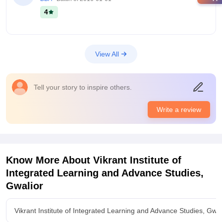
4
View All
Tell your story to inspire others.
Write a review
Know More About
Vikrant Institute of
Integrated Learning and Advance Studies,
Gwalior
Vikrant Institute of Integrated Learning and Advance Studies, Gwa