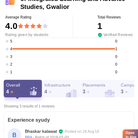
Studies, Gwalior
Average Rating
Total Reviews
4.0
1
Rating given by students
Verified Reviews
0
5
1
4
0
3
0
2
0
1
Overall
Infrastructure
Placements
Campus 
4
4
3
3
Showing 3 results of
1
reviews
Experience syudy
Bhaskar kalawat
Posted on
28 Aug'16
Open
B
in App
BBA
- Batch of
2016-01-01