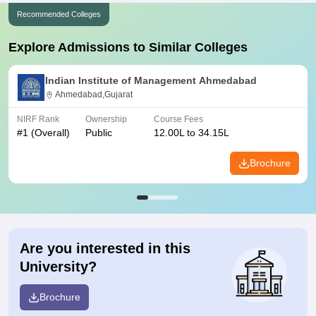
Recommended Colleges
Explore Admissions to Similar Colleges
Indian Institute of Management Ahmedabad
Ahmedabad,Gujarat
NIRF Rank
Ownership
Course Fees
#
1
(Overall)
Public
12.00L to 34.15L
Brochure
Are you interested in this
University?
Brochure