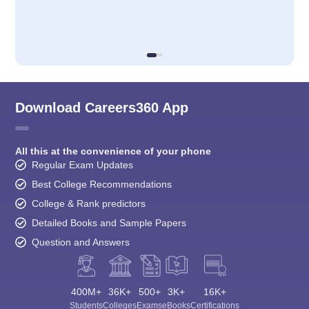
Download Careers360 App
All this at the convenience of your phone
Regular Exam Updates
Best College Recommendations
College & Rank predictors
Detailed Books and Sample Papers
Question and Answers
400M+
36K+
500+
3K+
16K+
Students
Colleges
Exams
eBooks
Certifications