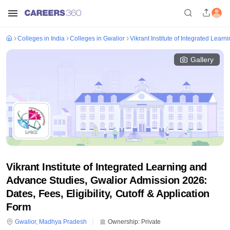
Colleges in India
Colleges in Gwalior
Vikrant Institute of Integrated Lear
Gallery
Vikrant Institute of Integrated Learning and
Advance Studies, Gwalior Admission 2026:
Dates, Fees, Eligibility, Cutoff & Application
Form
Gwalior
,
Madhya Pradesh
Ownership:
Private