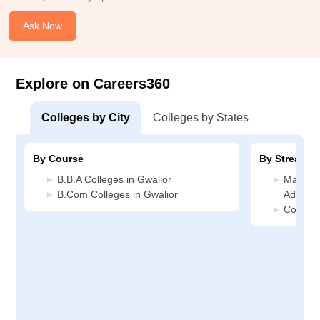
Ask Now
Explore on Careers360
Colleges by City
Colleges by States
By Course
By Stream
B.B.A Colleges in Gwalior
Manage
B.Com Colleges in Gwalior
Administ
Commerc