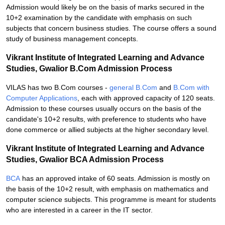
Admission would likely be on the basis of marks secured in the
10+2 examination by the candidate with emphasis on such
subjects that concern business studies. The course offers a sound
study of business management concepts.
Vikrant Institute of Integrated Learning and Advance
Studies, Gwalior B.Com Admission Process
VILAS has two B.Com courses -
general B.Com
and
B.Com with
Computer Applications
, each with approved capacity of 120 seats.
Admission to these courses usually occurs on the basis of the
candidate's 10+2 results, with preference to students who have
done commerce or allied subjects at the higher secondary level.
Vikrant Institute of Integrated Learning and Advance
Studies, Gwalior BCA Admission Process
BCA
has an approved intake of 60 seats. Admission is mostly on
the basis of the 10+2 result, with emphasis on mathematics and
computer science subjects. This programme is meant for students
who are interested in a career in the IT sector.