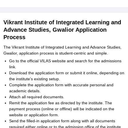
Vikrant Institute of Integrated Learning and
Advance Studies, Gwalior Application
Process
The Vikrant Institute of Integrated Learning and Advance Studies,
Gwalior, application process is student-centric and simple.
Go to the official VILAS website and search for the admissions
link.
Download the application form or submit it online, depending on
the institute's existing setup.
Complete the application form with accurate personal and
academic details.
Attach all required documents.
Remit the application fee as directed by the institute. The
payment process (online or offline) will be indicated on the
website or application form.
Send the filled-in application form along with all documents
required either online or to the admission office of the institute,