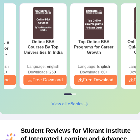
Online BBA
Top Online BBA
Onlin
m - A
Courses By Top
Programs for Career
Quick
 For
Universities In India
Growth
Co
ce
Gr
es
glish
Language:
English
Language:
English
Langu
330+
Downloads:
250+
Downloads:
60+
Downl
nload
Free Download
Free Download
Fr
View all eBooks
Student Reviews for
Vikrant Institute
of Integrated Learning and Advance