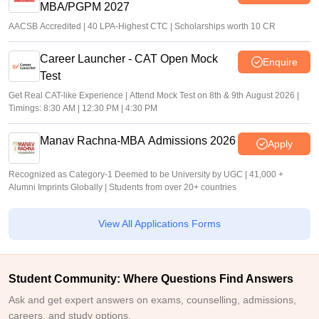
MBA/PGPM 2027
AACSB Accredited | 40 LPA-Highest CTC | Scholarships worth 10 CR
Career Launcher - CAT Open Mock
Enquire
Test
Get Real CAT-like Experience | Attend Mock Test on 8th & 9th August 2026 |
Timings: 8:30 AM | 12:30 PM | 4:30 PM
Manav Rachna-MBA Admissions 2026
Apply
Recognized as Category-1 Deemed to be University by UGC | 41,000 +
Alumni Imprints Globally | Students from over 20+ countries
View All Applications Forms
Student Community: Where Questions Find Answers
Ask and get expert answers on exams, counselling, admissions,
careers, and study options.