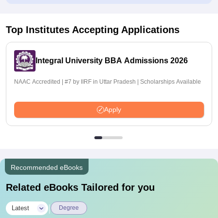
Top Institutes Accepting Applications
Integral University BBA Admissions 2026
NAAC Accredited | #7 by IIRF in Uttar Pradesh | Scholarships Available
Apply
Recommended eBooks
Related eBooks Tailored for you
|
Latest
Degree