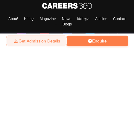
About
Hiring
Magazine
News
हिंदी न्यूज़
Articles
Contact
Blogs
Get Admission Details
Enquire
Top Exams
College
Predictors & Ebooks
Resources
Sitemap
Terms & Conditions
Privacy Policy
Grievance Redressal
Copyright ©
2026
Pathfinder Publishing Pvt Ltd.