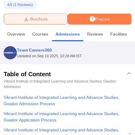
4
/5 (
1
Reviews)
U Bhopal
Brochure
Enquire
MS Lucknow
KMC Manipal
King George Medical College Lucknow
MMC 
u University
Calcutta University
Guru Gobind Singh Indraprastha Univer
Overview
Courses
Admissions
Reviews
Facilities
ni
UPES Dehradun
Amity University Noida
Lovely Professional University
 Agricultural University, Anand
stitute of Fundamental Research, Mumbai
Indian Agricultural Research I
Team Careers360
oimbatore
Vellore Institute of Technology, Vellore
SRM Institute of Scien
Updated on
Sep 10 2025, 10:28 AM IST
pital College Of Nursing, Mumbai
ICT Mumbai
ASMSOC Mumbai
adras Christian College
Loyola College
Crescent College
HITS Chennai
Table of Content
n Centre, Kolkata
Guru Nanak Institute Of Hotel Management, Kolkata
J
Vikrant Institute of Integrated Learning and Advance Studies, Gwalior
ocial Sciences
Competition
Pharmacy
Animation and Design
Admission
Vikrant Institute of Integrated Learning and Advance Studies,
iversity Reviews
Amrita Vishwa Vidyapeetham Reviews
IBS Hyderabad 
Gwalior Admission Process
Vikrant Institute of Integrated Learning and Advance Studies,
Gwalior Application Process
Vikrant Institute of Integrated Learning and Advance Studies,