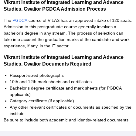
Vikrant Institute of Integrated Learning and Advance
Studies, Gwalior PGDCA Admission Process
The
PGDCA
course of VILAS has an approved intake of 120 seats.
Admission to this postgraduate course generally involves a
bachelor's degree in any stream. The process of selection can
take into account the graduation marks of the candidate and work
experience, if any, in the IT sector.
Vikrant Institute of Integrated Learning and Advance
Studies, Gwalior Documents Required
Passport-sized photographs
10th and 12th mark sheets and certificates
Bachelor's degree certificate and mark sheets (for PGDCA
applicants)
Category certificate (if applicable)
Any other relevant certificates or documents as specified by the
institute
Be sure to include both academic and identity-related documents.