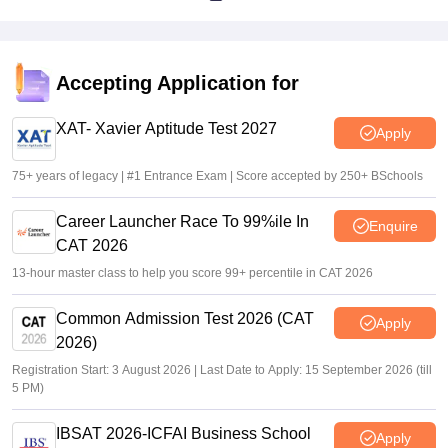
Accepting Application for
XAT- Xavier Aptitude Test 2027
Apply
75+ years of legacy | #1 Entrance Exam | Score accepted by 250+ BSchools
Career Launcher Race To 99%ile In
Enquire
CAT 2026
13-hour master class to help you score 99+ percentile in CAT 2026
Common Admission Test 2026 (CAT
Apply
2026)
Registration Start: 3 August 2026 | Last Date to Apply: 15 September 2026 (till
5 PM)
IBSAT 2026-ICFAI Business School
Apply