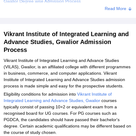
Gwalior Degree wise Admission Process
Read More
Related eBooks and Sample Papers for Vikrant Institute of
Integrated Learning and Advance Studies, Gwalior
Explore Admissions to Similar Colleges
Vikrant Institute of Integrated Learning and
Student Reviews for Vikrant Institute of Integrated Learning and
Advance Studies, Gwalior Admission
Advance Studies, Gwalior
Process
Vikrant Institute of Integrated Learning and Advance Studies
(VILAS), Gwalior, is an affiliated college with different programmes
in business, commerce, and computer applications. Vikrant
Institute of Integrated Learning and Advance Studies admission
process is made simple and easy for the prospective students.
Eligibility conditions for admission into
Vikrant Institute of
Integrated Learning and Advance Studies, Gwalior
courses
typically consist of passing 10+2 or equivalent exam from a
recognised board for UG courses. For PG courses such as
PGDCA, the candidates should have passed their bachelor's
degree. Certain academic qualifications may be different based on
the course of study chosen.