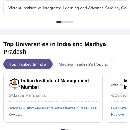
Vikrant Institute of Integrated Learning and Advance Studies, Gwa
Top Universities in India and
Madhya
Pradesh
Top Ranked In India
Madhya Pradesh's Popular
Indian Institute of Management
Ma
Mumbai
In
Mumbai,Maharashtra
Gurgaon,
Overview
Cutoff
Placements
Admissions
Courses
Fees
Overview
C
Reviews
Reviews