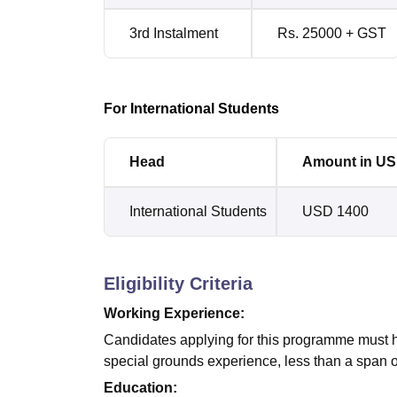
3rd Instalment
Rs. 25000 + GST
For International Students
Head
Amount in U
International Students
USD 1400
Eligibility Criteria
Working Experience:
Candidates applying for this programme must h
special grounds experience, less than a span 
Education: