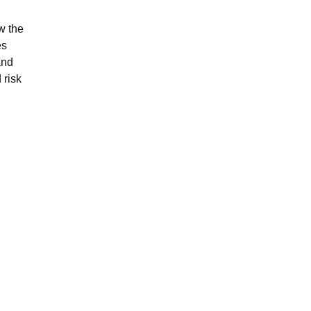
w the
es
and
 risk