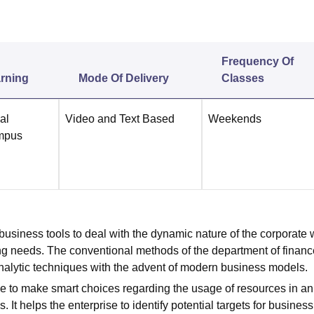
niversity Reviews
Chandigarh University Reviews
ICFAI university Revie
Frequency Of
rning
Mode Of Delivery
Classes
al
Video and Text Based
Weekends
mpus
 business tools to deal with the dynamic nature of the corporate 
ing needs. The conventional methods of the department of financ
 analytic techniques with the advent of modern business models.
ise to make smart choices regarding the usage of resources in an
 helps the enterprise to identify potential targets for busines