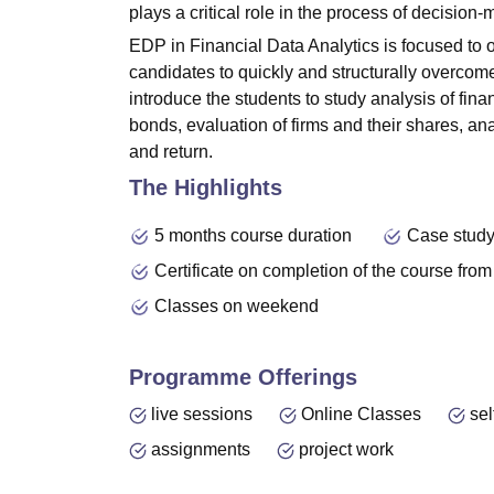
plays a critical role in the process of decision-
EDP in Financial Data Analytics is focused to o
candidates to quickly and structurally overcom
introduce the students to study analysis of fina
bonds, evaluation of firms and their shares, anal
and return.
The Highlights
5 months course duration
Case study
Certificate on completion of the course from
Classes on weekend
Programme Offerings
live sessions
Online Classes
sel
assignments
project work