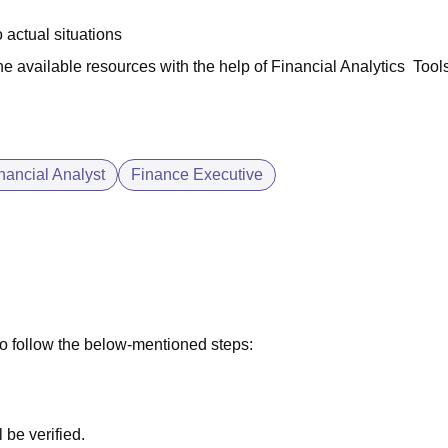
 actual situations
he available resources with the help of Financial Analytics Tool
nancial Analyst
Finance Executive
to follow the below-mentioned steps:
l be verified.