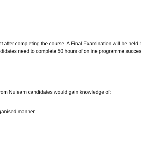
ent after completing the course. A Final Examination will be held 
candidates need to complete 50 hours of online programme succes
 from Nulearn candidates would gain knowledge of:
rganised manner