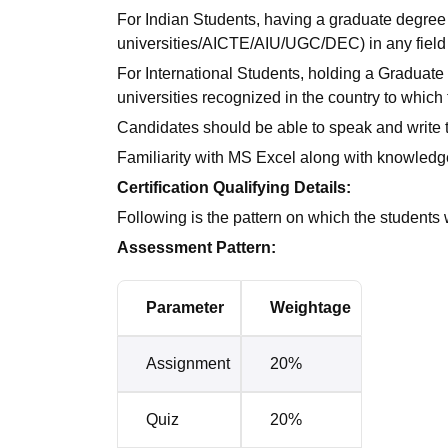
For Indian Students, having a graduate degree 
universities/AICTE/AIU/UGC/DEC) in any field 
For International Students, holding a Graduate 
universities recognized in the country to which
Candidates should be able to speak and write 
Familiarity with MS Excel along with knowledge 
Certification Qualifying Details:
Following is the pattern on which the students 
Assessment Pattern:
Parameter
Weightage
Assignment
20%
Quiz
20%