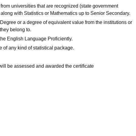
from universities that are recognized (state government
along with Statistics or Mathematics up to Senior Secondary.
Degree or a degree of equivalent value from the institutions or
 they belong to.
the English Language Proficiently.
of any kind of statistical package.
will be assessed and awarded the certificate