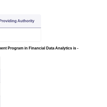
 Providing Authority
nt Program in Financial Data Analytics is -