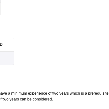
SD
ave a minimum experience of two years which is a prerequisite
of two years can be considered.