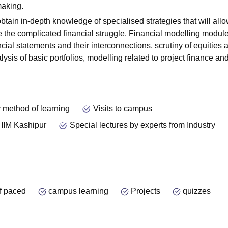
making.
btain in-depth knowledge of specialised strategies that will allo
e the complicated financial struggle. Financial modelling modul
ncial statements and their interconnections, scrutiny of equities 
ysis of basic portfolios, modelling related to project finance and
 method of learning
Visits to campus
 IIM Kashipur
Special lectures by experts from Industry
f paced
campus learning
Projects
quizzes