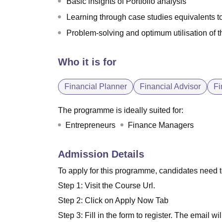
Basic insights of Portfolio analysis
Learning through case studies equivalents to
Problem-solving and optimum utilisation of t
Who it is for
Financial Planner
Financial Advisor
Fi
The programme is ideally suited for:
Entrepreneurs
Finance Managers
Admission Details
To apply for this programme, candidates need 
Step 1: Visit the Course Url.
Step 2: Click on Apply Now Tab
Step 3: Fill in the form to register. The email wil