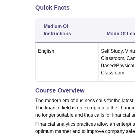
B.E /B.Tech
M.E /M.Tech
MBA
LLM
MBBS
M.D.
M.S.
B.Des
M.Des
Quick Facts
LPU Reviews
UPES Reviews
MIT Manipal Reviews
MAHE Reviews
VIT U
Medium Of
Instructions
Mode Of Lea
English
Self Study
,
Virtu
Classroom
,
Ca
Based/Physical
Classroom
Course Overview
The modern era of business calls for the latest
The finance field is no exception to the chang
no longer suitable and thus calls for financial
Financial analytics practices allow an enterpr
optimum manner and to improve company sales. It