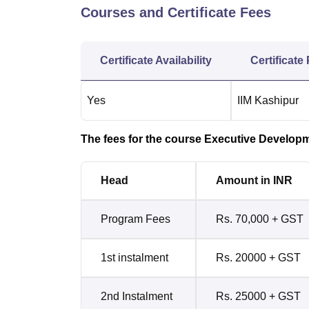
Courses and Certificate Fees
Certificate Availability
Certificate
Yes
IIM Kashipur
The fees for the course Executive Developme
Head
Amount in INR
Program Fees
Rs. 70,000 + GST
1st instalment
Rs. 20000 + GST
2nd Instalment
Rs. 25000 + GST