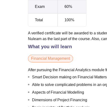
Exam
60%
Total
100%
A verified certificate will be awarded to a stud
Nulearn as the last part of the course. Also, 
What you will learn
Financial Management
After pursuing the Financial Analytics module
Smart Decision making on Financial Matters
Able to solve complicated problems in an o
Aspects of Financial Modelling
Dimensions of Project Financing