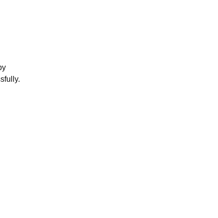
by
sfully.