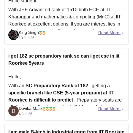
Hello student,
With JEE Advanced rank of 1510 both ECE at IIT
Kharagpur and mathematics & computing (MnC) at IIT
Roorkee at excellent options. If you are interest lies in
electronics, communication system, semiconductors
King Singh
Read More
and core engineering, ECE at IIT Kharagpur will be
10 Jun'26
strong choice due to its academic reputation
i got 182 sc preparatory rank so can i get cse in iit
Roorkee 5years
Hello,
With an
SC Preparatory Rank of 182
, getting a
specific branch like CSE (5-year program) at
IIT
Roorkee
is difficult to predict
. Preparatory seats are
allotted only after the regular JoSAA rounds based on
Devika Malik
Read More
the number of vacant reserved seats available in
4 Jun'26
different IITs and branches.
That
I am male B-tech in Industrial engg from IIT Roorkee