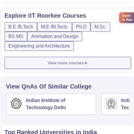
Explore
IIT Roorkee
Courses
Open
in App
B.E /B.Tech
M.E /M.Tech.
Ph.D
M.Sc.
BS MS
Animation and Design
Engineering and Architecture
View more courses
View QnAs Of Similar College
Indian Institute of
Indian
Technology Delhi
Tech
Top Ranked
Universities
in India