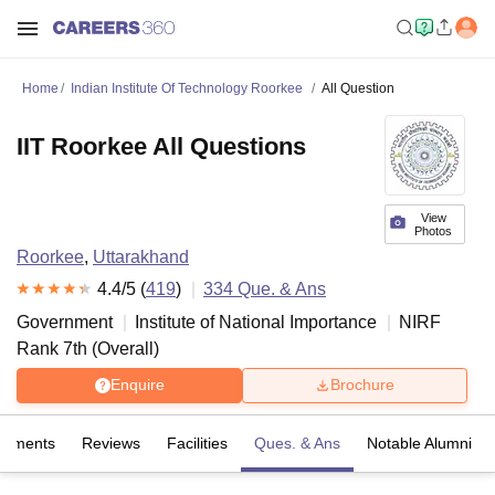
Home
Indian Institute Of Technology Roorkee
All Question
IIT Roorkee All Questions
View
Photos
Roorkee
,
Uttarakhand
4.4
/5 (
419
)
334
Que. & Ans
Government
Institute of National Importance
NIRF
Rank
7
th
(
Overall
)
Enquire
Brochure
cements
Reviews
Facilities
Ques. & Ans
Notable Alumni