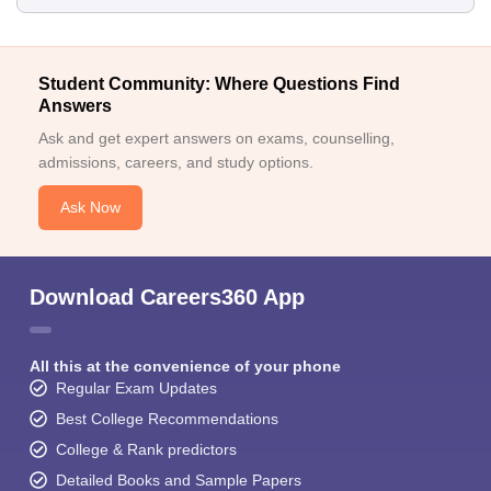
Student Community: Where Questions Find
Answers
Ask and get expert answers on exams, counselling,
admissions, careers, and study options.
Ask Now
Download Careers360 App
All this at the convenience of your phone
Regular Exam Updates
Best College Recommendations
College & Rank predictors
Detailed Books and Sample Papers