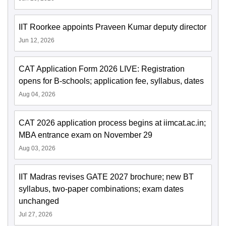
IIT Roorkee appoints Praveen Kumar deputy director
Jun 12, 2026
CAT Application Form 2026 LIVE: Registration
opens for B-schools; application fee, syllabus, dates
Aug 04, 2026
CAT 2026 application process begins at iimcat.ac.in;
MBA entrance exam on November 29
Aug 03, 2026
IIT Madras revises GATE 2027 brochure; new BT
syllabus, two-paper combinations; exam dates
unchanged
Jul 27, 2026