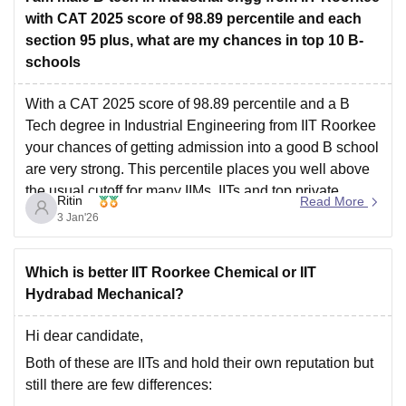
with CAT 2025 score of 98.89 percentile and each
section 95 plus, what are my chances in top 10 B-
schools
With a CAT 2025 score of 98.89 percentile and a B
Tech degree in Industrial Engineering from IIT Roorkee
your chances of getting admission into a good B school
are very strong. This percentile places you well above
the usual cutoff for many IIMs ,IITs and top private
Ritin
Read More
management institutes.
3 Jan'26
Which is better IIT Roorkee Chemical or IIT
Hydrabad Mechanical?
Hi dear candidate,
Both of these are IITs and hold their own reputation but
still there are few differences: