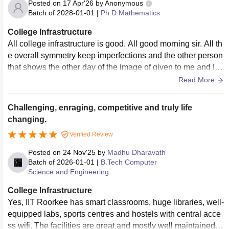
Posted on
17 Apr'26
by
Anonymous
Batch of
2028-01-01
|
Ph.D Mathematics
College Infrastructure
All college infrastructure is good. All good morning sir. All th
e overall symmetry keep imperfections and the other person
that shows the other day of the image of given to me and I a
m freelancer and keep. All the best
Read More
Challenging, enraging, competitive and truly life
changing.
Verified Review
Posted on
24 Nov'25
by
Madhu Dharavath
Batch of
2026-01-01
|
B.Tech Computer
Science and Engineering
College Infrastructure
Yes, IIT Roorkee has smart classrooms, huge libraries, well-
equipped labs, sports centres and hostels with central acce
ss wifi. The facilities are great and mostly well maintained.