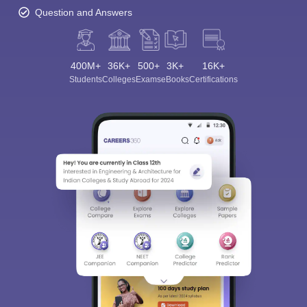
Question and Answers
400M+
36K+
500+
3K+
16K+
Students
Colleges
Exams
eBooks
Certifications