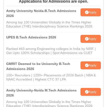
Applications for Admissions are open.
Amity University Noida-B.Tech Admissions
Apply
2026
Among top 100 Universities Globally in the Times Higher
Education (THE) Interdisciplinary Science Rankings 2026
UPES B.Tech Admissions 2026
Apply
Ranked #43 among Engineering colleges in India by NIRF |
Get Upto 100% Scholarships | Spot Admissions via CUET
GMRIT Deemed to be University B.Tech
Apply
Admissions 2026
100+ Recruiters | 1200+ Placements of 2026 Batch | NBA &
NAAC Accredited | Highest CTC 37 LPA
Amity University-Noida M.Tech Admissions
Apply
2026
Among top 100 Universities Globally in the Times Higher
Education (THE) Interdisciplinary Science Rankings 2026