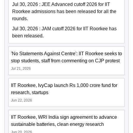
Jul 30, 2026
:
JEE Advanced cutoff 2026 for IIT
Roorkee admissions has been released for all the
rounds.
Jul 30, 2026
:
JAM cutoff 2026 for IIT Roorkee has
been released.
'No Statements Against Centre': IIT Roorkee seeks to
stop students, staff from commenting on CJP protest
Jul 21, 2026
IIT Roorkee, IvyCap launch Rs 1,000 crore fund for
research, startups
Jun 22, 2026
IIT Roorkee, WRI India sign agreement to advance
sustainable batteries, clean energy research
Jun 20, 2026