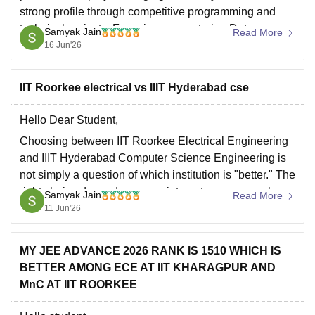
strong profile through competitive programming and
technical projects. Focusing on mastering Data
Samyak Jain
Read More
Structures and Algorithms (DSA) and maintaining a
16 Jun'26
competitive CGPA is crucial to meet company
requirements.
IIT Roorkee electrical vs IIIT Hyderabad cse
Hope it
Hello Dear Student,
Choosing between IIT Roorkee Electrical Engineering
and IIIT Hyderabad Computer Science Engineering is
not simply a question of which institution is "better." The
right choice depends on your interests, career goals,
Samyak Jain
Read More
and preferred college experience.
11 Jun'26
Academics and Curriculum
IIIT Hyderabad (CSE)
MY JEE ADVANCE 2026 RANK IS 1510 WHICH IS
BETTER AMONG ECE AT IIT KHARAGPUR AND
Offers one of the most rigorous
MnC AT IIT ROORKEE