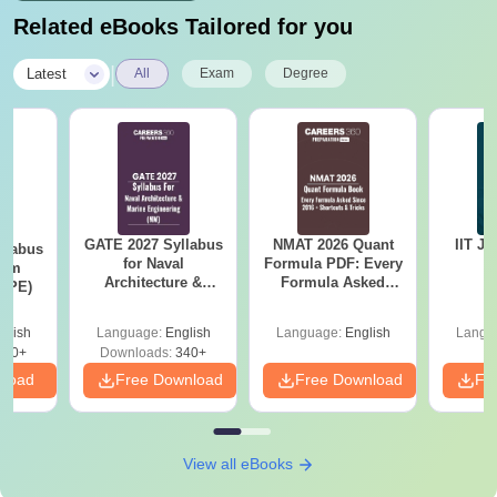
Related eBooks Tailored for you
|
Latest
All
Exam
Degree
GATE 2027 Syllabus
NMAT 2026 Quant
IIT J
llabus
for Naval
Formula PDF: Every
eum
Architecture &
Formula Asked
 (PE)
Marine Engineering
Since 2016-
(NM)
Shortcuts & Tricks
glish
Language:
English
Language:
English
Langu
200+
Downloads:
340+
nload
Free Download
Free Download
Fr
View all eBooks