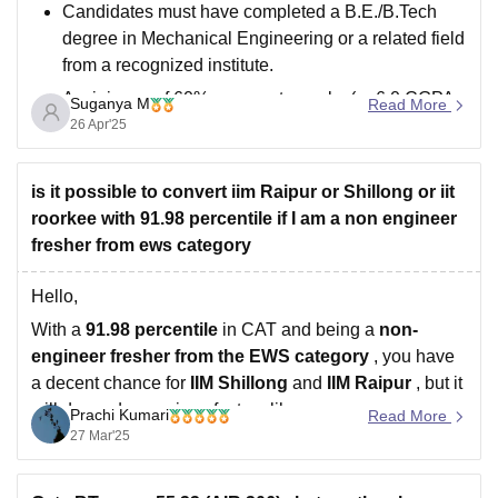
Candidates must have completed a B.E./B.Tech
degree in Mechanical Engineering or a related field
from a recognized institute.
A minimum of 60% aggregate marks (or 6.0 CGPA
Suganya M
Read More
out of 10) is generally required. For SC/ST/PwD
26 Apr'25
candidates, a relaxation of 5% is usually
applicable.
is it possible to convert iim Raipur or Shillong or iit
A valid GATE score
roorkee with 91.98 percentile if I am a non engineer
fresher from ews category
Hello,
With a
91.98 percentile
in CAT and being a
non-
engineer fresher from the EWS category
, you have
a decent chance for
IIM Shillong
and
IIM Raipur
, but it
will depend on various factors like:
Prachi Kumari
Read More
27 Mar'25
1. If you have strong 10th and 12th marks, it will help.
2.