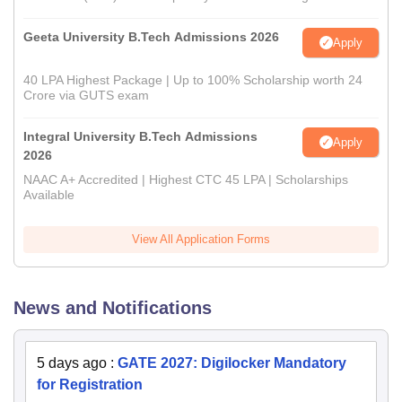
Geeta University B.Tech Admissions 2026
Apply
40 LPA Highest Package | Up to 100% Scholarship worth 24
Crore via GUTS exam
Integral University B.Tech Admissions
Apply
2026
NAAC A+ Accredited | Highest CTC 45 LPA | Scholarships
Available
View All Application Forms
News and Notifications
5 days ago
:
GATE 2027: Digilocker Mandatory
for Registration