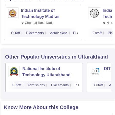
Indian Institute of
Indian
Technology Madras
Techn
Chennai,Tamil Nadu
New D
Cutoff
Placements
Admissions
Reviews
Cutoff
Plac
Other Popular
Universities
in Uttarakhand
National Institute of
DIT U
Technology Uttarakhand
Cutoff
Admissions
Placements
Reviews
Cutoff
Adm
Know More About this College