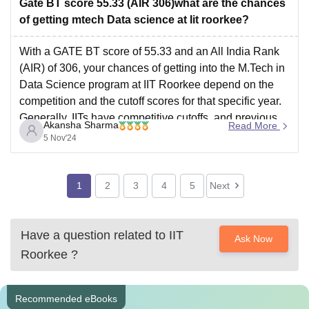
Gate BT score 55.33 (AIR 306)what are the chances
of getting mtech Data science at Iit roorkee?
With a GATE BT score of 55.33 and an All India Rank
(AIR) of 306, your chances of getting into the M.Tech in
Data Science program at IIT Roorkee depend on the
competition and the cutoff scores for that specific year.
Generally, IITs have competitive cutoffs, and previous
Akansha Sharma
Read More
years’ cutoffs
5 Nov'24
1
2
3
4
5
Next
Have a question related to
IIT
Ask Now
Roorkee
?
Recommended eBooks