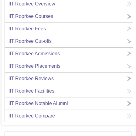
IIT Roorkee
Overview
IIT Roorkee
Courses
IIT Roorkee
Fees
IIT Roorkee
Cut-offs
IIT Roorkee
Admissions
IIT Roorkee
Placements
IIT Roorkee
Reviews
IIT Roorkee
Facilities
IIT Roorkee
Notable Alumni
IIT Roorkee
Compare