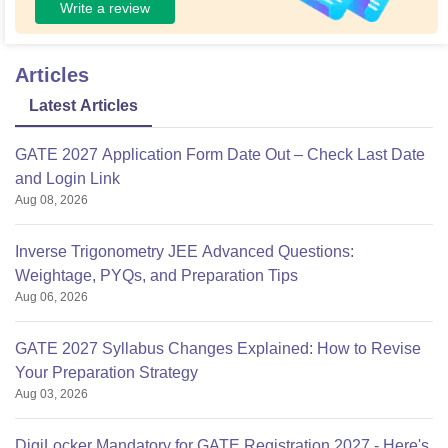
Write a review
Articles
Latest Articles
GATE 2027 Application Form Date Out – Check Last Date
and Login Link
Aug 08, 2026
Inverse Trigonometry JEE Advanced Questions:
Weightage, PYQs, and Preparation Tips
Aug 06, 2026
GATE 2027 Syllabus Changes Explained: How to Revise
Your Preparation Strategy
Aug 03, 2026
DigiLocker Mandatory for GATE Registration 2027 - Here's