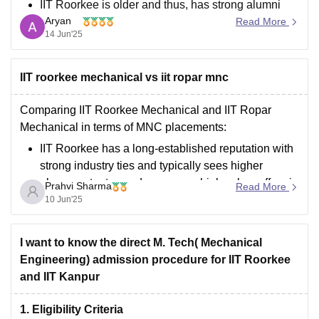
IIT Roorkee is older and thus, has strong alumni
Aryan
network with a lot more graduates who praise it.
Read More
14 Jun'25
IIT Hyderabad is a newly established institution
with modern approach but with weak
IIT roorkee mechanical vs iit ropar mnc
Comparing IIT Roorkee Mechanical and IIT Ropar
Mechanical in terms of MNC placements:
IIT Roorkee has a long-established reputation with
strong industry ties and typically sees higher
placement rates and some very high salary offers in
Prahvi Sharma
Read More
Mechanical. Many top MNCs like Google,
10 Jun'25
Microsoft, Goldman Sachs visit regularly.
IIT Ropar is
I want to know the direct M. Tech( Mechanical
Engineering) admission procedure for IIT Roorkee
and IIT Kanpur
1. Eligibility Criteria