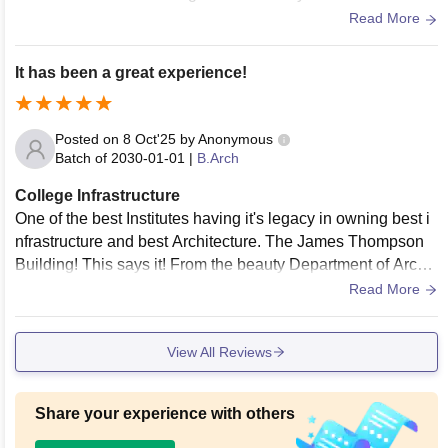
And our hostels are decent enough because our campus is
Read More
one of the old compare to all iit’s. Mess food also decent.
It has been a great experience!
Posted on
8 Oct'25
by
Anonymous
Batch of
2030-01-01
|
B.Arch
College Infrastructure
One of the best Institutes having it's legacy in owning best i
nfrastructure and best Architecture. The James Thompson
Building! This says it! From the beauty Department of Archit
ecture and Planning to Mathematics and Computing buildin
Read More
g shows it level on the top when it comes to infrastructure.
View All Reviews
Share your experience with others