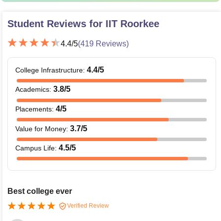
Student Reviews for
IIT Roorkee
4.4
/5
(
419
Reviews)
4.4
/5
College Infrastructure
:
3.8
/5
Academics
:
4
/5
Placements
:
3.7
/5
Value for Money
:
4.5
/5
Campus Life
:
Best college ever
Verified Review