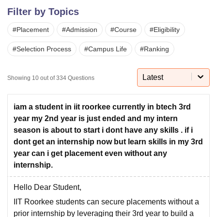
Filter by Topics
#
Placement
#
Admission
#
Course
#
Eligibility
U Bhopal
MS Lucknow
KMC Manipal
King George Medical College Lucknow
MMC 
#
Selection Process
#
Campus Life
#
Ranking
u University
Calcutta University
Guru Gobind Singh Indraprastha Univer
ni
UPES Dehradun
Amity University Noida
Lovely Professional University
 Agricultural University, Anand
Latest
Showing
10
out of
334
Questions
stitute of Fundamental Research, Mumbai
Indian Agricultural Research I
oimbatore
Vellore Institute of Technology, Vellore
SRM Institute of Scien
iam a student in iit roorkee currently in btech 3rd
pital College Of Nursing, Mumbai
ICT Mumbai
ASMSOC Mumbai
year my 2nd year is just ended and my intern
adras Christian College
Loyola College
Crescent College
HITS Chennai
season is about to start i dont have any skills . if i
n Centre, Kolkata
Guru Nanak Institute Of Hotel Management, Kolkata
J
dont get an internship now but learn skills in my 3rd
ocial Sciences
Competition
Pharmacy
Animation and Design
year can i get placement even without any
internship.
iversity Reviews
Amrita Vishwa Vidyapeetham Reviews
IBS Hyderabad 
Hello Dear Student,
IIT Roorkee students can secure placements without a
prior internship by leveraging their 3rd year to build a