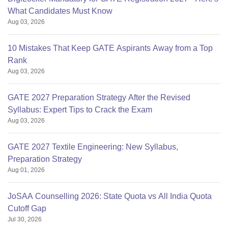
What Candidates Must Know
Aug 03, 2026
10 Mistakes That Keep GATE Aspirants Away from a Top
Rank
Aug 03, 2026
GATE 2027 Preparation Strategy After the Revised
Syllabus: Expert Tips to Crack the Exam
Aug 03, 2026
GATE 2027 Textile Engineering: New Syllabus,
Preparation Strategy
Aug 01, 2026
JoSAA Counselling 2026: State Quota vs All India Quota
Cutoff Gap
Jul 30, 2026