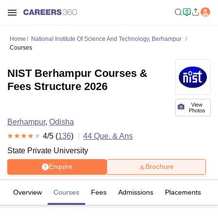
Home
National Institute Of Science And Technology, Berhampur
Courses
NIST Berhampur Courses &
Fees Structure 2026
View
Photos
Berhampur
,
Odisha
4
/5 (
136
)
44
Que. & Ans
State Private University
Enquire
Brochure
Overview
Courses
Fees
Admissions
Placements
R