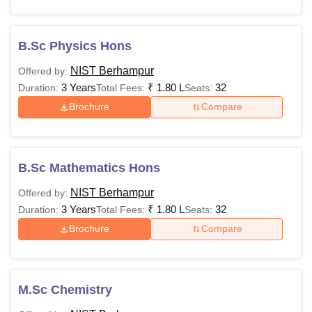
Rs 1,32,000
Electrical & Electronics
Engineering
B.Sc Physics Hons
NIST Berhampur
Offered by:
Mechanical Engineering
3 Years
₹
1.80 L
32
Duration:
Total Fees:
Seats:
Brochure
Compare
NIST Berhampur Additional Fees
To pursue the National Institute of Science and Technology
courses, students are required to pay various one-time and
B.Sc Mathematics Hons
recurring fees. Mentioned below is the additional fees that
needed to be paid.
NIST Berhampur
Offered by:
3 Years
₹
1.80 L
32
Duration:
Total Fees:
Seats:
Brochure
Compare
Particulars
Amount
Remarks
Application
One-time, Non-
Rs 500
M.Sc Chemistry
Fee
refundable