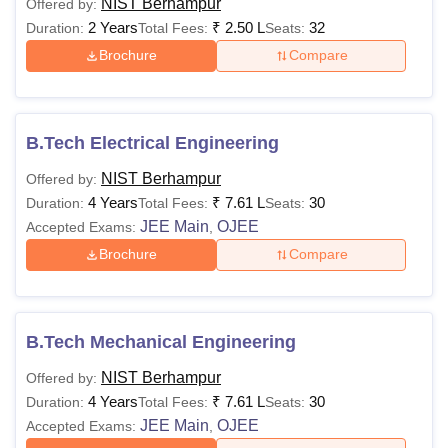
NIST Berhampur
Offered by:
Admission
One-time, Non-
2 Years
₹
2.50 L
32
Duration:
Total Fees:
Seats:
Seat
refundable
Brochure
Compare
Rs 10,000
Confirmation
(adjusted in
Fee
course fee)
B.Tech Electrical Engineering
Caution
One-time,
Rs 5,000
Money
NIST Berhampur
Refundable
Offered by:
4 Years
₹
7.61 L
30
Duration:
Total Fees:
Seats:
JEE Main
OJEE
Accepted Exams:
,
Recurring each
Exam Fees
Rs 3,000
Brochure
Compare
semester
Hostel (Non-
Rs 40,000
A/C)
B.Tech Mechanical Engineering
Optional, on a
per-year basis
NIST Berhampur
Offered by:
Hostel (A/C)
Rs 60,000
4 Years
₹
7.61 L
30
Duration:
Total Fees:
Seats:
JEE Main
OJEE
Accepted Exams:
,