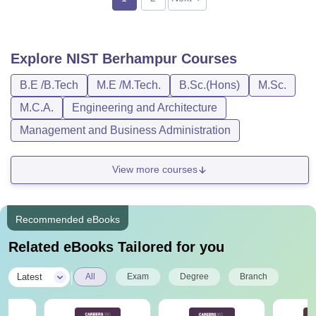
Explore
NIST Berhampur
Courses
B.E /B.Tech
M.E /M.Tech.
B.Sc.(Hons)
M.Sc.
M.C.A.
Engineering and Architecture
Management and Business Administration
View more courses
Recommended eBooks
Related eBooks Tailored for you
|
Latest
All
Exam
Degree
Branch