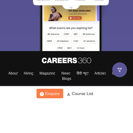
About
Hiring
Magazine
News
हिंदी न्यूज़
Articles
Contact
Blogs
Enquire
Course List
Top Exams
College