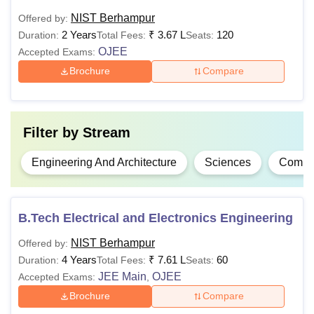
year)
NIST Berhampur
Offered by:
2 Years
₹
3.67 L
120
Duration:
Total Fees:
Seats:
OJEE
Accepted Exams:
10+2 examination
with a minimum of
Brochure
Compare
45% marks in the
Rs
respective subjects
1,32,000
as per the
B.Tech
Filter by
Stream
- Rs
specialisation chosen
1,80,000
(40% marks in the
Engineering And Architecture
Sciences
Comput
case of candidates
belonging to the
reserved categories)
B.Tech Electrical and Electronics Engineering
NIST Berhampur
10+ 2 examination:
Offered by:
4 Years
Rs
₹
7.61 L
55% marks (45%
60
Duration:
Total Fees:
Seats:
BCA
JEE Main
56,000
OJEE
marks for the
Accepted Exams:
,
reserved category)
Brochure
Compare