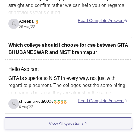
straight and confirm rather we can help you on regards
of previous year's cut-off.
Read Complete Answer
Adeeba
Though your rank is not bad for CSE , according to
28 Aug'22
previous year cut off for general category the rank was
in range 306747-1105374
Which college should I choose for cse between GITA
BHUBANESWAR and NIST brahmapur
Hello Aspirant
GITA is superior to NIST in every way, not just with
regard to placement. The colleges host the same hiring
companies because they are almost in the same
geographic vicinity and have nearly identical
Read Complete Answer
shivamtrivedi0005
accreditations. However, I also consider fee structures to
6 Aug'22
be important factors. And the GITA
View All Questions