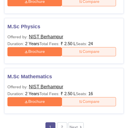
Optional, on a
Brochure
Compare
Mess Fees
Rs 4,500
per-month basis
Note:
The above-mentioned NIST Berhampur programme
M.Sc Physics
fees are subject to change.
NIST Berhampur
Offered by:
2 Years
₹
2.50 L
24
Duration:
Total Fees:
Seats:
Brochure
Compare
M.Sc Mathematics
NIST Berhampur
Offered by:
2 Years
₹
2.50 L
16
Duration:
Total Fees:
Seats:
Brochure
Compare
1
2
Next