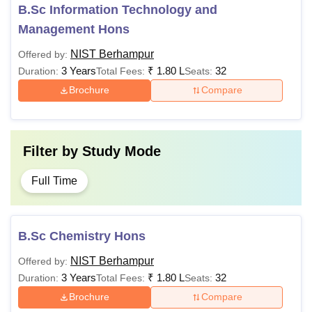
Fees
B.Sc Information Technology and
Management Hons
Computer Science & Engineering
NIST Berhampur
Offered by:
3 Years
₹
1.80 L
32
Duration:
Total Fees:
Seats:
CSE- AI & ML
Brochure
Compare
Rs 1,80,000
CSE - Data Science
Filter by
Study Mode
Information Technology
Full Time
Electronics and Communication
Rs 1,69,000
Engineering
B.Sc Chemistry Hons
Civil Engineering
NIST Berhampur
Offered by:
3 Years
₹
1.80 L
32
Duration:
Total Fees:
Seats:
Electrical Engineering
Brochure
Compare