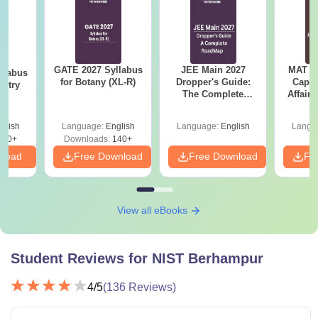
GATE 2027 Syllabus
JEE Main 2027
MAT 20
llabus
for Botany (XL-R)
Dropper's Guide:
Capsu
istry
The Complete
Affairs
Roadmap to 99+
Percentile
glish
Language:
English
Language:
English
Langu
160+
Downloads:
140+
nload
Free Download
Free Download
Fr
View all eBooks
Student Reviews for
NIST Berhampur
4
/5
(
136
Reviews)