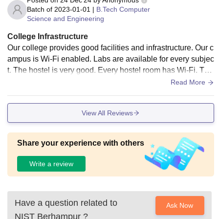
Posted on
24 Dec'24
by
Anonymous
Batch of
2023-01-01
|
B.Tech Computer
Science and Engineering
College Infrastructure
Our college provides good facilities and infrastructure. Our c
ampus is Wi-Fi enabled. Labs are available for every subjec
t. The hostel is very good. Every hostel room has Wi-Fi. The
mess facility is clean. The food served in the hostel is health
Read More
y.
View All Reviews
Share your experience with others
Write a review
Have a question related to
Ask Now
NIST Berhampur
?