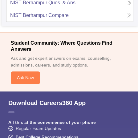
NIST Berhampur
Ques. & Ans
NIST Berhampur
Compare
Student Community: Where Questions Find
Answers
Ask and get expert answers on exams, counselling,
admissions, careers, and study options.
Ask Now
Download Careers360 App
All this at the convenience of your phone
Regular Exam Updates
Best College Recommendations