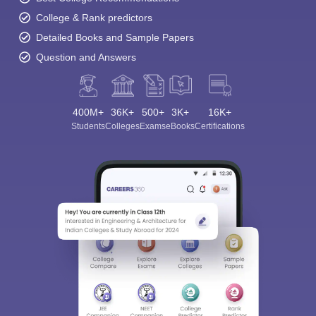
College & Rank predictors
Detailed Books and Sample Papers
Question and Answers
400M+
36K+
500+
3K+
16K+
Students
Colleges
Exams
eBooks
Certifications