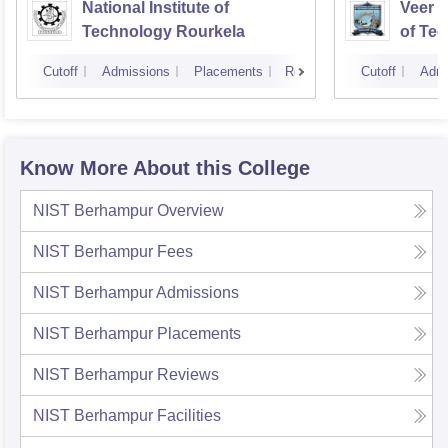
National Institute of
Veer S
Technology Rourkela
of Te
Cutoff
Admissions
Placements
Reviews
Cutoff
Admi
Know More About this College
NIST Berhampur
Overview
NIST Berhampur
Fees
NIST Berhampur
Admissions
NIST Berhampur
Placements
NIST Berhampur
Reviews
NIST Berhampur
Facilities