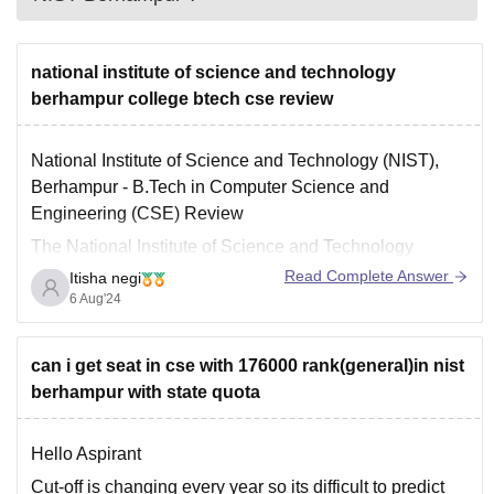
national institute of science and technology
berhampur college btech cse review
National Institute of Science and Technology (NIST),
Berhampur - B.Tech in Computer Science and
Engineering (CSE) Review
The National Institute of Science and Technology
(NIST) in Berhampur is a well-known institution offering
Read Complete Answer
Itisha negi
various undergraduate and postgraduate program.
6 Aug'24
- Affiliated with Biju Patnaik University of Technology
(BPUT), Rourkela.
can i get seat in cse with 176000 rank(general)in nist
- Approved by
berhampur with state quota
Hello Aspirant
Cut-off is changing every year so its difficult to predict