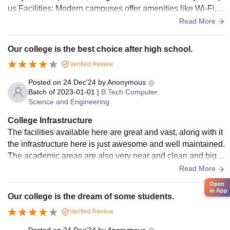
us Facilities: Modern campuses offer amenities like Wi-Fi, li
braries, auditorium, and sports facilities. Hostel & Dining: R
Read More
eviews often focus on the quality of food, room size, and cle
anliness of canteens. Environmental Quality: Some review
Our college is the best choice after high school.
s, particularly in urban areas, may note issues like lack of ai
Verified Review
r conditioning or environmental issues, while others praise
green, sustainable campuses
Posted on
24 Dec'24
by
Anonymous
Batch of
2023-01-01
|
B.Tech Computer
Science and Engineering
College Infrastructure
The facilities available here are great and vast, along with it
the infrastructure here is just awesome and well maintained.
The academic areas are also very near and clean and big e
nough. We have Wi-Fi here everywhere on the campus. Ho
Read More
stel is very good too.
Open
in App
Our college is the dream of some students.
Verified Review