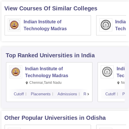
View Courses Of Similar Colleges
Indian Institute of
Indian
Technology Madras
Techn
Top Ranked
Universities
in India
Indian Institute of
Indian
Technology Madras
Techn
Chennai,Tamil Nadu
New 
Cutoff
Placements
Admissions
Reviews
Cutoff
Pla
Other Popular
Universities
in Odisha