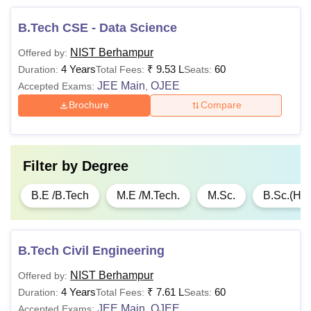
BCA/ BSc Degree in
B.Tech CSE - Data Science
(Computer Science/
NIST Berhampur
Offered by:
Engineering): 55%
4 Years
₹
9.53 L
60
Duration:
Total Fees:
Seats:
marks
JEE Main
OJEE
Accepted Exams:
,
Brochure
Compare
Or
Rs
MCA
1,21,000
BSc/ BCom/ BA
degree from a
Filter by
Degree
recognised university:
50% marks and must
B.E /B.Tech
M.E /M.Tech.
M.Sc.
B.Sc.(Ho
have Maths as a
mandatory subject in
Class 12th
B.Tech Civil Engineering
NIST Berhampur
Offered by:
Graduation in
4 Years
₹
7.61 L
60
Duration:
Total Fees:
Seats:
relevant field: 45%
Rs
JEE Main
OJEE
Accepted Exams:
,