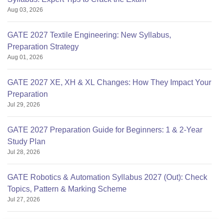
Aug 03, 2026
GATE 2027 Textile Engineering: New Syllabus,
Preparation Strategy
Aug 01, 2026
GATE 2027 XE, XH & XL Changes: How They Impact Your
Preparation
Jul 29, 2026
GATE 2027 Preparation Guide for Beginners: 1 & 2-Year
Study Plan
Jul 28, 2026
GATE Robotics & Automation Syllabus 2027 (Out): Check
Topics, Pattern & Marking Scheme
Jul 27, 2026