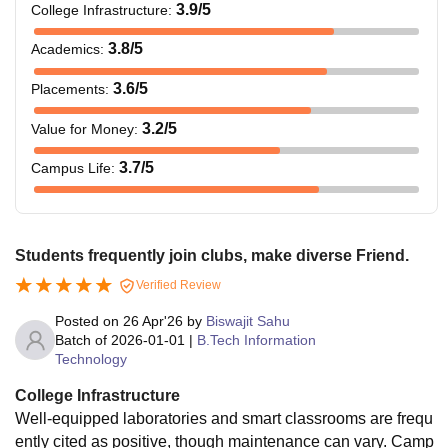
3.9
/5
College Infrastructure
:
3.8
/5
Academics
:
3.6
/5
Placements
:
3.2
/5
Value for Money
:
3.7
/5
Campus Life
:
Students frequently join clubs, make diverse Friend.
Verified Review
Posted on
26 Apr'26
by
Biswajit Sahu
Batch of
2026-01-01
|
B.Tech Information
Technology
College Infrastructure
Well-equipped laboratories and smart classrooms are frequ
ently cited as positive, though maintenance can vary. Camp