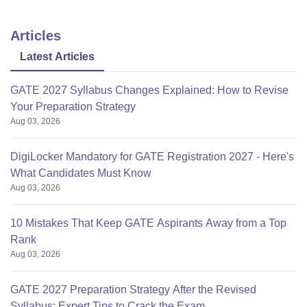
Articles
Latest Articles
GATE 2027 Syllabus Changes Explained: How to Revise
Your Preparation Strategy
Aug 03, 2026
DigiLocker Mandatory for GATE Registration 2027 - Here's
What Candidates Must Know
Aug 03, 2026
10 Mistakes That Keep GATE Aspirants Away from a Top
Rank
Aug 03, 2026
GATE 2027 Preparation Strategy After the Revised
Syllabus: Expert Tips to Crack the Exam