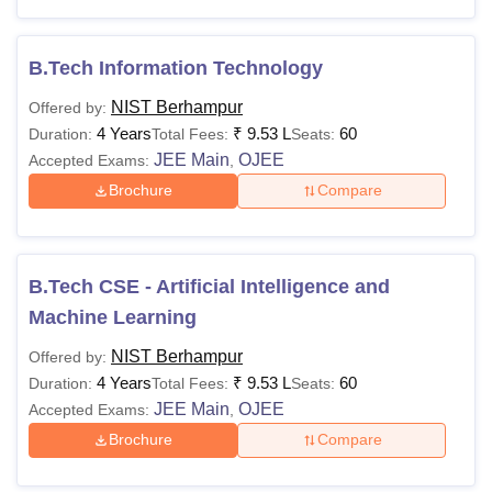
Passed class 12 with
Physics, Chemistry,
B.Tech Information Technology
Rs
BPharma
Biology/ Mathematics
1,26,500
NIST Berhampur
Offered by:
as mandatory
4 Years
₹
9.53 L
60
Duration:
Total Fees:
Seats:
subjects
JEE Main
OJEE
Accepted Exams:
,
Brochure
Compare
BTech Degree from a
recognised university
Rs
in respective
MTech
91,000
subjects: 50% marks
B.Tech CSE - Artificial Intelligence and
(45% marks for the
Machine Learning
reserved category)
NIST Berhampur
Offered by:
4 Years
₹
9.53 L
60
Duration:
Total Fees:
Seats:
Bachelor’s Degree:
JEE Main
OJEE
Accepted Exams:
,
Rs
55% marks (45%
MBA
Brochure
Compare
1,51,000
marks for the
reserved category)