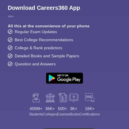
Download Careers360 App
All this at the convenience of your phone
Regular Exam Updates
Best College Recommendations
College & Rank predictors
Detailed Books and Sample Papers
Question and Answers
400M+
36K+
500+
3K+
16K+
Students
Colleges
Exams
eBooks
Certifications