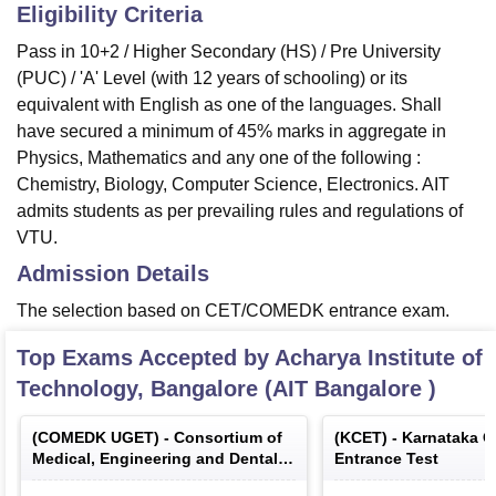
Eligibility Criteria
Pass in 10+2 / Higher Secondary (HS) / Pre University
(PUC) / 'A' Level (with 12 years of schooling) or its
equivalent with English as one of the languages. Shall
have secured a minimum of 45% marks in aggregate in
Physics, Mathematics and any one of the following :
Chemistry, Biology, Computer Science, Electronics. AIT
admits students as per prevailing rules and regulations of
VTU.
Admission Details
The selection based on CET/COMEDK entrance exam.
Top Exams Accepted by
Acharya Institute of
Technology, Bangalore (AIT Bangalore )
(
COMEDK UGET
) -
Consortium of
(
KCET
) -
Karnataka 
Medical, Engineering and Dental
Entrance Test
Colleges of Karnataka Under