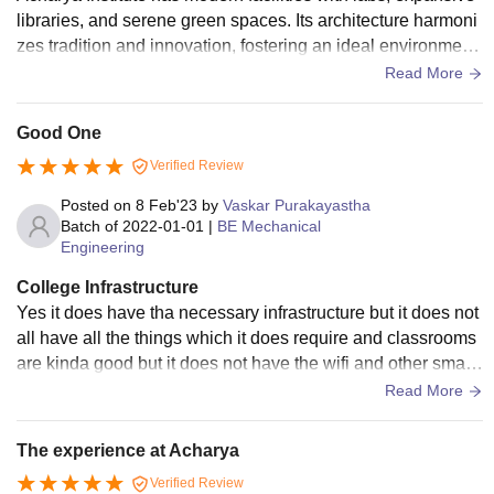
libraries, and serene green spaces. Its architecture harmoni
zes tradition and innovation, fostering an ideal environment
for academic excellence.
Read More
Good One
Verified Review
Posted on
8 Feb'23
by
Vaskar Purakayastha
Batch of
2022-01-01
|
BE Mechanical
Engineering
College Infrastructure
Yes it does have tha necessary infrastructure but it does not
all have all the things which it does require and classrooms
are kinda good but it does not have the wifi and other smart
boards and mess food and canteen food is average .
Read More
The experience at Acharya
Verified Review