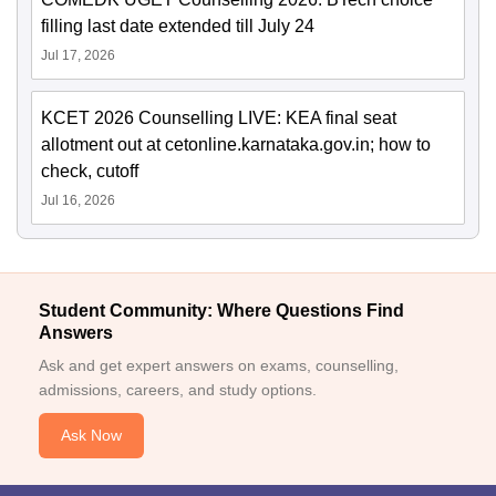
filling last date extended till July 24
Jul 17, 2026
KCET 2026 Counselling LIVE: KEA final seat
allotment out at cetonline.karnataka.gov.in; how to
check, cutoff
Jul 16, 2026
Student Community: Where Questions Find
Answers
Ask and get expert answers on exams, counselling,
admissions, careers, and study options.
Ask Now