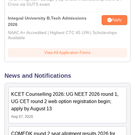
Crore via GUTS exam
Integral University B.Tech Admissions
Apply
2026
NAAC A+ Accredited | Highest CTC 45 LPA | Scholarships
Available
View All Application Forms
News and Notifications
KCET Counselling 2026: UG NEET 2026 round 1,
UG CET round 2 web option registration begin;
apply by August 13
Aug 07, 2026
COMEDK round 2 seat allotment results 2026 for