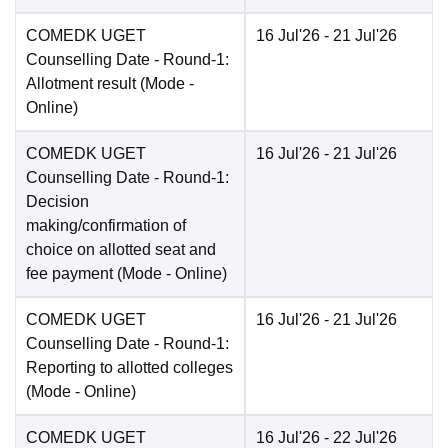
COMEDK UGET
16 Jul'26
- 21 Jul'26
Counselling Date
- Round-1:
Allotment result
(Mode -
Online
)
COMEDK UGET
16 Jul'26
- 21 Jul'26
Counselling Date
- Round-1:
Decision
making/confirmation of
choice on allotted seat and
fee payment
(Mode -
Online
)
COMEDK UGET
16 Jul'26
- 21 Jul'26
Counselling Date
- Round-1:
Reporting to allotted colleges
(Mode -
Online
)
COMEDK UGET
16 Jul'26
- 22 Jul'26