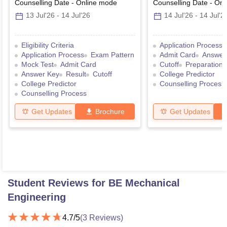
Graduate Entrance Test
Counselling Date
-
Online
mode
Counselling Date
-
Onl
13 Jul'26
-
14 Jul'26
14 Jul'26
-
14 Jul'2
Eligibility Criteria
Application Process
Application Process
Exam Pattern
Admit Card
Answer
Mock Test
Admit Card
Cutoff
Preparation 
Answer Key
Result
Cutoff
College Predictor
College Predictor
Counselling Process
Counselling Process
Get Updates
Brochure
Get Updates
Student Reviews for
BE Mechanical
Engineering
4.7
/5
(
3
Reviews)