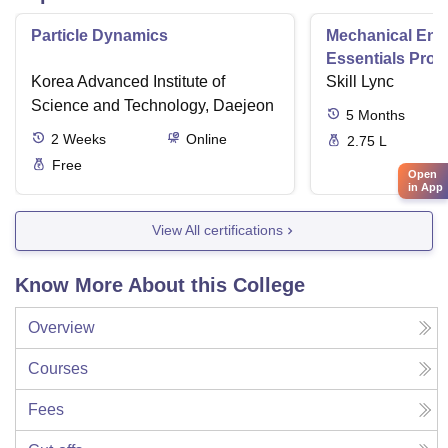
Particle Dynamics
Mechanical Eng
Essentials Pro
Korea Advanced Institute of
Skill Lync
Science and Technology, Daejeon
5
Months
2
Weeks
Online
2.75 L
Free
Open
in App
View All certifications
Know More About this College
Overview
Courses
Fees