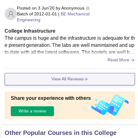
Posted on
3 Jun'20
by
Anonymous
Batch of
2012-01-01
|
BE Mechanical
Engineering
College Infrastructure
The campus is huge and the infrastructure is adequate for th
e present generation. The labs are well manintained and up
to date with all the latest softwares. The hostels are well buil
t and has adeqaute space. I was not satsified with the mess
Read More
facility and the food served, the mess has to be improved . T
he students all have seperate email id with student manage
View All Reviews
ment softwares.
Share your experience with others
Write a review
Other Popular Courses in this College