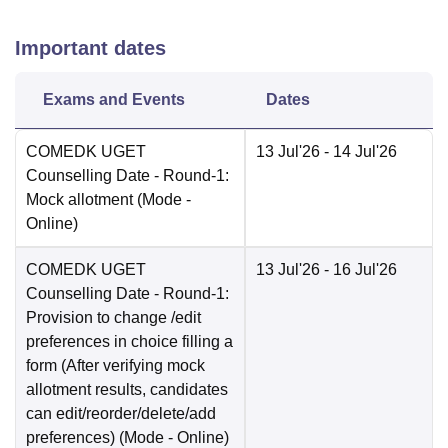
Important dates
Exams and Events
Dates
COMEDK UGET
13 Jul'26
- 14 Jul'26
Counselling Date
- Round-1:
Mock allotment
(Mode -
Online
)
COMEDK UGET
13 Jul'26
- 16 Jul'26
Counselling Date
- Round-1:
Provision to change /edit
preferences in choice filling a
form (After verifying mock
allotment results, candidates
can edit/reorder/delete/add
preferences)
(Mode -
Online
)