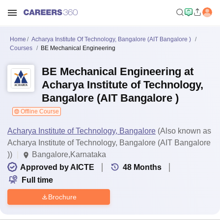
Home
Acharya Institute Of Technology, Bangalore (AIT Bangalore )
Courses
BE Mechanical Engineering
BE Mechanical Engineering at
Acharya Institute of Technology,
Bangalore (AIT Bangalore )
Offline Course
Acharya Institute of Technology, Bangalore
(Also known as
Acharya Institute of Technology, Bangalore (AIT Bangalore
))
Bangalore,Karnataka
Approved by AICTE
48
Months
Full time
Brochure