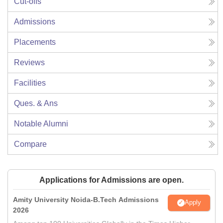
Cut-offs
Admissions
Placements
Reviews
Facilities
Ques. & Ans
Notable Alumni
Compare
Applications for Admissions are open.
Amity University Noida-B.Tech Admissions
Apply
2026