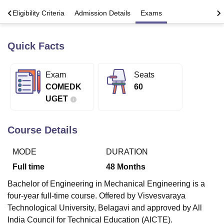
s
Eligibility Criteria
Admission Details
Exams
U Bhopal
MS Lucknow
KMC Manipal
King George Medical College Lucknow
MMC 
Quick Facts
u University
Calcutta University
Guru Gobind Singh Indraprastha Univer
ni
UPES Dehradun
Amity University Noida
Lovely Professional University
Exam
Seats
 Agricultural University, Anand
stitute of Fundamental Research, Mumbai
Indian Agricultural Research I
COMEDK
60
oimbatore
Vellore Institute of Technology, Vellore
SRM Institute of Scien
UGET
pital College Of Nursing, Mumbai
ICT Mumbai
ASMSOC Mumbai
adras Christian College
Loyola College
Crescent College
HITS Chennai
Course Details
n Centre, Kolkata
Guru Nanak Institute Of Hotel Management, Kolkata
J
ocial Sciences
Competition
Pharmacy
Animation and Design
MODE
DURATION
Full time
48
Months
iversity Reviews
Amrita Vishwa Vidyapeetham Reviews
IBS Hyderabad 
Bachelor of Engineering in Mechanical Engineering is a
four-year full-time course. Offered by Visvesvaraya
Technological University, Belagavi and approved by All
India Council for Technical Education (AICTE).