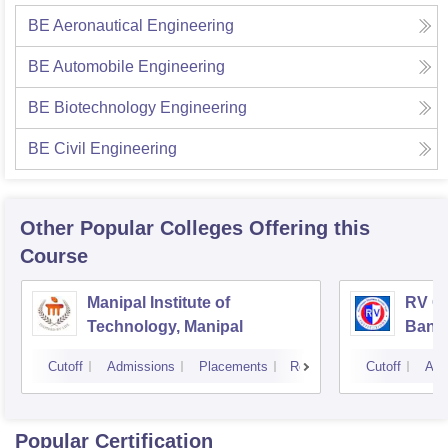
BE Aeronautical Engineering
BE Automobile Engineering
BE Biotechnology Engineering
BE Civil Engineering
Other Popular
Colleges
Offering this
Course
Manipal Institute of
RV Co
Technology, Manipal
Bang
Cutoff
Admissions
Placements
Reviews
Cutoff
Adm
Popular Certification