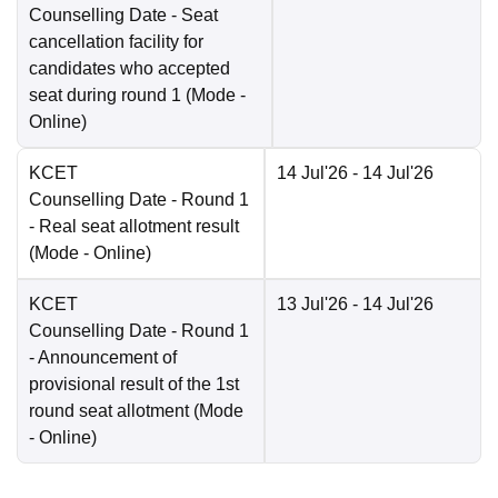
Counselling Date
- Seat
cancellation facility for
candidates who accepted
seat during round 1
(Mode -
Online
)
KCET
14 Jul'26
- 14 Jul'26
Counselling Date
- Round 1
- Real seat allotment result
(Mode -
Online
)
KCET
13 Jul'26
- 14 Jul'26
Counselling Date
- Round 1
- Announcement of
provisional result of the 1st
round seat allotment
(Mode
-
Online
)