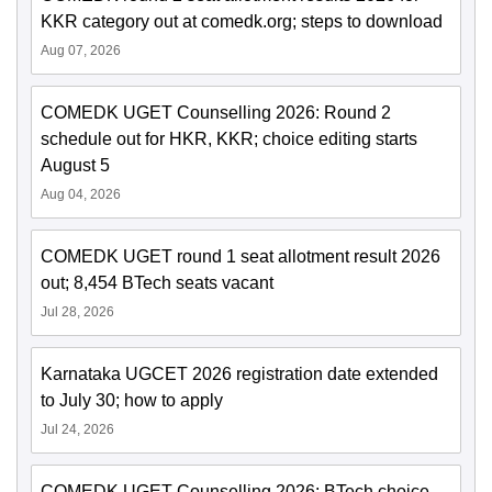
KKR category out at comedk.org; steps to download
Aug 07, 2026
COMEDK UGET Counselling 2026: Round 2
schedule out for HKR, KKR; choice editing starts
August 5
Aug 04, 2026
COMEDK UGET round 1 seat allotment result 2026
out; 8,454 BTech seats vacant
Jul 28, 2026
Karnataka UGCET 2026 registration date extended
to July 30; how to apply
Jul 24, 2026
COMEDK UGET Counselling 2026: BTech choice