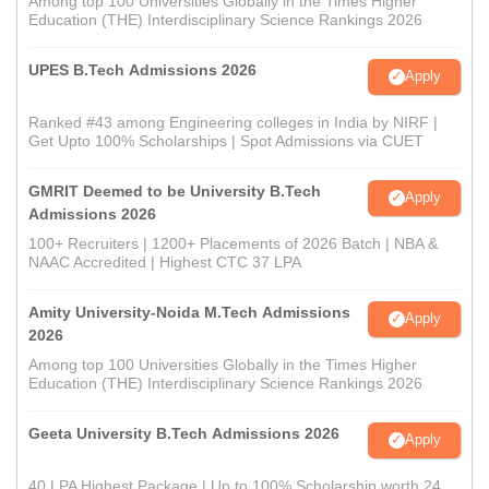
Among top 100 Universities Globally in the Times Higher
Education (THE) Interdisciplinary Science Rankings 2026
UPES B.Tech Admissions 2026
Apply
Ranked #43 among Engineering colleges in India by NIRF |
Get Upto 100% Scholarships | Spot Admissions via CUET
GMRIT Deemed to be University B.Tech
Apply
Admissions 2026
100+ Recruiters | 1200+ Placements of 2026 Batch | NBA &
NAAC Accredited | Highest CTC 37 LPA
Amity University-Noida M.Tech Admissions
Apply
2026
Among top 100 Universities Globally in the Times Higher
Education (THE) Interdisciplinary Science Rankings 2026
Geeta University B.Tech Admissions 2026
Apply
40 LPA Highest Package | Up to 100% Scholarship worth 24