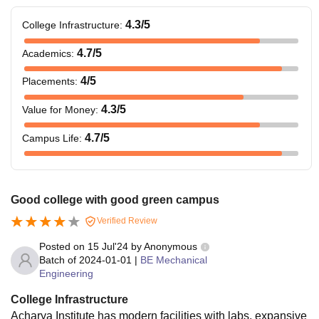
4.3
/5
College Infrastructure
:
4.7
/5
Academics
:
4
/5
Placements
:
4.3
/5
Value for Money
:
4.7
/5
Campus Life
:
Good college with good green campus
Verified Review
Posted on
15 Jul'24
by
Anonymous
Batch of
2024-01-01
|
BE Mechanical
Engineering
College Infrastructure
Acharya Institute has modern facilities with labs, expansive