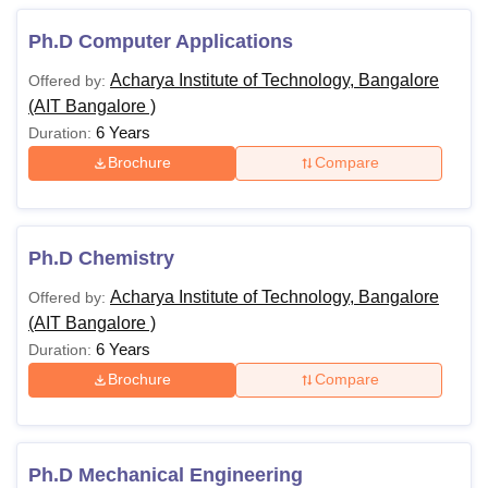
Ph.D Computer Applications
Acharya Institute of Technology, Bangalore
Offered by:
(AIT Bangalore )
6 Years
Duration:
Brochure
Compare
Ph.D Chemistry
Acharya Institute of Technology, Bangalore
Offered by:
(AIT Bangalore )
6 Years
Duration:
Brochure
Compare
Ph.D Mechanical Engineering