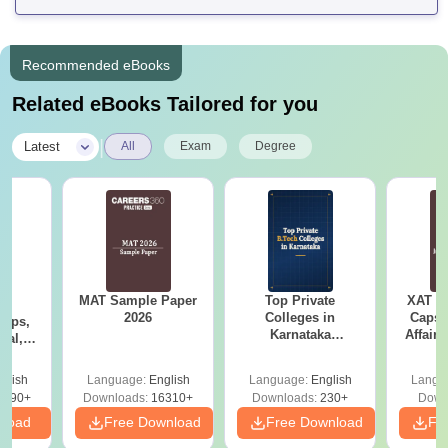
Recommended eBooks
Related eBooks Tailored for you
|
Latest
All
Exam
Degree
MAT Sample Paper
Top Private
XAT 2
6
2026
Colleges in
Capsu
Tips,
Karnataka
Affairs
ial,
Accepting COMEDK
er &
& KCET Ranks
st
glish
Language:
English
Language:
English
Langu
5490+
Downloads:
16310+
Downloads:
230+
Down
nload
Free Download
Free Download
Fr