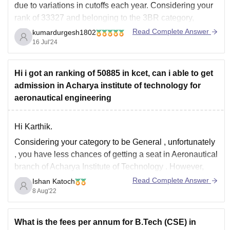
due to variations in cutoffs each year. Considering your
rank of 33327 and belonging to the 3BR category,
there's a low chance of securing a seat in Information
Read Complete Answer
kumardurgesh1802
Science Engineering (ISE) at Acharya Institute of
16 Jul'24
Technology (AIT) through KCET 2024. Here's
Hi i got an ranking of 50885 in kcet, can i able to get
admission in Acharya institute of technology for
aeronautical engineering
Hi Karthik.
Considering your category to be
General
,
unfortunately
, you have
less chances of getting a seat in Aeronautical
branch of Acharya Institute of Technology
. However,
you may
get
these mentioned
branches
there:
Read Complete Answer
Ishan Katoch
8 Aug'22
Electrical and Electronics
Civil
Mechatronics
What is the fees per annum for B.Tech (CSE) in