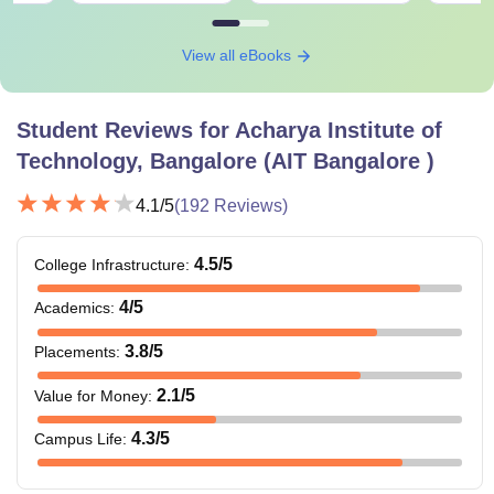
View all eBooks
Student Reviews for
Acharya Institute of
Technology, Bangalore (AIT Bangalore )
4.1
/5
(
192
Reviews)
4.5
/5
College Infrastructure
:
4
/5
Academics
:
3.8
/5
Placements
:
2.1
/5
Value for Money
:
4.3
/5
Campus Life
: