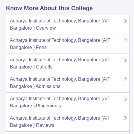
Know More About this College
Acharya Institute of Technology, Bangalore (AIT
Bangalore )
Overview
Acharya Institute of Technology, Bangalore (AIT
Bangalore )
Fees
Acharya Institute of Technology, Bangalore (AIT
Bangalore )
Cut-offs
Acharya Institute of Technology, Bangalore (AIT
Bangalore )
Admissions
Acharya Institute of Technology, Bangalore (AIT
Bangalore )
Placements
Acharya Institute of Technology, Bangalore (AIT
Bangalore )
Reviews