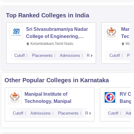
Top Ranked
Colleges
in India
Sri Sivasubramaniya Nadar
Manipa
College of Engineering,
Techn
Kalavakkam
Kelambakkam,Tamil Nadu
Mani
Cutoff
Placements
Admissions
Reviews
Cutoff
Pla
Other Popular
Colleges
in Karnataka
Manipal Institute of
RV Col
Technology, Manipal
Banga
Cutoff
Admissions
Placements
Reviews
Cutoff
Admi