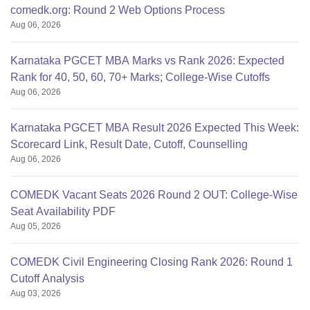
comedk.org: Round 2 Web Options Process
Aug 06, 2026
Karnataka PGCET MBA Marks vs Rank 2026: Expected
Rank for 40, 50, 60, 70+ Marks; College-Wise Cutoffs
Aug 06, 2026
Karnataka PGCET MBA Result 2026 Expected This Week:
Scorecard Link, Result Date, Cutoff, Counselling
Aug 06, 2026
COMEDK Vacant Seats 2026 Round 2 OUT: College-Wise
Seat Availability PDF
Aug 05, 2026
COMEDK Civil Engineering Closing Rank 2026: Round 1
Cutoff Analysis
Aug 03, 2026