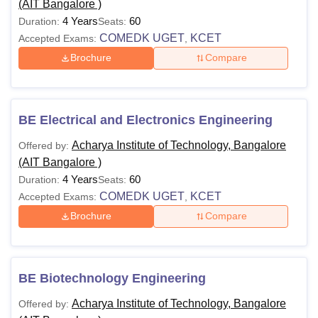
(AIT Bangalore )
4 Years
60
Duration:
Seats:
COMEDK UGET
KCET
Accepted Exams:
,
Brochure
Compare
BE Electrical and Electronics Engineering
Acharya Institute of Technology, Bangalore
Offered by:
(AIT Bangalore )
4 Years
60
Duration:
Seats:
COMEDK UGET
KCET
Accepted Exams:
,
Brochure
Compare
BE Biotechnology Engineering
Acharya Institute of Technology, Bangalore
Offered by: