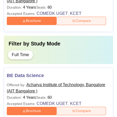
(AIT Bangalore )
4 Years
60
Duration:
Seats:
COMEDK UGET
KCET
Accepted Exams:
,
Brochure
Compare
Filter by
Study Mode
Full Time
BE Data Science
Acharya Institute of Technology, Bangalore
Offered by:
(AIT Bangalore )
4 Years
60
Duration:
Seats:
COMEDK UGET
KCET
Accepted Exams:
,
Brochure
Compare