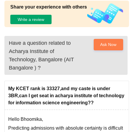
Share your experience with others
Write a review
Have a question related to
Ask Now
Acharya Institute of
Technology, Bangalore (AIT
Bangalore )
?
My KCET rank is 33327,and my caste is under
3BR,can I get seat in acharya institute of technology
for information science engineering??
Hello Bhoomika,
Predicting admissions with absolute certainty is difficult