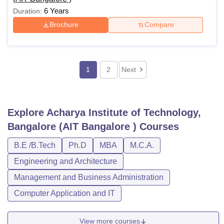
6 Years
Duration:
Brochure
Compare
1
2
Next
Explore
Acharya Institute of Technology,
Bangalore (AIT Bangalore )
Courses
B.E /B.Tech
Ph.D
MBA
M.C.A.
Engineering and Architecture
Management and Business Administration
Computer Application and IT
View more courses