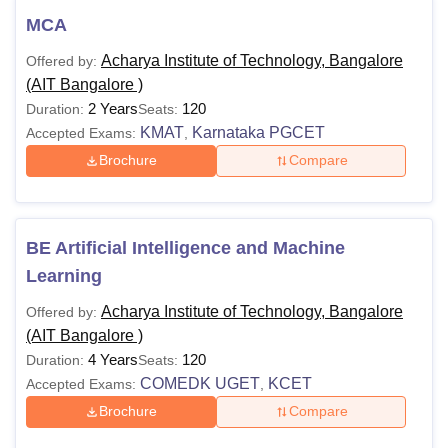
professional degree with 55% marks
MCA
Ph.D
or equivalent grade 'B' in the UGC
Acharya Institute of Technology, Bangalore
Offered by:
7-point scale.
(AIT Bangalore )
2 Years
120
Duration:
Seats:
Also See:
Acharya Institute of Technology, Bangalore
KMAT
Karnataka PGCET
Accepted Exams:
,
placements
Brochure
Compare
Note:
Candidates applying for Acharya Institute of
Technology courses, must check subject-wise eligibility
criteria. The Acharya Institute of Technology Bangalore fee
BE Artificial Intelligence and Machine
structure may differ from one year to another.
Learning
Acharya Institute of Technology, Bangalore
Offered by:
(AIT Bangalore )
4 Years
120
Duration:
Seats:
COMEDK UGET
KCET
Accepted Exams:
,
Brochure
Compare