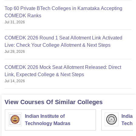
Top 60 Private BTech Colleges in Karnataka Accepting
COMEDK Ranks
Jul 31, 2026
COMEDK 2026 Round 1 Seat Allotment Link Activated
Live: Check Your College Allotment & Next Steps
Jul 28, 2026
COMEDK 2026 Mock Seat Allotment Released: Direct
Link, Expected College & Next Steps
Jul 14, 2026
View Courses Of Similar Colleges
Indian Institute of
Indian
Technology Madras
Techn