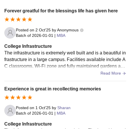
Forever greatful for the blessings life has given here
Posted on
2 Oct'25
by
Anonymous
Batch of
2026-01-01
|
MBA
College Infrastructure
The infrastructure is extremely well built and is a beautiful in
frastructure in a large campus. Facilities available include A
C classrooms, Wi-Fi zone and fully maintained gardens and
fully loaded library. Food is 8/10 in hostel, but hostel was go
Read More
od and rooms were easy to study in. I had a three seater roo
m.
Experience is great in recollecting memories
Posted on
1 Oct'25
by
Sharan
Batch of
2026-01-01
|
MBA
College Infrastructure