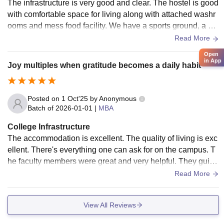
The infrastructure is very good and clear. The hostel is good
with comfortable space for living along with attached washr
ooms and mess food facility. We have a sports ground, a gy
m and medical facilities as well. The classroom is moderniz
Read More
ed with projectors, etc. The Wi-Fi is present everywhere.
Open
in App
Joy multiples when gratitude becomes a daily habit
Posted on
1 Oct'25
by
Anonymous
Batch of
2026-01-01
|
MBA
College Infrastructure
The accommodation is excellent. The quality of living is exc
ellent. There's everything one can ask for on the campus. T
he faculty members were great and very helpful. They guide
you and help you if you are a student who wants to earn kno
Read More
wledge.
View All Reviews