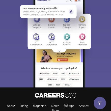
About
Hiring
Magazine
News
हिंदी न्यूज़
Articles
Contact
Blogs