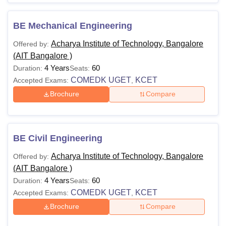
BE Mechanical Engineering
Acharya Institute of Technology, Bangalore
Offered by:
(AIT Bangalore )
4 Years
60
Duration:
Seats:
COMEDK UGET
KCET
Accepted Exams:
,
Brochure
Compare
BE Civil Engineering
Acharya Institute of Technology, Bangalore
Offered by:
(AIT Bangalore )
4 Years
60
Duration:
Seats:
COMEDK UGET
KCET
Accepted Exams:
,
Brochure
Compare