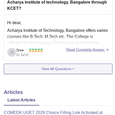
Mining
Acharya institute of technology, Bangalore through
Mechanical
KCET?
Automobile
Hi dear,
For
Acharya Institute of Technology, Bangalore offers varies
expert guidance
from
Careers360
,
courses like B.Tech, M.Tech etc. The College is
affiliated to Visvesvaraya Technological University,
Belagavi.
Read Complete Answer
Sree
31 Jul'22
The course fees is Rs. 2.21 Lakhs for four years. It is a
four years full-time undergraduation degree course in
View All Questions
Engineering. The courses are offered by Visvesvaraya
Articles
Latest Articles
COMEDK UGET 2026 Choice Filling Link Activated at