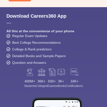
Download Careers360 App
All this at the convenience of your phone
Regular Exam Updates
Best College Recommendations
College & Rank predictors
Detailed Books and Sample Papers
Question and Answers
400M+
36K+
500+
3K+
16K+
Students
Colleges
Exams
eBooks
Certifications