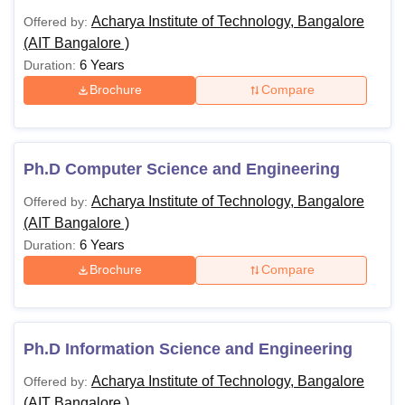
Acharya Institute of Technology, Bangalore
Offered by:
(AIT Bangalore )
6 Years
Duration:
Brochure
Compare
Ph.D Computer Science and Engineering
Acharya Institute of Technology, Bangalore
Offered by:
(AIT Bangalore )
6 Years
Duration:
Brochure
Compare
Ph.D Information Science and Engineering
Acharya Institute of Technology, Bangalore
Offered by:
(AIT Bangalore )