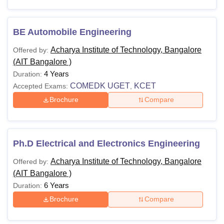
BE Automobile Engineering
Acharya Institute of Technology, Bangalore
Offered by:
(AIT Bangalore )
4 Years
Duration:
COMEDK UGET
KCET
Accepted Exams:
,
Brochure
Compare
Ph.D Electrical and Electronics Engineering
Acharya Institute of Technology, Bangalore
Offered by:
(AIT Bangalore )
6 Years
Duration:
Brochure
Compare