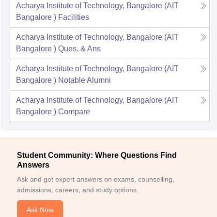
Acharya Institute of Technology, Bangalore (AIT
Bangalore )
Facilities
Acharya Institute of Technology, Bangalore (AIT
Bangalore )
Ques. & Ans
Acharya Institute of Technology, Bangalore (AIT
Bangalore )
Notable Alumni
Acharya Institute of Technology, Bangalore (AIT
Bangalore )
Compare
Student Community: Where Questions Find
Answers
Ask and get expert answers on exams, counselling,
admissions, careers, and study options.
Ask Now