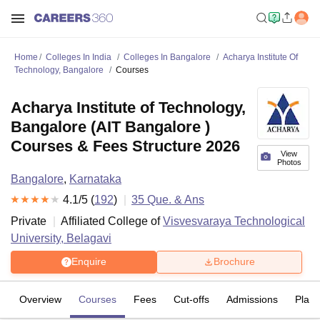
Home
Colleges In India
Colleges In Bangalore
Acharya Institute Of
Technology, Bangalore
Courses
Acharya Institute of Technology,
Bangalore (AIT Bangalore )
Courses & Fees Structure 2026
View
Photos
Bangalore
,
Karnataka
4.1
/5 (
192
)
35
Que. & Ans
Private
Affiliated College of
Visvesvaraya Technological
University, Belagavi
Enquire
Brochure
Overview
Courses
Fees
Cut-offs
Admissions
Plac