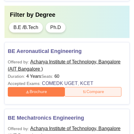
Filter by
Degree
B.E /B.Tech
Ph.D
BE Aeronautical Engineering
Acharya Institute of Technology, Bangalore
Offered by:
(AIT Bangalore )
4 Years
60
Duration:
Seats:
COMEDK UGET
KCET
Accepted Exams:
,
Brochure
Compare
BE Mechatronics Engineering
Acharya Institute of Technology, Bangalore
Offered by: