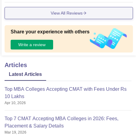
y tools for academic success. Seminar halls, smart classroo
ms, and high-speed internet access enhance the learning e
View All Reviews
xperience further.
Share your experience with others
Write a review
Articles
Latest Articles
Top MBA Colleges Accepting CMAT with Fees Under Rs
10 Lakhs
Apr 10, 2026
Top 7 CMAT Accepting MBA Colleges in 2026: Fees,
Placement & Salary Details
Mar 19, 2026