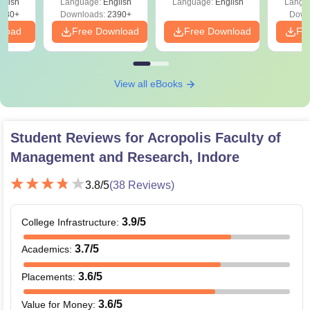
glish
Language:
English
Language:
English
Langu
130+
Downloads:
2390+
Down
nload
Free Download
Free Download
Fr
View all eBooks
Student Reviews for
Acropolis Faculty of
Management and Research, Indore
3.8
/5
(
38
Reviews)
3.9
/5
College Infrastructure
:
3.7
/5
Academics
:
3.6
/5
Placements
:
3.6
/5
Value for Money
: