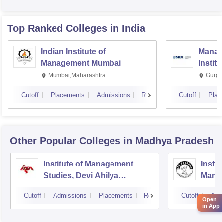
Top Ranked
Colleges
in India
Indian Institute of
Manag
Management Mumbai
Instit
Mumbai,Maharashtra
Gurga
Cutoff
Placements
Admissions
Reviews
Cutoff
Plac
Other Popular
Colleges
in Madhya Pradesh
Institute of Management
Insti
Studies, Devi Ahilya
Mana
University, Indore
IPS A
Cutoff
Admissions
Placements
Reviews
Cutoff
Adm
Open
in App