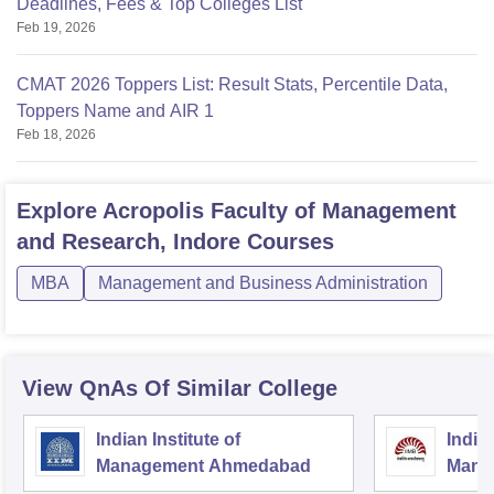
Deadlines, Fees & Top Colleges List
Feb 19, 2026
CMAT 2026 Toppers List: Result Stats, Percentile Data,
Toppers Name and AIR 1
Feb 18, 2026
Explore
Acropolis Faculty of Management
and Research, Indore
Courses
MBA
Management and Business Administration
View QnAs Of Similar College
Indian Institute of
Indian
Management Ahmedabad
Mana