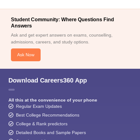
Student Community: Where Questions Find
Answers
Ask and get expert answers on exams, counselling,
admissions, careers, and study options.
Ask Now
Download Careers360 App
All this at the convenience of your phone
Regular Exam Updates
Best College Recommendations
College & Rank predictors
Detailed Books and Sample Papers