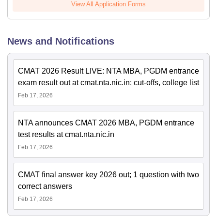
View All Application Forms
News and Notifications
CMAT 2026 Result LIVE: NTA MBA, PGDM entrance
exam result out at cmat.nta.nic.in; cut-offs, college list
Feb 17, 2026
NTA announces CMAT 2026 MBA, PGDM entrance
test results at cmat.nta.nic.in
Feb 17, 2026
CMAT final answer key 2026 out; 1 question with two
correct answers
Feb 17, 2026