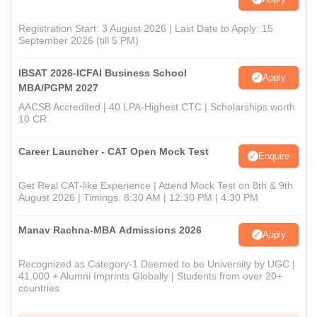
Registration Start: 3 August 2026 | Last Date to Apply: 15
September 2026 (till 5 PM)
IBSAT 2026-ICFAI Business School
Apply
MBA/PGPM 2027
AACSB Accredited | 40 LPA-Highest CTC | Scholarships worth
10 CR
Career Launcher - CAT Open Mock Test
Enquire
Get Real CAT-like Experience | Attend Mock Test on 8th & 9th
August 2026 | Timings: 8:30 AM | 12:30 PM | 4:30 PM
Manav Rachna-MBA Admissions 2026
Apply
Recognized as Category-1 Deemed to be University by UGC |
41,000 + Alumni Imprints Globally | Students from over 20+
countries