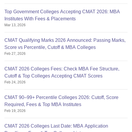
Top Government Colleges Accepting CMAT 2026: MBA
Institutes With Fees & Placements
Mar 13, 2026
CMAT Qualifying Marks 2026 Announced: Passing Marks,
Score vs Percentile, Cutoff & MBA Colleges
Feb 27, 2026
CMAT 2026 Colleges Fees: Check MBA Fee Structure,
Cutoff & Top Colleges Accepting CMAT Scores
Feb 24, 2026
CMAT 90–99+ Percentile Colleges 2026: Cutoff, Score
Required, Fees & Top MBA Institutes
Feb 19, 2026
CMAT 2026 Colleges Last Date: MBA Application