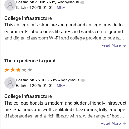
Posted on
4 Jun'26
by
Anonymous
Batch of
2026-01-01
|
MBA
College Infrastructure
This college infrastructure are good and college provide to
equipments laboratories libraries and sports centre ground
and digital classroom Wi-Fi and college provide to bus facili
ty and ABC block department.
Read More
The experience is good .
Posted on
25 Jul'25
by
Anonymous
Batch of
2025-01-01
|
MBA
College Infrastructure
The college boasts a modern and student-friendly infrastruct
ure. Spacious and well-ventilated classrooms, fully equippe
d laboratories, and a rich library with a wide range of books
and digital resources provide students with all the necessar
Read More