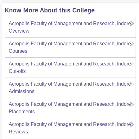
Know More About this College
Acropolis Faculty of Management and Research, Indore
Overview
Acropolis Faculty of Management and Research, Indore
Courses
Acropolis Faculty of Management and Research, Indore
Cut-offs
Acropolis Faculty of Management and Research, Indore
Admissions
Acropolis Faculty of Management and Research, Indore
Placements
Acropolis Faculty of Management and Research, Indore
Reviews