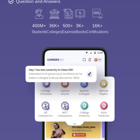
Question and Answers
400M+
36K+
500+
3K+
16K+
Students
Colleges
Exams
eBooks
Certifications