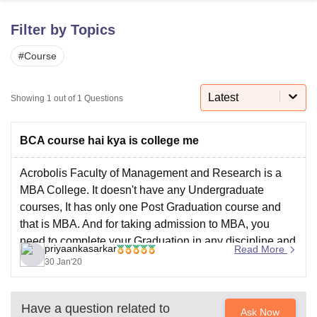
Filter by Topics
U Bhopal
#
Course
MS Lucknow
KMC Manipal
King George Medical College Lucknow
MMC 
u University
Calcutta University
Guru Gobind Singh Indraprastha Univer
ni
UPES Dehradun
Amity University Noida
Lovely Professional University
Latest
Showing
1
out of
1
Questions
 Agricultural University, Anand
stitute of Fundamental Research, Mumbai
Indian Agricultural Research I
oimbatore
Vellore Institute of Technology, Vellore
SRM Institute of Scien
BCA course hai kya is college me
pital College Of Nursing, Mumbai
ICT Mumbai
ASMSOC Mumbai
Acrobolis Faculty of Management and Research is a
adras Christian College
Loyola College
Crescent College
HITS Chennai
MBA College. It doesn't have any Undergraduate
n Centre, Kolkata
Guru Nanak Institute Of Hotel Management, Kolkata
J
courses, It has only one Post Graduation course and
ocial Sciences
Competition
Pharmacy
Animation and Design
that is MBA. And for taking admission to MBA, you
need to complete your Graduation in any discipline and
iversity Reviews
Amrita Vishwa Vidyapeetham Reviews
IBS Hyderabad 
priyaankasarkar
Read More
appear for CMAT. So just to answer
30 Jan'20
Have a question related to
Ask Now