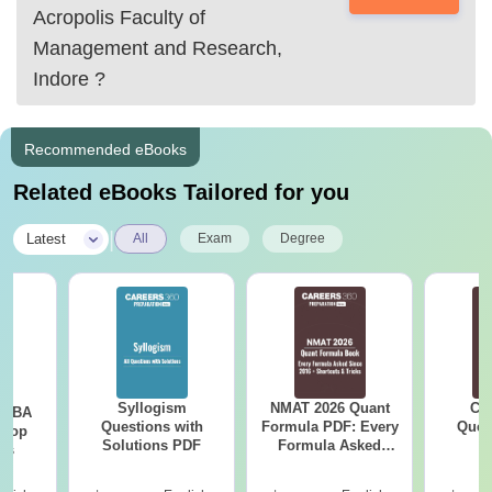
Acropolis Faculty of
Management and Research,
Indore
?
Recommended eBooks
Related eBooks Tailored for you
|
Latest
All
Exam
Degree
Syllogism
NMAT 2026 Quant
CM
e MBA
Questions with
Formula PDF: Every
Ques
 Top
Solutions PDF
Formula Asked
S
ies
Since 2016-
Shortcuts & Tricks