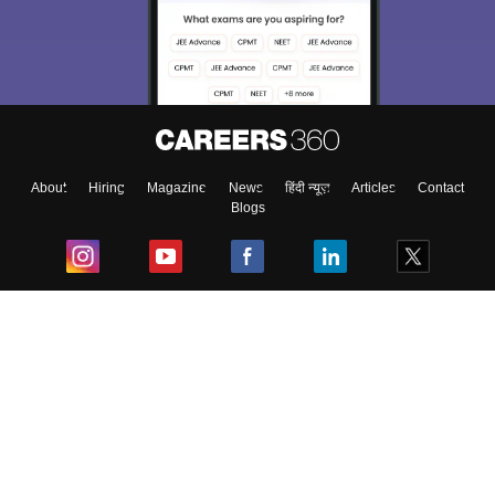
About
Hiring
Magazine
News
हिंदी न्यूज़
Articles
Contact
Blogs
Top Exams
College
Predictors & Ebooks