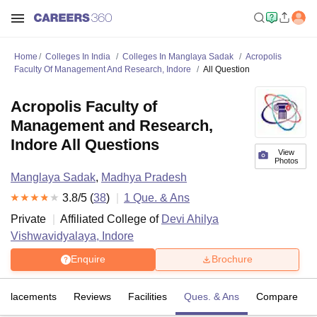
Home
Colleges In India
Colleges In Manglaya Sadak
Acropolis
Faculty Of Management And Research, Indore
All Question
Acropolis Faculty of
Management and Research,
Indore All Questions
View
Photos
Manglaya Sadak
,
Madhya Pradesh
3.8
/5 (
38
)
1
Que. & Ans
Private
Affiliated College of
Devi Ahilya
Vishwavidyalaya, Indore
Enquire
Brochure
Placements
Reviews
Facilities
Ques. & Ans
Compare