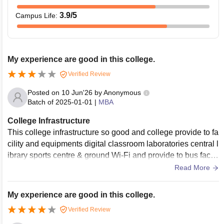
3.9
/5
Campus Life
:
My experience are good in this college.
Verified Review
Posted on
10 Jun'26
by
Anonymous
Batch of
2025-01-01
|
MBA
College Infrastructure
This college infrastructure so good and college provide to fa
cility and equipments digital classroom laboratories central l
ibrary sports centre & ground Wi-Fi and provide to bus facilit
y and canteen maintain to hygienic food.
Read More
My experience are good in this college.
Verified Review