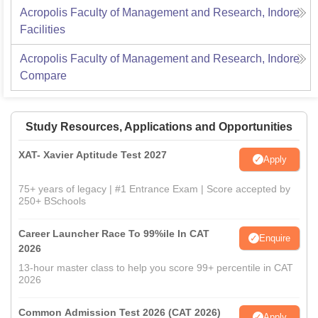
Acropolis Faculty of Management and Research, Indore
Facilities
Acropolis Faculty of Management and Research, Indore
Compare
Study Resources, Applications and Opportunities
XAT- Xavier Aptitude Test 2027
Apply
75+ years of legacy | #1 Entrance Exam | Score accepted by
250+ BSchools
Career Launcher Race To 99%ile In CAT
Enquire
2026
13-hour master class to help you score 99+ percentile in CAT
2026
Common Admission Test 2026 (CAT 2026)
Apply