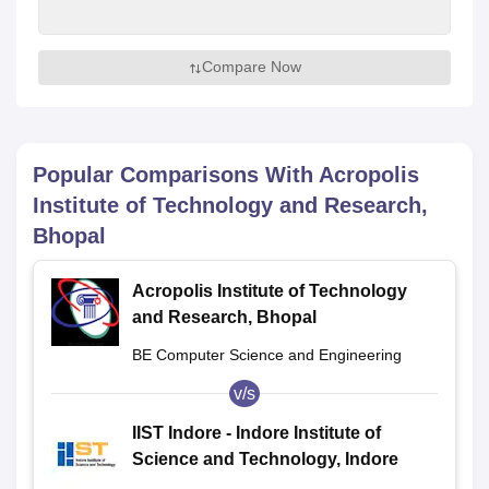
Compare Now
Popular Comparisons With
Acropolis
Institute of Technology and Research,
Bhopal
Acropolis Institute of Technology
and Research, Bhopal
BE Computer Science and Engineering
v/s
IIST Indore - Indore Institute of
Science and Technology, Indore