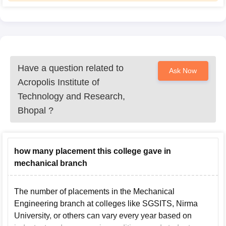
Have a question related to
Ask Now
Acropolis Institute of
Technology and Research,
Bhopal
?
how many placement this college gave in
mechanical branch
The number of placements in the Mechanical
Engineering branch at colleges like SGSITS, Nirma
University, or others can vary every year based on