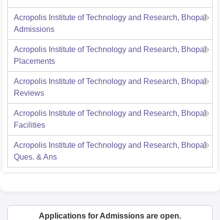
Acropolis Institute of Technology and Research, Bhopal
Admissions
Acropolis Institute of Technology and Research, Bhopal
Placements
Acropolis Institute of Technology and Research, Bhopal
Reviews
Acropolis Institute of Technology and Research, Bhopal
Facilities
Acropolis Institute of Technology and Research, Bhopal
Ques. & Ans
Applications for Admissions are open.