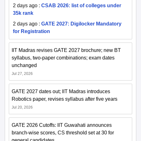
2 days ago
:
CSAB 2026: list of colleges under
35k rank
2 days ago
:
GATE 2027: Digilocker Mandatory
for Registration
IIT Madras revises GATE 2027 brochure; new BT
syllabus, two-paper combinations; exam dates
unchanged
Jul 27, 2026
GATE 2027 dates out; IIT Madras introduces
Robotics paper, revises syllabus after five years
Jul 20, 2026
GATE 2026 Cutoffs: IIT Guwahati announces
branch-wise scores, CS threshold set at 30 for
general candidates