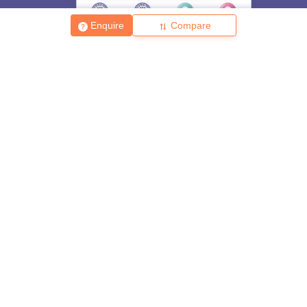
Skip
Sign In
Enquire
Compare
About
Hiring
Magazine
News
हिंदी न्यूज़
Articles
Contact
Blogs
Top Exams