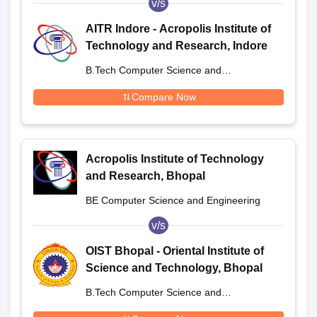
v/s
AITR Indore - Acropolis Institute of
Technology and Research, Indore
B.Tech Computer Science and
Engineering
Compare Now
Acropolis Institute of Technology
and Research, Bhopal
BE Computer Science and Engineering
v/s
OIST Bhopal - Oriental Institute of
Science and Technology, Bhopal
B.Tech Computer Science and
Engineering