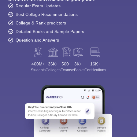
Regular Exam Updates
Best College Recommendations
College & Rank predictors
Detailed Books and Sample Papers
Question and Answers
400M+
36K+
500+
3K+
16K+
Sign In/Sign Up
Students
Colleges
Exams
eBooks
Certifications
We endeavor to keep you informed and help you
choose the right Career path. Sign in and
Exams, Study
access our resources on
Material, Counseling, Colleges etc.
Enter Mobile