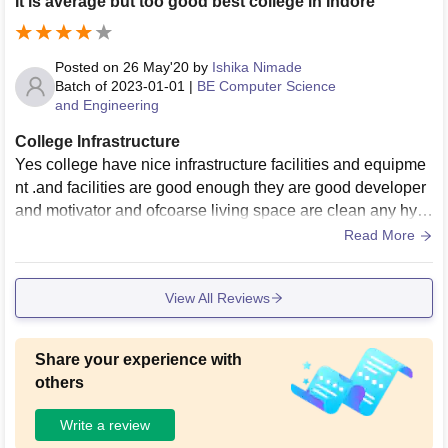
It is average but too good best college in Indore
Posted on
26 May'20
by
Ishika Nimade
Batch of
2023-01-01
|
BE Computer Science
and Engineering
College Infrastructure
Yes college have nice infrastructure facilities and equipme
nt .and facilities are good enough they are good developer
and motivator and ofcoarse living space are clean any hygi
enic it is something I want in my college .
Read More
View All Reviews
Share your experience with
others
Write a review