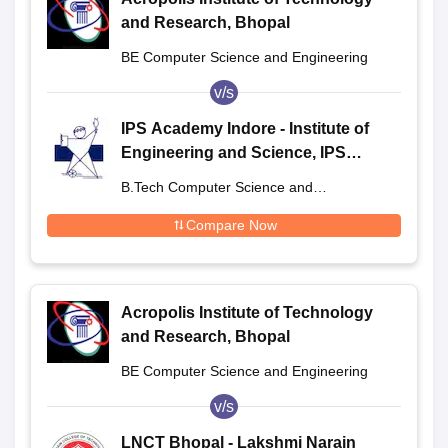
and Research, Bhopal
BE Computer Science and Engineering
v/s
IPS Academy Indore - Institute of
Engineering and Science, IPS
Academy, Indore
B.Tech Computer Science and
Engineering
Compare Now
Acropolis Institute of Technology
and Research, Bhopal
BE Computer Science and Engineering
v/s
LNCT Bhopal - Lakshmi Narain