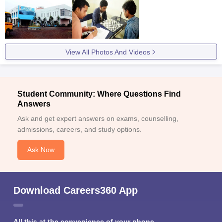
View All Photos And Videos
Student Community: Where Questions Find
Answers
Ask and get expert answers on exams, counselling,
admissions, careers, and study options.
Ask Now
Download Careers360 App
All this at the convenience of your phone