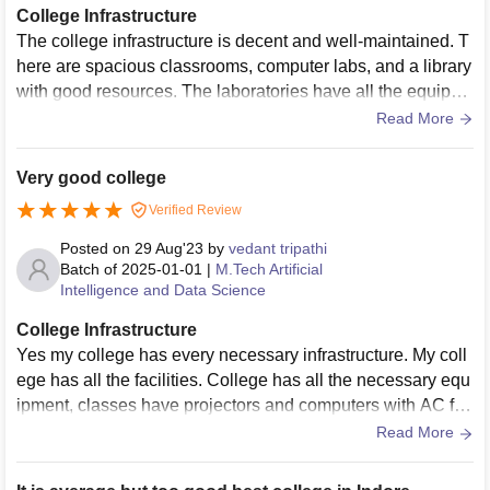
College Infrastructure
The college infrastructure is decent and well-maintained. T
here are spacious classrooms, computer labs, and a library
with good resources. The laboratories have all the equipm
ents. They also provide hostels with good wifi connection.
Read More
Very good college
Verified Review
Posted on
29 Aug'23
by
vedant tripathi
Batch of
2025-01-01
|
M.Tech Artificial
Intelligence and Data Science
College Infrastructure
Yes my college has every necessary infrastructure. My coll
ege has all the facilities. College has all the necessary equ
ipment, classes have projectors and computers with AC fac
ility. And the living spaces are clean and good.
Read More