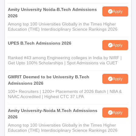
Amity University Noida-B.Tech Admissions
Apply
2026
Among top 100 Universities Globally in the Times Higher
Education (THE) Interdisciplinary Science Rankings 2026
UPES B.Tech Admissions 2026
Apply
Ranked #43 among Engineering colleges in India by NIRF |
Get Upto 100% Scholarships | Spot Admissions via CUET
GMRIT Deemed to be University B.Tech
Apply
Admissions 2026
100+ Recruiters | 1200+ Placements of 2026 Batch | NBA &
NAAC Accredited | Highest CTC 37 LPA
Amity University-Noida M.Tech Admissions
Apply
2026
Among top 100 Universities Globally in the Times Higher
Education (THE) Interdisciplinary Science Rankings 2026