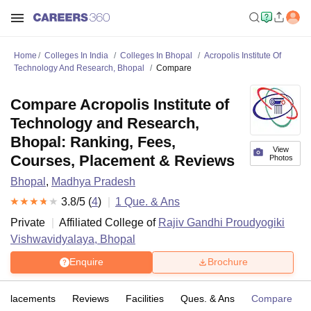
Home
Colleges In India
Colleges In Bhopal
Acropolis Institute Of
Technology And Research, Bhopal
Compare
Compare Acropolis Institute of
Technology and Research,
Bhopal: Ranking, Fees,
View
Courses, Placement & Reviews
Photos
Bhopal
,
Madhya Pradesh
3.8
/5 (
4
)
1
Que. & Ans
Private
Affiliated College of
Rajiv Gandhi Proudyogiki
Vishwavidyalaya, Bhopal
Enquire
Brochure
Placements
Reviews
Facilities
Ques. & Ans
Compare