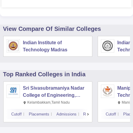
View Compare Of Similar Colleges
Indian Institute of
Indian 
Technology Madras
Techno
Top Ranked
Colleges
in India
Sri Sivasubramaniya Nadar
Manipal
College of Engineering,
Techno
Kalavakkam
Kelambakkam,Tamil Nadu
Manipa
Cutoff
Placements
Admissions
Reviews
Cutoff
Plac