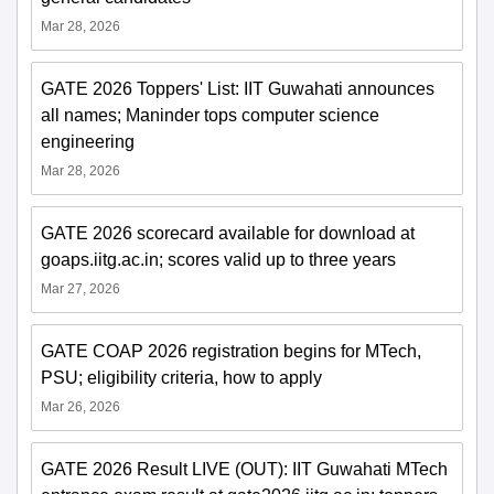
Mar 28, 2026
GATE 2026 Toppers' List: IIT Guwahati announces
all names; Maninder tops computer science
engineering
Mar 28, 2026
GATE 2026 scorecard available for download at
goaps.iitg.ac.in; scores valid up to three years
Mar 27, 2026
GATE COAP 2026 registration begins for MTech,
PSU; eligibility criteria, how to apply
Mar 26, 2026
GATE 2026 Result LIVE (OUT): IIT Guwahati MTech