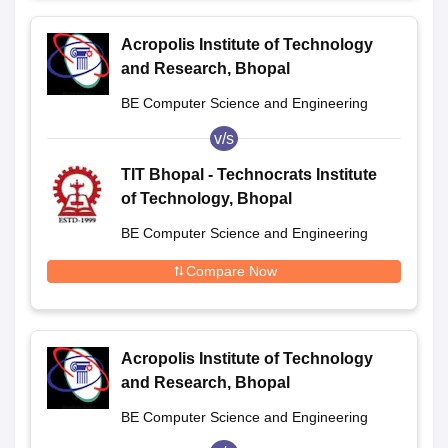
Acropolis Institute of Technology
and Research, Bhopal
BE Computer Science and Engineering
v/s
TIT Bhopal - Technocrats Institute
of Technology, Bhopal
BE Computer Science and Engineering
Compare Now
Acropolis Institute of Technology
and Research, Bhopal
BE Computer Science and Engineering