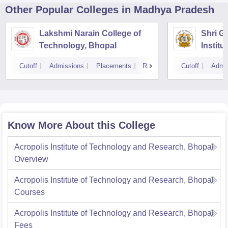
Other Popular
Colleges
in Madhya Pradesh
Lakshmi Narain College of
Shri G
Technology, Bhopal
Instit
Scienc
Cutoff
Admissions
Placements
Reviews
Cutoff
Admi
Know More About this College
Acropolis Institute of Technology and Research, Bhopal
Overview
Acropolis Institute of Technology and Research, Bhopal
Courses
Acropolis Institute of Technology and Research, Bhopal
Fees