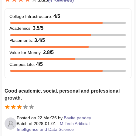
3.8
/5
(
4
Reviews)
4
/5
College Infrastructure
:
3.5
/5
Academics
:
3.4
/5
Placements
:
2.8
/5
Value for Money
:
4
/5
Campus Life
:
Good academic, social, personal and professional
growth.
Posted on
22 Mar'26
by
Bavita pandey
Batch of
2028-01-01
|
M.Tech Artificial
Intelligence and Data Science