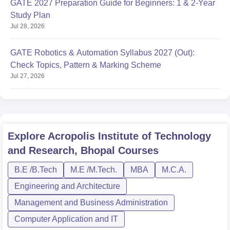
GATE 2027 Preparation Guide for Beginners: 1 & 2-Year
Study Plan
Jul 28, 2026
GATE Robotics & Automation Syllabus 2027 (Out):
Check Topics, Pattern & Marking Scheme
Jul 27, 2026
Explore
Acropolis Institute of Technology
and Research, Bhopal
Courses
B.E /B.Tech
M.E /M.Tech.
MBA
M.C.A.
Engineering and Architecture
Management and Business Administration
Computer Application and IT