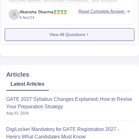
industry trends, economic conditions, and student
performance. Typically, top colleges in Gujarat have a
Read Complete Answer
Akansha Sharma
good placement record in Mechanical Engineering,
6 Nov'24
with many students getting placed in core
View All Questions
Articles
Latest Articles
GATE 2027 Syllabus Changes Explained: How to Revise
Your Preparation Strategy
Aug 03, 2026
DigiLocker Mandatory for GATE Registration 2027 -
Here's What Candidates Must Know