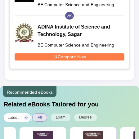
BE Computer Science and Engineering
v/s
ADINA Institute of Science and
Technology, Sagar
BE Computer Science and Engineering
Compare Now
Recommended eBooks
Related eBooks Tailored for you
|
Latest
All
Exam
Degree