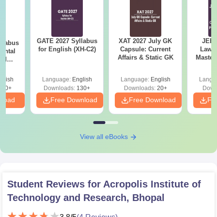
GATE 2027 Syllabus
XAT 2027 July GK
JEE 
llabus
for English (XH-C2)
Capsule: Current
Laws 
ental
Affairs & Static GK
Master
and
with 1
 (ES)
Qu
glish
Language:
English
Language:
English
Langu
350+
Downloads:
130+
Downloads:
20+
Down
nload
Free Download
Free Download
Fr
View all eBooks
Student Reviews for
Acropolis Institute of
Technology and Research, Bhopal