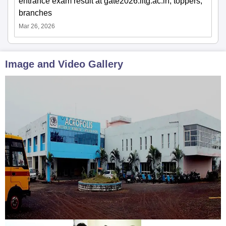
entrance exam result at gate2026.iitg.ac.in; toppers,
branches
Mar 26, 2026
Image and Video Gallery