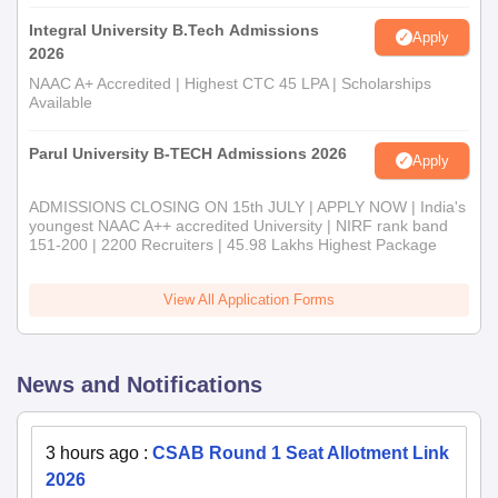
Integral University B.Tech Admissions
Apply
2026
NAAC A+ Accredited | Highest CTC 45 LPA | Scholarships
Available
Parul University B-TECH Admissions 2026
Apply
ADMISSIONS CLOSING ON 15th JULY | APPLY NOW | India's
youngest NAAC A++ accredited University | NIRF rank band
151-200 | 2200 Recruiters | 45.98 Lakhs Highest Package
View All Application Forms
News and Notifications
3 hours ago
:
CSAB Round 1 Seat Allotment Link
2026