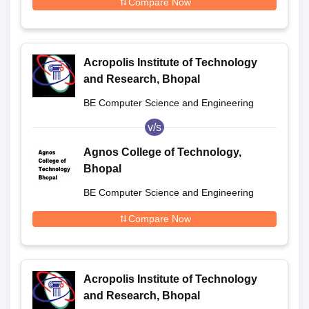
Compare Now
Acropolis Institute of Technology
and Research, Bhopal
BE Computer Science and Engineering
v/s
Agnos College of Technology,
Bhopal
BE Computer Science and Engineering
Compare Now
Acropolis Institute of Technology
and Research, Bhopal