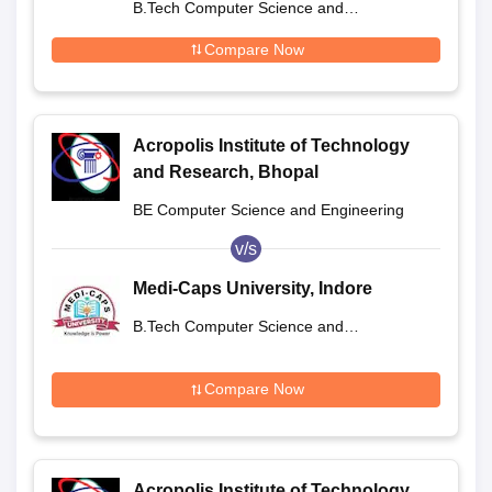
B.Tech Computer Science and
Engineering
Compare Now
Acropolis Institute of Technology
and Research, Bhopal
BE Computer Science and Engineering
v/s
Medi-Caps University, Indore
B.Tech Computer Science and
Engineering
Compare Now
Acropolis Institute of Technology