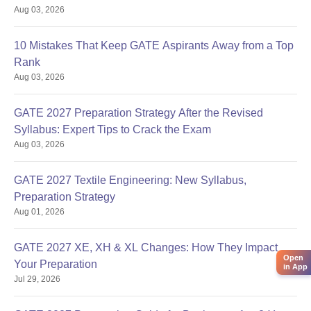
Aug 03, 2026
10 Mistakes That Keep GATE Aspirants Away from a Top
Rank
Aug 03, 2026
GATE 2027 Preparation Strategy After the Revised
Syllabus: Expert Tips to Crack the Exam
Aug 03, 2026
GATE 2027 Textile Engineering: New Syllabus,
Preparation Strategy
Aug 01, 2026
GATE 2027 XE, XH & XL Changes: How They Impact
Open
Your Preparation
in App
Jul 29, 2026