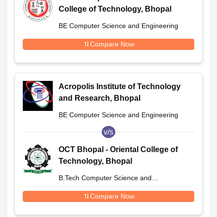
College of Technology, Bhopal
BE Computer Science and Engineering
Compare Now
Acropolis Institute of Technology
and Research, Bhopal
BE Computer Science and Engineering
v/s
OCT Bhopal - Oriental College of
Technology, Bhopal
B.Tech Computer Science and
Engineering
Compare Now