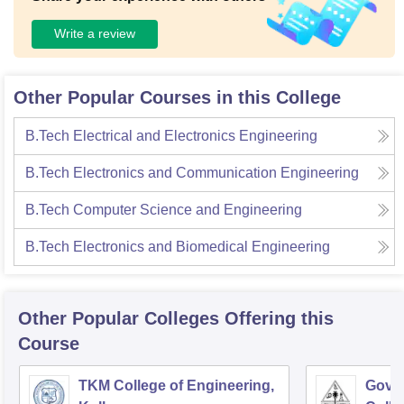
Write a review
Other Popular Courses in this College
B.Tech Electrical and Electronics Engineering
B.Tech Electronics and Communication Engineering
B.Tech Computer Science and Engineering
B.Tech Electronics and Biomedical Engineering
Other Popular
Colleges
Offering this
Course
TKM College of Engineering,
Gove