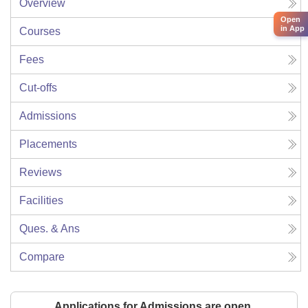
Overview
Open
in App
Courses
Fees
Cut-offs
Admissions
Placements
Reviews
Facilities
Ques. & Ans
Compare
Applications for Admissions are open.