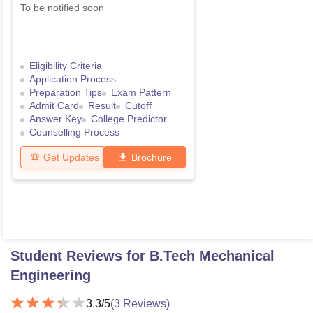
To be notified soon
Eligibility Criteria
Application Process
Preparation Tips
Exam Pattern
Admit Card
Result
Cutoff
Answer Key
College Predictor
Counselling Process
Get Updates
Brochure
Student Reviews for
B.Tech Mechanical
Engineering
3.3
/5
(
3
Reviews)