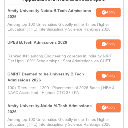
Amity University Noida-B.Tech Admissions
Apply
2026
Among top 100 Universities Globally in the Times Higher
Education (THE) Interdisciplinary Science Rankings 2026
UPES B.Tech Admissions 2026
Apply
Ranked #43 among Engineering colleges in India by NIRF |
Get Upto 100% Scholarships | Spot Admissions via CUET
GMRIT Deemed to be University B.Tech
Apply
Admissions 2026
100+ Recruiters | 1200+ Placements of 2026 Batch | NBA &
NAAC Accredited | Highest CTC 37 LPA
Amity University-Noida M.Tech Admissions
Apply
2026
Among top 100 Universities Globally in the Times Higher
Education (THE) Interdisciplinary Science Rankings 2026