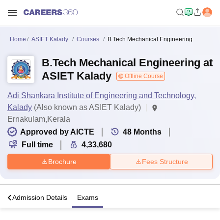
Home
ASIET Kalady
Courses
B.Tech Mechanical Engineering
B.Tech Mechanical Engineering at
ASIET Kalady
Offline Course
Adi Shankara Institute of Engineering and Technology,
Kalady
(Also known as ASIET Kalady)
Ernakulam,Kerala
Approved by AICTE
48
Months
Full time
4,33,680
Brochure
Fees Structure
a
Admission Details
Exams