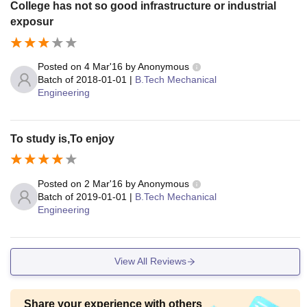
College has not so good infrastructure or industrial
exposur
Posted on
4 Mar'16
by
Anonymous
Batch of
2018-01-01
|
B.Tech Mechanical
Engineering
To study is,To enjoy
Posted on
2 Mar'16
by
Anonymous
Batch of
2019-01-01
|
B.Tech Mechanical
Engineering
View All Reviews
Share your experience with others