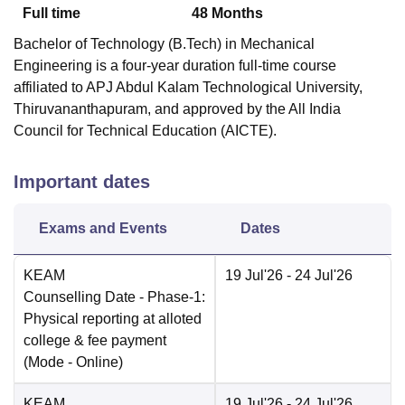
Full time
48
Months
Bachelor of Technology (B.Tech) in Mechanical
Engineering is a four-year duration full-time course
affiliated to APJ Abdul Kalam Technological University,
Thiruvananthapuram, and approved by the All India
Council for Technical Education (AICTE).
Important dates
Exams and Events
Dates
KEAM
19 Jul'26
- 24 Jul'26
Counselling Date
- Phase-1:
Physical reporting at alloted
college & fee payment
(Mode -
Online
)
KEAM
19 Jul'26
- 24 Jul'26