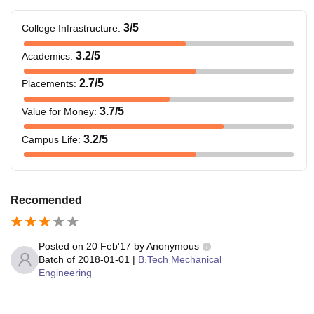
3
/5
College Infrastructure
:
3.2
/5
Academics
:
2.7
/5
Placements
:
3.7
/5
Value for Money
:
3.2
/5
Campus Life
:
Recomended
Posted on
20 Feb'17
by
Anonymous
Batch of
2018-01-01
|
B.Tech Mechanical
Engineering