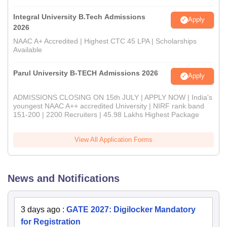
Integral University B.Tech Admissions
Apply
2026
NAAC A+ Accredited | Highest CTC 45 LPA | Scholarships
Available
Parul University B-TECH Admissions 2026
Apply
ADMISSIONS CLOSING ON 15th JULY | APPLY NOW | India's
youngest NAAC A++ accredited University | NIRF rank band
151-200 | 2200 Recruiters | 45.98 Lakhs Highest Package
View All Application Forms
News and Notifications
3 days ago
:
GATE 2027: Digilocker Mandatory
for Registration