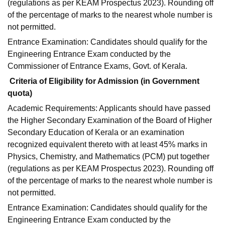
(regulations as per KEAM Prospectus 2023). Rounding off
of the percentage of marks to the nearest whole number is
not permitted.
Entrance Examination: Candidates should qualify for the
Engineering Entrance Exam conducted by the
Commissioner of Entrance Exams, Govt. of Kerala.
Criteria of Eligibility for Admission (in Government
quota)
Academic Requirements: Applicants should have passed
the Higher Secondary Examination of the Board of Higher
Secondary Education of Kerala or an examination
recognized equivalent thereto with at least 45% marks in
Physics, Chemistry, and Mathematics (PCM) put together
(regulations as per KEAM Prospectus 2023). Rounding off
of the percentage of marks to the nearest whole number is
not permitted.
Entrance Examination: Candidates should qualify for the
Engineering Entrance Exam conducted by the