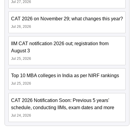
Jul 27, 2026
CAT 2026 on November 29; what changes this year?
Jul 26, 2026
IIM CAT notification 2026 out; registration from
August 3
Jul 25, 2026
Top 10 MBA colleges in India as per NIRF rankings
Jul 25, 2026
CAT 2026 Notification Soon: Previous 5 years'
schedule, conducting IIMs, exam dates and more
Jul 24, 2026