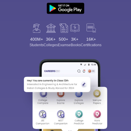
400M+
36K+
500+
3K+
16K+
Students
Colleges
Exams
eBooks
Certifications