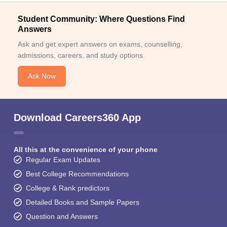
Student Community: Where Questions Find
Answers
Ask and get expert answers on exams, counselling,
admissions, careers, and study options.
Ask Now
Download Careers360 App
All this at the convenience of your phone
Regular Exam Updates
Best College Recommendations
College & Rank predictors
Detailed Books and Sample Papers
Question and Answers