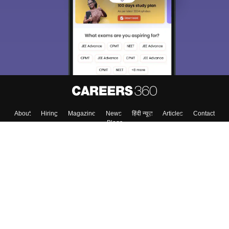
About
Hiring
Magazine
News
हिंदी न्यूज़
Articles
Contact
Blogs
Top Exams
College