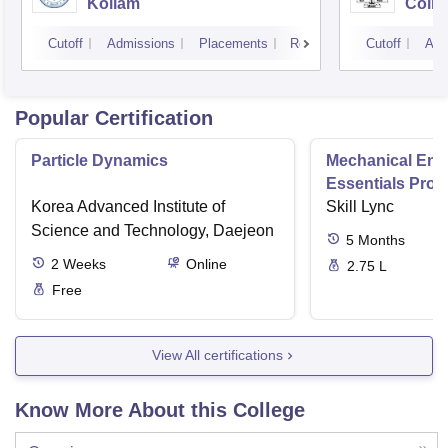
Kollam
Colle
Cutoff
Admissions
Placements
Reviews
Cutoff
Adm
Popular Certification
Particle Dynamics
Mechanical Eng
Essentials Pro
Korea Advanced Institute of
Skill Lync
Science and Technology, Daejeon
5
Months
2
Weeks
Online
2.75 L
Free
View All certifications
Know More About this College