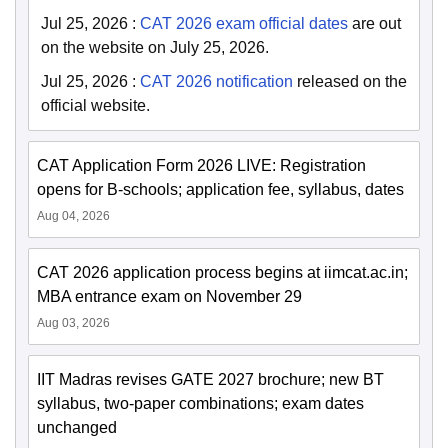
Jul 25, 2026
:
CAT 2026 exam official dates
are out
on the website on July 25, 2026.
Jul 25, 2026
:
CAT 2026 notification
released on the
official website.
CAT Application Form 2026 LIVE: Registration
opens for B-schools; application fee, syllabus, dates
Aug 04, 2026
CAT 2026 application process begins at iimcat.ac.in;
MBA entrance exam on November 29
Aug 03, 2026
IIT Madras revises GATE 2027 brochure; new BT
syllabus, two-paper combinations; exam dates
unchanged