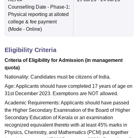
Counselling Date
- Phase-1:
Physical reporting at alloted
college & fee payment
(Mode -
Online
)
Eligibility Criteria
Criteria of Eligibility for Admission (in management
quota)
Nationality: Candidates must be citizens of India.
Age: Applicants should have completed 17 years of age on
31st December 2023. Exemptions are NOT allowed.
Academic Requirements: Applicants should have passed
the Higher Secondary Examination of the Board of Higher
Secondary Education of Kerala or an examination
recognized equivalent thereto with at least 45% marks in
Physics, Chemistry, and Mathematics (PCM) put together