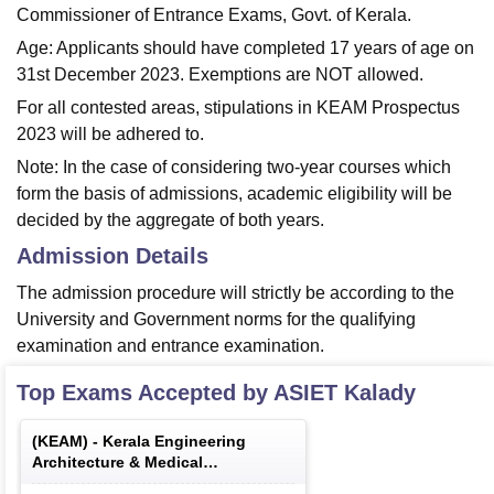
Commissioner of Entrance Exams, Govt. of Kerala.
Age: Applicants should have completed 17 years of age on
31st December 2023. Exemptions are NOT allowed.
For all contested areas, stipulations in KEAM Prospectus
2023 will be adhered to.
Note: In the case of considering two-year courses which
form the basis of admissions, academic eligibility will be
decided by the aggregate of both years.
Admission Details
The admission procedure will strictly be according to the
University and Government norms for the qualifying
examination and entrance examination.
Top Exams Accepted by
ASIET Kalady
(
KEAM
) -
Kerala Engineering
Architecture & Medical
Examination