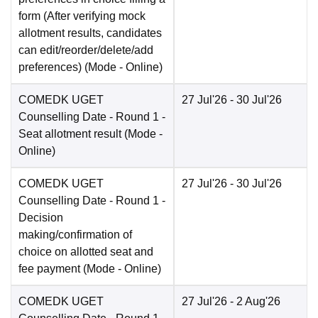
form (After verifying mock
allotment results, candidates
can edit/reorder/delete/add
preferences)
(Mode -
Online
)
COMEDK UGET
27 Jul'26
- 30 Jul'26
Counselling Date
- Round 1 -
Seat allotment result
(Mode -
Online
)
COMEDK UGET
27 Jul'26
- 30 Jul'26
Counselling Date
- Round 1 -
Decision
making/confirmation of
choice on allotted seat and
fee payment
(Mode -
Online
)
COMEDK UGET
27 Jul'26
- 2 Aug'26