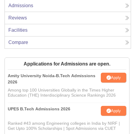
Admissions
Reviews
Facilities
Compare
Applications for Admissions are open.
Amity University Noida-B.Tech Admissions
Apply
2026
Among top 100 Universities Globally in the Times Higher
Education (THE) Interdisciplinary Science Rankings 2026
UPES B.Tech Admissions 2026
Apply
Ranked #43 among Engineering colleges in India by NIRF |
Get Upto 100% Scholarships | Spot Admissions via CUET