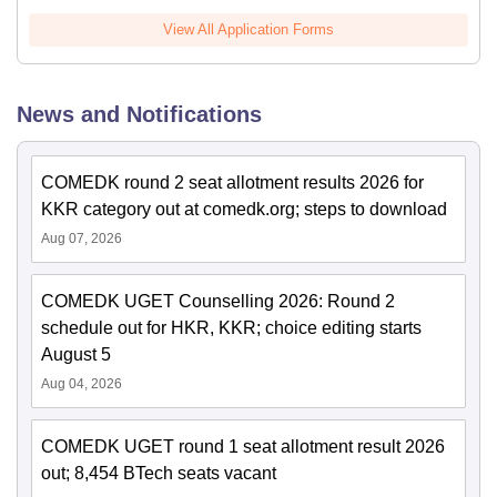
View All Application Forms
News and Notifications
COMEDK round 2 seat allotment results 2026 for
KKR category out at comedk.org; steps to download
Aug 07, 2026
COMEDK UGET Counselling 2026: Round 2
schedule out for HKR, KKR; choice editing starts
August 5
Aug 04, 2026
COMEDK UGET round 1 seat allotment result 2026
out; 8,454 BTech seats vacant