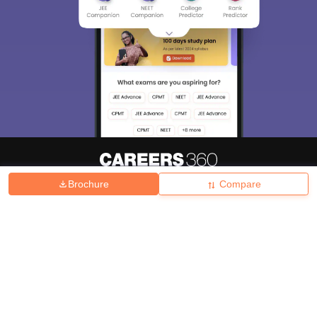
Brochure
Compare
About
Hiring
Magazine
News
हिंदी न्यूज़
Articles
Contact
Blogs
Top Exams