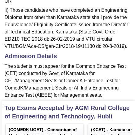
OR
ii) Those candidates who have completed an Engineering
Diploma from other than Karnataka state shall provide the
Equivalence/ Eligibility Certificate issued from the Director
of Technical Education, Karnataka (State Govt. Order
ED210 TEC 2018 dt: 26-02-2019 and VTU circular
VTU/BGM/Aca-OS/gen-Cir/2018-19/11130 dt: 20-3-2019).
Admission Details
The students must appear for the Common Entrance Test
(CET) conducted by Govt. of Karnataka for
CET/Management Seats or ComedK Entrance Test for
ComedK/Management. Seats or All India Engineering
Entrance Test (AIEEE) for Management seats.
Top Exams Accepted by
AGM Rural College
of Engineering and Technology, Hubli
(
COMEDK UGET
) -
Consortium of
(
KCET
) -
Karnataka 