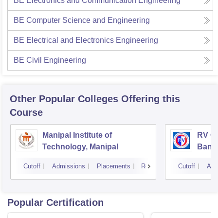
BE Electronics and Communication Engineering
BE Computer Science and Engineering
BE Electrical and Electronics Engineering
BE Civil Engineering
Other Popular
Colleges
Offering this
Course
Manipal Institute of
RV Co
Technology, Manipal
Bang
Cutoff
Admissions
Placements
Reviews
Cutoff
Adm
Popular Certification