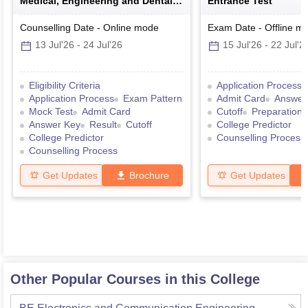
Medical, Engineering and Dental
Entrance Test
Colleges of Karnataka Under
Graduate Entrance Test
Counselling Date
-
Online
mode
Exam Date
-
Offline
mo
13 Jul'26
-
24 Jul'26
15 Jul'26
-
22 Jul'2
Eligibility Criteria
Application Process
Application Process
Exam Pattern
Admit Card
Answer
Mock Test
Admit Card
Cutoff
Preparation 
Answer Key
Result
Cutoff
College Predictor
College Predictor
Counselling Process
Counselling Process
Get Updates
Brochure
Get Updates
Other Popular Courses in this College