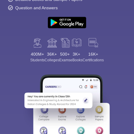
Question and Answers
400M+
36K+
500+
3K+
16K+
Students
Colleges
Exams
eBooks
Certifications