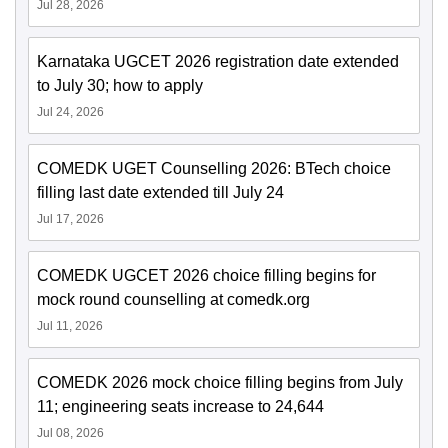
Jul 28, 2026
Karnataka UGCET 2026 registration date extended
to July 30; how to apply
Jul 24, 2026
COMEDK UGET Counselling 2026: BTech choice
filling last date extended till July 24
Jul 17, 2026
COMEDK UGCET 2026 choice filling begins for
mock round counselling at comedk.org
Jul 11, 2026
COMEDK 2026 mock choice filling begins from July
11; engineering seats increase to 24,644
Jul 08, 2026