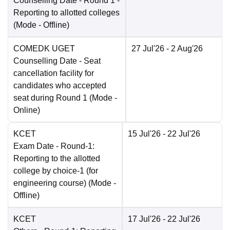
Counselling Date
- Round 1 -
Reporting to allotted colleges
(Mode -
Offline
)
COMEDK UGET
27 Jul'26
- 2 Aug'26
Counselling Date
- Seat
cancellation facility for
candidates who accepted
seat during Round 1
(Mode -
Online
)
KCET
15 Jul'26
- 22 Jul'26
Exam Date
- Round-1:
Reporting to the allotted
college by choice-1 (for
engineering course)
(Mode -
Offline
)
KCET
17 Jul'26
- 22 Jul'26