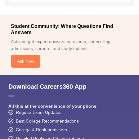
Student Community: Where Questions Find
Answers
Ask and get expert answers on exams, counselling,
admissions, careers, and study options.
Ask Now
Download Careers360 App
All this at the convenience of your phone
Regular Exam Updates
Best College Recommendations
College & Rank predictors
Detailed Books and Sample Papers