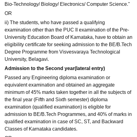
Bio-Technology/ Biology/ Electronics/ Computer Science."
OR
ii) The students, who have passed a qualifying
examination other than the PUC II examination of the Pre-
University Education Board of Karnataka, have to obtain an
eligibility certificate for seeking admission to the BE/B.Tech
Degree Programme from Visvesvaraya Technological
University, Belagavi.
Admission to the Second year(lateral entry)
Passed any Engineering diploma examination or
equivalent examination and obtained an aggregate
minimum of 45% marks taken together in all the subjects of
the final year (Fifth and Sixth semester) diploma
examination (qualified examination) is eligible for
admission to BE/B.Tech Programmes, and 40% of marks in
qualified examination in case of SC, ST, and Backward
Classes of Karnataka candidates.