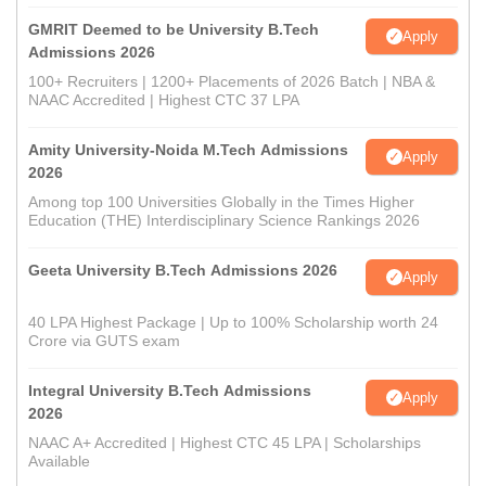
GMRIT Deemed to be University B.Tech
Apply
Admissions 2026
100+ Recruiters | 1200+ Placements of 2026 Batch | NBA &
NAAC Accredited | Highest CTC 37 LPA
Amity University-Noida M.Tech Admissions
Apply
2026
Among top 100 Universities Globally in the Times Higher
Education (THE) Interdisciplinary Science Rankings 2026
Geeta University B.Tech Admissions 2026
Apply
40 LPA Highest Package | Up to 100% Scholarship worth 24
Crore via GUTS exam
Integral University B.Tech Admissions
Apply
2026
NAAC A+ Accredited | Highest CTC 45 LPA | Scholarships
Available