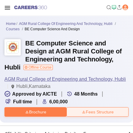
Home
AGM Rural College Of Engineering And Technology, Hubli
Courses
BE Computer Science And Design
BE Computer Science and
Design at AGM Rural College of
Engineering and Technology,
Hubli
Offline Course
AGM Rural College of Engineering and Technology, Hubli
Hubli,Karnataka
Approved by AICTE
48
Months
Full time
6,00,000
Brochure
Fees Structure