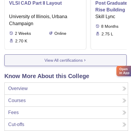
VLSI CAD Part II Layout
Post Graduate P
Rise Building D
University of Illinois, Urbana
Skill Lync
Champaign
8
Months
2
Weeks
Online
2.75 L
2.70 K
View All certifications
Open
in App
Know More About this College
Overview
Courses
Fees
Cut-offs