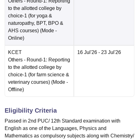
Others
- Round-1: Reporting
to the allotted college by
choice-1 (for yoga &
naturopathy, BPT, BPO &
AHS courses)
(Mode -
Online
)
KCET
16 Jul'26
- 23 Jul'26
Others
- Round-1: Reporting
to the allotted college by
choice-1 (for farm science &
veterinary courses)
(Mode -
Offline
)
Eligibility Criteria
Passed in 2nd PUC/ 12th Standard examination with
English as one of the Languages, Physics and
Mathematics as compulsory subjects along with Chemistry/