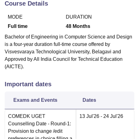
Course Details
MODE
DURATION
Full time
48
Months
Bachelor of Engineering in Computer Science and Design
is a four-year duration full-time course offered by
Visvesvaraya Technological University, Belagavi and
Approved by All India Council for Technical Education
(AICTE).
Important dates
Exams and Events
Dates
COMEDK UGET
13 Jul'26
- 24 Jul'26
Counselling Date
- Round-1:
Provision to change /edit
preferences in choice filling a