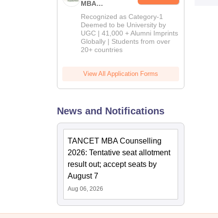
MBA
Admissions
Recognized as Category-1
2026
Deemed to be University by
UGC | 41,000 + Alumni Imprints
Globally | Students from over
20+ countries
View All Application Forms
News and Notifications
TANCET MBA Counselling
2026: Tentative seat allotment
result out; accept seats by
August 7
Aug 06, 2026