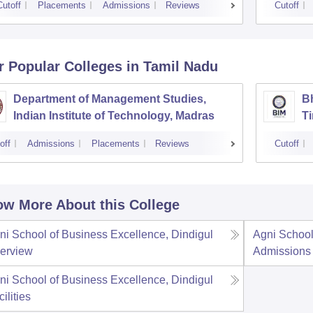
Cutoff
Placements
Admissions
Reviews
Cutoff
r Popular
Colleges
in Tamil Nadu
Department of Management Studies,
Bh
Indian Institute of Technology, Madras
Ti
off
Admissions
Placements
Reviews
Cutoff
w More About this College
ni School of Business Excellence, Dindigul
Agni School
erview
Admissions
ni School of Business Excellence, Dindigul
ilities