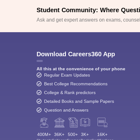
Student Community: Where Quest
Ask and get expert answers on exams, counsell
Download Careers360 App
All this at the convenience of your phone
Regular Exam Updates
Best College Recommendations
College & Rank predictors
Detailed Books and Sample Papers
Question and Answers
400M+
36K+
500+
3K+
16K+