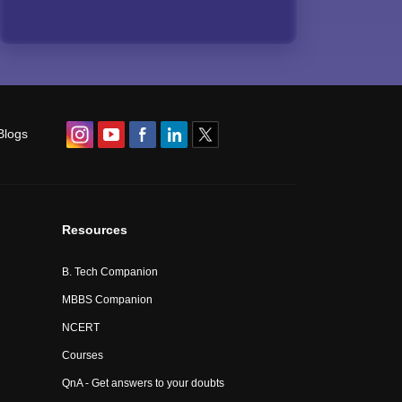
Blogs
Resources
B. Tech Companion
MBBS Companion
NCERT
Courses
QnA - Get answers to your doubts