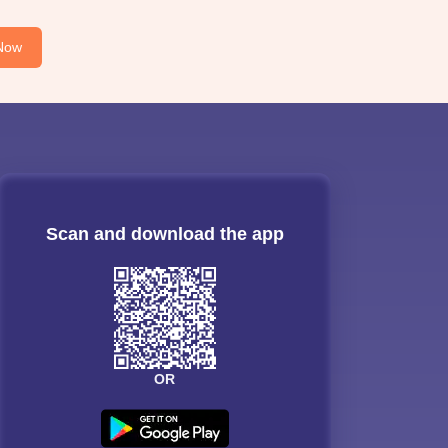
Now
Scan and download the app
OR