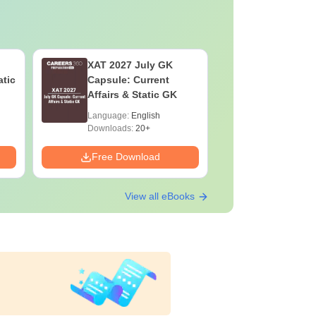
XAT 2027 July GK
CAT VAR
atic
Capsule: Current
Complete
Affairs & Static GK
Question 
2025) PD
Language:
English
Language:
Downloads:
20+
Downloads:
Free Download
Free Down
View all eBooks