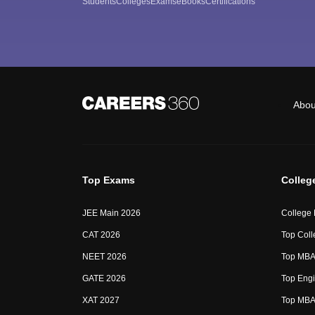
Students
Colleges
Exams
eBooks
Certifications
Abou
Top Exams
Colleg
JEE Main 2026
College
CAT 2026
Top Coll
NEET 2026
Top MBA 
GATE 2026
Top Engi
XAT 2027
Top MBA 