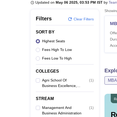
B.E /B.Tech
M.E /M.Tech
MBA
LLM
MBBS
M.D
M.S.
B.Des
M.Des
Updated on
May 06 2025, 03:53 PM IST
by
Team
LPU Reviews
UPES Reviews
MIT Manipal Reviews
MAHE Reviews
VIT U
Showi
Filters
Clear Filters
M
SORT BY
Offe
Dura
Highest Seats
Acc
Fees High To Low
Fees Low To High
Expl
COLLEGES
Agni School Of
(
1
)
MBA
Business Excellence,
Dindigul
STREAM
R
Management And
(
1
)
R
Business Administration