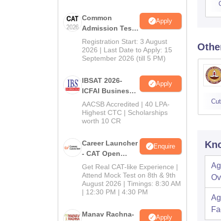
Common
Apply
Admission Test
2026 (CAT 2026)
Registration Start: 3 August
Othe
2026 | Last Date to Apply: 15
September 2026 (till 5 PM)
IBSAT 2026-
Apply
ICFAI Business
School
Cut
AACSB Accredited | 40 LPA-
MBA/PGPM 2027
Highest CTC | Scholarships
worth 10 CR
Career Launcher
Kno
Enquire
- CAT Open
Mock Test
Ag
Get Real CAT-like Experience |
Attend Mock Test on 8th & 9th
Ov
August 2026 | Timings: 8:30 AM
| 12:30 PM | 4:30 PM
Ag
Fac
Manav Rachna-
Apply