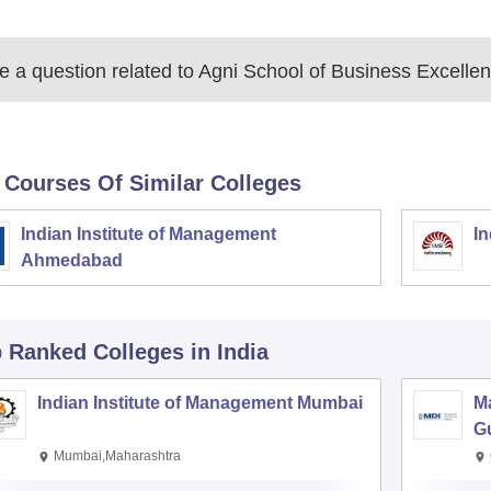
 a question related to
Agni School of Business Excellen
 Courses Of Similar Colleges
Indian Institute of Management
In
Ahmedabad
p Ranked
Colleges
in India
Indian Institute of Management Mumbai
M
G
Mumbai,Maharashtra