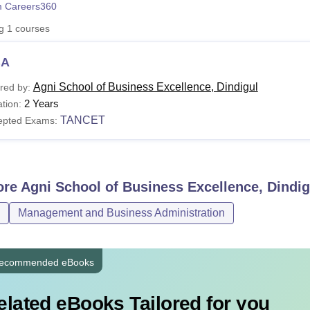
 Careers360
niversity Reviews
Chandigarh University Reviews
ICFAI university Revie
ng
1
courses
BA
Agni School of Business Excellence, Dindigul
red by:
2 Years
tion:
TANCET
epted Exams:
ore
Agni School of Business Excellence, Dindig
Management and Business Administration
ecommended eBooks
elated eBooks Tailored for you