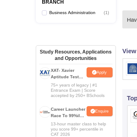
BRANCH
Business Administration
(
1
)
Have
View
Study Resources, Applications
and Opportunities
XAT- Xavier
Apply
Aptitude Test
2027
75+ years of legacy | #1
Entrance Exam | Score
accepted by 250+ BSchools
To
Career Launcher
Enquire
Race To 99%ile
In CAT 2026
13-hour master class to help
you score 99+ percentile in
CAT 2026