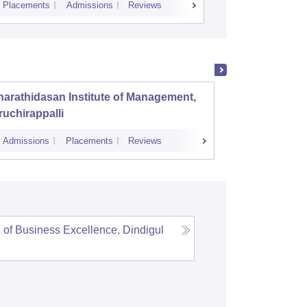
Placements
Admissions
Reviews
Cutoff
Placem
arathidasan Institute of Management,
PSG In
ruchirappalli
Admissions
Placements
Reviews
Admissions
 of Business Excellence, Dindigul