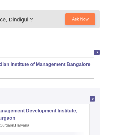
ce, Dindigul
?
Ask Now
dian Institute of Management Bangalore
Indian
Kozhi
anagement Development Institute,
XLRI-Xav
urgaon
Jamshe
Gurgaon,Haryana
Jamshedp