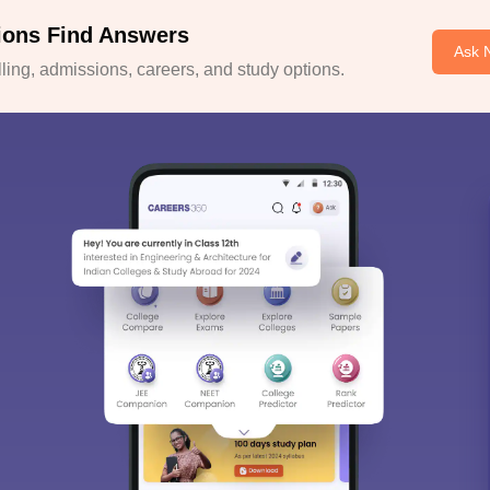
ions Find Answers
Ask 
ing, admissions, careers, and study options.