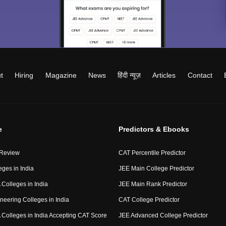
t
Hiring
Magazine
News
हिंदी न्यूज़
Articles
Contact
e
Predictors & Ebooks
 Review
CAT Percentile Predictor
eges in India
JEE Main College Predictor
Colleges in India
JEE Main Rank Predictor
neering Colleges in India
CAT College Predictor
Colleges in India Accepting CAT Score
JEE Advanced College Predictor