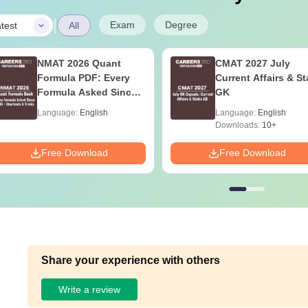
|
Exam
Degree
test
All
NMAT 2026 Quant
CMAT 2027 July
Formula PDF: Every
Current Affairs & St
Formula Asked Since
GK
2016- Shortcuts &
Language:
English
Language:
English
Tricks
Downloads:
10+
Free Download
Free Download
Share your experience with others
Write a review