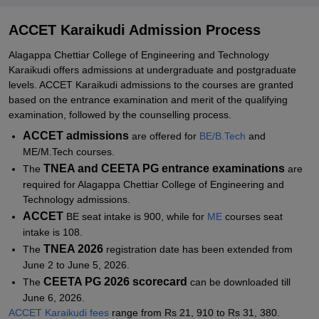
Related eBooks and Sample Papers for ACCET Karaikudi
ACCET Karaikudi Admission Process
Explore Admissions to Similar Colleges
Alagappa Chettiar College of Engineering and Technology
Student Reviews for ACCET Karaikudi
Karaikudi offers admissions at undergraduate and postgraduate
levels. ACCET Karaikudi admissions to the courses are granted
based on the entrance examination and merit of the qualifying
examination, followed by the counselling process.
ACCET admissions
are offered for
BE/B.Tech
and
ME/M.Tech courses.
TNEA and CEETA PG entrance examinations
The
are
required for Alagappa Chettiar College of Engineering and
Technology admissions.
ACCET
BE seat intake is 900, while for
ME
courses seat
intake is 108.
TNEA 2026
The
registration date has been extended from
June 2 to June 5, 2026.
CEETA PG 2026 scorecard
The
can be downloaded till
June 6, 2026.
ACCET Karaikudi fees
range from Rs 21, 910 to Rs 31, 380.