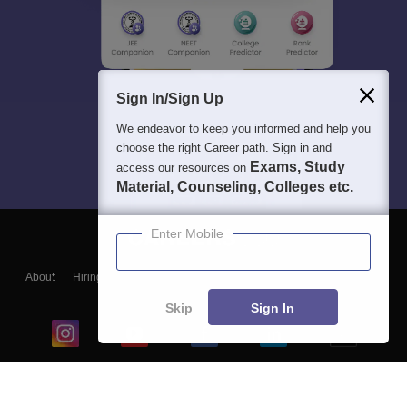
Sign In/Sign Up
We endeavor to keep you informed and help you
choose the right Career path. Sign in and
Exams, Study
access our resources on
Material, Counseling, Colleges etc.
Enter Mobile
About
Hiring
Magazine
News
हिंदी न्यूज़
Articles
Contact
Blogs
Skip
Sign In
Top Exams