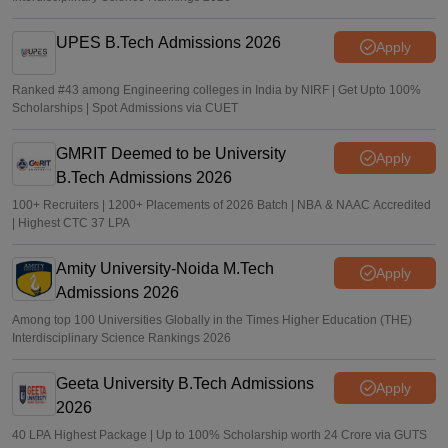
UPES B.Tech Admissions 2026
Apply
Ranked #43 among Engineering colleges in India by NIRF | Get Upto 100%
Scholarships | Spot Admissions via CUET
GMRIT Deemed to be University
Apply
B.Tech Admissions 2026
100+ Recruiters | 1200+ Placements of 2026 Batch | NBA & NAAC Accredited
| Highest CTC 37 LPA
Amity University-Noida M.Tech
Apply
Admissions 2026
Among top 100 Universities Globally in the Times Higher Education (THE)
Interdisciplinary Science Rankings 2026
Geeta University B.Tech Admissions
Apply
2026
40 LPA Highest Package | Up to 100% Scholarship worth 24 Crore via GUTS