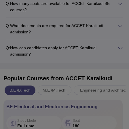
Q:
How many seats are available for ACCET Karaikudi BE
courses?
Q:
What documents are required for ACCET Karaikudi
admission?
Q:
How can candidates apply for ACCET Karaikudi
admission?
Popular Courses
from ACCET Karaikudi
B.E /B.Tech
M.E /M.Tech.
Engineering and Architect
BE Electrical and Electronics Engineering
Study Mode
Seat
Full time
180