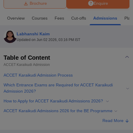
Brochure
Enquire
U Bhopal
Overview
Courses
Fees
Cut-offs
Admissions
Pla
MS Lucknow
KMC Manipal
King George Medical College Lucknow
MMC 
u University
Calcutta University
Guru Gobind Singh Indraprastha Univer
Labhanshi Kaim
ni
UPES Dehradun
Amity University Noida
Lovely Professional University
Updated on
Jun 02 2026, 03:16 PM IST
 Agricultural University, Anand
stitute of Fundamental Research, Mumbai
Indian Agricultural Research I
oimbatore
Vellore Institute of Technology, Vellore
SRM Institute of Scien
Table of Content
ACCET Karaikudi
Admission
pital College Of Nursing, Mumbai
ICT Mumbai
ASMSOC Mumbai
adras Christian College
Loyola College
Crescent College
HITS Chennai
ACCET Karaikudi Admission Process
n Centre, Kolkata
Guru Nanak Institute Of Hotel Management, Kolkata
J
ocial Sciences
Competition
Pharmacy
Animation and Design
Which Entrance Exams are Required for ACCET Karaikudi
Admission 2026?
iversity Reviews
Amrita Vishwa Vidyapeetham Reviews
IBS Hyderabad 
How to Apply for ACCET Karaikudi Admissions 2026?
ACCET Karaikudi Admissions 2026 for the BE Programme
ACCET Karaikudi Admission 2026 for ME Programme
Read More
Documents Required for ACCET Karaikudi Admissions