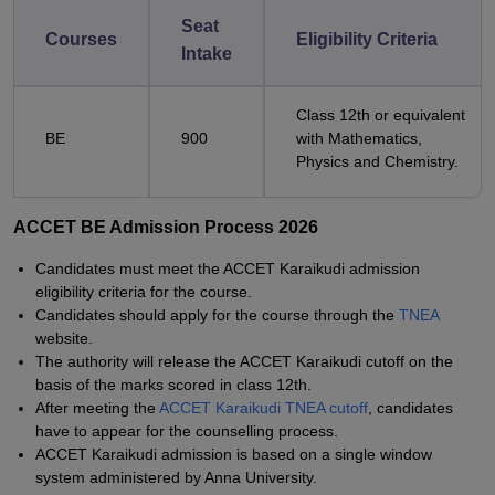
Seat
Courses
Eligibility Criteria
Intake
Class 12th or equivalent
BE
900
with Mathematics,
Physics and Chemistry.
ACCET BE Admission Process 2026
Candidates must meet the ACCET Karaikudi admission
eligibility criteria for the course.
Candidates should apply for the course through the
TNEA
website.
The authority will release the ACCET Karaikudi cutoff on the
basis of the marks scored in class 12th.
After meeting the
ACCET Karaikudi TNEA cutoff
, candidates
have to appear for the counselling process.
ACCET Karaikudi admission is based on a single window
system administered by Anna University.