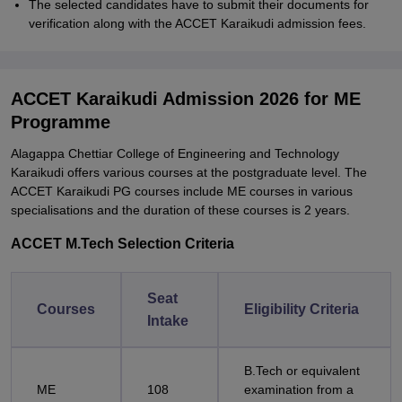
The selected candidates have to submit their documents for
verification along with the ACCET Karaikudi admission fees.
ACCET Karaikudi Admission 2026 for ME
Programme
Alagappa Chettiar College of Engineering and Technology
Karaikudi offers various courses at the postgraduate level. The
ACCET Karaikudi PG courses include ME courses in various
specialisations and the duration of these courses is 2 years.
ACCET M.Tech Selection Criteria
Seat
Courses
Eligibility Criteria
Intake
B.Tech or equivalent
ME
108
examination from a