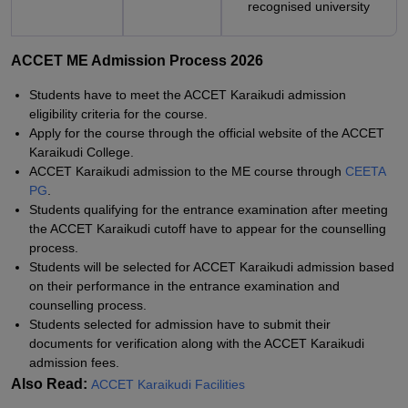
recognised university
ACCET ME Admission Process 2026
Students have to meet the ACCET Karaikudi admission
eligibility criteria for the course.
Apply for the course through the official website of the ACCET
Karaikudi College.
ACCET Karaikudi admission to the ME course through
CEETA
PG
.
Students qualifying for the entrance examination after meeting
the ACCET Karaikudi cutoff have to appear for the counselling
process.
Students will be selected for ACCET Karaikudi admission based
on their performance in the entrance examination and
counselling process.
Students selected for admission have to submit their
documents for verification along with the ACCET Karaikudi
admission fees.
Also Read:
ACCET Karaikudi Facilities