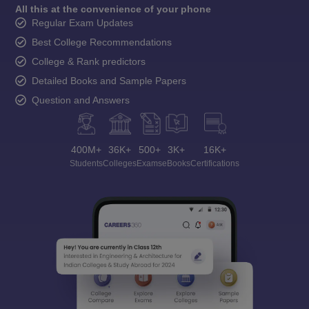
All this at the convenience of your phone
Regular Exam Updates
Best College Recommendations
College & Rank predictors
Detailed Books and Sample Papers
Question and Answers
400M+
36K+
500+
3K+
16K+
Students
Colleges
Exams
eBooks
Certifications