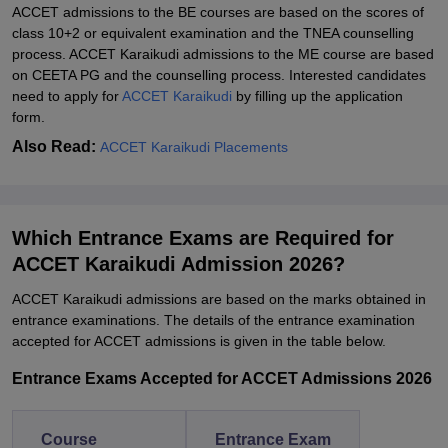
ACCET admissions to the BE courses are based on the scores of
class 10+2 or equivalent examination and the TNEA counselling
process. ACCET Karaikudi admissions to the ME course are based
on CEETA PG and the counselling process. Interested candidates
need to apply for
ACCET Karaikudi
by filling up the application
form.
Also Read:
ACCET Karaikudi Placements
Which Entrance Exams are Required for
ACCET Karaikudi Admission 2026?
ACCET Karaikudi admissions are based on the marks obtained in
entrance examinations. The details of the entrance examination
accepted for ACCET admissions is given in the table below.
Entrance Exams Accepted for ACCET Admissions 2026
Course
Entrance Exam