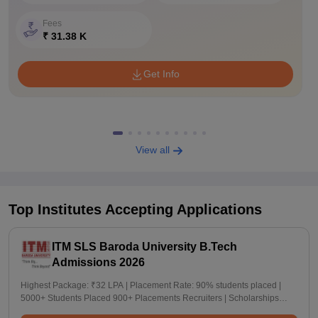
Fees
₹ 31.38 K
Get Info
View all
Top Institutes Accepting Applications
ITM SLS Baroda University B.Tech
Admissions 2026
Highest Package: ₹32 LPA | Placement Rate: 90% students placed |
5000+ Students Placed 900+ Placements Recruiters | Scholarships
Available