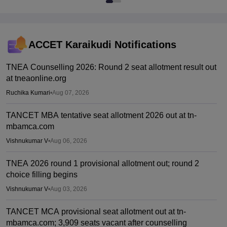
ACCET Karaikudi
Notifications
TNEA Counselling 2026: Round 2 seat allotment result out
at tneaonline.org
Ruchika Kumari
•
Aug 07, 2026
TANCET MBA tentative seat allotment 2026 out at tn-
mbamca.com
Vishnukumar V
•
Aug 06, 2026
TNEA 2026 round 1 provisional allotment out; round 2
choice filling begins
Vishnukumar V
•
Aug 03, 2026
TANCET MCA provisional seat allotment out at tn-
mbamca.com; 3,909 seats vacant after counselling