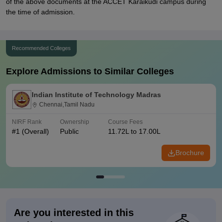
of the above documents at the ACCET Karaikudi campus during
the time of admission.
Recommended Colleges
Explore Admissions to Similar Colleges
Indian Institute of Technology Madras
Chennai,Tamil Nadu
NIRF Rank
Ownership
Course Fees
#
1
(Overall)
Public
11.72L to 17.00L
Brochure
Are you interested in this