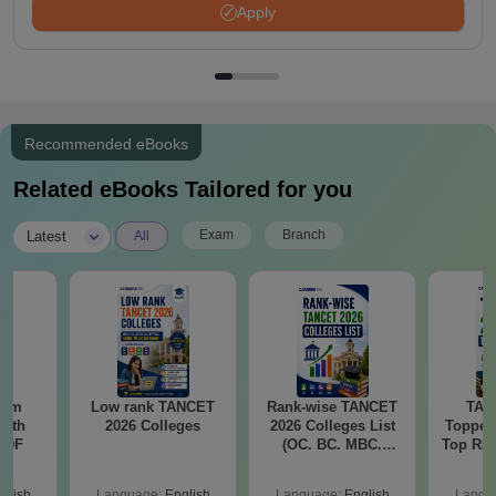
Apply
Recommended eBooks
Related eBooks Tailored for you
|
Exam
Branch
Latest
All
ram
Low rank TANCET
Rank-wise TANCET
TAN
with
2026 Colleges
2026 Colleges List
Topper
 PDF
(OC. BC. MBC.
Top Ran
BCM)
Marks
wise M
glish
Language:
English
Language:
English
Langu