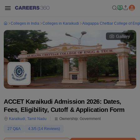
Colleges in India
Colleges in Karaikudi
Alagappa Chettiar College of Eng
Gallery
ACCET Karaikudi Admission 2026: Dates,
Fees, Eligibility, Cutoff & Application Form
Karaikudi
,
Tamil Nadu
Ownership:
Government
27
Q&A
4.3
/5 (
14
Reviews)