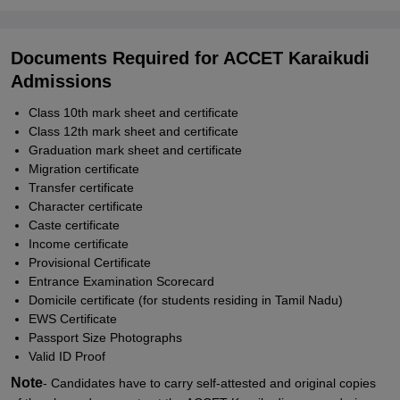
Documents Required for ACCET Karaikudi
Admissions
Class 10th mark sheet and certificate
Class 12th mark sheet and certificate
Graduation mark sheet and certificate
Migration certificate
Transfer certificate
Character certificate
Caste certificate
Income certificate
Provisional Certificate
Entrance Examination Scorecard
Domicile certificate (for students residing in Tamil Nadu)
EWS Certificate
Passport Size Photographs
Valid ID Proof
Note
- Candidates have to carry self-attested and original copies