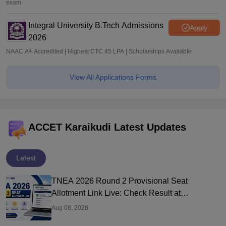
exam
Integral University B.Tech Admissions
Apply
2026
NAAC A+ Accredited | Highest CTC 45 LPA | Scholarships Available
View All Applications Forms
ACCET Karaikudi Latest Updates
Latest
TNEA 2026 Round 2 Provisional Seat
Allotment Link Live: Check Result at
tneaonline.org
Aug 08, 2026