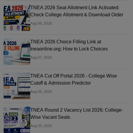
TNEA 2026 Seat Allotment Link Activated:
Check College Allotment & Download Order
Aug 08, 2026
TNEA 2026 Choice Filling Link at
tneaonline.org: How to Lock Choices
Aug 07, 2026
TNEA Cut Off Portal 2026 - College Wise
Cutoff & Admission Predictor
Aug 06, 2026
TNEA Round 2 Vacancy List 2026: College-
Wise Vacant Seats
Aug 05, 2026