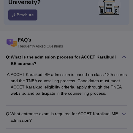
University?
Brochure
FAQ’s
Frequently Asked Questions
Q:
What is the admission process for ACCET Karaikudi
BE courses?
A:
ACCET Karaikudi BE admission is based on class 12th scores
and the TNEA counselling process. Candidates must meet
ACCET Karaikudi eligibility criteria, apply through the TNEA
website, and participate in the counselling process.
Q:
What entrance exam is required for ACCET Karaikudi ME
admission?