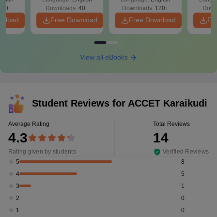
T
680+
Downloads:
40+
Downloads:
120+
Down
wnload
Free Download
Free Download
Fr
View all eBooks
Student Reviews for
ACCET Karaikudi
Average Rating
Total Reviews
4.3
14
Rating given by students
Verified Reviews
8
5
5
4
1
3
0
2
0
1