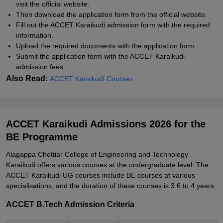
visit the official website.
Then download the application form from the official website.
Fill out the ACCET Karaikudi admission form with the required
information.
Upload the required documents with the application form.
Submit the application form with the ACCET Karaikudi
admission fees.
Also Read:
ACCET Karaikudi Courses
ACCET Karaikudi Admissions 2026 for the
BE Programme
Alagappa Chettiar College of Engineering and Technology
Karaikudi offers various courses at the undergraduate level. The
ACCET Karaikudi UG courses include BE courses at various
specialisations, and the duration of these courses is 3.6 to 4 years.
ACCET B.Tech Admission Criteria