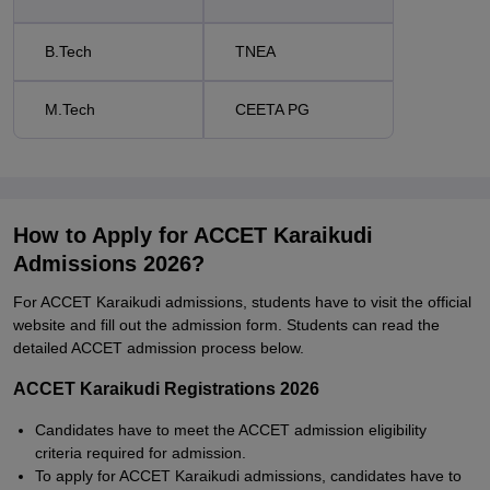
B.Tech
TNEA
M.Tech
CEETA PG
How to Apply for ACCET Karaikudi
Admissions 2026?
For ACCET Karaikudi admissions, students have to visit the official
website and fill out the admission form. Students can read the
detailed ACCET admission process below.
ACCET Karaikudi Registrations 2026
Candidates have to meet the ACCET admission eligibility
criteria required for admission.
To apply for ACCET Karaikudi admissions, candidates have to