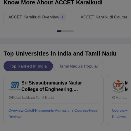
the return on investment is quite good, making it a wise choice
Know More About
ACCET Karaikudi
for those looking for quality education on a budget.
ACCET Karaikudi Overview
ACCET Karaikudi Courses
Top Universities in India and
Tamil Nadu
Top Ranked In India
Tamil Nadu's Popular
Sri Sivasubramaniya Nadar
Ma
College of Engineering,
Ma
Kalavakkam
Kelambakkam,Tamil Nadu
Manipal,
Overview
Cutoff
Placements
Admissions
Courses
Fees
Overview
C
Reviews
Reviews