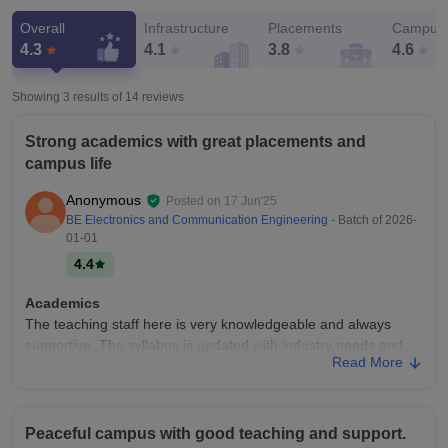
Overall
Infrastructure
Placements
Campus 
4.3
4.1
3.8
4.6
Showing 3 results of
14
reviews
Strong academics with great placements and
campus life
Anonymous
Posted on
17 Jun'25
BE Electronics and Communication Engineering
- Batch of
2026-
01-01
4.4
Academics
The teaching staff here is very knowledgeable and always
supportive. The syllabus is updated with industry needs and
Read More
there are regular seminars and workshops. Faculties
encourage innovation and practical learning.
College Infra
Peaceful campus with good teaching and support.
This college has a very clean and green campus with