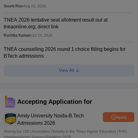
Soumi Roy
•
Aug 01, 2026
TNEA 2026 tentative seat allotment result out at
tneaonline.org; direct link
Ruchika Kumari
•
Jul 24, 2026
TNEA counselling 2026 round 1 choice filling begins for
BTech admissions
Suviral Shukla
•
Jul 20, 2026
View All
TANCET rank list 2026 PDF out on tn-mbamca.com
Vaishnavi Shukla
•
Jul 16, 2026
TNEA 2026 rank list out at tneaonline.org; candidates can
Accepting Application for
check merit position online
Amity University Noida-B.Tech
Vishnukumar V
•
Jul 01, 2026
Apply
Admissions 2026
Among top 100 Universities Globally in the Times Higher Education (THE)
Interdisciplinary Science Rankings 2026