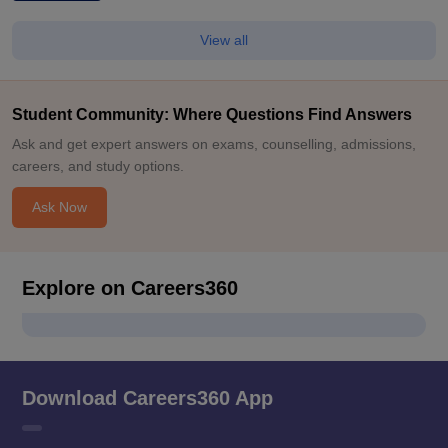
View all
Student Community: Where Questions Find Answers
Ask and get expert answers on exams, counselling, admissions,
careers, and study options.
Ask Now
Explore on Careers360
Download Careers360 App