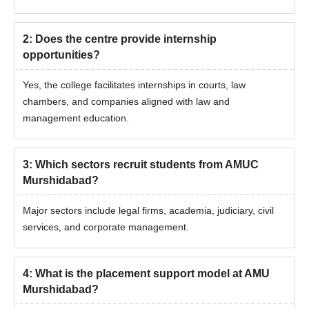
2
:
Does the centre provide internship
opportunities?
Yes, the college facilitates internships in courts, law
chambers, and companies aligned with law and
management education.
3
:
Which sectors recruit students from AMUC
Murshidabad?
Major sectors include legal firms, academia, judiciary, civil
services, and corporate management.
4
:
What is the placement support model at AMU
Murshidabad?