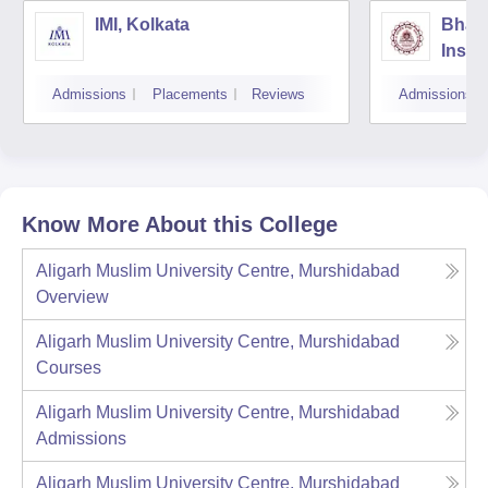
IMI, Kolkata
Bhara
Insti
Scien
Admissions
Placements
Reviews
Admissions
Know More About this College
Aligarh Muslim University Centre, Murshidabad
Overview
Aligarh Muslim University Centre, Murshidabad
Courses
Aligarh Muslim University Centre, Murshidabad
Admissions
Aligarh Muslim University Centre, Murshidabad