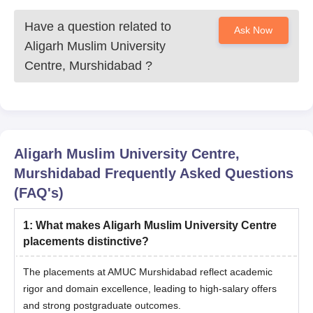
Have a question related to
Ask Now
Aligarh Muslim University
Centre, Murshidabad
?
Aligarh Muslim University Centre,
Murshidabad
Frequently Asked Questions
(FAQ's)
1
:
What makes Aligarh Muslim University Centre
placements distinctive?
The placements at AMUC Murshidabad reflect academic
rigor and domain excellence, leading to high-salary offers
and strong postgraduate outcomes.