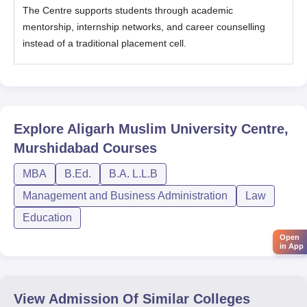
The Centre supports students through academic
mentorship, internship networks, and career counselling
instead of a traditional placement cell.
Explore
Aligarh Muslim University Centre,
Murshidabad
Courses
MBA
B.Ed.
B.A. L.L.B
Management and Business Administration
Law
Education
Open
in App
View Admission Of Similar Colleges