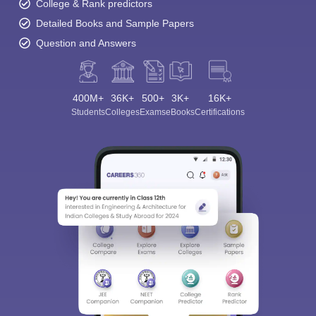
College & Rank predictors
Detailed Books and Sample Papers
Question and Answers
400M+
36K+
500+
3K+
16K+
Students
Colleges
Exams
eBooks
Certifications