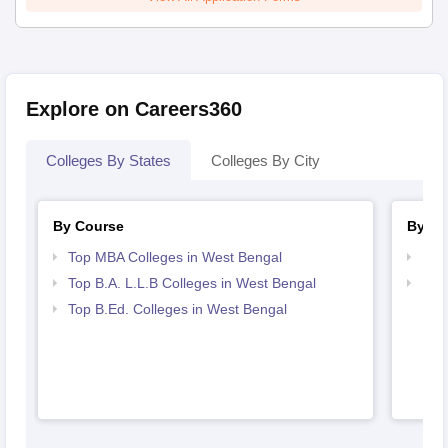
Explore on Careers360
Colleges By States
Colleges By City
By Course
By St
Top MBA Colleges in West Bengal
Bes
Top B.A. L.L.B Colleges in West Bengal
Bes
Top B.Ed. Colleges in West Bengal