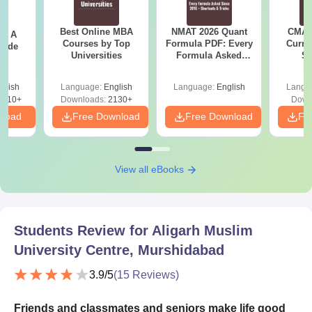
Best Online MBA
NMAT 2026 Quant
CMAT 
 - A
Courses by Top
Formula PDF: Every
Curren
uide
Universities
Formula Asked
St
Since 2016-
Shortcuts & Tricks
glish
Language:
English
Language:
English
Langu
9810+
Downloads:
2130+
Down
nload
Free Download
Free Download
Fr
View all eBooks
Students Review for
Aligarh Muslim
University Centre, Murshidabad
3.9
/5
(
15
Reviews)
Friends and classmates and seniors make life good