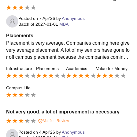
Posted on
7 Apr'26
by
Anonymous
Batch of
2027-01-01
MBA
Placements
Placement is very average. Companies coming here give
very average placement. A lot of my seniors have gone fo
r off campus placement because the companies coming h
ere did not offer good packages. The skills that we get are
Infrastructure
Placements
Academics
Value for Money
good though
Campus Life
Not very good, a lot of improvement is necessary
Verified Review
Posted on
4 Apr'26
by
Anonymous