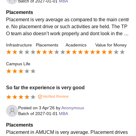
Batch of
2027-01-01
MBA
Placements
Placement is very average as compared to the main centr
e. No placement drive or such activities are held. The TP
O team also doesn’t work properly and dont look in the m
atter. But companies do come for placement
Infrastructure
Placements
Academics
Value for Money
Campus Life
So far the experience is very good
Verified Review
Posted on
3 Apr'26
by
Anonymous
Batch of
2027-01-01
MBA
Placements
Placement in AMUCM is very average. Placement drives