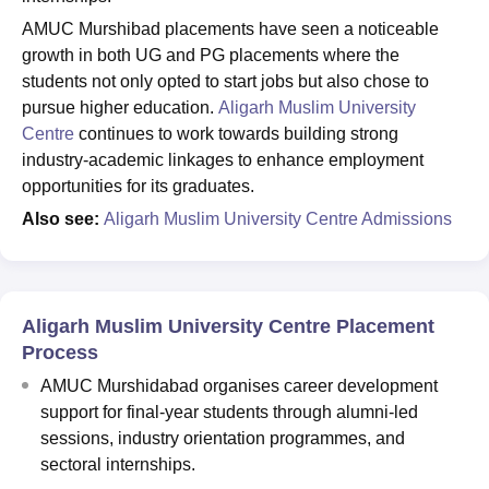
AMUC Murshibad placements have seen a noticeable
growth in both UG and PG placements where the
students not only opted to start jobs but also chose to
pursue higher education.
Aligarh Muslim University
Centre
continues to work towards building strong
industry-academic linkages to enhance employment
opportunities for its graduates.
Also see:
Aligarh Muslim University Centre Admissions
Aligarh Muslim University Centre Placement
Process
AMUC Murshidabad organises career development
support for final-year students through alumni-led
sessions, industry orientation programmes, and
sectoral internships.