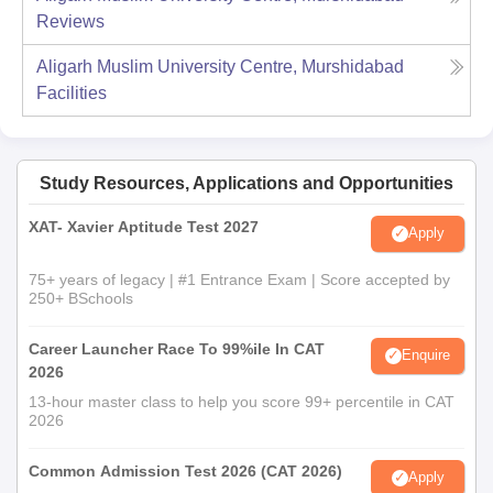
Reviews
Aligarh Muslim University Centre, Murshidabad
Facilities
Study Resources, Applications and Opportunities
XAT- Xavier Aptitude Test 2027
Apply
75+ years of legacy | #1 Entrance Exam | Score accepted by
250+ BSchools
Career Launcher Race To 99%ile In CAT
Enquire
2026
13-hour master class to help you score 99+ percentile in CAT
2026
Common Admission Test 2026 (CAT 2026)
Apply