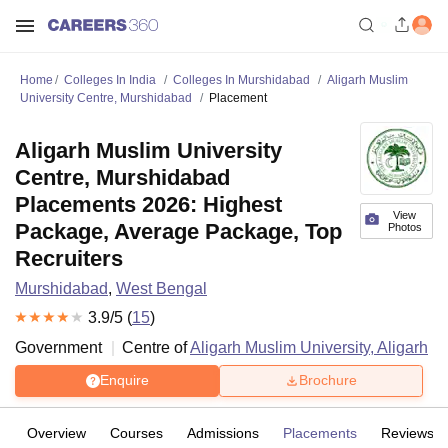
Home
Colleges In India
Colleges In Murshidabad
Aligarh Muslim
University Centre, Murshidabad
Placement
Aligarh Muslim University
Centre, Murshidabad
Placements 2026: Highest
View
Package, Average Package, Top
Photos
Recruiters
Murshidabad
,
West Bengal
3.9
/5 (
15
)
Government
Centre of
Aligarh Muslim University, Aligarh
Enquire
Brochure
Overview
Courses
Admissions
Placements
Reviews