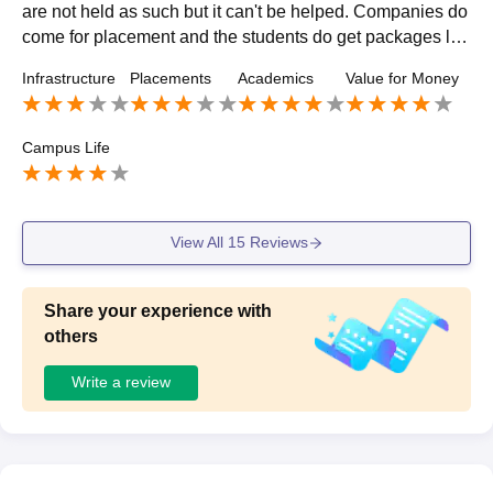
are not held as such but it can't be helped. Companies do
come for placement and the students do get packages lik
e 4-5LPA. Students do go for off campusing mainly.
Infrastructure
Placements
Academics
Value for Money
Campus Life
View All
15
Reviews
Share your experience with
others
Write a review