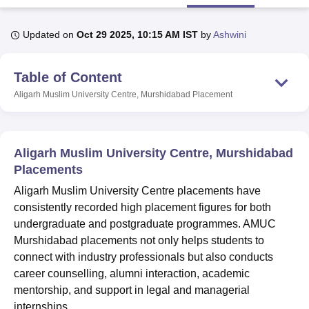
Updated on
Oct 29 2025, 10:15 AM IST
by
Ashwini
U Bhopal
MS Lucknow
KMC Manipal
King George Medical College Lucknow
MMC 
Table of Content
u University
Calcutta University
Guru Gobind Singh Indraprastha Univer
ni
UPES Dehradun
Amity University Noida
Lovely Professional University
Aligarh Muslim University Centre, Murshidabad
Placement
 Agricultural University, Anand
stitute of Fundamental Research, Mumbai
Indian Agricultural Research I
oimbatore
Vellore Institute of Technology, Vellore
SRM Institute of Scien
Aligarh Muslim University Centre, Murshidabad
pital College Of Nursing, Mumbai
ICT Mumbai
ASMSOC Mumbai
Placements
adras Christian College
Loyola College
Crescent College
HITS Chennai
Aligarh Muslim University Centre placements have
n Centre, Kolkata
Guru Nanak Institute Of Hotel Management, Kolkata
J
ocial Sciences
Competition
Pharmacy
Animation and Design
consistently recorded high placement figures for both
undergraduate and postgraduate programmes. AMUC
iversity Reviews
Amrita Vishwa Vidyapeetham Reviews
IBS Hyderabad 
Murshidabad placements not only helps students to
connect with industry professionals but also conducts
career counselling, alumni interaction, academic
mentorship, and support in legal and managerial
internships.