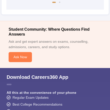
Student Community: Where Questions Find
Answers
Ask and get expert answers on exams, counselling,
admissions, careers, and study options.
Ask Now
Download Careers360 App
All this at the convenience of your phone
Regular Exam Updates
Best College Recommendations