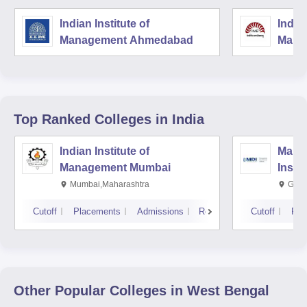
Indian Institute of
Indian
Management Ahmedabad
Mana
Top Ranked
Colleges
in India
Indian Institute of
Mana
Management Mumbai
Insti
Mumbai,Maharashtra
Gurg
Cutoff
Placements
Admissions
Reviews
Cutoff
Pla
Other Popular
Colleges
in West Bengal