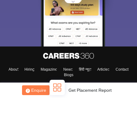
About
Hiring
Magazine
News
हिंदी न्यूज़
Articles
Contact
Blogs
Enquire
Get Placement Report
Top Exams
College