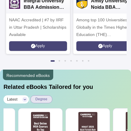
Integral University
Amity University-
BBA Admissions
Noida BBA
2026
Admissions 2026
NAAC Accredited | #7 by IIRF
Among top 100 Universities
in Uttar Pradesh | Scholarships
Globally in the Times Higher
Available
Education (THE)
Interdisciplinary Science
Apply
Apply
Rankings 2026
Recommended eBooks
Related eBooks Tailored for you
|
Latest
Degree