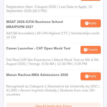
Registration Start: 3 August 2026 | Last Date to Apply: 15
September 2026 (till 5 PM)
IBSAT 2026-ICFAI Business School
Apply
MBA/PGPM 2027
AACSB Accredited | 40 LPA-Highest CTC | Scholarships worth
10 CR
Career Launcher - CAT Open Mock Test
Enquire
Get Real CAT-like Experience | Attend Mock Test on 8th & 9th
August 2026 | Timings: 8:30 AM | 12:30 PM | 4:30 PM
Manav Rachna-MBA Admissions 2026
Apply
Recognized as Category-1 Deemed to be University by UGC |
41,000 + Alumni Imprints Globally | Students from over 20+
countries
View All Application Forms