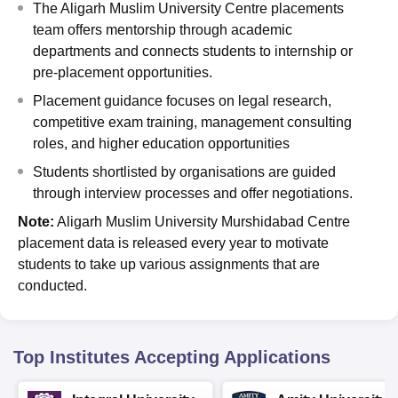
The Aligarh Muslim University Centre placements
team offers mentorship through academic
departments and connects students to internship or
pre-placement opportunities.
Placement guidance focuses on legal research,
competitive exam training, management consulting
roles, and higher education opportunities
Students shortlisted by organisations are guided
through interview processes and offer negotiations.
Note:
Aligarh Muslim University Murshidabad Centre
placement data is released every year to motivate
students to take up various assignments that are
conducted.
Top Institutes Accepting Applications