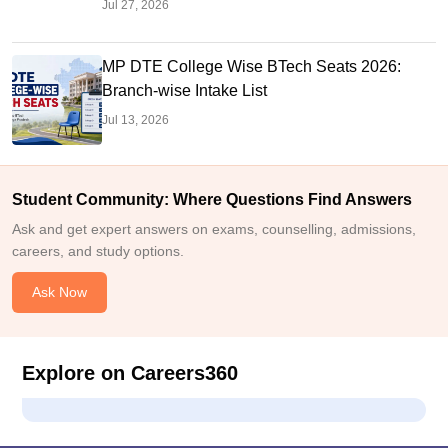
Jul 27, 2026
MP DTE College Wise BTech Seats 2026:
Branch-wise Intake List
Jul 13, 2026
Student Community: Where Questions Find Answers
Ask and get expert answers on exams, counselling, admissions,
careers, and study options.
Ask Now
Explore on Careers360