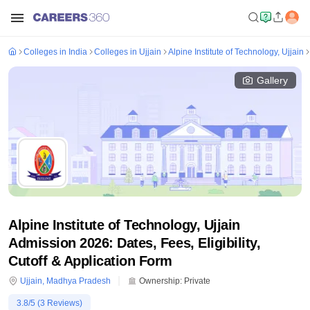
Colleges in India
Colleges in Ujjain
Alpine Institute of Technology, Ujjain
Gallery
Alpine Institute of Technology, Ujjain
Admission 2026: Dates, Fees, Eligibility,
Cutoff & Application Form
Ujjain
,
Madhya Pradesh
Ownership:
Private
3.8
/5 (
3
Reviews)