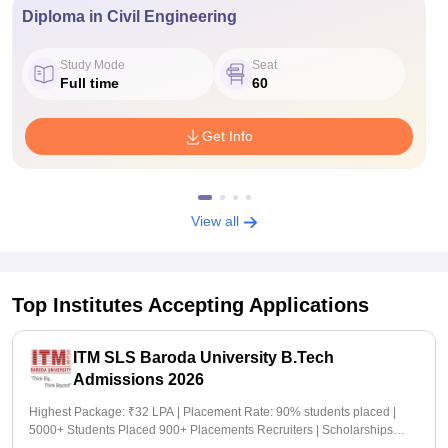
Diploma in Civil Engineering
Study Mode
Seat
Full time
60
Get Info
View all
Top Institutes Accepting Applications
ITM SLS Baroda University B.Tech
Admissions 2026
Highest Package: ₹32 LPA | Placement Rate: 90% students placed |
5000+ Students Placed 900+ Placements Recruiters | Scholarships