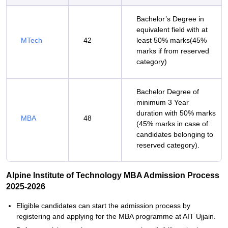
Bachelor’s Degree in
equivalent field with at
MTech
42
least 50% marks(45%
marks if from reserved
category)
Bachelor Degree of
minimum 3 Year
duration with 50% marks
MBA
48
(45% marks in case of
candidates belonging to
reserved category).
Alpine Institute of Technology MBA Admission Process
2025-2026
Eligible candidates can start the admission process by
registering and applying for the MBA programme at AIT Ujjain.