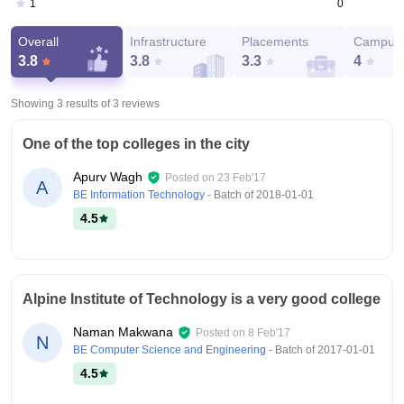
0
1
Overall
Infrastructure
Placements
Campus 
3.8
3.8
3.3
4
Showing 3 results of
3
reviews
One of the top colleges in the city
Apurv Wagh
Posted on
23 Feb'17
A
BE Information Technology
- Batch of
2018-01-01
4.5
Alpine Institute of Technology is a very good college
Naman Makwana
Posted on
8 Feb'17
N
BE Computer Science and Engineering
- Batch of
2017-01-01
4.5