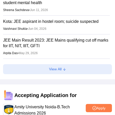
student mental health
Sheena Sachdeva
•
Jun 11, 2026
Kota: JEE aspirant in hostel room; suicide suspected
Vaishnavi Shukla
•
Jun 04, 2026
JEE Main Result 2023: JEE Mains qualifying cut off marks
for IIT, NIT, IIIT, GFTI
Arpita Das
•
May 29, 2026
JEE Main 2026 Paper 2 Result (OUT) LIVE: JEE BArch
View All
BPlanning results link active; toppers list
Vaishnavi Shukla
•
May 06, 2026
JEE Main 2026 paper 2 toppers out
Accepting Application for
Sakshi Gupta
•
May 05, 2026
Amity University Noida-B.Tech
Apply
Admissions 2026