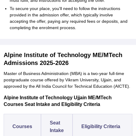
must fulfil, and instructions for accepting the offer.
To secure your place, you'll need to follow the instructions
provided in the admission offer, which typically involve
accepting the offer, paying any required fees or deposits, and
completing the enrolment process.
Alpine Institute of Technology ME/MTech
Admissions 2025-2026
Master of Business Administration (MBA) is a two-year full-time
postgraduate course offered by Vikram University, Ujjain, and
approved by the All India Council for Technical Education (AICTE).
Alpine Institute of Technology Ujjain ME/MTech
Courses Seat Intake and Eligibility Criteria
Seat
Courses
Eligibility Criteria
Intake