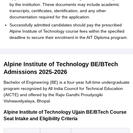
by the institution. These documents may include academic
transcripts, certificates, identification, and any other
documentation required for the application.
Successfully admitted candidates should pay the prescribed
Alpine Institute of Technology course fees within the specified
deadline to secure their enrolment in the AIT Diploma program.
Alpine Institute of Technology BE/BTech
Admissions 2025-2026
Bachelor of Engineering (BE) is a four-year full-time undergraduate
program recognized by All India Council for Technical Education
(AICTE) and offered by the Rajiv Gandhi Proudyogiki
Vishwavidyalaya, Bhopal.
Alpine Institute of Technology Ujjain BE/BTech Course
Seat Intake and Eligibility Criteria