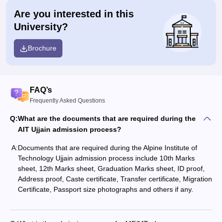
Are you interested in this
University?
Brochure
FAQ’s
Frequently Asked Questions
Q:
What are the documents that are required during the
AIT Ujjain admission process?
A:
Documents that are required during the Alpine Institute of
Technology Ujjain admission process include 10th Marks
sheet, 12th Marks sheet, Graduation Marks sheet, ID proof,
Address proof, Caste certificate, Transfer certificate, Migration
Certificate, Passport size photographs and others if any.