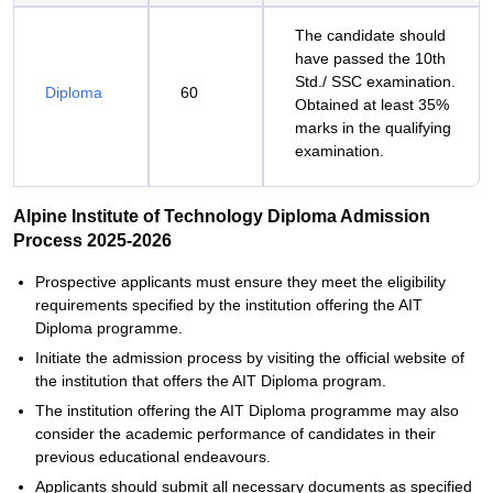
The candidate should
have passed the 10th
Std./ SSC examination.
Diploma
60
Obtained at least 35%
marks in the qualifying
examination.
Alpine Institute of Technology Diploma Admission
Process 2025-2026
Prospective applicants must ensure they meet the eligibility
requirements specified by the institution offering the AIT
Diploma programme.
Initiate the admission process by visiting the official website of
the institution that offers the AIT Diploma program.
The institution offering the AIT Diploma programme may also
consider the academic performance of candidates in their
previous educational endeavours.
Applicants should submit all necessary documents as specified