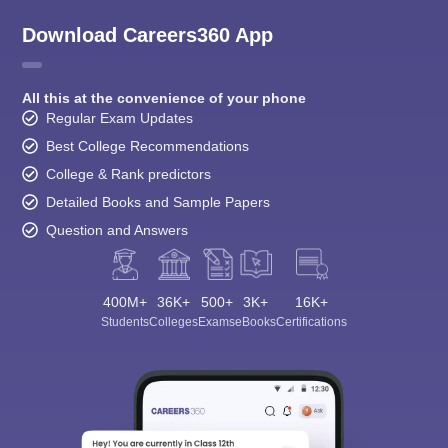
Download Careers360 App
All this at the convenience of your phone
Regular Exam Updates
Best College Recommendations
College & Rank predictors
Detailed Books and Sample Papers
Question and Answers
400M+
36K+
500+
3K+
16K+
Students
Colleges
Exams
eBooks
Certifications