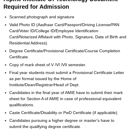
Required for Admission
Scanned photograph and signature
Valid Photo ID (Aadhaar Card/Passport/Driving License/PAN
Card/Voter ID/College ID/Employee Identification
Card/Notarized Affidavit with Photo, Signature, Date of Birth and
Residential Address).
Degree Certificate/Provisional Certificate/Course Completion
Certificate.
Copy of mark sheet of V /VI /VII semester.
Final year students must submit a Provisional Certificate Letter
as per format issued by the Home of
Institute/Dean/Registrar/Head of Dept.
Candidates in the final year of AMIE have to submit their mark
sheet for Section A of AMIE in case of professional equivalent
qualifications.
Caste Certificate/Disability or PwD Certificate (if applicable).
Candidates pursuing a higher degree or master's have to
submit the qualifying degree certificate.