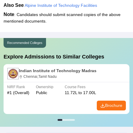
Also See
Alpine Institute of Technology Facilities
Note
: Candidates should submit scanned copies of the above
mentioned documents.
Recommended Colleges
Explore Admissions to Similar Colleges
Indian Institute of Technology Madras
Chennai,Tamil Nadu
NIRF Rank
Ownership
Course Fees
#
1
(Overall)
Public
11.72L to 17.00L
Brochure