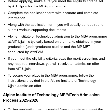
Before applying, make sure you meet the eligibility criteria set
by AIT Ujjain for the MBA programme.
Complete the application form with accurate and complete
information.
Along with the application form, you will usually be required to
submit various supporting documents.
Alpine Institute of Technology admission to the MBA programme
at AIT Ujjain is typically based on the marks obtained in your
graduation (undergraduate) studies and the MP MET
conducted by VYAPAM.
If you meet the eligibility criteria, pass the merit screening, and
any required interviews, you will receive an admission offer
from AIT Ujjain.
To secure your place in the MBA programme, follow the
instructions provided in the Alpine Institute of Technology
Ujjain admission offer.
Alpine Institute of Technology ME/MTech Admission
Process 2025-2026
Online applications are accepted from students who meet the