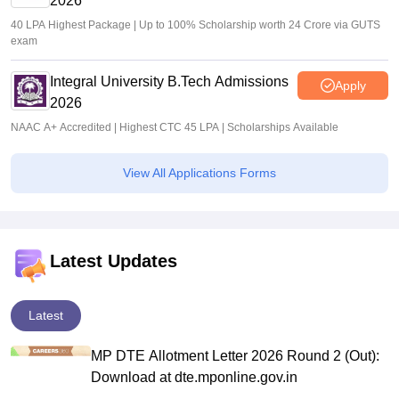
2026
40 LPA Highest Package | Up to 100% Scholarship worth 24 Crore via GUTS
exam
Integral University B.Tech Admissions
Apply
2026
NAAC A+ Accredited | Highest CTC 45 LPA | Scholarships Available
View All Applications Forms
Latest Updates
Latest
MP DTE Allotment Letter 2026 Round 2 (Out):
Download at dte.mponline.gov.in