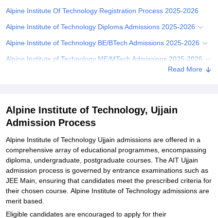
Alpine Institute Of Technology Registration Process 2025-2026
Alpine Institute of Technology Diploma Admissions 2025-2026
Alpine Institute of Technology BE/BTech Admissions 2025-2026
Alpine Institute of Technology ME/MTech Admissions 2025-2026
Read More
Alpine Institute Of Technology Document Required for Admission
Related eBooks and Sample Papers for Alpine Institute of
Technology, Ujjain
Alpine Institute of Technology, Ujjain
Explore Admissions to Similar Colleges
Admission Process
Student Reviews for Alpine Institute of Technology, Ujjain
Alpine Institute of Technology Ujjain admissions are offered in a
comprehensive array of educational programmes, encompassing
diploma, undergraduate, postgraduate courses. The AIT Ujjain
admission process is governed by entrance examinations such as
JEE Main, ensuring that candidates meet the prescribed criteria for
their chosen course. Alpine Institute of Technology admissions are
merit based.
Eligible candidates are encouraged to apply for their