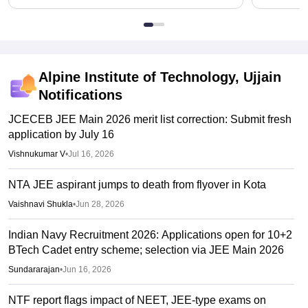
Alpine Institute of Technology, Ujjain
Notifications
JCECEB JEE Main 2026 merit list correction: Submit fresh
application by July 16
Vishnukumar V
•
Jul 16, 2026
NTA JEE aspirant jumps to death from flyover in Kota
Vaishnavi Shukla
•
Jun 28, 2026
Indian Navy Recruitment 2026: Applications open for 10+2
BTech Cadet entry scheme; selection via JEE Main 2026
Sundararajan
•
Jun 16, 2026
NTF report flags impact of NEET, JEE-type exams on