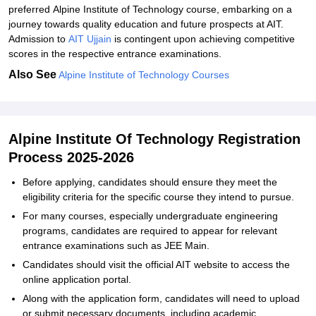
preferred Alpine Institute of Technology course, embarking on a
journey towards quality education and future prospects at AIT.
Admission to
AIT Ujjain
is contingent upon achieving competitive
scores in the respective entrance examinations.
Also See
Alpine Institute of Technology Courses
Alpine Institute Of Technology Registration
Process 2025-2026
Before applying, candidates should ensure they meet the
eligibility criteria for the specific course they intend to pursue.
For many courses, especially undergraduate engineering
programs, candidates are required to appear for relevant
entrance examinations such as JEE Main.
Candidates should visit the official AIT website to access the
online application portal.
Along with the application form, candidates will need to upload
or submit necessary documents, including academic