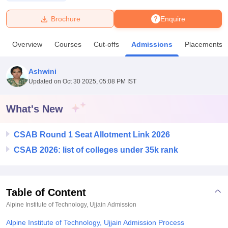
Brochure
Enquire
U Bhopal
MS Lucknow
KMC Manipal
King George Medical College Lucknow
MMC 
Overview
Courses
Cut-offs
Admissions
Placements
u University
Calcutta University
Guru Gobind Singh Indraprastha Univer
ni
UPES Dehradun
Amity University Noida
Lovely Professional University
 Agricultural University, Anand
Ashwini
stitute of Fundamental Research, Mumbai
Indian Agricultural Research I
Updated on
Oct 30 2025, 05:08 PM IST
oimbatore
Vellore Institute of Technology, Vellore
SRM Institute of Scien
What's New
pital College Of Nursing, Mumbai
ICT Mumbai
ASMSOC Mumbai
adras Christian College
Loyola College
Crescent College
HITS Chennai
n Centre, Kolkata
Guru Nanak Institute Of Hotel Management, Kolkata
J
CSAB Round 1 Seat Allotment Link 2026
ocial Sciences
Competition
Pharmacy
Animation and Design
CSAB 2026: list of colleges under 35k rank
iversity Reviews
Amrita Vishwa Vidyapeetham Reviews
IBS Hyderabad 
Table of Content
Alpine Institute of Technology, Ujjain
Admission
Alpine Institute of Technology, Ujjain Admission Process