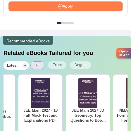
Available
Apply
Recommended eBooks
Open
Related eBooks Tailored for you
in App
|
Exam
Degree
Latest
All
JEE Main 2027 - 10
JEE Main 2027 3D
NMAT 
2027
Full Mock Test and
Geometry: Top
Formul
llabus
Explanations PDF
Questions to Boost
Form
Your Maths Score
Sin
Shortc