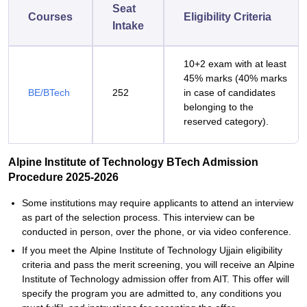
Seat
Courses
Eligibility Criteria
Intake
10+2 exam with at least
45% marks (40% marks
BE/BTech
252
in case of candidates
belonging to the
reserved category).
Alpine Institute of Technology BTech Admission
Procedure 2025-2026
Some institutions may require applicants to attend an interview
as part of the selection process. This interview can be
conducted in person, over the phone, or via video conference.
If you meet the Alpine Institute of Technology Ujjain eligibility
criteria and pass the merit screening, you will receive an Alpine
Institute of Technology admission offer from AIT. This offer will
specify the program you are admitted to, any conditions you