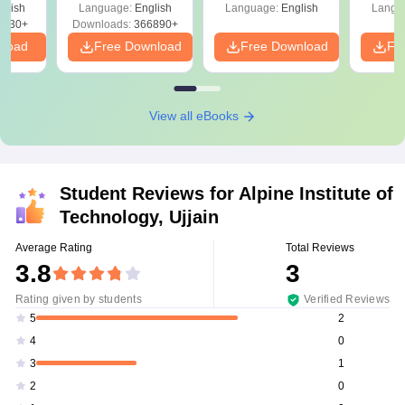
glish
Language:
English
Language:
English
Langu
0230+
Downloads:
366890+
nload
Free Download
Free Download
Fr
View all eBooks
Student Reviews for
Alpine Institute of
Technology, Ujjain
Average Rating
Total Reviews
3.8
3
Rating given by students
Verified Reviews
2
5
0
4
1
3
0
2