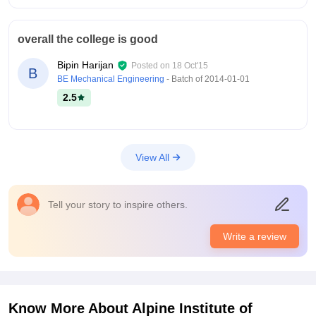
overall the college is good
Bipin Harijan
Posted on
18 Oct'15
B
BE Mechanical Engineering
- Batch of
2014-01-01
2.5
View All
Tell your story to inspire others.
Write a review
Know More About
Alpine Institute of