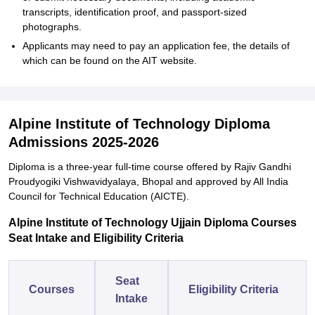
transcripts, identification proof, and passport-sized
photographs.
Applicants may need to pay an application fee, the details of
which can be found on the AIT website.
Alpine Institute of Technology Diploma
Admissions 2025-2026
Diploma is a three-year full-time course offered by Rajiv Gandhi
Proudyogiki Vishwavidyalaya, Bhopal and approved by All India
Council for Technical Education (AICTE).
Alpine Institute of Technology Ujjain Diploma Courses
Seat Intake and Eligibility Criteria
Seat
Courses
Eligibility Criteria
Intake