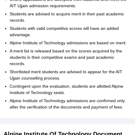
AIT Ujjain admission requirements.
Students are advised to acquire merit in their past academic
records.
Students with valid competitive scores will have an added
advantage.
Alpine Institute of Technology admissions are based on merit.
A merit list is released based on the scores acquired by the
students in their competitive exams and past academic
records.
Shortlisted merit students are advised to appear for the AIT
Ujjain counselling process.
Contingent upon the evaluation, students are allotted Alpine
Institute of Technology seats.
Alpine Institute of Technology admissions are confirmed only
after the verification of the documents and payment of fees.
Alpine Institute Of Technology Document