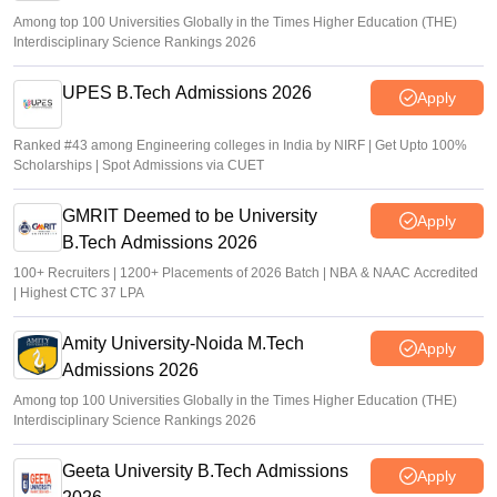
Among top 100 Universities Globally in the Times Higher Education (THE)
Interdisciplinary Science Rankings 2026
UPES B.Tech Admissions 2026
Apply
Ranked #43 among Engineering colleges in India by NIRF | Get Upto 100%
Scholarships | Spot Admissions via CUET
GMRIT Deemed to be University
Apply
B.Tech Admissions 2026
100+ Recruiters | 1200+ Placements of 2026 Batch | NBA & NAAC Accredited
| Highest CTC 37 LPA
Amity University-Noida M.Tech
Apply
Admissions 2026
Among top 100 Universities Globally in the Times Higher Education (THE)
Interdisciplinary Science Rankings 2026
Geeta University B.Tech Admissions
Apply