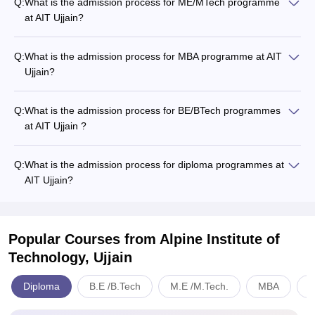
Q:
What is the admission process for ME/MTech programme
at AIT Ujjain?
Q:
What is the admission process for MBA programme at AIT
Ujjain?
Q:
What is the admission process for BE/BTech programmes
at AIT Ujjain ?
Q:
What is the admission process for diploma programmes at
AIT Ujjain?
Popular Courses
from Alpine Institute of
Technology, Ujjain
Diploma
B.E /B.Tech
M.E /M.Tech.
MBA
E