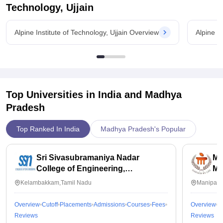
Technology, Ujjain
Alpine Institute of Technology, Ujjain Overview
Alpine I
Top Universities in India and
Madhya
Pradesh
Top Ranked In India
Madhya Pradesh's Popular
Sri Sivasubramaniya Nadar
Ma
College of Engineering,
Ma
Kalavakkam
Kelambakkam,Tamil Nadu
Manipal,
Overview
Cutoff
Placements
Admissions
Courses
Fees
Overview
C
Reviews
Reviews