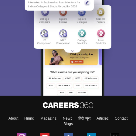
About
Hiring
Magazine
News
हिंदी न्यूज़
Articles
Contact
Blogs