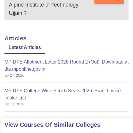
Alpine Institute of Technology,
Ujjain
?
Articles
Latest Articles
MP DTE Allotment Letter 2026 Round 2 (Out): Download at
dte.mponline.gov.in
Jul 27, 2026
MP DTE College Wise BTech Seats 2026: Branch-wise
Intake List
Jul 13, 2026
View Courses Of Similar Colleges