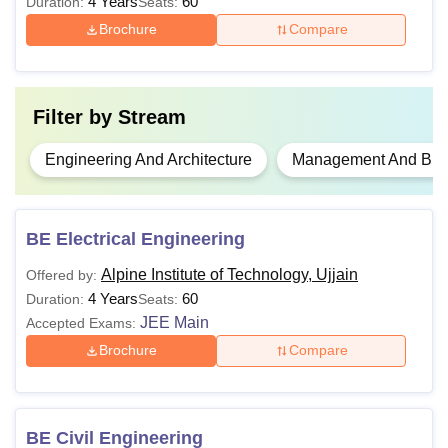
4 Years
60
Duration:
Seats:
variety of undergraduate and postgraduate courses,
Brochure
Compare
covering fields like engineering, management, and
computer applications.
Filter by
Stream
Engineering And Architecture
Management And Busi
BE Electrical Engineering
Alpine Institute of Technology, Ujjain
Offered by:
4 Years
60
Duration:
Seats:
JEE Main
Accepted Exams:
Brochure
Compare
BE Civil Engineering