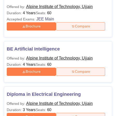
Alpine Institute of Technology, Ujjain
Offered by:
4 Years
60
Duration:
Seats:
JEE Main
Accepted Exams:
Brochure
Compare
BE Artificial Intelligence
Alpine Institute of Technology, Ujjain
Offered by:
4 Years
60
Duration:
Seats:
Brochure
Compare
Diploma in Electrical Engineering
Alpine Institute of Technology, Ujjain
Offered by:
3 Years
60
Duration:
Seats: