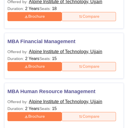
Alpine Institute of Technology, Ujjain
Offered by:
2 Years
18
Duration:
Seats:
Brochure
Compare
MBA Financial Management
Alpine Institute of Technology, Ujjain
Offered by:
2 Years
15
Duration:
Seats:
Brochure
Compare
MBA Human Resource Management
Alpine Institute of Technology, Ujjain
Offered by:
2 Years
15
Duration:
Seats:
Brochure
Compare