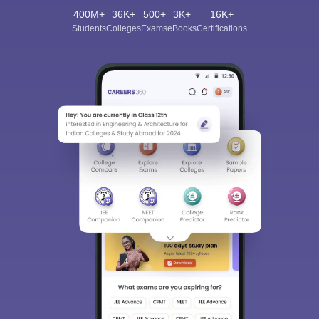
400M+
36K+
500+
3K+
16K+
Students
Colleges
Exams
eBooks
Certifications