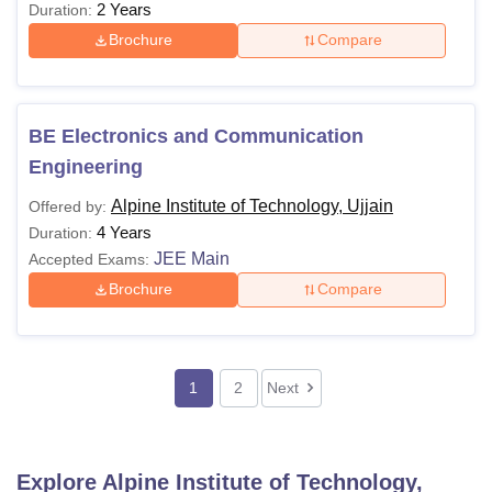
2 Years
Duration:
Brochure
Compare
BE Electronics and Communication
Engineering
Alpine Institute of Technology, Ujjain
Offered by:
4 Years
Duration:
JEE Main
Accepted Exams:
Brochure
Compare
1
2
Next
Explore
Alpine Institute of Technology,