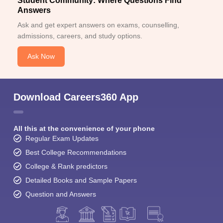
Student Community: Where Questions Find
Answers
Ask and get expert answers on exams, counselling,
admissions, careers, and study options.
Ask Now
Download Careers360 App
All this at the convenience of your phone
Regular Exam Updates
Best College Recommendations
College & Rank predictors
Detailed Books and Sample Papers
Question and Answers