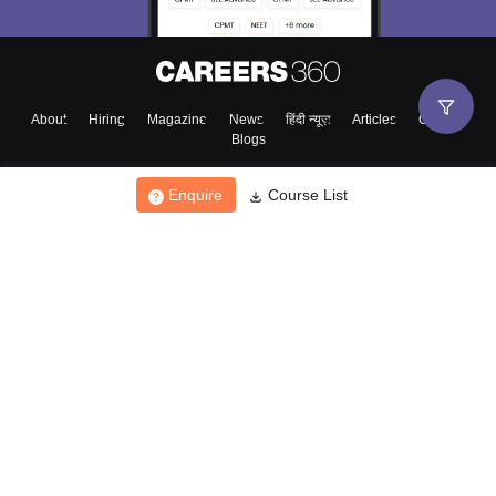
About
Hiring
Magazine
News
हिंदी न्यूज़
Articles
Contact
Blogs
Enquire
Course List
Top Exams
College
Predictors & Ebooks
Resources