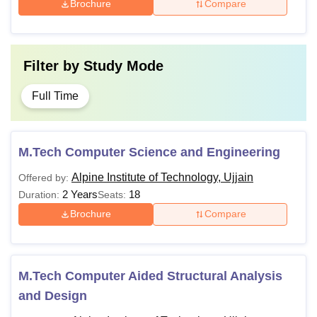
Brochure
Compare
Filter by
Study Mode
Full Time
M.Tech Computer Science and Engineering
Alpine Institute of Technology, Ujjain
Offered by:
2 Years
18
Duration:
Seats:
Brochure
Compare
M.Tech Computer Aided Structural Analysis
and Design