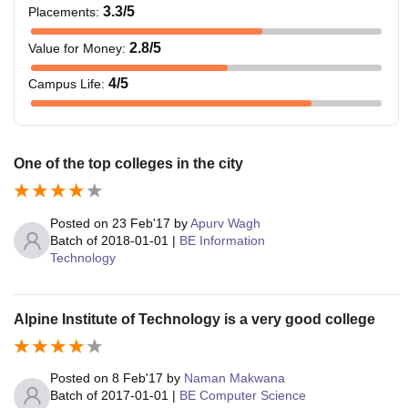
3.3
/5
Placements
:
2.8
/5
Value for Money
:
4
/5
Campus Life
:
One of the top colleges in the city
Posted on
23 Feb'17
by
Apurv Wagh
Batch of
2018-01-01
|
BE Information
Technology
Alpine Institute of Technology is a very good college
Posted on
8 Feb'17
by
Naman Makwana
Batch of
2017-01-01
|
BE Computer Science