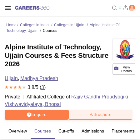
Home
Colleges In India
Colleges In Ujjain
Alpine Institute Of
Technology, Ujjain
Courses
Alpine Institute of Technology,
Ujjain Courses & Fees Structure
2026
View
Photos
Ujjain
,
Madhya Pradesh
3.8
/5 (
3
)
Private
Affiliated College of
Rajiv Gandhi Proudyogiki
Vishwavidyalaya, Bhopal
Enquire
Brochure
Overview
Courses
Cut-offs
Admissions
Placements