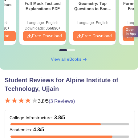
Full Mock Test and
Geometry: Top
Formul
llabus
Explanations PDF
Questions to Boost
Form
Your Maths Score
Sin
Shortc
glish
Language:
English
Language:
English
Langu
0230+
Downloads:
366890+
Open
in App
nload
Free Download
Free Download
Fr
View all eBooks
Student Reviews for
Alpine Institute of
Technology, Ujjain
3.8
/5
(
3
Reviews)
3.8
/5
College Infrastructure
:
4.3
/5
Academics
: