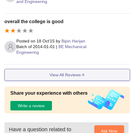
and Engineering
overall the college is good
Posted on
18 Oct'15
by
Bipin Harijan
Batch of
2014-01-01
|
BE Mechanical
Engineering
View All Reviews
Share your experience with others
Write a review
Have a question related to
Ask Now