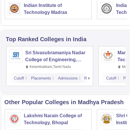
Indian Institute of
Indian
Technology Madras
Techn
Top Ranked
Colleges
in India
Sri Sivasubramaniya Nadar
Manipa
College of Engineering,
Techn
Kalavakkam
Kelambakkam,Tamil Nadu
Mani
Cutoff
Placements
Admissions
Reviews
Cutoff
Pla
Other Popular
Colleges
in Madhya Pradesh
Lakshmi Narain College of
Shri 
Technology, Bhopal
Instit
Scienc