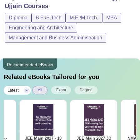
Ujjain
Courses
Diploma
B.E /B.Tech
M.E /M.Tech.
MBA
Engineering and Architecture
Management and Business Administration
Recommended eBooks
Related eBooks Tailored for you
|
Latest
All
Exam
Degree
JEE Main 2027 - 10
JEE Main 2027 3D
NMAT 
2027