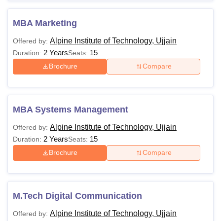
MBA Marketing
Alpine Institute of Technology, Ujjain
Offered by:
2 Years
15
Duration:
Seats:
Brochure
Compare
MBA Systems Management
Alpine Institute of Technology, Ujjain
Offered by:
2 Years
15
Duration:
Seats:
Brochure
Compare
M.Tech Digital Communication
Alpine Institute of Technology, Ujjain
Offered by: