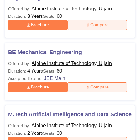
Alpine Institute of Technology, Ujjain
Offered by:
3 Years
60
Duration:
Seats:
Brochure
Compare
BE Mechanical Engineering
Alpine Institute of Technology, Ujjain
Offered by:
4 Years
60
Duration:
Seats:
JEE Main
Accepted Exams:
Brochure
Compare
M.Tech Artificial Intelligence and Data Science
Alpine Institute of Technology, Ujjain
Offered by:
2 Years
30
Duration:
Seats: