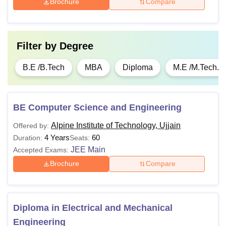
Brochure
Compare
Filter by
Degree
B.E /B.Tech
MBA
Diploma
M.E /M.Tech.
BE Computer Science and Engineering
Alpine Institute of Technology, Ujjain
Offered by:
4 Years
60
Duration:
Seats:
JEE Main
Accepted Exams:
Brochure
Compare
Diploma in Electrical and Mechanical
Engineering