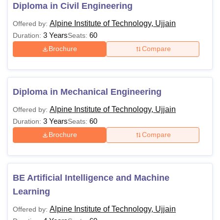
eligibility criteria.
Diploma in Civil Engineering
Alpine Institute of Technology Courses and
Alpine Institute of Technology, Ujjain
Offered by:
Eligibility Criteria
3 Years
60
Duration:
Seats:
Brochure
Compare
Courses
Eligibility Criteria
Diploma
10+2 with 35%
Diploma in Mechanical Engineering
Alpine Institute of Technology, Ujjain
Offered by:
BE/BTech
10+2 exam with at least 45% marks
3 Years
60
Duration:
Seats:
Brochure
Compare
MTech
Bachelor’s Degree with 50% marks
MBA
BE Artificial Intelligence and Machine
Learning
Also See
Alpine Institute of Technology Facilities
Alpine Institute of Technology, Ujjain
Offered by:
Note: Alpine Institute of Technology in Ujjain offers a