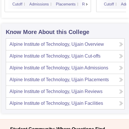
Cutoff
Admissions
Placements
Reviews
Cutoff
Admi
Know More About this College
Alpine Institute of Technology, Ujjain
Overview
Alpine Institute of Technology, Ujjain
Cut-offs
Alpine Institute of Technology, Ujjain
Admissions
Alpine Institute of Technology, Ujjain
Placements
Alpine Institute of Technology, Ujjain
Reviews
Alpine Institute of Technology, Ujjain
Facilities