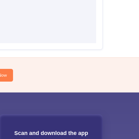
Now
Scan and download the app