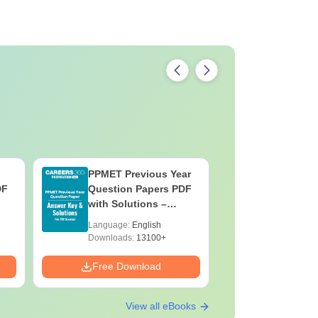
PPMET Previous Year
AIIMS Pa
DF
Question Papers PDF
Previous 
with Solutions –
Question
Download Free
with Solu
Language:
English
Language:
Downloa
Downloads:
13100+
Downloads:
Free Download
Free Down
View all eBooks