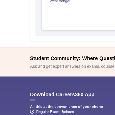
West Bengal
Student Community: Where Quest
Ask and get expert answers on exams, counsell
Download Careers360 App
All this at the convenience of your phone
Regular Exam Updates