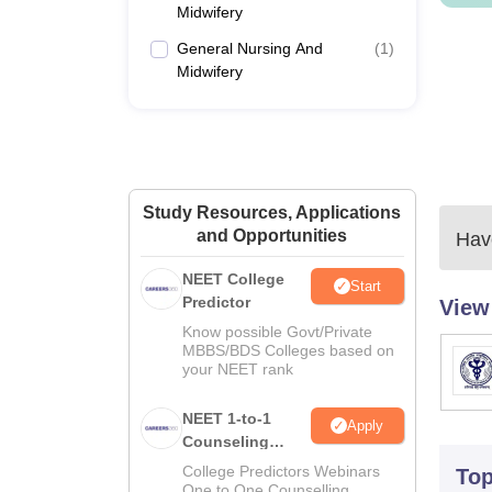
Midwifery
General Nursing And
(
1
)
Midwifery
Study Resources, Applications
and Opportunities
Have
NEET College
Start
Predictor
View
Know possible Govt/Private
MBBS/BDS Colleges based on
your NEET rank
NEET 1-to-1
Apply
Counseling
Guidance
College Predictors Webinars
To
One to One Counselling