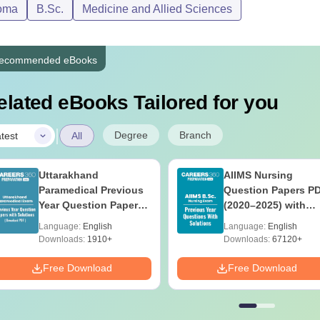
oma
B.Sc.
Medicine and Allied Sciences
ecommended eBooks
elated eBooks Tailored for you
|
Degree
Branch
test
All
Uttarakhand
AIIMS Nursing
Paramedical Previous
Question Papers P
Year Question Papers
(2020–2025) with
with Answer Keys &
Solutions – Free
Language:
English
Language:
English
Solutions - Free PDF
Download
Downloads:
1910+
Downloads:
67120+
Free Download
Free Download