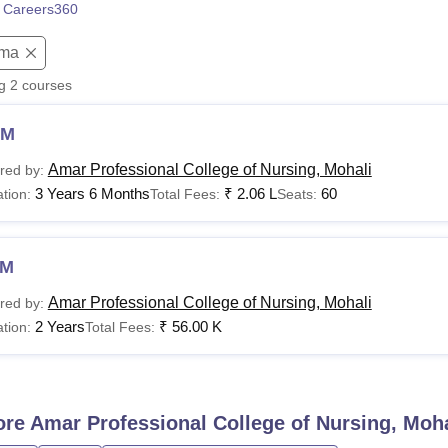
 Careers360
niversity Reviews
Chandigarh University Reviews
ICFAI university Revie
oma
ng
2
courses
NM
Amar Professional College of Nursing, Mohali
red by:
3 Years 6 Months
₹
2.06 L
60
tion:
Total Fees:
Seats:
NM
Amar Professional College of Nursing, Mohali
red by:
2 Years
₹
56.00 K
tion:
Total Fees:
ore
Amar Professional College of Nursing, Moha