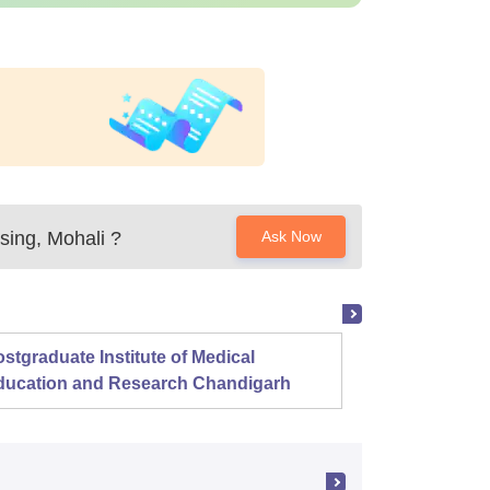
sing, Mohali
?
Ask Now
stgraduate Institute of Medical
Christ
ducation and Research Chandigarh