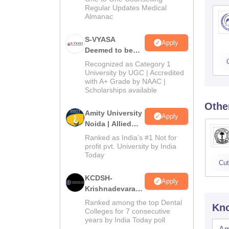
Regular Updates Medical
Almanac
S-VYASA
Apply
Deemed to be
University B.Sc.
Recognized as Category 1
Admissions
University by UGC | Accredited
with A+ Grade by NAAC |
2026
Scholarships available
Othe
Amity University
Apply
Noida | Allied
Health Sciences
Ranked as India’s #1 Not for
Admissions
profit pvt. University by India
Today
Cut
KCDSH-
Apply
Krishnadevaraya
Dental College &
Ranked among the top Dental
Kno
Sciences Admis
Colleges for 7 consecutive
years by India Today poll
2026