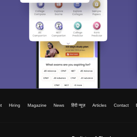
t
Hiring
Magazine
News
हिंदी न्यूज़
Articles
Contact