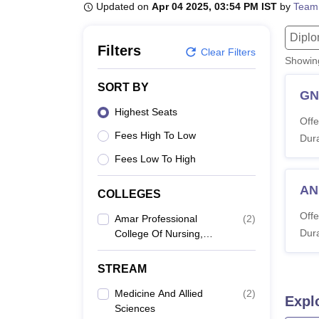
B.E /B.Tech
M.E /M.Tech
MBA
LLM
MBBS
M.D
M.S.
B.Des
M.Des
Updated on
Apr 04 2025, 03:54 PM IST
by
Team
LPU Reviews
UPES Reviews
MIT Manipal Reviews
MAHE Reviews
VIT U
Dipl
Filters
Clear Filters
Showi
SORT BY
G
Highest Seats
Offe
Fees High To Low
Dura
Fees Low To High
A
COLLEGES
Offe
Amar Professional
(
2
)
Dura
College Of Nursing,
Mohali
STREAM
Medicine And Allied
(
2
)
Expl
Sciences