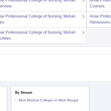
ar Professional College of Nursing, Mohali
Amar Profes
erview
Courses
ar Professional College of Nursing, Mohali
Amar Profes
es
Admissions
ar Professional College of Nursing, Mohali
ilities
By Stream
Best Medical Colleges in West Bengal