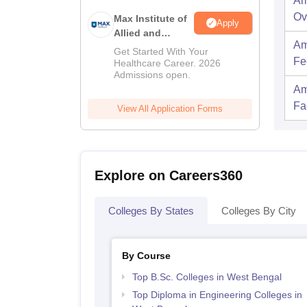
Am
Ov
Max Institute of
Apply
Allied and
Am
Paramedical
Get Started With Your
Fe
Education
Healthcare Career. 2026
Admissions open.
(MIAPE)
Am
Fac
View All Application Forms
Explore on Careers360
Colleges By States
Colleges By City
By Course
Top B.Sc. Colleges in West Bengal
Top Diploma in Engineering Colleges in