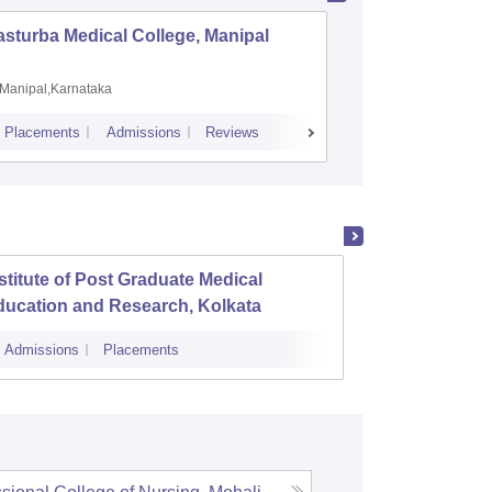
sturba Medical College, Manipal
Madras M
Manipal,Karnataka
Chennai,
Placements
Admissions
Reviews
Cutoff
Admiss
stitute of Post Graduate Medical
KPC Me
ducation and Research, Kolkata
Jadav
Admissions
Placements
Cutoff
Admi