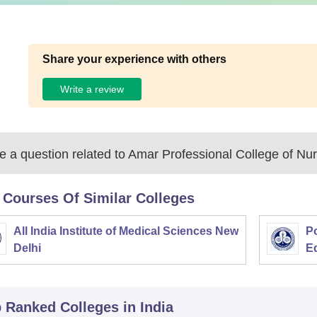
Share your experience with others
Write a review
 a question related to
Amar Professional College of Nur
 Courses Of Similar Colleges
All India Institute of Medical Sciences New
Po
Delhi
E
p Ranked
Colleges
in India