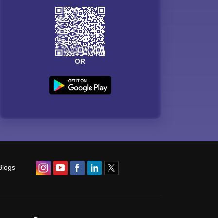
OR
Blogs