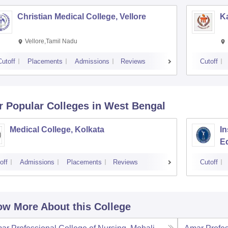
Christian Medical College, Vellore
Ka
Vellore,Tamil Nadu
Cutoff
Placements
Admissions
Reviews
Cutoff
r Popular
Colleges
in West Bengal
Medical College, Kolkata
In
E
off
Admissions
Placements
Reviews
Cutoff
w More About this College