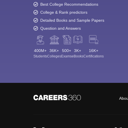
Best College Recommendations
College & Rank predictors
Detailed Books and Sample Papers
Question and Answers
400M+
36K+
500+
3K+
16K+
Students
Colleges
Exams
eBooks
Certifications
Abou