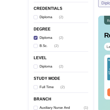
Dipl
CREDENTIALS
Diploma
(
2
)
R
DEGREE
R
Diploma
(
2
)
B.Sc.
(
2
)
La
LEVEL
IMS BSc Nursing
Top UGC Approved
25 Question Paper
Colleges Offering
Diploma
(
2
)
F with Answer Key
Online B.Sc
Solutions –
nguage:
English
Language:
English
STUDY MODE
wnload Free
wnloads:
13490+
Downloads:
320+
Full Time
(
2
)
ee Download
Free Download
BRANCH
Auxiliary Nurse And
(
1
)