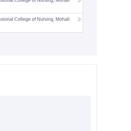
sional College of Nursing, Mohali
sional College of Nursing, Mohali