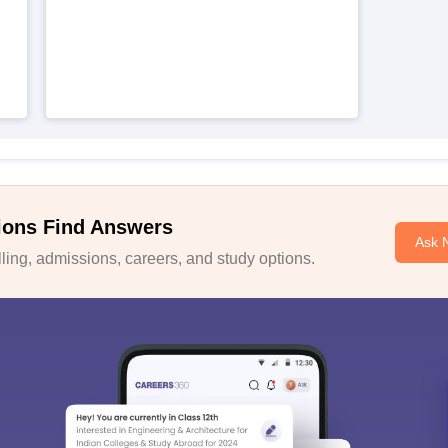
ions Find Answers
Ask 
ing, admissions, careers, and study options.