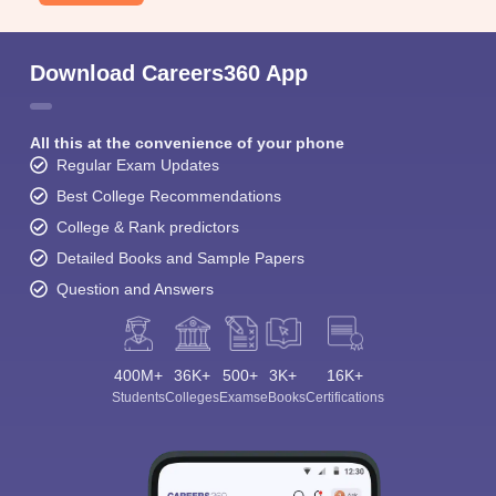
Download Careers360 App
All this at the convenience of your phone
Regular Exam Updates
Best College Recommendations
College & Rank predictors
Detailed Books and Sample Papers
Question and Answers
400M+
36K+
500+
3K+
16K+
Students
Colleges
Exams
eBooks
Certifications