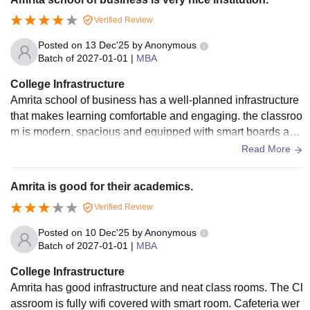
Verified Review
Posted on
13 Dec'25
by
Anonymous
Batch of
2027-01-01
|
MBA
College Infrastructure
Amrita school of business has a well-planned infrastructure
that makes learning comfortable and engaging. the classroo
m is modern, spacious and equipped with smart boards and
also have a library which has many collections of books whi
Read More
ch are required. good accommodation in hostel also.
Amrita is good for their academics.
Verified Review
Posted on
10 Dec'25
by
Anonymous
Batch of
2027-01-01
|
MBA
College Infrastructure
Amrita has good infrastructure and neat class rooms. The Cl
assroom is fully wifi covered with smart room. Cafeteria wer