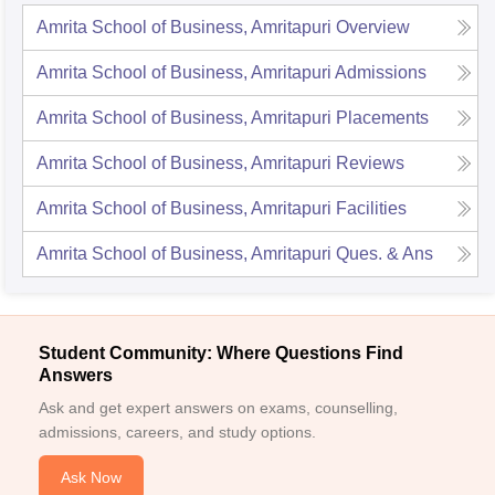
Amrita School of Business, Amritapuri
Overview
Amrita School of Business, Amritapuri
Admissions
Amrita School of Business, Amritapuri
Placements
Amrita School of Business, Amritapuri
Reviews
Amrita School of Business, Amritapuri
Facilities
Amrita School of Business, Amritapuri
Ques. & Ans
Student Community: Where Questions Find
Answers
Ask and get expert answers on exams, counselling,
admissions, careers, and study options.
Ask Now