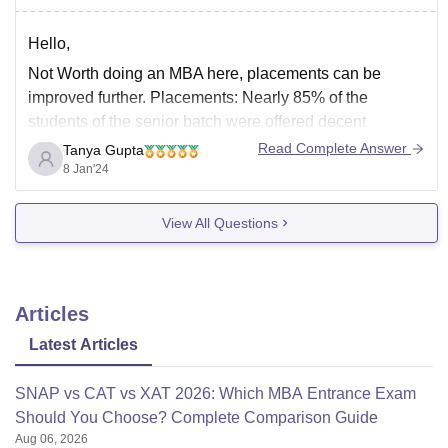
Hello,
Not Worth doing an MBA here, placements can be
improved further. Placements: Nearly 85% of the
students of the senior batch were offered decent
placements. The highest package offered for them was
Read Complete Answer
Tanya Gupta
8 LPA, and the lowest was 4.5 LPA.
8 Jan'24
There fee for the course is 13.50 Lakhs in
View All Questions
Articles
Latest Articles
SNAP vs CAT vs XAT 2026: Which MBA Entrance Exam
Should You Choose? Complete Comparison Guide
Aug 06, 2026