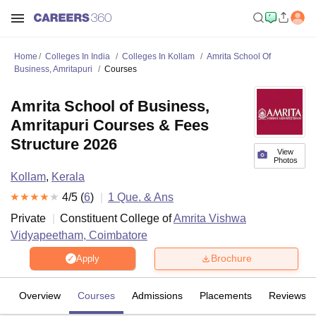
Home
Colleges In India
Colleges In Kollam
Amrita School Of
Business, Amritapuri
Courses
Amrita School of Business,
Amritapuri Courses & Fees
Structure 2026
View
Photos
Kollam
,
Kerala
4
/5 (
6
)
1
Que. & Ans
Private
Constituent College of
Amrita Vishwa
Vidyapeetham, Coimbatore
Brochure
Apply
Overview
Courses
Admissions
Placements
Reviews