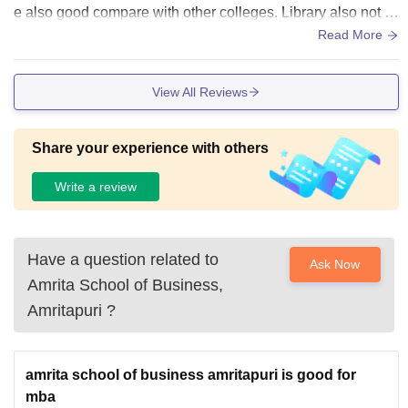
e also good compare with other colleges. Library also not s
o bad there is lot of books.
Read More
View All Reviews
Share your experience with others
Write a review
Have a question related to
Ask Now
Amrita School of Business,
Amritapuri
?
amrita school of business amritapuri is good for
mba