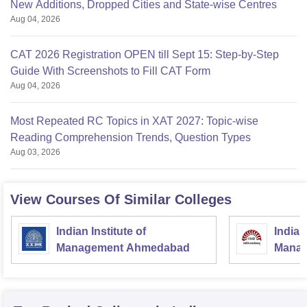
New Additions, Dropped Cities and State-wise Centres
Aug 04, 2026
CAT 2026 Registration OPEN till Sept 15: Step-by-Step
Guide With Screenshots to Fill CAT Form
Aug 04, 2026
Most Repeated RC Topics in XAT 2027: Topic-wise
Reading Comprehension Trends, Question Types
Aug 03, 2026
View Courses Of Similar Colleges
Indian Institute of
Indian
Management Ahmedabad
Manag