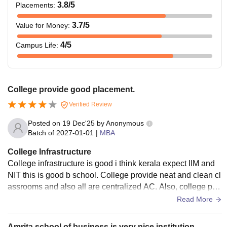
3.8
/5
Placements
:
3.7
/5
Value for Money
:
4
/5
Campus Life
:
College provide good placement.
Verified Review
Posted on
19 Dec'25
by
Anonymous
Batch of
2027-01-01
|
MBA
College Infrastructure
College infrastructure is good i think kerala expect IIM and
NIT this is good b school. College provide neat and clean cl
assrooms and also all are centralized AC. Also, college pro
vide so, many application to outside study.
Read More
Amrita school of business is very nice institution.