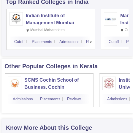
Top Ranked
Colleges
in India
Indian Institute of
Mana
Management Mumbai
Insti
Mumbai,Maharashtra
Gurg
Cutoff
Placements
Admissions
Reviews
Cutoff
Pla
Other Popular
Colleges
in Kerala
SCMS Cochin School of
Instit
Business, Cochin
Univer
Triva
Admissions
Placements
Reviews
Admissions
Know More About this College