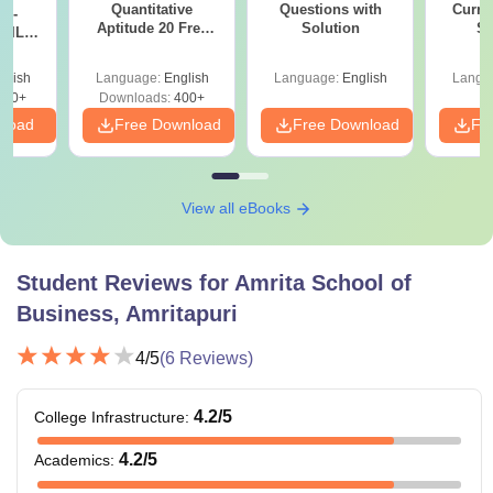
Quantitative
Questions with
Curren
k -
Aptitude 20 Free
Masters degree / Postgraduate
Solution
St
 DILR
Sectional Tests
e 90+
diploma in Management: 60%
le
glish
Language:
English
Language:
English
Langu
marks
Ph.D in
290+
Downloads:
400+
OR
Management
nload
Free Download
Free Download
Fr
Recognised professional degrees
such as CA, AICWA, or ACS or its
equivalent: 55% marks
View all eBooks
Note:
Candidates need to meet the above-mentioned
eligibility criteria in order to get admission to ASB
Student Reviews for
Amrita School of
Amritapuri courses.
Business, Amritapuri
4
/5
(
6
Reviews)
4.2
/5
College Infrastructure
:
4.2
/5
Academics
: