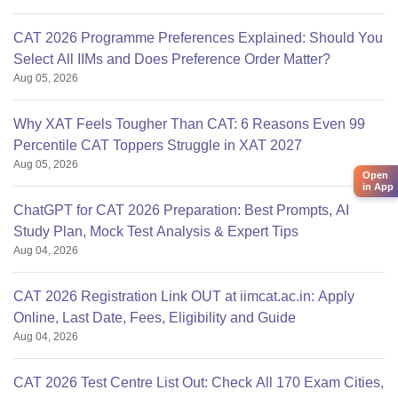
CAT 2026 Programme Preferences Explained: Should You
Select All IIMs and Does Preference Order Matter?
Aug 05, 2026
Why XAT Feels Tougher Than CAT: 6 Reasons Even 99
Percentile CAT Toppers Struggle in XAT 2027
Aug 05, 2026
Open
in App
ChatGPT for CAT 2026 Preparation: Best Prompts, AI
Study Plan, Mock Test Analysis & Expert Tips
Aug 04, 2026
CAT 2026 Registration Link OUT at iimcat.ac.in: Apply
Online, Last Date, Fees, Eligibility and Guide
Aug 04, 2026
CAT 2026 Test Centre List Out: Check All 170 Exam Cities,