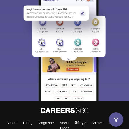
About
Hiring
Magazine
News
हिंदी न्यूज़
Articles
Contact
Blogs