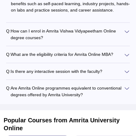
benefits such as self-paced learning, industry projects, hands-
on labs and practice sessions, and career assistance.
Q:
How can I enrol in Amrita Vishwa Vidyapeetham Online
degree courses?
Q:
What are the eligibility criteria for Amrita Online MBA?
Q:
Is there any interactive session with the faculty?
Q:
Are Amrita Online programmes equivalent to conventional
degrees offered by Amrita University?
Popular Courses
from Amrita University
Online