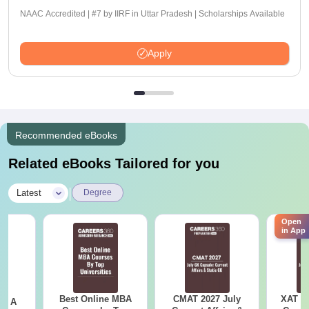
NAAC Accredited | #7 by IIRF in Uttar Pradesh | Scholarships Available
Apply
Recommended eBooks
Related eBooks Tailored for you
|
Latest
Degree
Open
in App
Best Online MBA
CMAT 2027 July
XAT 2
 - A