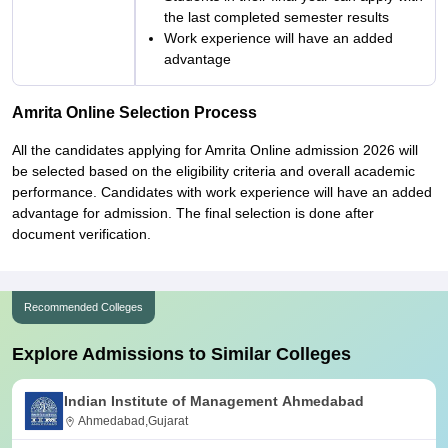
the last completed semester results
Work experience will have an added
advantage
Amrita Online Selection Process
All the candidates applying for Amrita Online admission 2026 will
be selected based on the eligibility criteria and overall academic
performance. Candidates with work experience will have an added
advantage for admission. The final selection is done after
document verification.
Recommended Colleges
Explore Admissions to Similar Colleges
Indian Institute of Management Ahmedabad
Ahmedabad,Gujarat