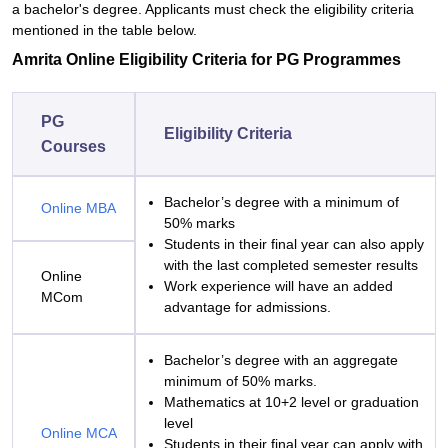
a bachelor's degree. Applicants must check the eligibility criteria
mentioned in the table below.
Amrita Online Eligibility Criteria for
PG Programmes
PG
Eligibility Criteria
Courses
Bachelor’s degree with a minimum of
Online MBA
50% marks
Students in their final year can also apply
with the last completed semester results
Online
Work experience will have an added
MCom
advantage for admissions.
Bachelor’s degree with an aggregate
minimum of 50% marks.
Mathematics at 10+2 level or graduation
level
Online MCA
Students in their final year can apply with