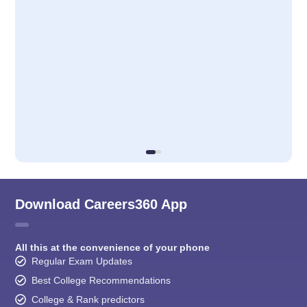
Download Careers360 App
All this at the convenience of your phone
Regular Exam Updates
Best College Recommendations
College & Rank predictors