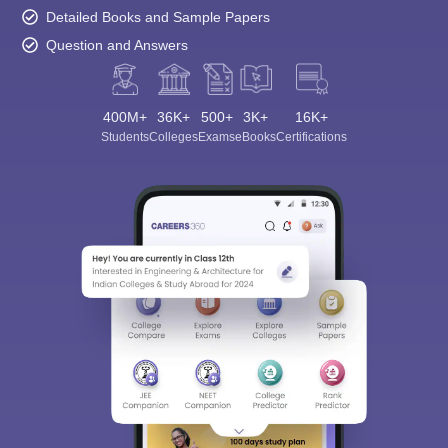
Detailed Books and Sample Papers
Question and Answers
400M+
36K+
500+
3K+
16K+
Students
Colleges
Exams
eBooks
Certifications