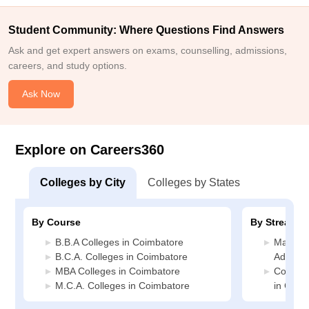
Student Community: Where Questions Find Answers
Ask and get expert answers on exams, counselling, admissions,
careers, and study options.
Ask Now
Explore on Careers360
Colleges by City
Colleges by States
By Course
By Stream
B.B.A Colleges in Coimbatore
Manage
B.C.A. Colleges in Coimbatore
Adminis
MBA Colleges in Coimbatore
Compute
M.C.A. Colleges in Coimbatore
in Coim