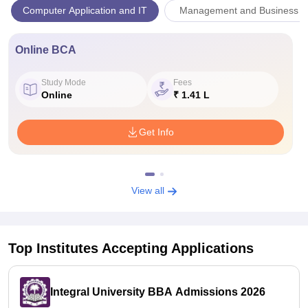
Computer Application and IT
Management and Business Ad
Online BCA
Study Mode
Fees
Online
₹ 1.41 L
Get Info
View all
Top Institutes Accepting Applications
Integral University BBA Admissions 2026