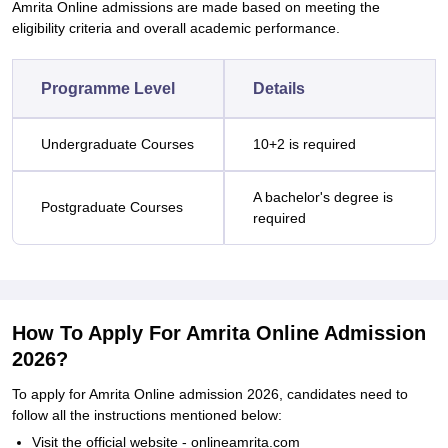
Amrita Online admissions are made based on meeting the
eligibility criteria and overall academic performance.
Programme Level
Details
Undergraduate Courses
10+2 is required
A bachelor's degree is
Postgraduate Courses
required
How To Apply For Amrita Online Admission
2026?
To apply for Amrita Online admission 2026, candidates need to
follow all the instructions mentioned below:
Visit the official website - onlineamrita.com