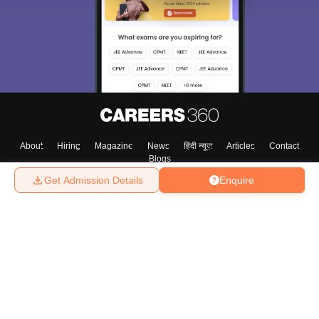
About
Hiring
Magazine
News
हिंदी न्यूज़
Articles
Contact
Blogs
Get Admission Details
Enquire
Top Exams
College
Predictors & Ebooks