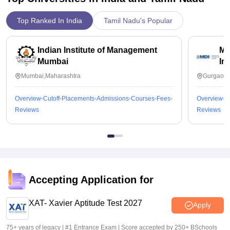
Top Ranked In India
Tamil Nadu's Popular
Indian Institute of Management
Ma
Mumbai
In
Mumbai,Maharashtra
Gurgaon,
Overview
Cutoff
Placements
Admissions
Courses
Fees
Overview
C
Reviews
Reviews
Accepting Application for
XAT- Xavier Aptitude Test 2027
Apply
75+ years of legacy | #1 Entrance Exam | Score accepted by 250+ BSchools