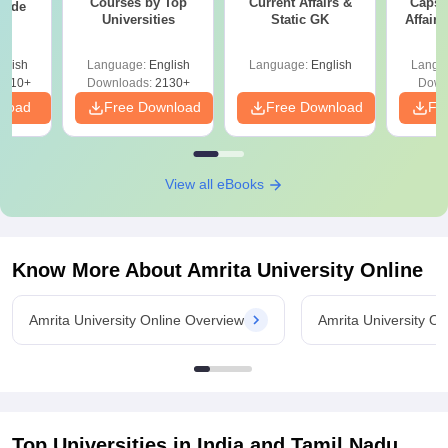
Courses by Top
Current Affairs &
Capsu
uide
Universities
Static GK
Affairs
glish
Language:
English
Language:
English
Langu
9810+
Downloads:
2130+
Down
nload
Free Download
Free Download
Fr
View all eBooks
Know More About
Amrita University Online
Amrita University Online Overview
Amrita University O
Top Universities in India and
Tamil Nadu