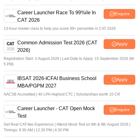
Career Launcher Race To 99%ile In
Enquire
CAT 2026
13-hour master class to help you score 99+ percentile in CAT 2026
Common Admission Test 2026 (CAT
Apply
2026)
Registration Start: 3 August 2026 | Last Date to Apply: 15 September 2026 (till
5 PM)
IBSAT 2026-ICFAI Business School
Apply
MBA/PGPM 2027
AACSB Accredited | 40 LPA-Highest CTC | Scholarships worth 10 CR
Career Launcher - CAT Open Mock
Enquire
Test
Get Real CAT-like Experience | Attend Mock Test on 8th & 9th August 2026 |
Timings: 8:30 AM | 12:30 PM | 4:30 PM