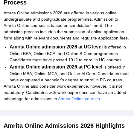
Process
Amrita Online admissions 2026 are offered in various online
undergraduate and postgraduate programmes. Admission to
Amrita Online courses is based on candidates' merit. The
admission process includes the submission of online application
form along with relevant documents and requisite application fees.
Amrita Online admission 2026 at UG level
is offered in
Online BBA, Online BCA, and Online B.Com programmes.
Candidates must have passed 10+2 to enrol in UG courses.
Amrita Online admission 2026 at PG level
is offered in
Online MBA, Online MCA, and Online M.Com. Candidates must
have completed a bachelor's degree to enrol in PG courses.
Amrita Online also consider work experience, however, it is not
mandatory. Candidates with work experience can have an added
advantage for admissions to
Amrita Online courses
.
Amrita Online Admissions 2026 Highlights