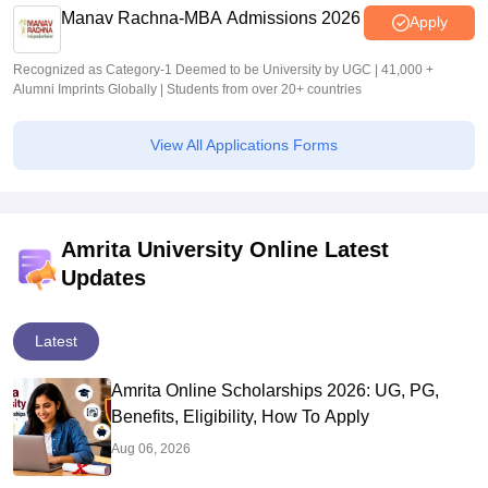
Manav Rachna-MBA Admissions 2026
Apply
Recognized as Category-1 Deemed to be University by UGC | 41,000 +
Alumni Imprints Globally | Students from over 20+ countries
View All Applications Forms
Amrita University Online Latest
Updates
Latest
Amrita Online Scholarships 2026: UG, PG,
Benefits, Eligibility, How To Apply
Aug 06, 2026