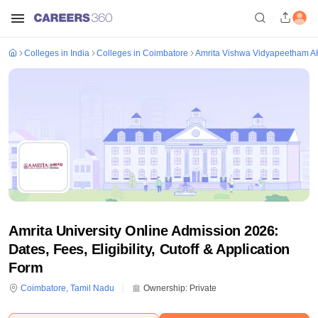
Colleges in India
Colleges in Coimbatore
Amrita Vishwa Vidyapeetham 
Amrita University Online Admission 2026:
Dates, Fees, Eligibility, Cutoff & Application
Form
Coimbatore
,
Tamil Nadu
Ownership:
Private