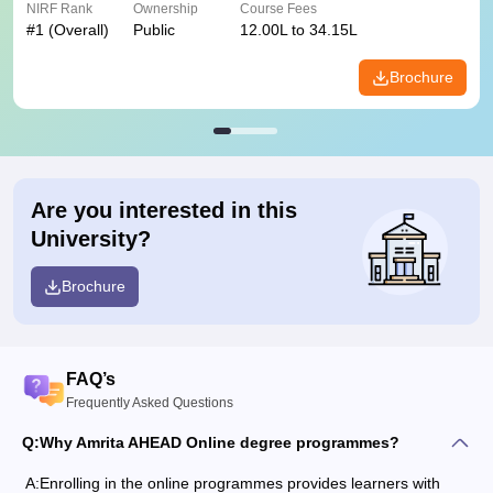
NIRF Rank
Ownership
Course Fees
#
1
(Overall)
Public
12.00L to 34.15L
Brochure
Are you interested in this
University?
Brochure
FAQ’s
Frequently Asked Questions
Q:
Why Amrita AHEAD Online degree programmes?
A:
Enrolling in the online programmes provides learners with