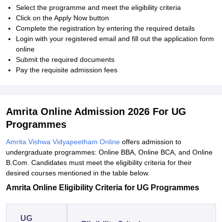
Select the programme and meet the eligibility criteria
Click on the Apply Now button
Complete the registration by entering the required details
Login with your registered email and fill out the application form
online
Submit the required documents
Pay the requisite admission fees
Amrita Online Admission 2026 For UG
Programmes
Amrita Vishwa Vidyapeetham Online
offers admission to
undergraduate programmes: Online BBA, Online BCA, and Online
B.Com. Candidates must meet the eligibility criteria for their
desired courses mentioned in the table below.
Amrita Online Eligibility Criteria for
UG Programmes
UG