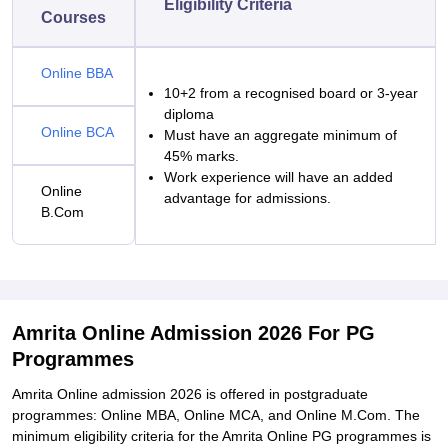
Eligibility Criteria
Courses
Online BBA
10+2 from a recognised board or 3-year
diploma
Online BCA
Must have an aggregate minimum of
45% marks.
Work experience will have an added
Online
advantage for admissions.
B.Com
Amrita Online Admission 2026 For PG
Programmes
Amrita Online admission 2026 is offered in postgraduate
programmes: Online MBA, Online MCA, and Online M.Com. The
minimum eligibility criteria for the Amrita Online PG programmes is