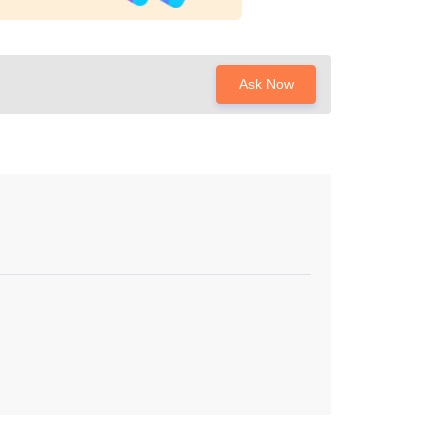
Ask Now