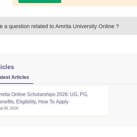
 a question related to
Amrita University Online
?
icles
atest Articles
mrita Online Scholarships 2026: UG, PG,
enefits, Eligibility, How To Apply
g 06, 2026