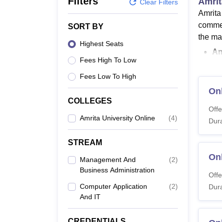
Filters
Amrit
B.E /B.Tech
M.E /M.Tech
MBA
LLM
MBBS
M.D
M.S.
B.Des
M.Des
Clear Filters
LPU Reviews
UPES Reviews
MIT Manipal Reviews
MAHE Reviews
VIT U
Amrita
commer
SORT BY
the ma
Highest Seats
Am
Fees High To Low
Am
Fi
Fees Low To High
Am
On
Am
COLLEGES
Offe
is
Amrita University Online
(
4
)
Dura
Amrita
course
STREAM
online
On
Management And
(
2
)
website
Business Administration
Offe
Amrit
Computer Application
(
2
)
Dura
Amrita
And IT
eligibi
courses
CREDENTIALS