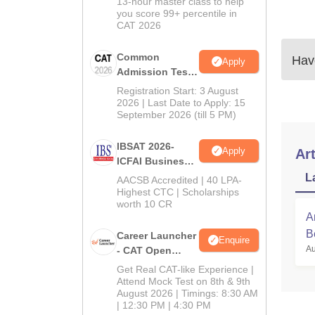
13-hour master class to help
you score 99+ percentile in
CAT 2026
Common
Have
Apply
Admission Test
2026 (CAT 2026)
Registration Start: 3 August
2026 | Last Date to Apply: 15
September 2026 (till 5 PM)
IBSAT 2026-
Apply
Art
ICFAI Business
School
L
AACSB Accredited | 40 LPA-
MBA/PGPM 2027
Highest CTC | Scholarships
worth 10 CR
A
B
Career Launcher
Enquire
Au
- CAT Open
Mock Test
Get Real CAT-like Experience |
Attend Mock Test on 8th & 9th
August 2026 | Timings: 8:30 AM
| 12:30 PM | 4:30 PM