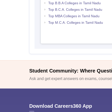
Top B.B.A Colleges in Tamil Nadu
Top B.C.A. Colleges in Tamil Nadu
Top MBA Colleges in Tamil Nadu
Top M.C.A. Colleges in Tamil Nadu
Student Community: Where Quest
Ask and get expert answers on exams, counsell
Download Careers360 App