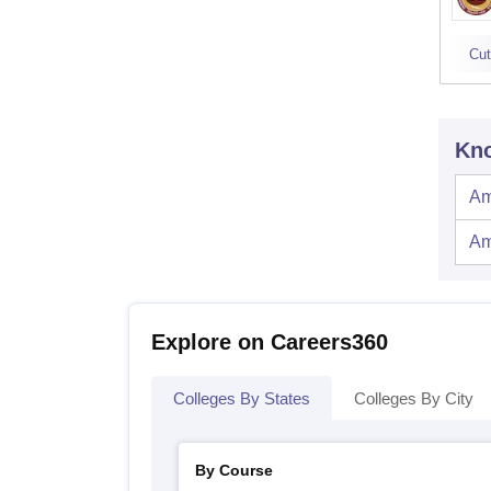
Cut
Kno
Am
Am
Explore on Careers360
Colleges By States
Colleges By City
By Course