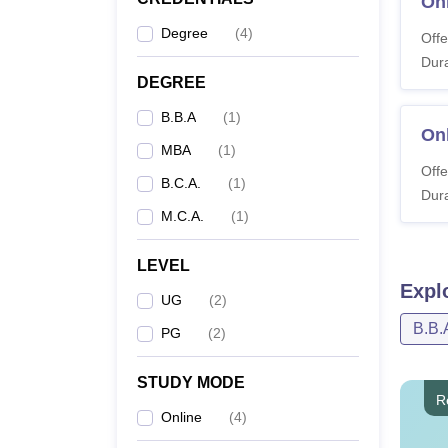
On
Under
Degree
(
4
)
Offe
Dura
DEGREE
Pr
B.B.A
(
1
)
On
MBA
(
1
)
On
Offe
B.C.A.
(
1
)
Dura
M.C.A.
(
1
)
On
LEVEL
Expl
UG
(
2
)
On
B.B.
PG
(
2
)
STUDY MODE
R
Postgr
Online
(
4
)