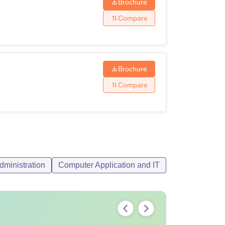
Brochure
Compare
Brochure
Compare
ma with with a minimum of 45% marks from a
 have an added advantage for admissions.
ministration
Computer Application and IT