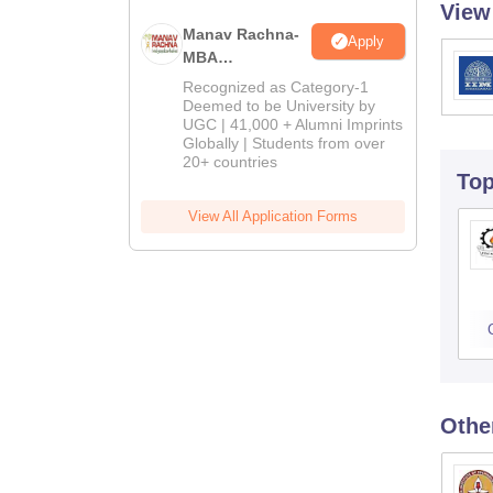
View
Manav Rachna-
Apply
MBA
Admissions
Recognized as Category-1
2026
Deemed to be University by
UGC | 41,000 + Alumni Imprints
Globally | Students from over
20+ countries
To
View All Application Forms
Othe