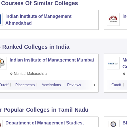
 Courses Of Similar Colleges
Indian Institute of Management
In
Ahmedabad
p Ranked
Colleges
in India
Indian Institute of Management Mumbai
M
G
Mumbai,Maharashtra
Cutoff
Placements
Admissions
Reviews
Cutoff
r Popular
Colleges
in Tamil Nadu
Department of Management Studies,
Bh