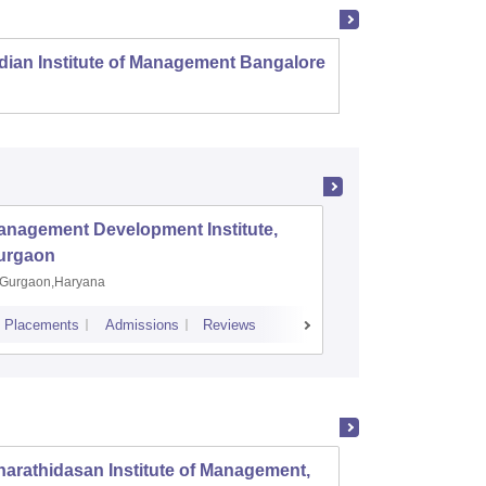
dian Institute of Management Bangalore
Indian
Kozhi
anagement Development Institute,
XLRI-Xav
urgaon
Jamshe
Gurgaon,Haryana
Jamshedp
Placements
Admissions
Reviews
Cutoff
Placem
arathidasan Institute of Management,
PSG In