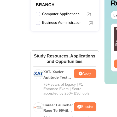
R
BRANCH
Pr
Computer Applications
(
2
)
La
Business Administration
(
2
)
On
line MBA - A
Best Online MBA
mplete Guide
Courses by Top
Universities
On
nguage:
English
Language:
English
wnloads:
19810+
Downloads:
2130+
Study Resources, Applications
and Opportunities
ee Download
Free Download
XAT- Xavier
Apply
On
Aptitude Test
2027
75+ years of legacy | #1
Entrance Exam | Score
accepted by 250+ BSchools
Note
:
Career Launcher
Enquire
campus
Race To 99%ile
In CAT 2026