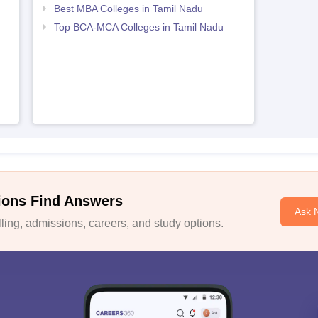
Best MBA Colleges in Tamil Nadu
Top BCA-MCA Colleges in Tamil Nadu
ions Find Answers
Ask 
ing, admissions, careers, and study options.