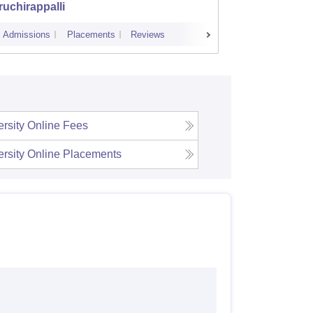
ruchirappalli
Admissions
Placements
Reviews
Admissions
ersity Online
Fees
ersity Online
Placements