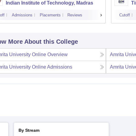
Indian Institute of Technology, Madras
Ti
off
Admissions
Placements
Reviews
Cutoff
w More About this College
rita University Online
Overview
Amrita Univ
rita University Online
Admissions
Amrita Univ
By Stream