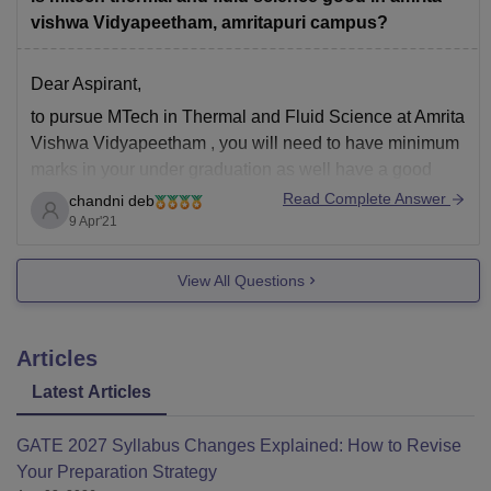
vishwa Vidyapeetham, amritapuri campus?
Dear Aspirant,
to pursue MTech in Thermal and Fluid Science at Amrita
Vishwa Vidyapeetham , you will need to have minimum
marks in your under graduation as well have a good
score in your GATE Examinations.
Read Complete Answer
chandni deb
9 Apr'21
To avail admission without GATE score interested
candidates are required to apply online, following
View All Questions
Articles
Latest Articles
GATE 2027 Syllabus Changes Explained: How to Revise
Your Preparation Strategy