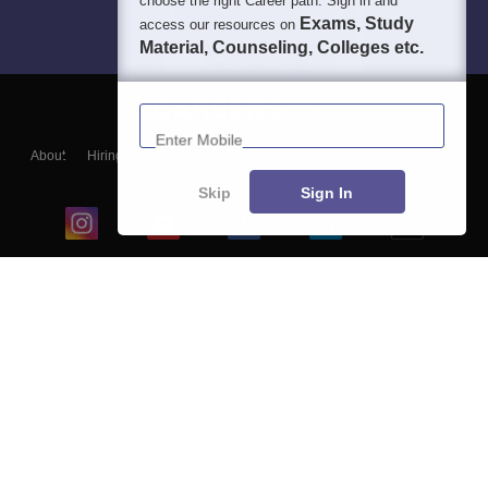
choose the right Career path. Sign in and
Exams, Study
access our resources on
Material, Counseling, Colleges etc.
Enter Mobile
About
Hiring
Magazine
News
हिंदी न्यूज़
Articles
Contact
Blogs
Skip
Sign In
Top Exams
College
Predictors & Ebooks
Resources