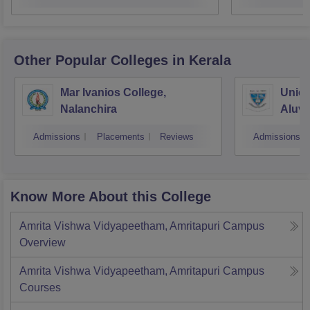
Other Popular
Colleges
in Kerala
Mar Ivanios College,
Union
Nalanchira
Aluv
Admissions
Placements
Reviews
Admissions
Know More About this College
Amrita Vishwa Vidyapeetham, Amritapuri Campus
Overview
Amrita Vishwa Vidyapeetham, Amritapuri Campus
Courses