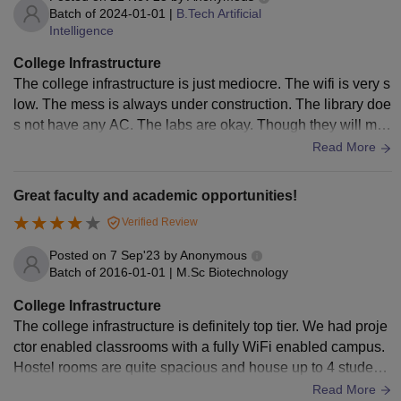
Batch of
2024-01-01
|
B.Tech Artificial
Intelligence
College Infrastructure
The college infrastructure is just mediocre. The wifi is very s
low. The mess is always under construction. The library doe
s not have any AC. The labs are okay. Though they will mak
e you do lots of stupid things.
Read More
Great faculty and academic opportunities!
Verified Review
Posted on
7 Sep'23
by
Anonymous
Batch of
2016-01-01
|
M.Sc Biotechnology
College Infrastructure
The college infrastructure is definitely top tier. We had proje
ctor enabled classrooms with a fully WiFi enabled campus.
Hostel rooms are quite spacious and house up to 4 students
per room. There are well maintained sports facilities as well.
Read More