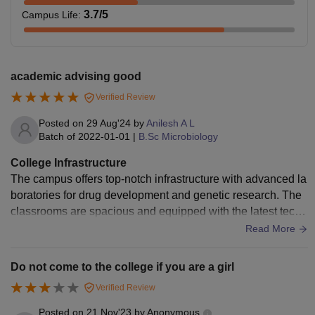
3.7
/5
Campus Life
:
academic advising good
Verified Review
Posted on
29 Aug'24
by
Anilesh A L
Batch of
2022-01-01
|
B.Sc Microbiology
College Infrastructure
The campus offers top-notch infrastructure with advanced la
boratories for drug development and genetic research. The
classrooms are spacious and equipped with the latest techn
ology. The library is rich in academic resources, and the ca
Read More
mpus includes green spaces that promote a calm study atm
osphere.
Do not come to the college if you are a girl
Verified Review
Posted on
21 Nov'23
by
Anonymous