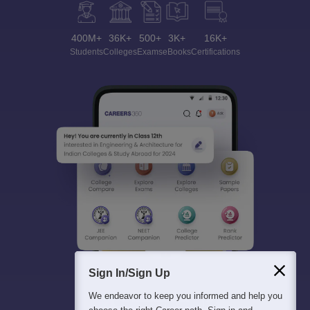
400M+
36K+
500+
3K+
16K+
Students
Colleges
Exams
eBooks
Certifications
Sign In/Sign Up
We endeavor to keep you informed and help you