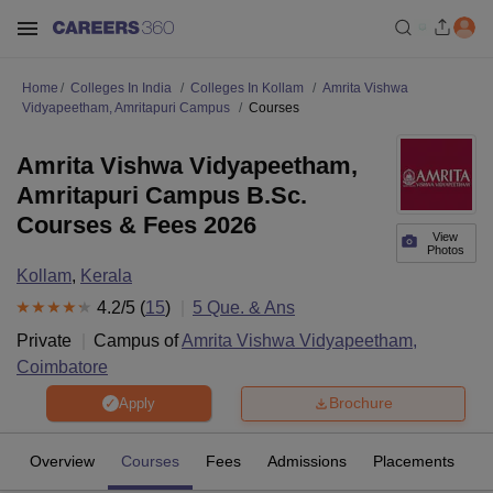
Home
Colleges In India
Colleges In Kollam
Amrita Vishwa
Vidyapeetham, Amritapuri Campus
Courses
Amrita Vishwa Vidyapeetham,
Amritapuri Campus B.Sc.
Courses & Fees 2026
View
Photos
Kollam
,
Kerala
4.2
/5 (
15
)
5
Que. & Ans
Private
Campus of
Amrita Vishwa Vidyapeetham,
Coimbatore
Brochure
Apply
Overview
Courses
Fees
Admissions
Placements
R