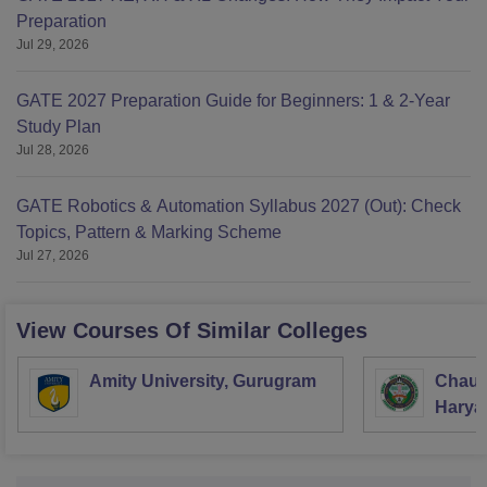
Preparation
Jul 29, 2026
GATE 2027 Preparation Guide for Beginners: 1 & 2-Year
Study Plan
Jul 28, 2026
GATE Robotics & Automation Syllabus 2027 (Out): Check
Topics, Pattern & Marking Scheme
Jul 27, 2026
View Courses Of Similar Colleges
Amity University, Gurugram
Chaud
Haryan
Univer