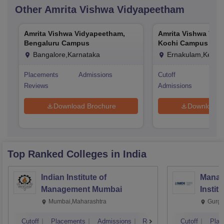
Other
Amrita Vishwa Vidyapeetham
Amrita Vishwa Vidyapeetham,
Amrita Vishwa Vid
Bengaluru Campus
Kochi Campus
Bangalore,Karnataka
Ernakulam,Kerala
Placements
Admissions
Cutoff
Pla
Reviews
Admissions
Rev
Download Brochure
Download 
Top Ranked
Colleges
in India
Indian Institute of
Manag
Management Mumbai
Instit
Mumbai,Maharashtra
Gurga
Cutoff
Placements
Admissions
Reviews
Cutoff
Plac