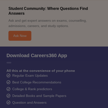
Student Community: Where Questions Find
Answers
Ask and get expert answers on exams, counselling,
admissions, careers, and study options.
Ask Now
Download Careers360 App
All this at the convenience of your phone
Regular Exam Updates
Best College Recommendations
College & Rank predictors
Detailed Books and Sample Papers
Question and Answers