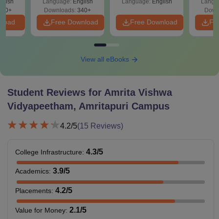
glish
Language:
English
Language:
English
Langu
240+
Downloads:
340+
Down
nload
Free Download
Free Download
Fr
View all eBooks
Student Reviews for
Amrita Vishwa
Vidyapeetham, Amritapuri Campus
4.2
/5
(
15
Reviews)
4.3
/5
College Infrastructure
:
3.9
/5
Academics
:
4.2
/5
Placements
:
2.1
/5
Value for Money
: