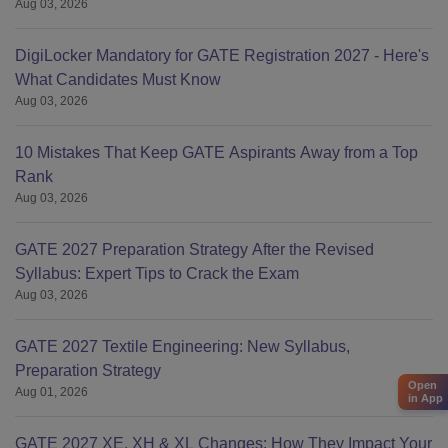
Aug 03, 2026
DigiLocker Mandatory for GATE Registration 2027 - Here's
What Candidates Must Know
Aug 03, 2026
10 Mistakes That Keep GATE Aspirants Away from a Top
Rank
Aug 03, 2026
GATE 2027 Preparation Strategy After the Revised
Syllabus: Expert Tips to Crack the Exam
Aug 03, 2026
GATE 2027 Textile Engineering: New Syllabus,
Preparation Strategy
Open
Aug 01, 2026
in App
GATE 2027 XE, XH & XL Changes: How They Impact Your