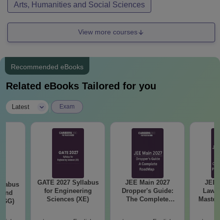
Arts, Humanities and Social Sciences
View more courses
Recommended eBooks
Related eBooks Tailored for you
|
Latest
Exam
GATE 2027 Syllabus
JEE Main 2027
JEE 
llabus
for Engineering
Dropper's Guide:
Laws 
 and
Sciences (XE)
The Complete
Master
 (GG)
Roadmap to 99+
with 1
Percentile
Qu