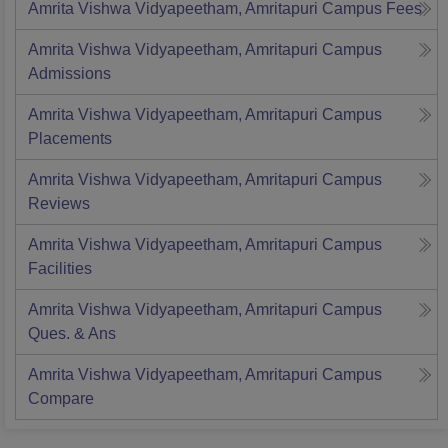
Amrita Vishwa Vidyapeetham, Amritapuri Campus
Fees
Amrita Vishwa Vidyapeetham, Amritapuri Campus
Admissions
Amrita Vishwa Vidyapeetham, Amritapuri Campus
Placements
Amrita Vishwa Vidyapeetham, Amritapuri Campus
Reviews
Amrita Vishwa Vidyapeetham, Amritapuri Campus
Facilities
Amrita Vishwa Vidyapeetham, Amritapuri Campus
Ques. & Ans
Amrita Vishwa Vidyapeetham, Amritapuri Campus
Compare