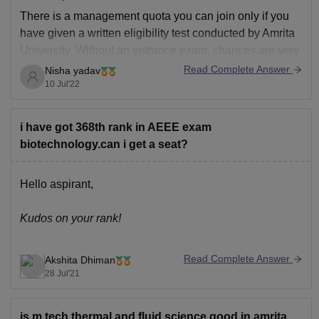
There is a management quota you can join only if you
have given a written eligibility test conducted by Amrita
University. Without an entrance exam, chances are very
less. Selection of seats in this quota is mostly done
Read Complete Answer
Nisha yadav
based on board marks.
10 Jul'22
Thank you
i have got 368th rank in AEEE exam
biotechnology.can i get a seat?
Hello aspirant,
Kudos on your rank!
You can easily get a seat in any of the branches and
Read Complete Answer
Akshita Dhiman
campuses that you wish for. 300th-ish rank is a pretty
28 Jul'21
good rank. You can easily get branches like CSE ( 2017
cut off at Coimbatore 1817), ECE ( 2017 can't of at
is m.tech thermal and fluid science good in amrita