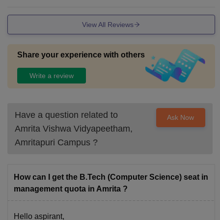
The food offered in Mess facilities and Canteens is pure veg
etarian, but there are several good restaurants nearby for no
View All Reviews
n - vegetarians as well.
Share your experience with others
Write a review
Have a question related to
Ask Now
Amrita Vishwa Vidyapeetham,
Amritapuri Campus
?
How can I get the B.Tech (Computer Science) seat in
management quota in Amrita ?
Hello aspirant,