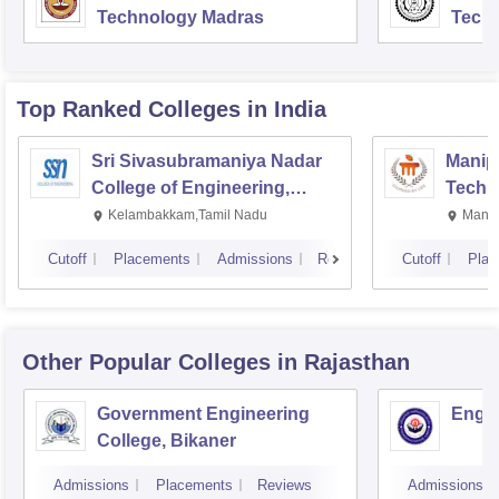
Technology Madras
Techn
Top Ranked
Colleges
in India
Sri Sivasubramaniya Nadar
Manipa
College of Engineering,
Techn
Kalavakkam
Kelambakkam,Tamil Nadu
Manip
Cutoff
Placements
Admissions
Reviews
Cutoff
Plac
Other Popular
Colleges
in Rajasthan
Government Engineering
Engin
College, Bikaner
Admissions
Placements
Reviews
Admissions