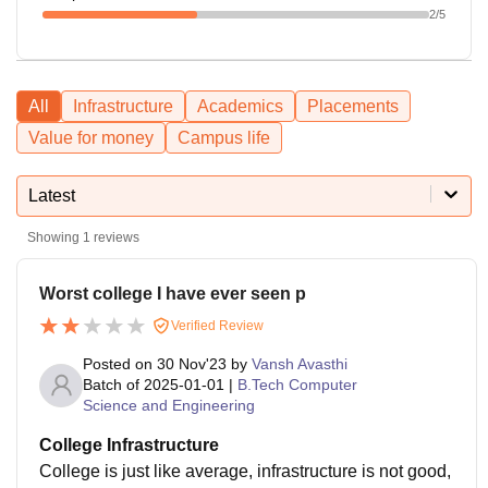
2
/5
All
Infrastructure
Academics
Placements
Value for money
Campus life
Latest
Showing
1
reviews
Worst college I have ever seen p
Verified Review
Posted on
30 Nov'23
by
Vansh Avasthi
Batch of
2025-01-01
|
B.Tech Computer
Science and Engineering
College Infrastructure
College is just like average, infrastructure is not good,