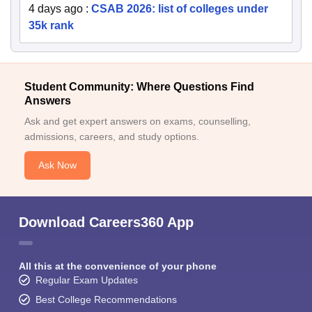
4 days ago
:
CSAB 2026: list of colleges under
35k rank
Student Community: Where Questions Find
Answers
Ask and get expert answers on exams, counselling,
admissions, careers, and study options.
Ask Now
Download Careers360 App
All this at the convenience of your phone
Regular Exam Updates
Best College Recommendations