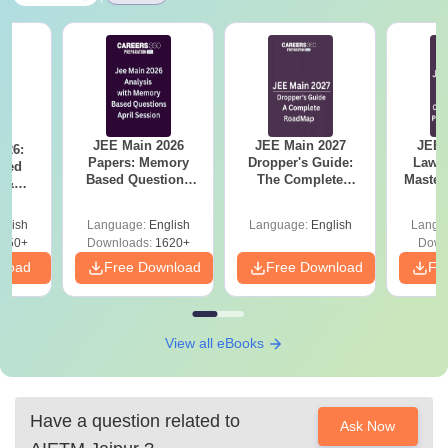
JEE Main 2026
JEE Main 2027
JEE 
026:
Papers: Memory
Dropper's Guide:
Laws 
sed
Based Questions
The Complete
Master
s &
and Analysis for
Roadmap to 99+
with 1
ysis of
April 2,4,5,6 and 8
Percentile
Qu
ift-2)
glish
Language:
English
Language:
English
Langu
050+
Downloads:
1620+
Down
nload
Free Download
Free Download
Fr
View all eBooks
Have a question related to
Ask Now