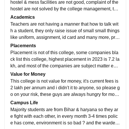
hostel & mess facilities are not good, complaint of the
hostel are not solved by the college management, the
y only have few labour for all over the college and i do
Academics
n't recommend arya college for someone for studying
Teachers are not having a manner that how to talk wit
h a student, they only raise issue of small small things
like uniform, assignment, id card and many more, prin
cipal, hod comes in the hostel when the students are
Placements
not going to college, teachers only have syllabus wise
Placement is not of this college, some companies bla
only not more than that , and they have zero practical
ck list this college, highest placement in 2023 is 7.2 la
knowledge
kh, and most of the companies are subject matter exp
ert based, tech companies are rarely coming
Value for Money
This college is not value for money, it's current fees is
2 lakh per annum and i didn't it to anyone, so please g
o on your risk, these guys are always hungry for mone
y every year they increase fees by 10-20%
Campus Life
Majority students are from Bihar & haryana so they ar
e fight with each other, in every month 3-4 times polic
e has come, environment is so bad ? and the warden