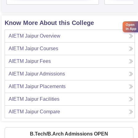
Know More About this College
Open
in App
AIETM Jaipur
Overview
AIETM Jaipur
Courses
AIETM Jaipur
Fees
AIETM Jaipur
Admissions
AIETM Jaipur
Placements
AIETM Jaipur
Facilities
AIETM Jaipur
Compare
B.Tech/B.Arch Admissions OPEN