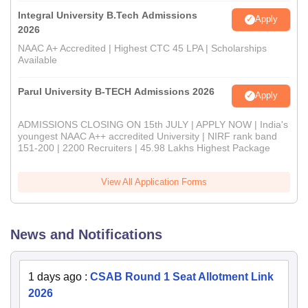
Integral University B.Tech Admissions
Apply
2026
NAAC A+ Accredited | Highest CTC 45 LPA | Scholarships
Available
Parul University B-TECH Admissions 2026
Apply
ADMISSIONS CLOSING ON 15th JULY | APPLY NOW | India's
youngest NAAC A++ accredited University | NIRF rank band
151-200 | 2200 Recruiters | 45.98 Lakhs Highest Package
View All Application Forms
News and Notifications
1 days ago
:
CSAB Round 1 Seat Allotment Link
2026