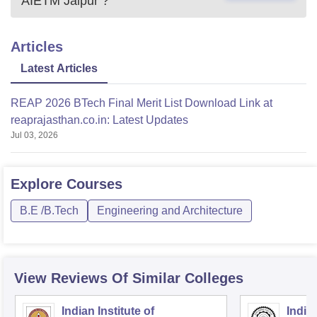
AIETM Jaipur
?
Articles
Latest Articles
REAP 2026 BTech Final Merit List Download Link at
reaprajasthan.co.in: Latest Updates
Jul 03, 2026
Explore
Courses
B.E /B.Tech
Engineering and Architecture
View Reviews Of Similar Colleges
Indian Institute of
Indian