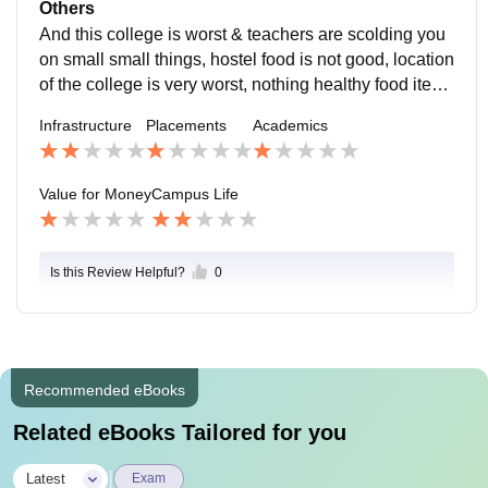
& security guards are not having a manner of talking
Others
many times they give #gaali and campus life is just lik
And this college is worst & teachers are scolding you
e a jail , if you want to leave hostel these people are s
on small small things, hostel food is not good, location
uch that they can make you and your family fight. And
of the college is very worst, nothing healthy food items
i face this same issue when I want to leave hostel
are available near college, and if you are coming late
Infrastructure
Placements
Academics
from your home to college at night the cab driver & rik
shaw driver are chargeing 4-5 times of the normal fare
and 80% cab driver & rikshaw driver are want to come
Value for Money
Campus Life
here
Is this Review Helpful?
0
Recommended eBooks
Related eBooks Tailored for you
|
Latest
Exam