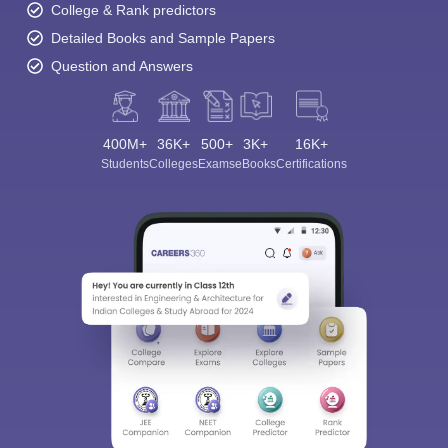
College & Rank predictors
Detailed Books and Sample Papers
Question and Answers
400M+
36K+
500+
3K+
16K+
Students
Colleges
Exams
eBooks
Certifications