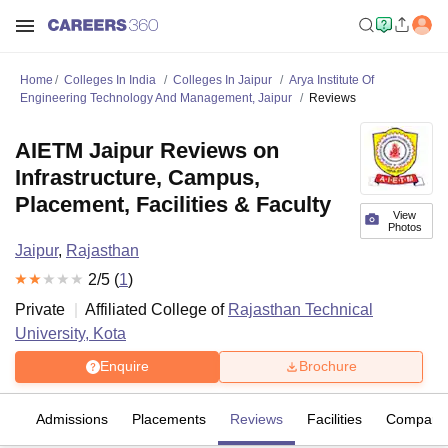
Home
Colleges In India
Colleges In Jaipur
Arya Institute Of
Engineering Technology And Management, Jaipur
Reviews
AIETM Jaipur Reviews on
Infrastructure, Campus,
Placement, Facilities & Faculty
View
Photos
Jaipur
,
Rajasthan
2
/5 (
1
)
Private
Affiliated College of
Rajasthan Technical
University, Kota
Enquire
Brochure
es
Admissions
Placements
Reviews
Facilities
Compare