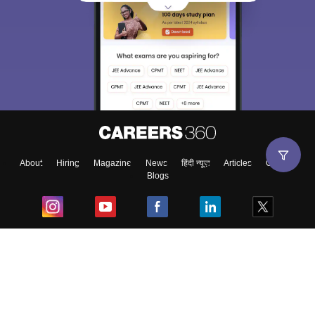
About
Hiring
Magazine
News
हिंदी न्यूज़
Articles
Contact
Blogs
Top Exams
College