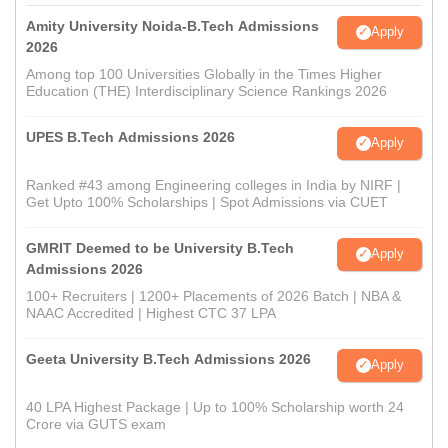
Amity University Noida-B.Tech Admissions
Apply
2026
Among top 100 Universities Globally in the Times Higher
Education (THE) Interdisciplinary Science Rankings 2026
UPES B.Tech Admissions 2026
Apply
Ranked #43 among Engineering colleges in India by NIRF |
Get Upto 100% Scholarships | Spot Admissions via CUET
GMRIT Deemed to be University B.Tech
Apply
Admissions 2026
100+ Recruiters | 1200+ Placements of 2026 Batch | NBA &
NAAC Accredited | Highest CTC 37 LPA
Geeta University B.Tech Admissions 2026
Apply
40 LPA Highest Package | Up to 100% Scholarship worth 24
Crore via GUTS exam