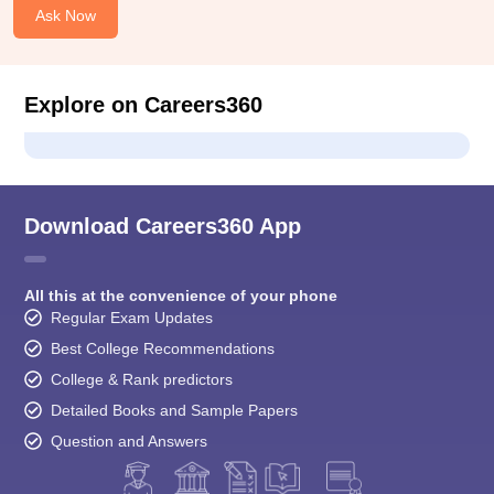
Ask Now
Explore on Careers360
Download Careers360 App
All this at the convenience of your phone
Regular Exam Updates
Best College Recommendations
College & Rank predictors
Detailed Books and Sample Papers
Question and Answers