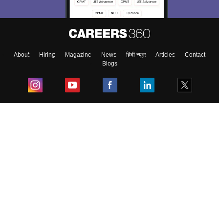
About
Hiring
Magazine
News
हिंदी न्यूज़
Articles
Contact
Blogs
Top Exams
College
Predictors & Ebooks
Resources