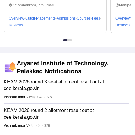
Kalavakkam
Kelambakkam,Tamil Nadu
Manipal,
Overview
Cutoff
Placements
Admissions
Courses
Fees
Overview
C
Reviews
Reviews
Aryanet Institute of Technology,
Palakkad
Notifications
KEAM 2026 round 3 seat allotment result out at
cee.kerala.gov.in
Vishnukumar V
•
Aug 04, 2026
KEAM 2026 round 2 allotment result out at
cee.kerala.gov.in
Vishnukumar V
•
Jul 20, 2026