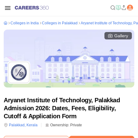
Colleges in India
Colleges in Palakkad
Aryanet Institute of Technology, P
Gallery
Aryanet Institute of Technology, Palakkad
Admission 2026: Dates, Fees, Eligibility,
Cutoff & Application Form
Palakkad
,
Kerala
Ownership:
Private