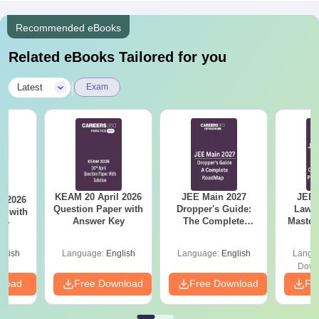
Recommended eBooks
Related eBooks Tailored for you
|
Latest
Exam
KEAM 20 April 2026
JEE Main 2027
JEE 
l 2026
Question Paper with
Dropper's Guide:
Laws 
r with
Answer Key
The Complete
Master
ey
Roadmap to 99+
with 1
Percentile
Qu
glish
Language:
English
Language:
English
Langu
Down
nload
Free Download
Free Download
Fr