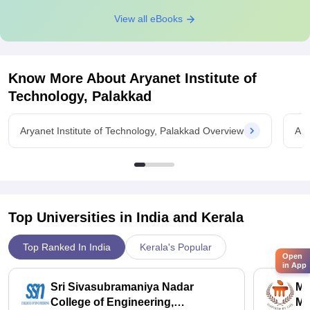
View all eBooks
Know More About
Aryanet Institute of
Technology, Palakkad
Aryanet Institute of Technology, Palakkad Overview
Ary
Top Universities in India and
Kerala
Top Ranked In India
Kerala's Popular
Open
in App
Sri Sivasubramaniya Nadar
Ma
College of Engineering,
Ma