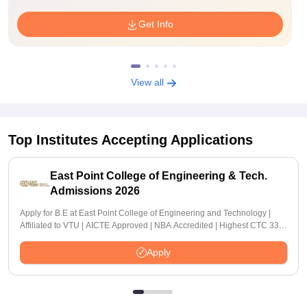
Get Info
View all
Top Institutes Accepting Applications
East Point College of Engineering & Tech.
Admissions 2026
Apply for B.E at East Point College of Engineering and Technology |
Affiliated to VTU | AICTE Approved | NBA Accredited | Highest CTC 33
LPA
Apply