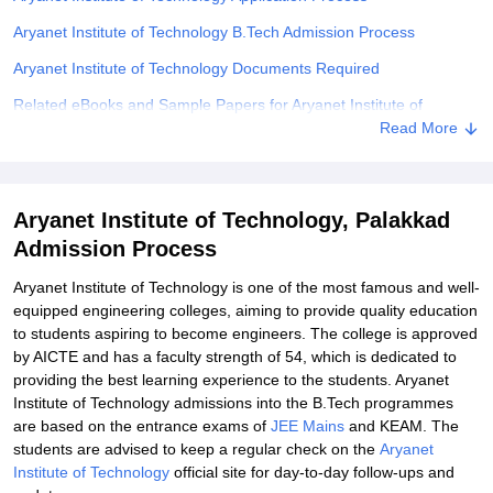
Aryanet Institute of Technology B.Tech Admission Process
Aryanet Institute of Technology Documents Required
Related eBooks and Sample Papers for Aryanet Institute of
Technology, Palakkad
Read More
Explore Admissions to Similar Colleges
Aryanet Institute of Technology, Palakkad
Admission Process
Aryanet Institute of Technology is one of the most famous and well-
equipped engineering colleges, aiming to provide quality education
to students aspiring to become engineers. The college is approved
by AICTE and has a faculty strength of 54, which is dedicated to
providing the best learning experience to the students. Aryanet
Institute of Technology admissions into the B.Tech programmes
are based on the entrance exams of
JEE Mains
and KEAM. The
students are advised to keep a regular check on the
Aryanet
Institute of Technology
official site for day-to-day follow-ups and