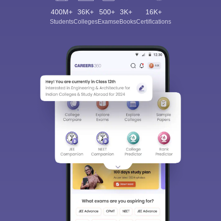
400M+
36K+
500+
3K+
16K+
Students
Colleges
Exams
eBooks
Certifications