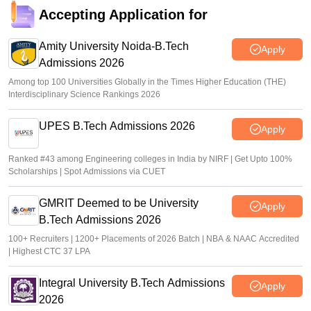
KEAM 2026 trial allotment result out
Accepting Application for
Sakshi Gupta
•
Jul 06, 2026
Amity University Noida-B.Tech
Apply
Admissions 2026
Among top 100 Universities Globally in the Times Higher Education (THE)
Interdisciplinary Science Rankings 2026
UPES B.Tech Admissions 2026
Apply
Ranked #43 among Engineering colleges in India by NIRF | Get Upto 100%
Scholarships | Spot Admissions via CUET
GMRIT Deemed to be University
Apply
B.Tech Admissions 2026
100+ Recruiters | 1200+ Placements of 2026 Batch | NBA & NAAC Accredited
| Highest CTC 37 LPA
Integral University B.Tech Admissions
Apply
2026