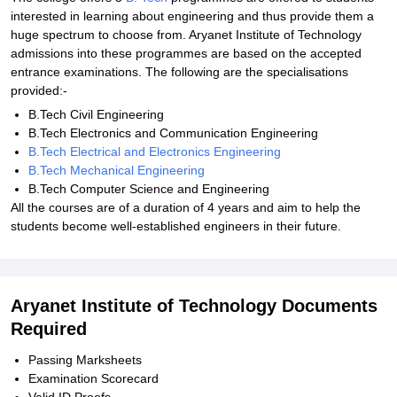
interested in learning about engineering and thus provide them a
huge spectrum to choose from. Aryanet Institute of Technology
admissions into these programmes are based on the accepted
entrance examinations. The following are the specialisations
provided:-
B.Tech Civil Engineering
B.Tech Electronics and Communication Engineering
B.Tech Electrical and Electronics Engineering
B.Tech Mechanical Engineering
B.Tech Computer Science and Engineering
All the courses are of a duration of 4 years and aim to help the
students become well-established engineers in their future.
Aryanet Institute of Technology Documents
Required
Passing Marksheets
Examination Scorecard