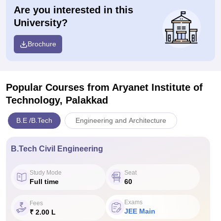
Are you interested in this
University?
Brochure
Popular Courses
from Aryanet Institute of
Technology, Palakkad
B.E /B.Tech
Engineering and Architecture
B.Tech Civil Engineering
Study Mode
Seat
Full time
60
Exams
Fees
JEE Main
₹ 2.00 L