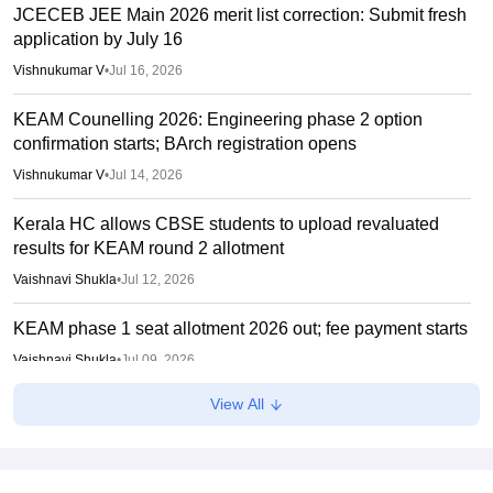
JCECEB JEE Main 2026 merit list correction: Submit fresh
application by July 16
Vishnukumar V
•
Jul 16, 2026
KEAM Counelling 2026: Engineering phase 2 option
confirmation starts; BArch registration opens
Vishnukumar V
•
Jul 14, 2026
Kerala HC allows CBSE students to upload revaluated
results for KEAM round 2 allotment
Vaishnavi Shukla
•
Jul 12, 2026
KEAM phase 1 seat allotment 2026 out; fee payment starts
Vaishnavi Shukla
•
Jul 09, 2026
View All
KEAM phase 1 allotment 2026 result out; raise complaints
by 2 pm today
Vaishnavi Shukla
•
Jul 08, 2026