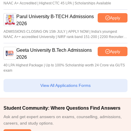
NAAC A+ Accredited | Highest CTC 45 LPA | Scholarships Available
Parul University B-TECH Admissions
Apply
2026
ADMISSIONS CLOSING ON 15th JULY | APPLY NOW | India's youngest
NAAC A++ accredited University | NIRF rank band 151-200 | 2200 Recruiters |
45.98 Lakhs Highest Package
Geeta University B.Tech Admissions
Apply
2026
40 LPA Highest Package | Up to 100% Scholarship worth 24 Crore via GUTS
exam
View All Applications Forms
Student Community: Where Questions Find Answers
Ask and get expert answers on exams, counselling, admissions,
careers, and study options.