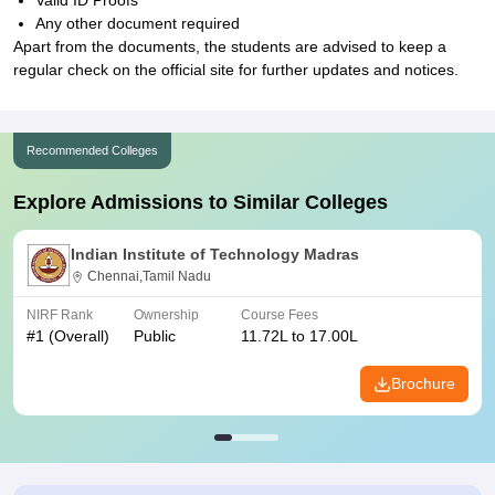
Valid ID Proofs
Any other document required
Apart from the documents, the students are advised to keep a
regular check on the official site for further updates and notices.
Recommended Colleges
Explore Admissions to Similar Colleges
Indian Institute of Technology Madras
Chennai,Tamil Nadu
NIRF Rank
Ownership
Course Fees
#
1
(Overall)
Public
11.72L to 17.00L
Brochure