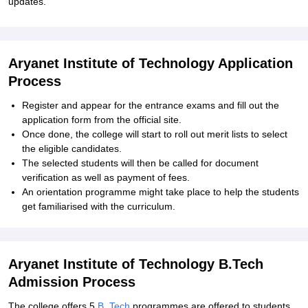
updates.
Aryanet Institute of Technology Application
Process
Register and appear for the entrance exams and fill out the
application form from the official site.
Once done, the college will start to roll out merit lists to select
the eligible candidates.
The selected students will then be called for document
verification as well as payment of fees.
An orientation programme might take place to help the students
get familiarised with the curriculum.
Aryanet Institute of Technology B.Tech
Admission Process
The college offers 5
B. Tech
programmes are offered to students