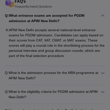
FAQ’s
Frequently Asked Questions
Q:
What entrance exams are accepted for PGDM
admission at APIM New Delhi?
A:
APIM New Delhi accepts several national-level entrance
exams for PGDM admission. Candidates can apply based on
their scores from CAT, XAT, CMAT, or MAT exams. These
scores will play a crucial role in the shortlisting process for the
personal interview and group discussion rounds, which are
part of the final selection procedure.
Q:
What is the admission process for the MBA programme at
APIM New Delhi?
Q:
What is the eligibility criteria for PGDM admission at APIM
New Delhi?