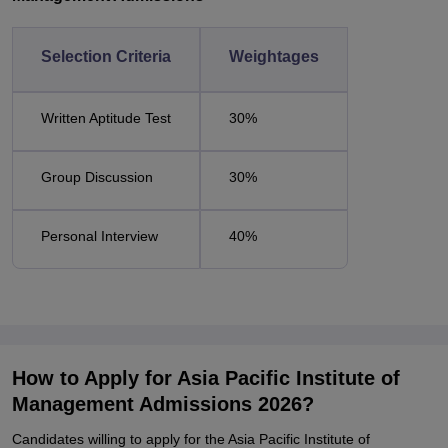
Selection Criteria
Weightages
Written Aptitude Test
30%
Group Discussion
30%
Personal Interview
40%
How to Apply for Asia Pacific Institute of
Management Admissions 2026?
Candidates willing to apply for the Asia Pacific Institute of