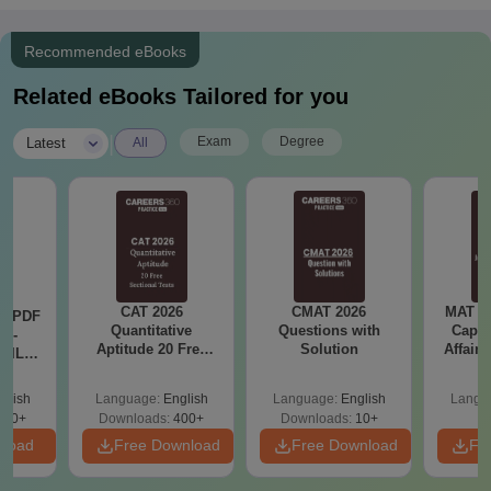
Recommended eBooks
Related eBooks Tailored for you
|
Exam
Degree
Latest
All
CAT 2026
CMAT 2026
MAT 20
LR PDF
Quantitative
Questions with
Capsu
k -
Aptitude 20 Free
Solution
Affairs
 DILR
Sectional Tests
e 90+
le
glish
Language:
English
Language:
English
Langu
290+
Downloads:
400+
Downloads:
10+
nload
Free Download
Free Download
Fr