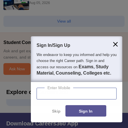
Preference Order Matter?
Aug 05, 2026
View all
Student Community: Where Questions Find Answers
Sign In/Sign Up
Ask and get expert answers on exams, counselling, admissions,
We endeavor to keep you informed and help you
careers, and study options.
choose the right Career path. Sign in and
Exams, Study
access our resources on
Ask Now
Material, Counseling, Colleges etc.
Enter Mobile
Explore on Careers360
Skip
Sign In
Download Careers360 App