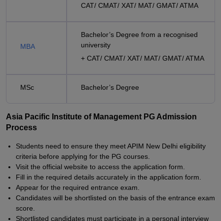
CAT/ CMAT/ XAT/ MAT/ GMAT/ ATMA
Bachelor’s Degree from a recognised
university
MBA
+ CAT/ CMAT/ XAT/ MAT/ GMAT/ ATMA
MSc
Bachelor’s Degree
Asia Pacific Institute of Management PG Admission
Process
Students need to ensure they meet APIM New Delhi eligibility
criteria before applying for the PG courses.
Visit the official website to access the application form.
Fill in the required details accurately in the application form.
Appear for the required entrance exam.
Candidates will be shortlisted on the basis of the entrance exam
score.
Shortlisted candidates must participate in a personal interview