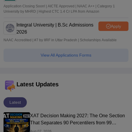
Application Closing Soon! | AICTE Approved | NAAC A++ | Category 1
University by MHRD | Highest CTC 1.4 Cr LPA from Amazon
Integral University | B.Sc Admissions
Apply
2026
NAAC Accredited | #7 by IIRF in Uttar Pradesh | Scholarships Available
View All Applications Forms
Latest Updates
Latest
XAT Decision Making 2027: The One Section
That Separates 90 Percentilers from 99
Percentilers
Aug 07, 2026