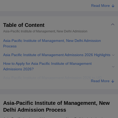
Read More
Table of Content
Asia-Pacific Institute of Management, New Delhi
Admission
Asia-Pacific Institute of Management, New Delhi Admission
Process
Asia Pacific Institute of Management Admissions 2026 Highlights
How to Apply for Asia Pacific Institute of Management
Admissions 2026?
Asia Pacific Institute of Management Admission 2026 to UG
Read More
Courses
Asia-Pacific Institute of Management Admissions 2026 to PG
Courses
Asia-Pacific Institute of Management, New
Documents Required for APIM New Delhi Admissions 2026
Delhi Admission Process
Related eBooks and Sample Papers for Asia-Pacific Institute of