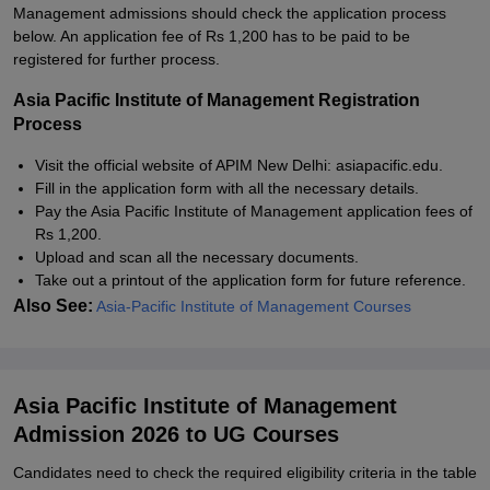
Management admissions should check the application process
below. An application fee of Rs 1,200 has to be paid to be
registered for further process.
Asia Pacific Institute of Management Registration
Process
Visit the official website of APIM New Delhi: asiapacific.edu.
Fill in the application form with all the necessary details.
Pay the Asia Pacific Institute of Management application fees of
Rs 1,200.
Upload and scan all the necessary documents.
Take out a printout of the application form for future reference.
Also See:
Asia-Pacific Institute of Management Courses
Asia Pacific Institute of Management
Admission 2026 to UG Courses
Candidates need to check the required eligibility criteria in the table