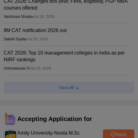
CAT 2026: Changes this year; Fess, eligibility, PGP MBA
courses offered
Vaishnavi Shukla
•
Jul 26, 2026
IIM CAT notification 2026 out
Sakshi Gupta
•
Jul 25, 2026
CAT 2026: Top 10 management colleges in India as per
NIRF rankings
Vishnukumar V
•
Jul 25, 2026
CAT 2026 notification expected soon at iimcat.ac.in: A look
View All
at past years' schedule
Soumi Roy
•
Jul 24, 2026
XAT 2027 registration begins today; apply on xatonline.in
Accepting Application for
Vaishnavi Shukla
•
Jul 15, 2026
Amity University-Noida M.Sc
Apply