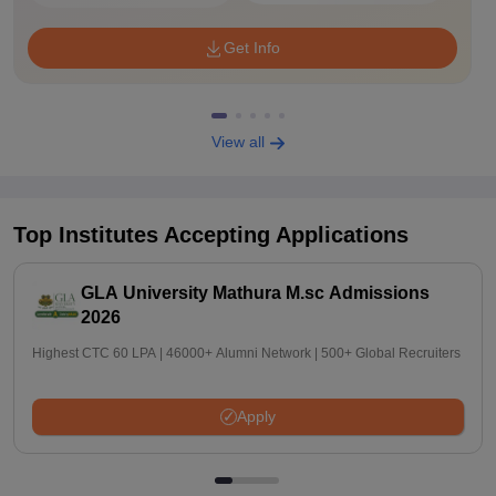
Get Info
View all
Top Institutes Accepting Applications
GLA University Mathura M.sc Admissions
2026
Highest CTC 60 LPA | 46000+ Alumni Network | 500+ Global Recruiters
Apply