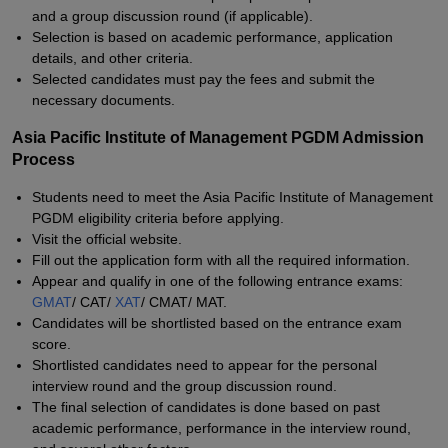
and a group discussion round (if applicable).
Selection is based on academic performance, application
details, and other criteria.
Selected candidates must pay the fees and submit the
necessary documents.
Asia Pacific Institute of Management PGDM Admission
Process
Students need to meet the Asia Pacific Institute of Management
PGDM eligibility criteria before applying.
Visit the official website.
Fill out the application form with all the required information.
Appear and qualify in one of the following entrance exams:
GMAT
/ CAT/
XAT
/ CMAT/ MAT.
Candidates will be shortlisted based on the entrance exam
score.
Shortlisted candidates need to appear for the personal
interview round and the group discussion round.
The final selection of candidates is done based on past
academic performance, performance in the interview round,