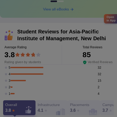
View all eBooks
Open
in App
Student Reviews for
Asia-Pacific
Institute of Management, New Delhi
Average Rating
Total Reviews
3.8
85
Rating given by students
Verified Reviews
32
5
32
4
15
3
2
2
4
1
Overall
Infrastructure
Placements
Campus 
3.8
4.1
3.6
3.7