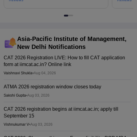
Reviews
Reviews
Asia-Pacific Institute of Management,
New Delhi
Notifications
CAT 2026 Registration LIVE: How to fill CAT application
form at iimcat.ac.in? Online link
Vaishnavi Shukla
•
Aug 04, 2026
ATMA 2026 registration window closes today
Sakshi Gupta
•
Aug 03, 2026
CAT 2026 registration begins at iimcat.ac.in; apply till
September 15
Vishnukumar V
•
Aug 03, 2026