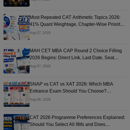
Most Repeated CAT Arithmetic Topics 2026:
41% Quant Weightage, Chapter-Wise Priority
& PYQ Analysis
Aug 07, 2026
MAH CET MBA CAP Round 2 Choice Filling
2026 Begins: Direct Link, Last Date, Seat
Allotment & Steps
Aug 07, 2026
SNAP vs CAT vs XAT 2026: Which MBA
Entrance Exam Should You Choose?
Complete Comparison Guide
Aug 06, 2026
CAT 2026 Programme Preferences Explained:
Should You Select All IIMs and Does