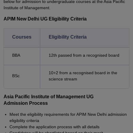
below for admission to undergraduate courses at the Asia Pacific
Institute of Management.
APIM New Delhi UG Eligibility Criteria
Courses
Eligibility Criteria
BBA
12th passed from a recognised board
10+2 from a recognised board in the
BSc
science stream
Asia Pacific Institute of Management UG
Admission Process
Meet the eligibility requirements for APIM New Delhi admission
eligibility criteria
Complete the application process with all details