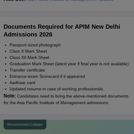
Documents Required for APIM New Delhi
Admissions 2026
Passport-sized photograph
Class X Mark Sheet
Class XII Mark Sheet
Graduation Mark Sheet (latest year if final year is not available)
Transfer certificate
Entrance exam Scorecard if it appeared
Aadhaar card
Updated resume in case of working professionals.
Note:
Candidates need to bring the above-mentioned documents
for the Asia Pacific Institute of Management admissions.
Recommended Colleges