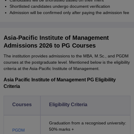
Candidates will be shortlisted based on their merit
Shortlisted candidates undergo document verification
Admission will be confirmed only after paying the admission fee
Asia-Pacific Institute of Management
Admissions 2026 to PG Courses
The institution provides admissions to the MBA, M.Sc., and PGDM
courses at the postgraduate level. Mentioned below is the eligibility
criteria at the Asia-Pacific Institute of Management.
Asia Pacific Institute of Management PG Eligibility
Criteria
Courses
Eligibility Criteria
Graduation from a recognised university:
50% marks +
PGDM