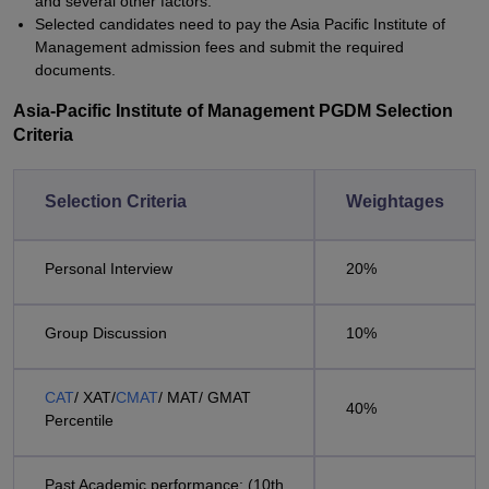
and several other factors.
Selected candidates need to pay the Asia Pacific Institute of
Management admission fees and submit the required
documents.
Asia-Pacific Institute of Management PGDM Selection
Criteria
Selection Criteria
Weightages
Personal Interview
20%
Group Discussion
10%
CAT
/ XAT/
CMAT
/ MAT/ GMAT
40%
Percentile
Past Academic performance: (10th ,