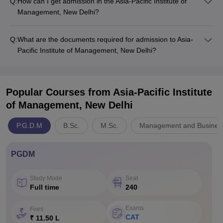
Q:
How can I get admission in the Asia-Pacific Institute of
Management, New Delhi?
Q:
What are the documents required for admission to Asia-
Pacific Institute of Management, New Delhi?
Popular Courses
from Asia-Pacific Institute
of Management, New Delhi
P.G.D.M
B.Sc.
M.Sc.
Management and Business
PGDM
Study Mode
Seat
Full time
240
Exams
Fees
CAT
₹ 11.50 L