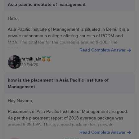
education, resources, and placement opportunities. The fees
Asia pacific institute of management
are competitive, and the quality of learning you get is really
good. The networking opportunities alone made it a worthwhile
Hello,
investment for me.
Asia Pacific Institute of Management is situated in Delhi. It is a
private autonomous college offering courses of PGDM and
MBA. The total fee for the courses is around 9-10L. The
PGDM is given in fields like International Business, Banking
Read Complete Answer
and Finance etc. It provides a lot of good
hrithik jain
20 Feb'20
how is the placement in Asia Pacific institute of
Management
Hey Naveen,
Placements of Asia Pacific Institute of Management are good.
As per the placement report of 2018 average package was
around 6.25 LPA. This is a good package for a private
management college.
Read Complete Answer