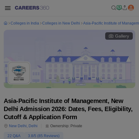
Colleges in India
Colleges in New Delhi
Asia-Pacific Institute of Manage
Gallery
Asia-Pacific Institute of Management, New
Delhi Admission 2026: Dates, Fees, Eligibility,
Cutoff & Application Form
New Delhi
,
Delhi
Ownership:
Private
22
Q&A
3.8
/5 (
85
Reviews)