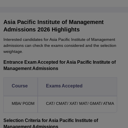
Asia Pacific Institute of Management
Admissions 2026 Highlights
Interested candidates for Asia Pacific Institute of Management
admissions can check the exams considered and the selection
weightage.
Entrance Exam Accepted for Asia Pacific Institute of
Management Admissions
Course
Exams Accepted
MBA/ PGDM
CAT/ CMAT/ XAT/ MAT/ GMAT/ ATMA
Selection Criteria for Asia Pacific Institute of
Management Admissions