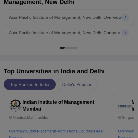
Management, New Delhi
Asia-Pacific Institute of Management, New Delhi Overview
Asia-Pacific Institute of Management, New Delhi Compare
Top Universities in India and
Delhi
Top Ranked In India
Delhi's Popular
Indian Institute of Management
Ma
Mumbai
In
Mumbai,Maharashtra
Gurgaon,
Overview
Cutoff
Placements
Admissions
Courses
Fees
Overview
C