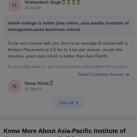
Hrisheekesh Singh
The top recruiters were - ITC, L’Oreal India, EY, Moodys
H
29 Jan'20
Analytics, CavinKare, Aditya Birla Capital, Zycus
which college is better jims rohini, asia pacific institute of
managemet,asian business school
To be very honest with you Jims is an average B-school with a
Median Placement of
3.5 lac to 4 lac per annum
. as per the
previous years data.which is better than Asia Pacific.
If you really want to get into business school then I'd say give
the entrance
Read Complete Answer
Nasar Arbab
N
21 May'19
View All
Know More About
Asia-Pacific Institute of