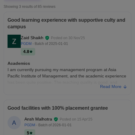
Showing 3 results of
85
reviews
Good learning experience with supportive culty and
campus
Zaid Shaikh
Posted on
30 Nov'25
PGDM
- Batch of
2025-01-01
4.8
Academics
I am currently pursuing my management program at Asia
Pacific Institute of Management, and the academic experience
has been quite positive. The teaching quality is good, and
Read More
most faculty members explain concepts clearly with real-world
examples, which makes it easier to learn.
College Infra
Good facilities with 100% placement grantee
The infrastructure is well-designed and sturdy. The campus is
clean, organised, and equipped with all kinds of modern
Ansh Malhotra
Posted on
15 Apr'25
A
facilities, which have helped and supported us in both
PGDM
- Batch of
2026-01-01
academic and practical learning. Classrooms are spacious,
5