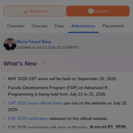
Brochure
Enquire
U Bhopal
MS Lucknow
KMC Manipal
King George Medical College Lucknow
MMC 
Overview
Courses
Fees
Admissions
Placements
u University
Calcutta University
Guru Gobind Singh Indraprastha Univer
ni
UPES Dehradun
Amity University Noida
Lovely Professional University
 Agricultural University, Anand
Mirza Faisal Baig
stitute of Fundamental Research, Mumbai
Indian Agricultural Research I
Updated on
Jul 23 2026, 02:23 PM IST
oimbatore
Vellore Institute of Technology, Vellore
SRM Institute of Scien
What's New
pital College Of Nursing, Mumbai
ICT Mumbai
ASMSOC Mumbai
adras Christian College
Loyola College
Crescent College
HITS Chennai
n Centre, Kolkata
Guru Nanak Institute Of Hotel Management, Kolkata
J
MAT 2026 CBT exam will be held on September 20, 2026.
ocial Sciences
Competition
Pharmacy
Animation and Design
Faculty Development Program (FDP) on Advanced R
Programming is being held from July 21 to 25, 2026.
iversity Reviews
Amrita Vishwa Vidyapeetham Reviews
IBS Hyderabad 
CAT 2026 exam official dates
are out on the website on July 25,
2026.
CAT 2026 notification
released on the official website.
, August 03, 2026.
CAT 2026 registration will start on Monday