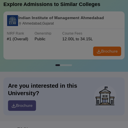
Explore Admissions to Similar Colleges
Indian Institute of Management Ahmedabad
Ahmedabad,Gujarat
NIRF Rank
Ownership
Course Fees
#
1
(Overall)
Public
12.00L to 34.15L
Brochure
Are you interested in this
University?
Brochure