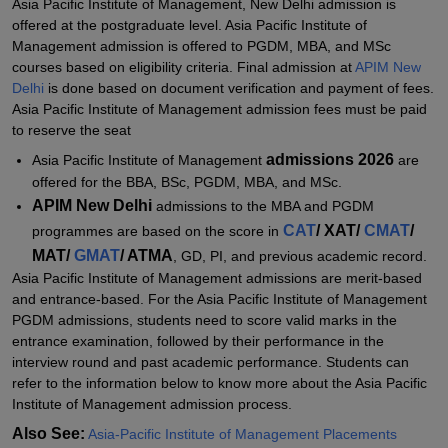
Asia Pacific Institute of Management, New Delhi admission is
Management, New Delhi
offered at the postgraduate level. Asia Pacific Institute of
Explore Admissions to Similar Colleges
Management admission is offered to PGDM, MBA, and MSc
courses based on eligibility criteria. Final admission at
APIM New
Student Reviews for Asia-Pacific Institute of Management, New
Delhi
is done based on document verification and payment of fees.
Delhi
Asia Pacific Institute of Management admission fees must be paid
to reserve the seat
admissions 2026
Asia Pacific Institute of Management
are
offered for the BBA, BSc, PGDM, MBA, and MSc.
APIM New Delhi
admissions to the MBA and PGDM
CAT
/ XAT/
CMAT
/
programmes are based on the score in
MAT/
GMAT
/ ATMA
, GD, PI, and previous academic record.
Asia Pacific Institute of Management admissions are merit-based
and entrance-based. For the Asia Pacific Institute of Management
PGDM admissions, students need to score valid marks in the
entrance examination, followed by their performance in the
interview round and past academic performance. Students can
refer to the information below to know more about the Asia Pacific
Institute of Management admission process.
Also See:
Asia-Pacific Institute of Management Placements