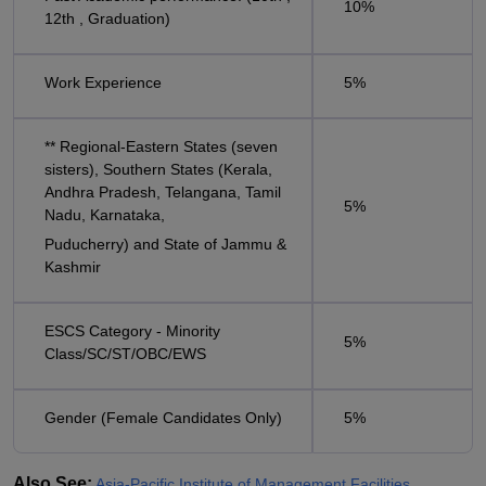
10%
12th , Graduation)
Work Experience
5%
** Regional-Eastern States (seven
sisters), Southern States (Kerala,
Andhra Pradesh, Telangana, Tamil
5%
Nadu, Karnataka,
Puducherry) and State of Jammu &
Kashmir
ESCS Category - Minority
5%
Class/SC/ST/OBC/EWS
Gender (Female Candidates Only)
5%
Also See:
Asia-Pacific Institute of Management Facilities