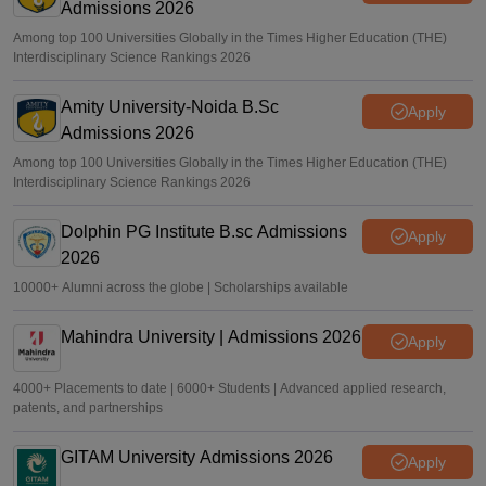
Admissions 2026
Among top 100 Universities Globally in the Times Higher Education (THE)
Interdisciplinary Science Rankings 2026
Amity University-Noida B.Sc
Apply
Admissions 2026
Among top 100 Universities Globally in the Times Higher Education (THE)
Interdisciplinary Science Rankings 2026
Dolphin PG Institute B.sc Admissions
Apply
2026
10000+ Alumni across the globe | Scholarships available
Mahindra University | Admissions 2026
Apply
4000+ Placements to date | 6000+ Students | Advanced applied research,
patents, and partnerships
GITAM University Admissions 2026
Apply