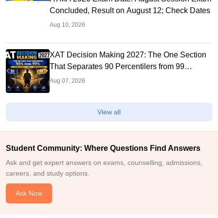
Concluded, Result on August 12; Check Dates
Aug 10, 2026
XAT Decision Making 2027: The One Section
That Separates 90 Percentilers from 99
Percentilers
Aug 07, 2026
View all
Student Community: Where Questions Find Answers
Ask and get expert answers on exams, counselling, admissions,
careers, and study options.
Ask Now