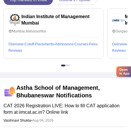
Indian Institute of Management
Ma
Mumbai
In
Mumbai,Maharashtra
Gurgaon,
Overview
Cutoff
Placements
Admissions
Courses
Fees
Overview
C
Reviews
Reviews
Open
in App
Astha School of Management,
Bhubaneswar
Notifications
CAT 2026 Registration LIVE: How to fill CAT application
form at iimcat.ac.in? Online link
Vaishnavi Shukla
•
Aug 04, 2026