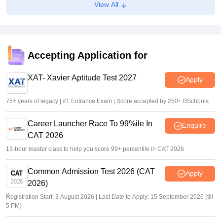
View All
at past years' schedule
Soumi Roy
•
Jul 24, 2026
XAT 2027 registration begins today; apply on xatonline.in
Accepting Application for
Vaishnavi Shukla
•
Jul 15, 2026
XAT- Xavier Aptitude Test 2027
Apply
75+ years of legacy | #1 Entrance Exam | Score accepted by 250+ BSchools
Career Launcher Race To 99%ile In
Enquire
CAT 2026
13-hour master class to help you score 99+ percentile in CAT 2026
Common Admission Test 2026 (CAT
Apply
2026)
Registration Start: 3 August 2026 | Last Date to Apply: 15 September 2026 (till
5 PM)