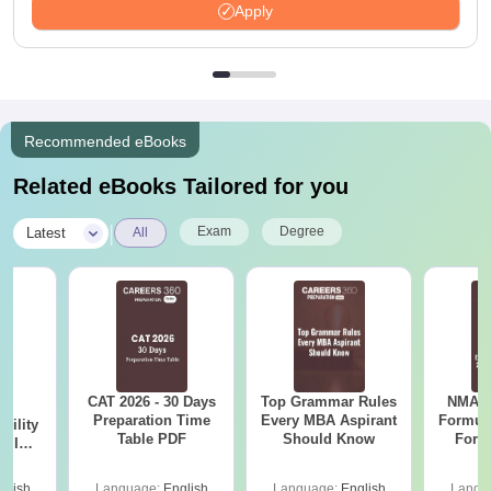
Apply
Recommended eBooks
Related eBooks Tailored for you
|
Exam
Degree
Latest
All
CAT 2026 - 30 Days
Top Grammar Rules
NMAT 
6
Preparation Time
Every MBA Aspirant
Formul
bility
Table PDF
Should Know
Form
y IIM
Sin
ers
Shortc
glish
Language:
English
Language:
English
Langu