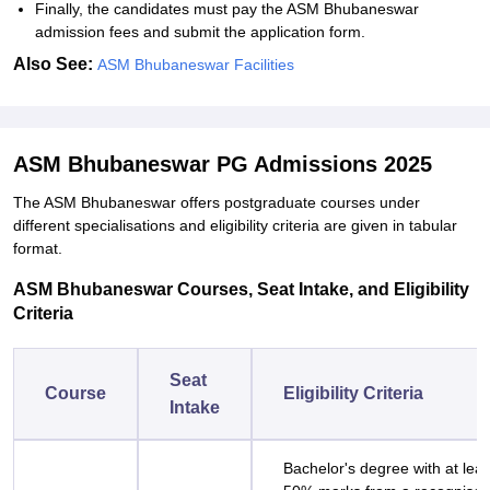
Finally, the candidates must pay the ASM Bhubaneswar
admission fees and submit the application form.
Also See:
ASM Bhubaneswar Facilities
ASM Bhubaneswar PG Admissions 2025
The ASM Bhubaneswar offers postgraduate courses under
different specialisations and eligibility criteria are given in tabular
format.
ASM Bhubaneswar Courses, Seat Intake, and Eligibility
Criteria
Seat
Course
Eligibility Criteria
Intake
Bachelor's degree with at leas