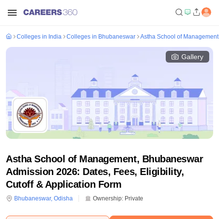
Colleges in India
Colleges in Bhubaneswar
Astha School of Managemen
Gallery
Astha School of Management, Bhubaneswar
Admission 2026: Dates, Fees, Eligibility,
Cutoff & Application Form
Bhubaneswar
,
Odisha
Ownership:
Private