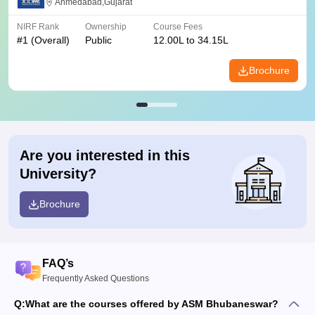
Ahmedabad,Gujarat
NIRF Rank
Ownership
Course Fees
#
1
(Overall)
Public
12.00L to 34.15L
Brochure
Are you interested in this
University?
Brochure
FAQ’s
Frequently Asked Questions
Q:
What are the courses offered by ASM Bhubaneswar?