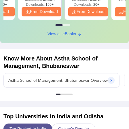
220+
Downloads:
150+
Downloads:
20+
nload
Free Download
Free Download
Fr
View all eBooks
Know More About
Astha School of
Management, Bhubaneswar
Astha School of Management, Bhubaneswar Overview
Top Universities in India and
Odisha
Top Ranked In India
Odisha's Popular