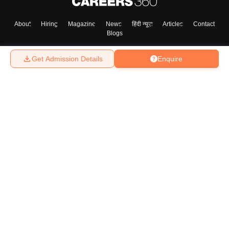
About
Hiring
Magazine
News
हिंदी न्यूज़
Articles
Contact
Blogs
Skip
Sign In
Get Admission Details
Enquire
Top Exams
College
Predictors & Ebooks
Resources
Sitemap
Terms & Conditions
Privacy Policy
Grievance Redressal
Copyright ©
2026
Pathfinder Publishing Pvt Ltd.