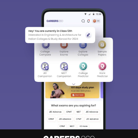
Sign In/Sign Up
We endeavor to keep you informed and help you
choose the right Career path. Sign in and
Exams, Study
access our resources on
Material, Counseling, Colleges etc.
Enter Mobile