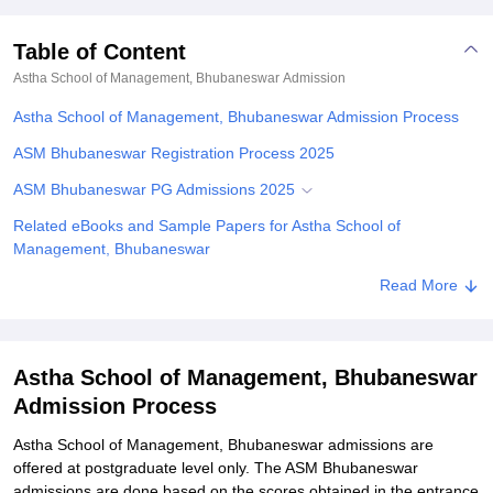
Table of Content
Astha School of Management, Bhubaneswar
Admission
Astha School of Management, Bhubaneswar Admission Process
ASM Bhubaneswar Registration Process 2025
ASM Bhubaneswar PG Admissions 2025
Related eBooks and Sample Papers for Astha School of
Management, Bhubaneswar
Explore Admissions to Similar Colleges
Read More
Astha School of Management, Bhubaneswar
Admission Process
Astha School of Management, Bhubaneswar admissions are
offered at postgraduate level only. The ASM Bhubaneswar
admissions are done based on the scores obtained in the entrance