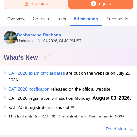
Brochure
Enquire
U Bhopal
Overview
Courses
Fees
Admissions
Placements
MS Lucknow
KMC Manipal
King George Medical College Lucknow
MMC 
u University
Calcutta University
Guru Gobind Singh Indraprastha Univer
Deshamena Rachana
ni
UPES Dehradun
Amity University Noida
Lovely Professional University
Updated on
Jul 04 2026, 04:40 PM IST
 Agricultural University, Anand
stitute of Fundamental Research, Mumbai
Indian Agricultural Research I
oimbatore
Vellore Institute of Technology, Vellore
SRM Institute of Scien
What's New
pital College Of Nursing, Mumbai
ICT Mumbai
ASMSOC Mumbai
CAT 2026 exam official dates
are out on the website on July 25,
adras Christian College
Loyola College
Crescent College
HITS Chennai
2026.
n Centre, Kolkata
Guru Nanak Institute Of Hotel Management, Kolkata
J
ocial Sciences
Competition
Pharmacy
Animation and Design
CAT 2026 notification
released on the official website.
, August 03, 2026.
CAT 2026 registration will start on Monday
iversity Reviews
Amrita Vishwa Vidyapeetham Reviews
IBS Hyderabad 
XAT 2026 registration link is out!!!!
The last date for XAT 2027 registration is December 6, 2026
Read More