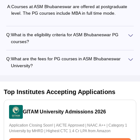
A:
Courses at ASM Bhubaneswar are offered at postgraduate
level. The PG courses include MBA in full time mode.
Q:
What is the eligibility criteria for ASM Bhubaneswar PG
courses?
Q:
What are the fees for PG courses in ASM Bhubaneswar
University?
Top Institutes Accepting Applications
GITAM University Admissions 2026
Application Closing Soon! | AICTE Approved | NAAC A++ | Category 1
University by MHRD | Highest CTC 1.4 Cr LPA from Amazon