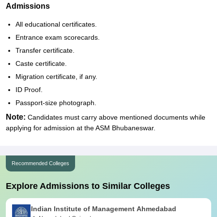
Admissions
All educational certificates.
Entrance exam scorecards.
Transfer certificate.
Caste certificate.
Migration certificate, if any.
ID Proof.
Passport-size photograph.
Note:
Candidates must carry above mentioned documents while
applying for admission at the ASM Bhubaneswar.
Recommended Colleges
Explore Admissions to Similar Colleges
Indian Institute of Management Ahmedabad