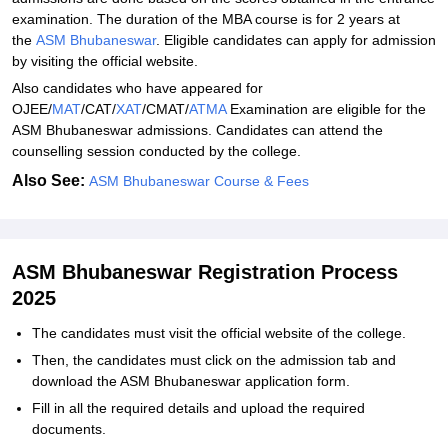
examination. The duration of the MBA course is for 2 years at
the
ASM Bhubaneswar
. Eligible candidates can apply for admission
by visiting the official website.
Also candidates who have appeared for
OJEE/
MAT
/CAT/
XAT
/CMAT/
ATMA
Examination are eligible for the
ASM Bhubaneswar admissions. Candidates can attend the
counselling session conducted by the college.
Also See:
ASM Bhubaneswar Course & Fees
ASM Bhubaneswar Registration Process
2025
The candidates must visit the official website of the college.
Then, the candidates must click on the admission tab and
download the ASM Bhubaneswar application form.
Fill in all the required details and upload the required
documents.