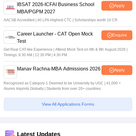
IBSAT 2026-ICFAI Business School
Apply
MBA/PGPM 2027
AACSB Accredited | 40 LPA-Highest CTC | Scholarships worth 10 CR
Career Launcher - CAT Open Mock
Enquire
Test
Get Real CAT-like Experience | Attend Mock Test on 8th & 9th August 2026 |
Timings: 8:30 AM | 12:30 PM | 4:30 PM
Manav Rachna-MBA Admissions 2026
Apply
Recognized as Category-1 Deemed to be University by UGC | 41,000 +
Alumni Imprints Globally | Students from over 20+ countries
View All Applications Forms
Latest Updates