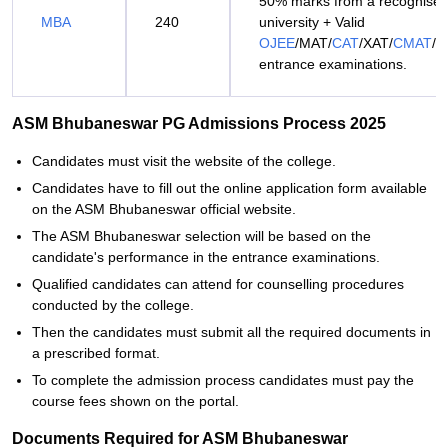
50% marks from a recognise
MBA
240
university + Valid
OJEE
/MAT/
CAT
/XAT/
CMAT
/
entrance examinations.
ASM Bhubaneswar PG Admissions Process 2025
Candidates must visit the website of the college.
Candidates have to fill out the online application form available
on the ASM Bhubaneswar official website.
The ASM Bhubaneswar selection will be based on the
candidate's performance in the entrance examinations.
Qualified candidates can attend for counselling procedures
conducted by the college.
Then the candidates must submit all the required documents in
a prescribed format.
To complete the admission process candidates must pay the
course fees shown on the portal.
Documents Required for ASM Bhubaneswar