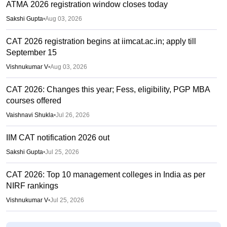
ATMA 2026 registration window closes today
Sakshi Gupta
•
Aug 03, 2026
CAT 2026 registration begins at iimcat.ac.in; apply till
September 15
Vishnukumar V
•
Aug 03, 2026
CAT 2026: Changes this year; Fess, eligibility, PGP MBA
courses offered
Vaishnavi Shukla
•
Jul 26, 2026
IIM CAT notification 2026 out
Sakshi Gupta
•
Jul 25, 2026
CAT 2026: Top 10 management colleges in India as per
NIRF rankings
Vishnukumar V
•
Jul 25, 2026
CAT 2026 notification expected soon at iimcat.ac.in: A look