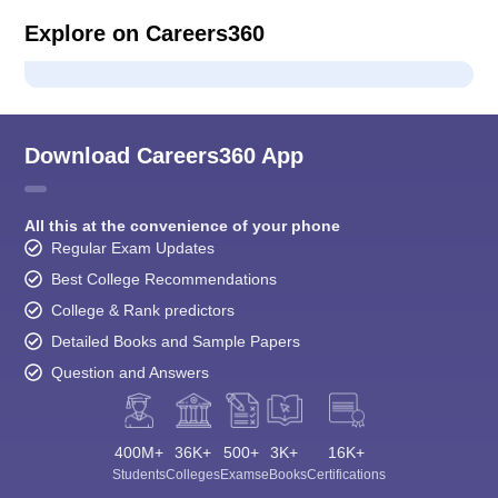
Explore on Careers360
Download Careers360 App
All this at the convenience of your phone
Regular Exam Updates
Best College Recommendations
College & Rank predictors
Detailed Books and Sample Papers
Question and Answers
400M+
36K+
500+
3K+
16K+
Students
Colleges
Exams
eBooks
Certifications