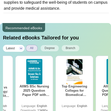
supplies to safeguard the well-being of students on campus
and provide medical assistance.
Recommended eBooks
Related eBooks Tailored for you
|
Latest
All
Degree
Branch
AIIMS BSc Nursing
Top Engineering
AIIM
on vs
2025 Question
Colleges for
Quest
logy:
Paper PDF with
Biomedical
PDF (
ility,
Answer Key &
Engineering in
with 
ry &
Solutions –
India
Free
glish
Language:
English
Language:
English
Langu
Download Free
220+
Downloads:
13490+
Downlo