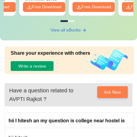
nload
Free Download
Free Download
Fr
View all eBooks
Share your experience with others
Write a review
Have a question related to
Ask Now
AVPTI Rajkot
?
hii I hitesh an my question is college near hostel is