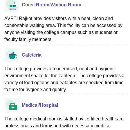
Guest Room/Waiting Room
AVPTI Rajkot provides visitors with a neat, clean and
comfortable waiting area. This facility can be accessed by
anyone visiting the college campus such as students or
faculty family members.
Cafeteria
The college provides a modernised, neat and hygienic
environment space for the canteen. The college provides a
variety of food options and eatables are checked from time
to time for hygiene and quality.
Medical/Hospital
The college medical room is staffed by certified healthcare
professionals and furnished with necessary medical