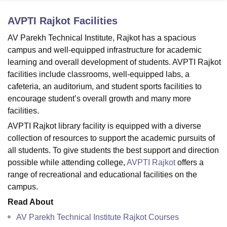
AVPTI Rajkot
Facilities
U Bhopal
AV Parekh Technical Institute, Rajkot has a spacious
MS Lucknow
KMC Manipal
King George Medical College Lucknow
MMC 
campus and well-equipped infrastructure for academic
u University
Calcutta University
Guru Gobind Singh Indraprastha Univer
learning and overall development of students. AVPTI Rajkot
ni
UPES Dehradun
Amity University Noida
Lovely Professional University
facilities include classrooms, well-equipped labs, a
 Agricultural University, Anand
cafeteria, an auditorium, and student sports facilities to
stitute of Fundamental Research, Mumbai
Indian Agricultural Research I
oimbatore
Vellore Institute of Technology, Vellore
SRM Institute of Scien
encourage student’s overall growth and many more
facilities.
pital College Of Nursing, Mumbai
ICT Mumbai
ASMSOC Mumbai
AVPTI Rajkot library facility is equipped with a diverse
adras Christian College
Loyola College
Crescent College
HITS Chennai
collection of resources to support the academic pursuits of
n Centre, Kolkata
Guru Nanak Institute Of Hotel Management, Kolkata
J
all students. To give students the best support and direction
ocial Sciences
Competition
Pharmacy
Animation and Design
possible while attending college,
AVPTI Rajkot
offers a
iversity Reviews
Amrita Vishwa Vidyapeetham Reviews
IBS Hyderabad 
range of recreational and educational facilities on the
campus.
Read About
AV Parekh Technical Institute Rajkot Courses