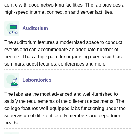
centre with good networking facilities. The lab provides a
high-speed internet connection and server facilities.
Auditorium
The auditorium features a modernised space to conduct
events and can accommodate an adequate number of
people. It has a big space for organising events such as
seminars, guest lectures, conferences and more.
Laboratories
The labs are the most advanced and well-furnished to
satisfy the requirements of the different departments. The
college features well-equipped labs functioning under the
supervision of different faculty members and department
heads.