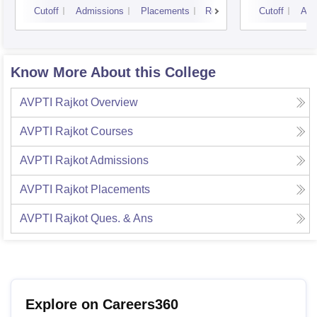
Cutoff
Admissions
Placements
Reviews
Cutoff
Adm
Know More About this College
AVPTI Rajkot
Overview
AVPTI Rajkot
Courses
AVPTI Rajkot
Admissions
AVPTI Rajkot
Placements
AVPTI Rajkot
Ques. & Ans
Explore on Careers360