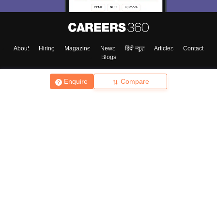
About
Hiring
Magazine
News
हिंदी न्यूज़
Articles
Contact
Blogs
Enquire
Compare
Top Exams
College
Predictors & Ebooks
Resources
Sitemap
Terms & Conditions
Privacy Policy
Grievance Redressal