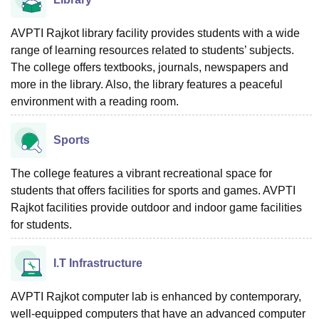
AVPTI Rajkot library facility provides students with a wide
range of learning resources related to students’ subjects.
The college offers textbooks, journals, newspapers and
more in the library. Also, the library features a peaceful
environment with a reading room.
Sports
The college features a vibrant recreational space for
students that offers facilities for sports and games. AVPTI
Rajkot facilities provide outdoor and indoor game facilities
for students.
I.T Infrastructure
AVPTI Rajkot computer lab is enhanced by contemporary,
well-equipped computers that have an advanced computer