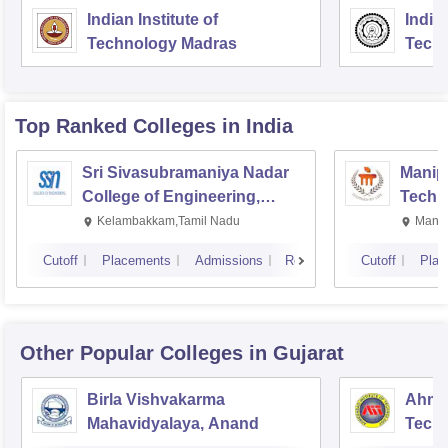
Indian Institute of
Indian
Technology Madras
Techn
Top Ranked
Colleges
in India
Sri Sivasubramaniya Nadar
Manipa
College of Engineering,
Techn
Kalavakkam
Kelambakkam,Tamil Nadu
Manip
Cutoff
Placements
Admissions
Reviews
Cutoff
Plac
Other Popular
Colleges
in Gujarat
Birla Vishvakarma
Ahmed
Mahavidyalaya, Anand
Tech