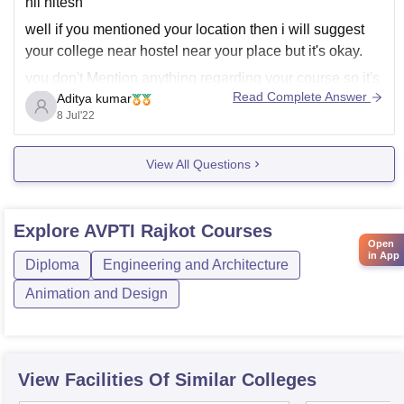
hii hitesh
well if you mentioned your location then i will suggest
your college near hostel near your place but it's okay.
you don't Mention anything regarding your course so it's
Read Complete Answer
Aditya kumar
difficult for me to say you exact college with histel
8 Jul'22
fecilities.
and in most of engineering and medical colleges
View All Questions
Explore
AVPTI Rajkot
Courses
Open
in App
Diploma
Engineering and Architecture
Animation and Design
View Facilities Of Similar Colleges