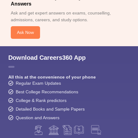
Answers
Ask and get expert answers on exams, counselling,
admissions, careers, and study options.
Ask Now
Download Careers360 App
All this at the convenience of your phone
Regular Exam Updates
Best College Recommendations
College & Rank predictors
Detailed Books and Sample Papers
Question and Answers