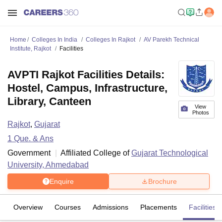
Home
Colleges In India
Colleges In Rajkot
AV Parekh Technical
Institute, Rajkot
Facilities
AVPTI Rajkot Facilities Details:
Hostel, Campus, Infrastructure,
Library, Canteen
View
Photos
Rajkot
,
Gujarat
1
Que. & Ans
Government
Affiliated College of
Gujarat Technological
University, Ahmedabad
Enquire
Brochure
Overview
Courses
Admissions
Placements
Facilities