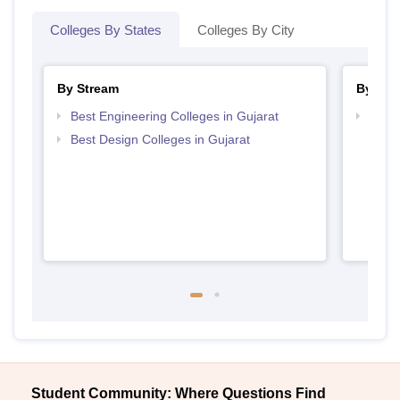
Colleges By States
Colleges By City
By Stream
By Cou
Best Engineering Colleges in Gujarat
Top D
Gujar
Best Design Colleges in Gujarat
Student Community: Where Questions Find