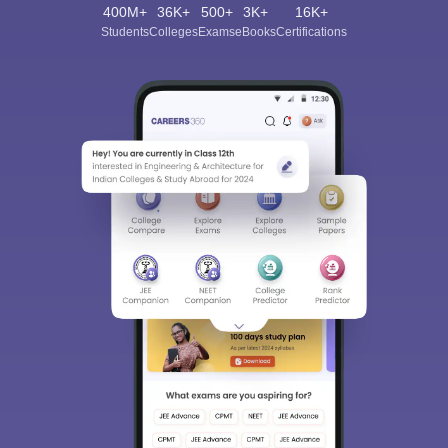
400M+
36K+
500+
3K+
16K+
Students
Colleges
Exams
eBooks
Certifications