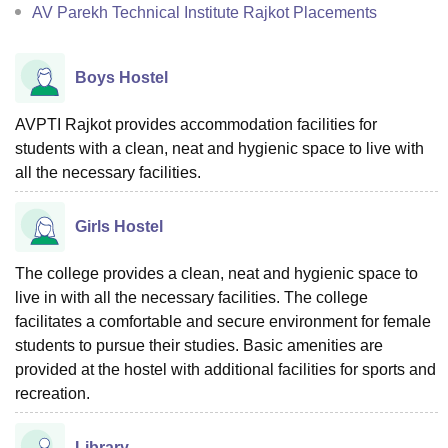
AV Parekh Technical Institute Rajkot Placements
Boys Hostel
AVPTI Rajkot provides accommodation facilities for
students with a clean, neat and hygienic space to live with
all the necessary facilities.
Girls Hostel
The college provides a clean, neat and hygienic space to
live in with all the necessary facilities. The college
facilitates a comfortable and secure environment for female
students to pursue their studies. Basic amenities are
provided at the hostel with additional facilities for sports and
recreation.
Library